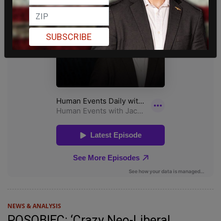
SUBSCRIBE
NEWS & ANALYSIS
POSOBIEC: ‘Crazy Neo-Liberal