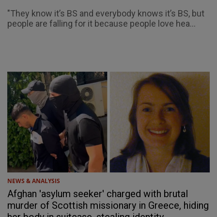
"They know it’s BS and everybody knows it’s BS, but
people are falling for it because people love hea...
NEWS & ANALYSIS
Afghan 'asylum seeker' charged with brutal
murder of Scottish missionary in Greece, hiding