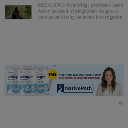
BREAKING: Cambridge professor Jason
Arday accused of plagiarism resigns as
soon as university launches investigation