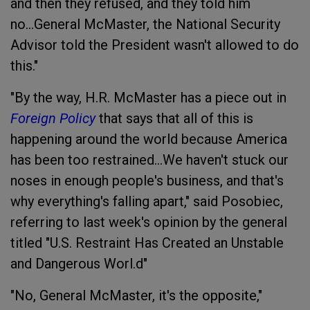
and then they refused, and they told him
no...
General McMaster, the National Security
Advisor told the President wasn't allowed to do
this."
"By the way, H.R. McMaster has a piece out in
Foreign Policy
that says that all of this is
happening around the world because America
has been too restrained...We haven't stuck our
noses in enough people's business, and that's
why everything's falling apart," said Posobiec,
referring to last week's opinion by the general
titled "U.S. Restraint Has Created an Unstable
and Dangerous Worl.d"
"No, General McMaster, it's the opposite,"