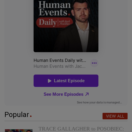
Popular
VIEW ALL
TRACE GALLAGHER to POSOBIEC: