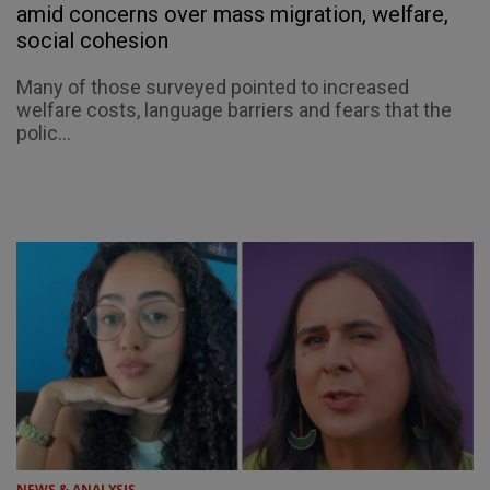
amid concerns over mass migration, welfare,
social cohesion
Many of those surveyed pointed to increased
welfare costs, language barriers and fears that the
polic...
NEWS & ANALYSIS