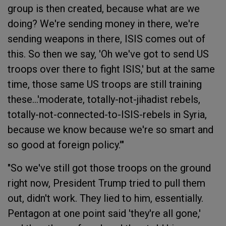
group is then created, because what are we
doing? We're sending money in there, we're
sending weapons in there, ISIS comes out of
this. So then we say, 'Oh we've got to send US
troops over there to fight ISIS,' but at the same
time, those same US troops are still training
these...'moderate, totally-not-jihadist rebels,
totally-not-connected-to-ISIS-rebels in Syria,
because we know because we're so smart and
so good at foreign policy.'"
"So we've still got those troops on the ground
right now, President Trump tried to pull them
out, didn't work. They lied to him, essentially.
Pentagon at one point said 'they're all gone,'