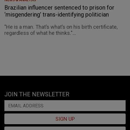
Brazilian influencer sentenced to prison for
‘misgendering’ trans-identifying politician
"He is a man. That’s what’s on his birth certificate,
regardless of what he thinks."...
JOIN THE NEWSLETTER
SIGN UP