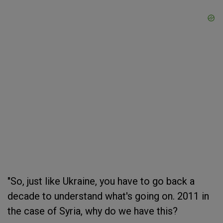
"So, just like Ukraine, you have to go back a
decade to understand what's going on. 2011 in
the case of Syria, why do we have this?