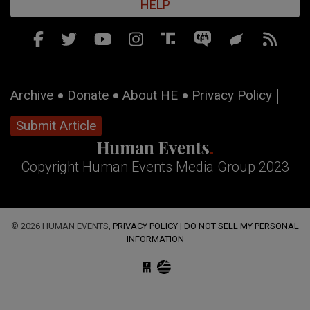
HELP
Archive
Donate
About HE
Privacy Policy
Submit Article
Copyright Human Events Media Group 2023
© 2026 HUMAN EVENTS,
PRIVACY POLICY
|
DO NOT SELL MY PERSONAL
INFORMATION