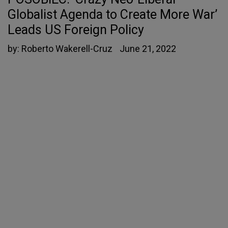
Globalist Agenda to Create More War’
Leads US Foreign Policy
by:
Roberto Wakerell-Cruz
June 21, 2022