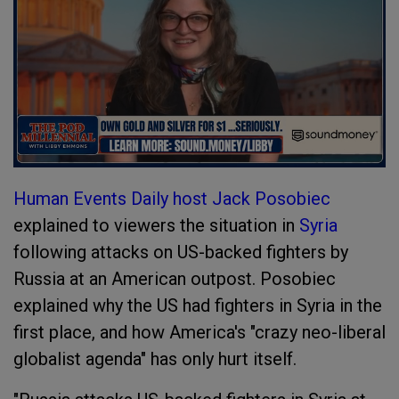
Human Events Daily host Jack Posobiec
explained to viewers the situation in
Syria
following attacks on US-backed fighters by
Russia at an American outpost. Posobiec
explained why the US had fighters in Syria in the
first place, and how America's "crazy neo-liberal
globalist agenda" has only hurt itself.