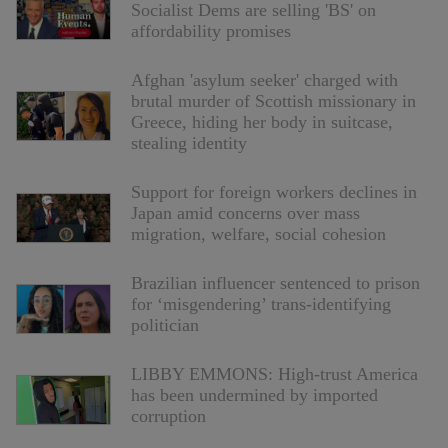
Socialist Dems are selling 'BS' on
affordability promises
Afghan 'asylum seeker' charged with
brutal murder of Scottish missionary in
Greece, hiding her body in suitcase,
stealing identity
Support for foreign workers declines in
Japan amid concerns over mass
migration, welfare, social cohesion
Brazilian influencer sentenced to prison
for ‘misgendering’ trans-identifying
politician
LIBBY EMMONS: High-trust America
has been undermined by imported
corruption