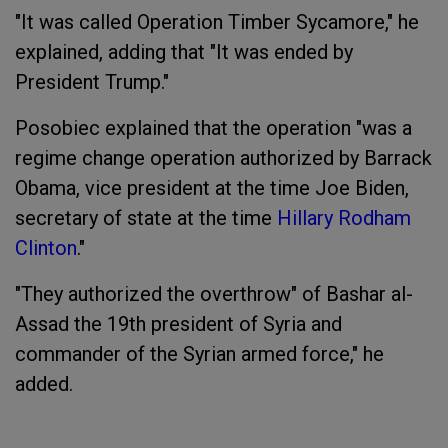
"It was called Operation Timber Sycamore," he
explained, adding that "It was ended by
President Trump."
Posobiec explained that the operation "was a
regime change operation authorized by Barrack
Obama, vice president at the time Joe Biden,
secretary of state at the time
Hillary Rodham
Clinton
.
"
"They authorized the overthrow" of Bashar al-
Assad the 19th president of Syria and
commander of the Syrian armed force," he
added.