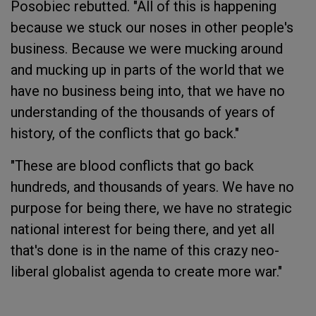
Posobiec rebutted. "All of this is happening
because we stuck our noses in other people's
business. Because we were mucking around
and mucking up in parts of the world that we
have no business being into, that we have no
understanding of the thousands of years of
history, of the conflicts that go back."
"These are blood conflicts that go back
hundreds, and thousands of years. We have no
purpose for being there, we have no strategic
national interest for being there, and yet all
that's done is in the name of this crazy neo-
liberal globalist agenda to create more war."