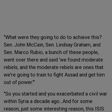
"What were they going to do to achieve this?
Sen. John McCain, Sen. Lindsay Graham, and
Sen. Marco Rubio, a bunch of these people,
went over there and said 'we found moderate
rebels, and the moderate rebels are ones that
we're going to train to fight Assad and get him
out of power.'"
"So you started and you exacerbated a civil war
within Syria a decade ago...
And for some
reason, just some interesting reason, this ISIS