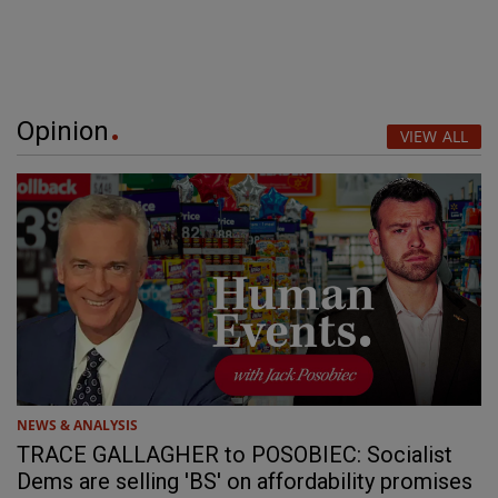
Opinion
VIEW ALL
NEWS & ANALYSIS
TRACE GALLAGHER to POSOBIEC: Socialist
Dems are selling 'BS' on affordability promises