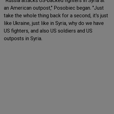
"Russia attacks US-backed fighters in Syria at
an American outpost," Posobiec began. "Just
take the whole thing back for a second, it's just
like Ukraine, just like in Syria, why do we have
US fighters, and also US soldiers and US
outposts in Syria.