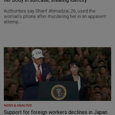
her body in suitcase, stealing identity
Authorities say Sharif Ahmadzai, 26, used the
woman's phone after murdering her in an apparent
attemp...
NEWS & ANALYSIS
Support for foreign workers declines in Japan