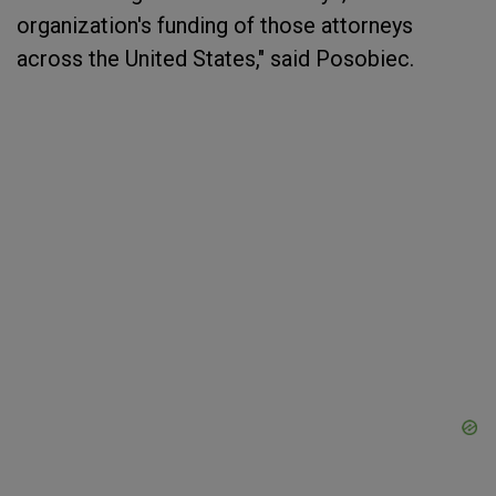
organization's funding of those attorneys
across the United States," said Posobiec.