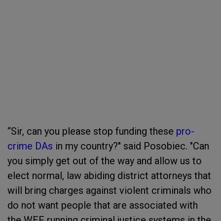
“Sir, can you please stop funding these
pro-
crime DAs
in my country?" said Posobiec. "Can
you simply get out of the way and allow us to
elect normal, law abiding district attorneys that
will bring charges against violent criminals who
do not want people that are associated with
the WEF running criminal justice systems in the