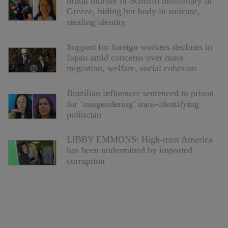
brutal murder of Scottish missionary in
Greece, hiding her body in suitcase,
stealing identity
Support for foreign workers declines in
Japan amid concerns over mass
migration, welfare, social cohesion
Brazilian influencer sentenced to prison
for ‘misgendering’ trans-identifying
politician
LIBBY EMMONS: High-trust America
has been undermined by imported
corruption