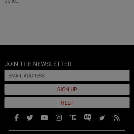
polic...
JOIN THE NEWSLETTER
SIGN UP
HELP