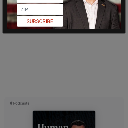
SUBSCRIBE