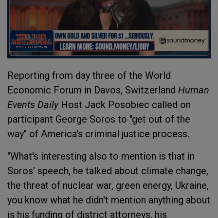
Reporting from day three of the World
Economic Forum in Davos, Switzerland
Human
Events Daily
Host Jack Posobiec called on
participant George Soros to "get out of the
way" of America's criminal justice process.
"What's interesting also to mention is that in
Soros' speech, he talked about climate change,
the threat of nuclear war, green energy, Ukraine,
you know what he didn't mention anything about
is his funding of district attorneys, his