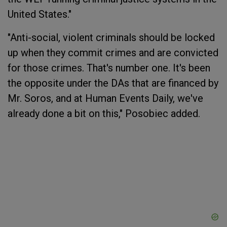
United States."
"Anti-social, violent criminals should be locked
up when they commit crimes and are convicted
for those crimes. That's number one. It's been
the opposite under the DAs that are financed by
Mr. Soros, and at Human Events Daily, we've
already done a bit on this," Posobiec added.