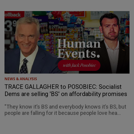
NEWS & ANALYSIS
TRACE GALLAGHER to POSOBIEC: Socialist
Dems are selling 'BS' on affordability promises
"They know it’s BS and everybody knows it’s BS, but
people are falling for it because people love hea...