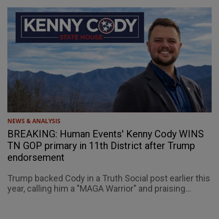
NEWS & ANALYSIS
BREAKING: Human Events' Kenny Cody WINS
TN GOP primary in 11th District after Trump
endorsement
Trump backed Cody in a Truth Social post earlier this
year, calling him a "MAGA Warrior" and praising...