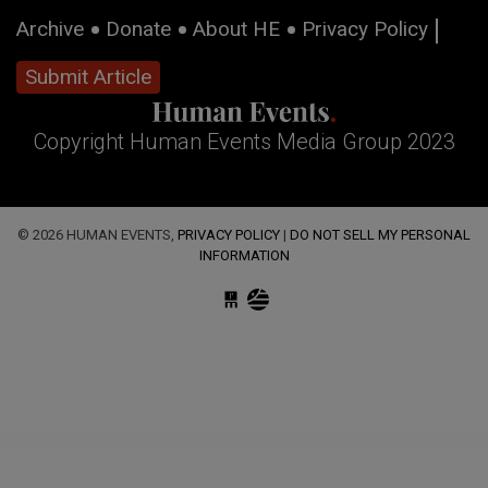
Archive
Donate
About HE
Privacy Policy
Submit Article
Copyright Human Events Media Group 2023
© 2026 HUMAN EVENTS,
PRIVACY POLICY
|
DO NOT SELL MY PERSONAL
INFORMATION