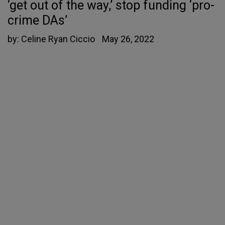
‘get out of the way,’ stop funding ‘pro-
crime DAs’
by:
Celine Ryan Ciccio
May 26, 2022