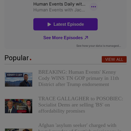
Popular
VIEW ALL
BREAKING: Human Events' Kenny
Cody WINS TN GOP primary in 11th
District after Trump endorsement
TRACE GALLAGHER to POSOBIEC:
Socialist Dems are selling 'BS' on
affordability promises
Afghan 'asylum seeker' charged with