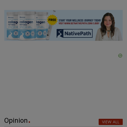
Opinion
VIEW ALL