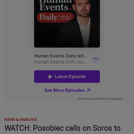
NEWS & ANALYSIS
WATCH: Posobiec calls on Soros to