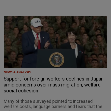
NEWS & ANALYSIS
Support for foreign workers declines in Japan
amid concerns over mass migration, welfare,
social cohesion
Many of those surveyed pointed to increased
welfare costs, language barriers and fears that the