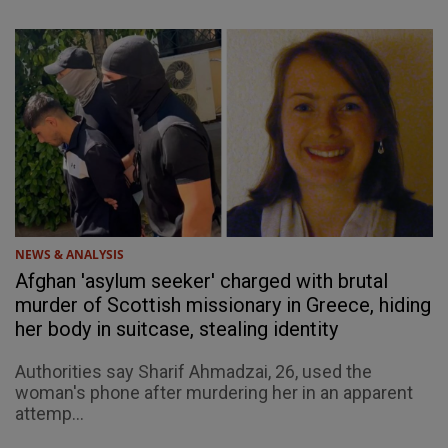
NEWS & ANALYSIS
Afghan 'asylum seeker' charged with brutal
murder of Scottish missionary in Greece, hiding
her body in suitcase, stealing identity
Authorities say Sharif Ahmadzai, 26, used the
woman's phone after murdering her in an apparent
attemp...