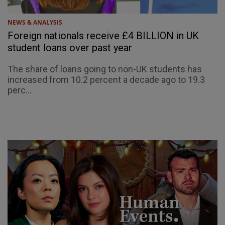
NEWS & ANALYSIS
Foreign nationals receive £4 BILLION in UK
student loans over past year
The share of loans going to non-UK students has
increased from 10.2 percent a decade ago to 19.3
perc...