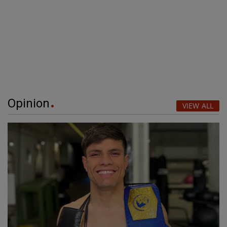
Opinion
VIEW ALL