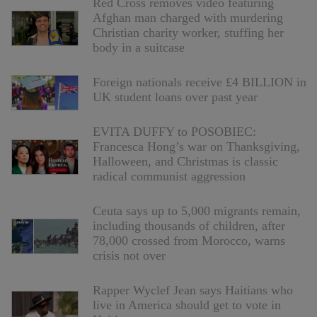
Red Cross removes video featuring
Afghan man charged with murdering
Christian charity worker, stuffing her
body in a suitcase
Foreign nationals receive £4 BILLION in
UK student loans over past year
EVITA DUFFY to POSOBIEC:
Francesca Hong’s war on Thanksgiving,
Halloween, and Christmas is classic
radical communist aggression
Ceuta says up to 5,000 migrants remain,
including thousands of children, after
78,000 crossed from Morocco, warns
crisis not over
Rapper Wyclef Jean says Haitians who
live in America should get to vote in