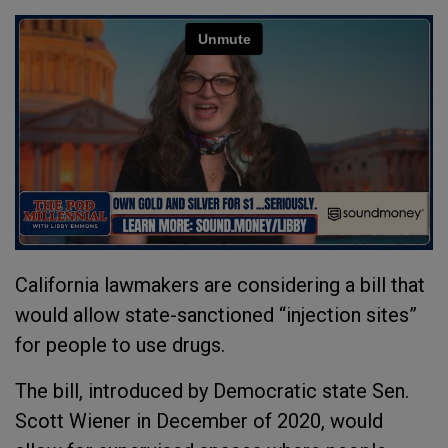
California lawmakers are considering a bill that
would allow state-sanctioned “injection sites”
for people to use drugs.
The bill, introduced by Democratic state Sen.
Scott Wiener in December of 2020, would