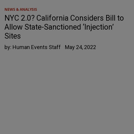
NEWS & ANALYSIS
NYC 2.0? California Considers Bill to
Allow State-Sanctioned ‘Injection’
Sites
by:
Human Events Staff
May 24, 2022