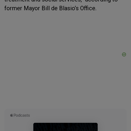
former Mayor Bill de Blasio’s Office.