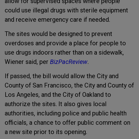
allow for supervised spaces where people
could use illegal drugs with sterile equipment
and receive emergency care if needed.
The sites would be designed to prevent
overdoses and provide a place for people to
use drugs indoors rather than on a sidewalk,
Wiener said, per
BizPacReview
.
If passed, the bill would allow the City and
County of San Francisco, the City and County of
Los Angeles, and the City of Oakland to
authorize the sites. It also gives local
authorities, including police and public health
officials, a chance to offer public comment on
a new site prior to its opening.