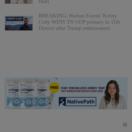
Haiti
BREAKING: Human Events' Kenny
Cody WINS TN GOP primary in 11th
District after Trump endorsement