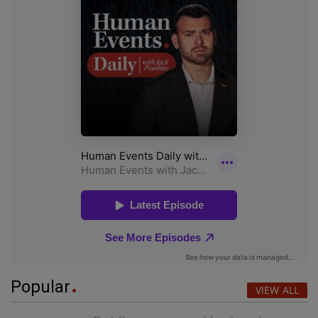
Popular
VIEW ALL