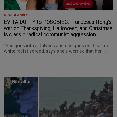
NEWS & ANALYSIS
EVITA DUFFY to POSOBIEC: Francesca Hong’s
war on Thanksgiving, Halloween, and Christmas
is classic radical communist aggression
"She goes into a Culver's and she goes on this anti-
white racist screed, says she's worried that her ...