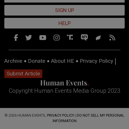
SIGN UP
HELP
Archive
Donate
About HE
Privacy Policy
Submit Article
Copyright Human Events Media Group 2023
© 2026 HUMAN EVENTS,
PRIVACY POLICY
|
DO NOT SELL MY PERSONAL
INFORMATION