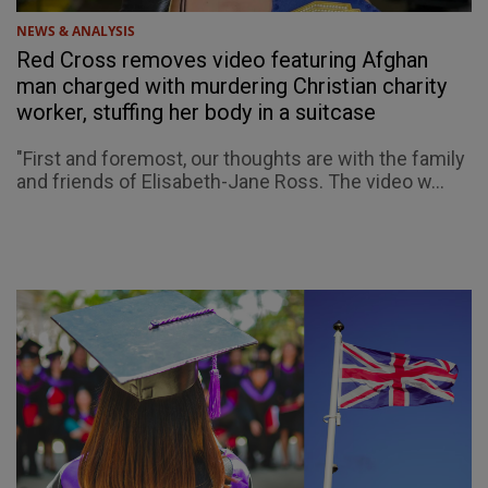
NEWS & ANALYSIS
Red Cross removes video featuring Afghan
man charged with murdering Christian charity
worker, stuffing her body in a suitcase
"First and foremost, our thoughts are with the family
and friends of Elisabeth-Jane Ross. The video w...