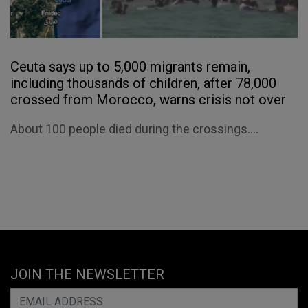
Ceuta says up to 5,000 migrants remain,
including thousands of children, after 78,000
crossed from Morocco, warns crisis not over
About 100 people died during the crossings....
JOIN THE NEWSLETTER