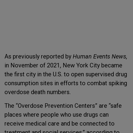
As previously reported by
Human Events News,
in November of 2021, New York City became
the first city in the U.S. to open supervised drug
consumption sites in efforts to combat spiking
overdose death numbers.
The “Overdose Prevention Centers” are “safe
places where people who use drugs can
receive medical care and be connected to
treatment and social services,” according to