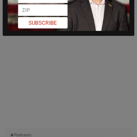
SUBSCRIBE