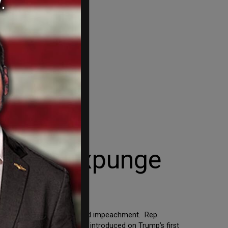
ion to Expunge
nge President Trump’s second impeachment. Rep.
 previous resolution Mullin introduced on Trump’s first