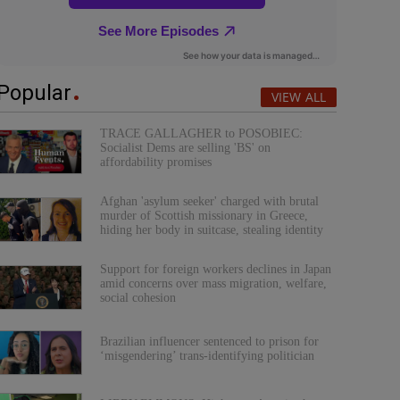
Popular
VIEW ALL
TRACE GALLAGHER to POSOBIEC:
Socialist Dems are selling 'BS' on
affordability promises
Afghan 'asylum seeker' charged with brutal
murder of Scottish missionary in Greece,
hiding her body in suitcase, stealing identity
Support for foreign workers declines in Japan
amid concerns over mass migration, welfare,
social cohesion
Brazilian influencer sentenced to prison for
‘misgendering’ trans-identifying politician