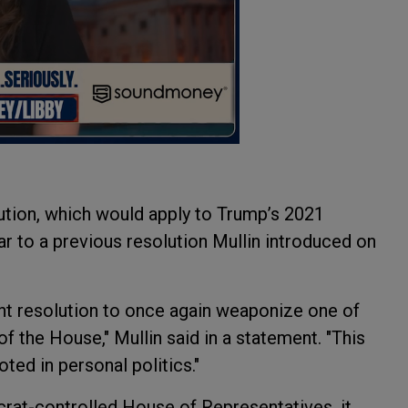
ution, which would apply to Trump’s 2021
ilar to a previous resolution Mullin introduced on
 resolution to once again weaponize one of
 the House," Mullin said in a statement. "This
ted in personal politics."
ocrat-controlled House of Representatives, it