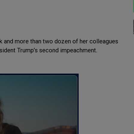
k and more than two dozen of her colleagues
resident Trump’s second impeachment.