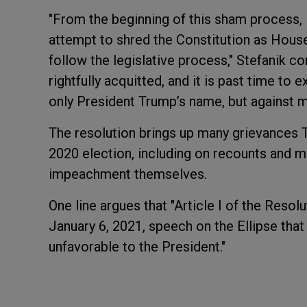
"From the beginning of this sham process, 
attempt to shred the Constitution as Hous
follow the legislative process," Stefanik 
rightfully acquitted, and it is past time t
only President Trump’s name, but against mi
The resolution brings up many grievances 
2020 election, including on recounts and mail
impeachment themselves.
One line argues that "Article I of the Reso
January 6, 2021, speech on the Ellipse that
unfavorable to the President."