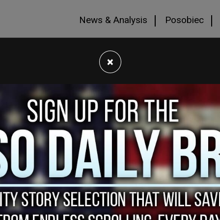
News & Analysis
Posobiec
×