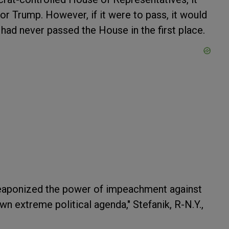
or Trump. However, if it were to pass, it would
had never passed the House in the first place.
aponized the power of impeachment against
n extreme political agenda," Stefanik, R-N.Y.,