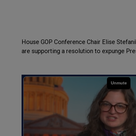
House GOP Conference Chair Elise Stefani
are supporting a resolution to expunge P