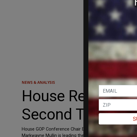
NEWS & ANALYSIS
House Republican
Second Trump I
S
House GOP Conference Chair Elise Stefanik and more tha
Markwayne Mullin is leading the resolution, which would ap