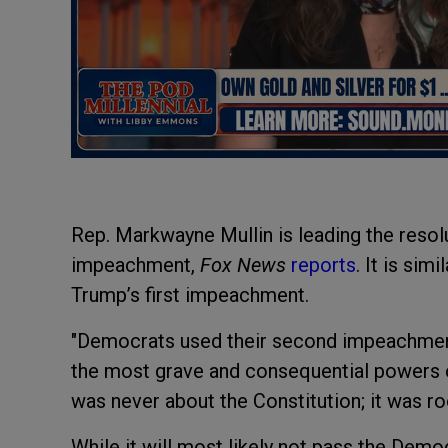
Rep. Markwayne Mullin is leading the resol
impeachment,
Fox News
reports
. It is sim
Trump’s first impeachment.
"Democrats used their second impeachment
the most grave and consequential powers of
was never about the Constitution; it was roo
While it will most likely not pass the Dem