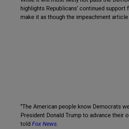
highlights Republicans’ continued support f
make it as though the impeachment article 
"The American people know Democrats we
President Donald Trump to advance their ow
told
Fox News.