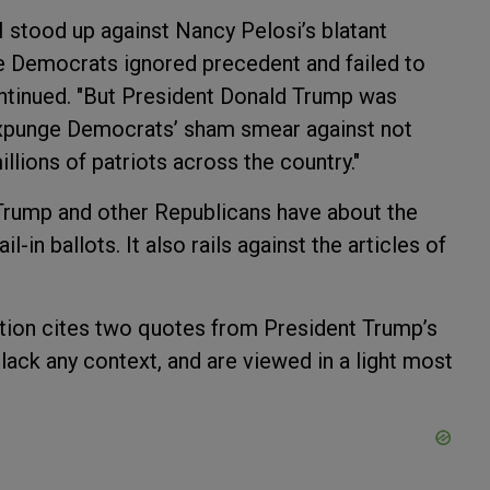
I stood up against Nancy Pelosi’s blatant
e Democrats ignored precedent and failed to
continued. "But President Donald Trump was
o expunge Democrats’ sham smear against not
llions of patriots across the country."
Trump and other Republicans have about the
-in ballots. It also rails against the articles of
lution cites two quotes from President Trump’s
 lack any context, and are viewed in a light most