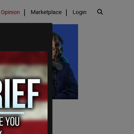
Opinion
Marketplace
Login