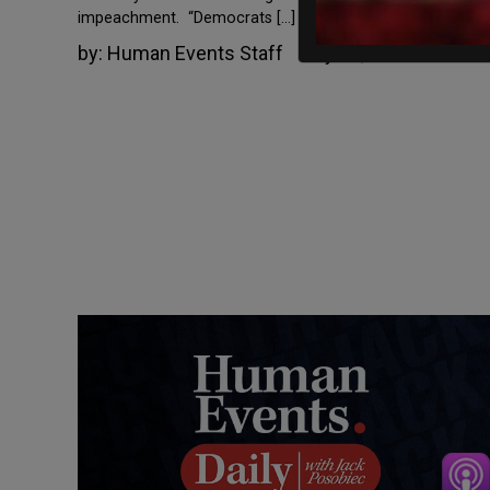
impeachment. “Democrats […]
by:
Human Events Staff
May 18, 2022