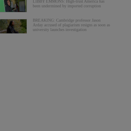
LIBBY EMMONS: High-trust America has
been undermined by imported corruption
BREAKING: Cambridge professor Jason
Arday accused of plagiarism resigns as soon as
university launches investigation