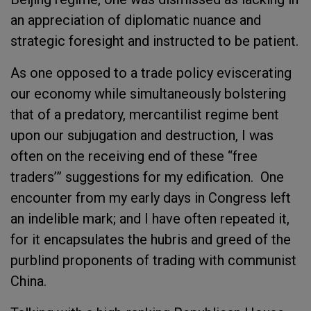
an appreciation of diplomatic nuance and
strategic foresight and instructed to be patient.
As one opposed to a trade policy eviscerating
our economy while simultaneously bolstering
that of a predatory, mercantilist regime bent
upon our subjugation and destruction, I was
often on the receiving end of these “free
traders’” suggestions for my edification. One
encounter from my early days in Congress left
an indelible mark; and I have often repeated it,
for it encapsulates the hubris and greed of the
purblind proponents of trading with communist
China.