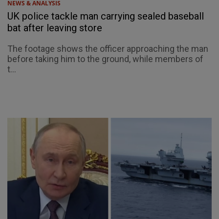
NEWS & ANALYSIS
UK police tackle man carrying sealed baseball
bat after leaving store
The footage shows the officer approaching the man
before taking him to the ground, while members of
t...