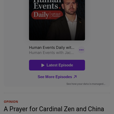
OPINION
A Prayer for Cardinal Zen and China