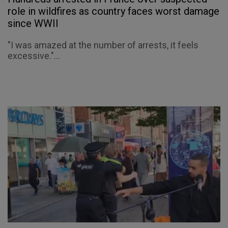
role in wildfires as country faces worst damage
since WWII
"I was amazed at the number of arrests, it feels
excessive."...