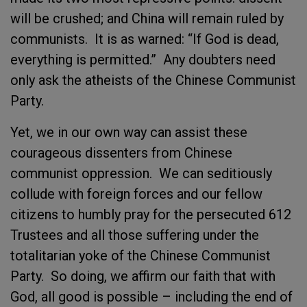
will be crushed; and China will remain ruled by
communists. It is as warned: “If God is dead,
everything is permitted.” Any doubters need
only ask the atheists of the Chinese Communist
Party.
Yet, we in our own way can assist these
courageous dissenters from Chinese
communist oppression. We can seditiously
collude with foreign forces and our fellow
citizens to humbly pray for the persecuted 612
Trustees and all those suffering under the
totalitarian yoke of the Chinese Communist
Party. So doing, we affirm our faith that with
God, all good is possible – including the end of