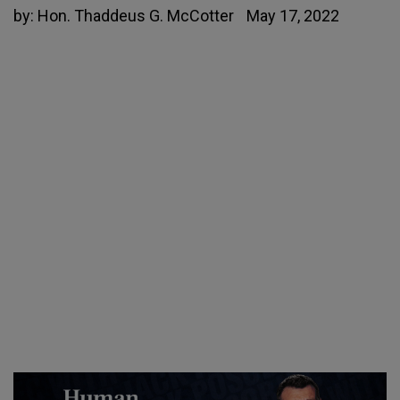
by:
Hon. Thaddeus G. McCotter
May 17, 2022