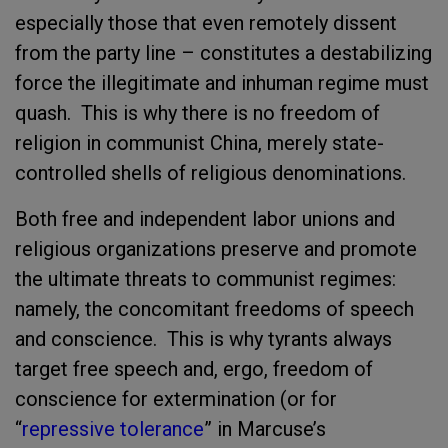
especially those that even remotely dissent
from the party line – constitutes a destabilizing
force the illegitimate and inhuman regime must
quash. This is why there is no freedom of
religion in communist China, merely state-
controlled shells of religious denominations.
Both free and independent labor unions and
religious organizations preserve and promote
the ultimate threats to communist regimes:
namely, the concomitant freedoms of speech
and conscience. This is why tyrants always
target free speech and, ergo, freedom of
conscience for extermination (or for
“
repressive tolerance
” in Marcuse’s