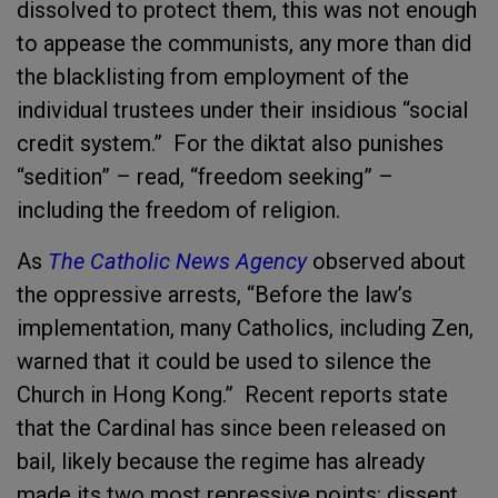
dissolved to protect them, this was not enough
to appease the communists, any more than did
the blacklisting from employment of the
individual trustees under their insidious “social
credit system.” For the diktat also punishes
“sedition” – read, “freedom seeking” –
including the freedom of religion.
As
The Catholic News Agency
observed about
the oppressive arrests, “Before the law’s
implementation, many Catholics, including Zen,
warned that it could be used to silence the
Church in Hong Kong.” Recent reports state
that the Cardinal has since been released on
bail, likely because the regime has already
made its two most repressive points: dissent