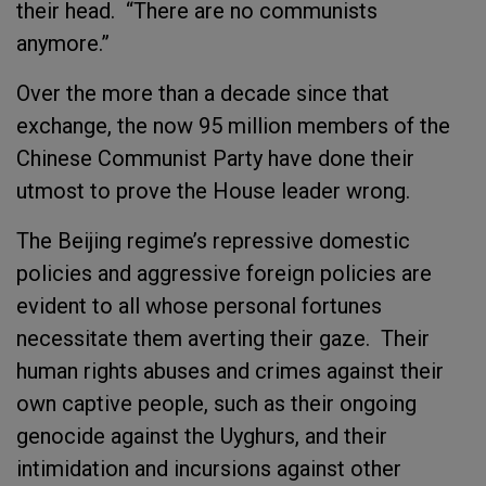
their head. “There are no communists
anymore.”
Over the more than a decade since that
exchange, the now 95 million members of the
Chinese Communist Party have done their
utmost to prove the House leader wrong.
The Beijing regime’s repressive domestic
policies and aggressive foreign policies are
evident to all whose personal fortunes
necessitate them averting their gaze. Their
human rights abuses and crimes against their
own captive people, such as their ongoing
genocide against the Uyghurs, and their
intimidation and incursions against other