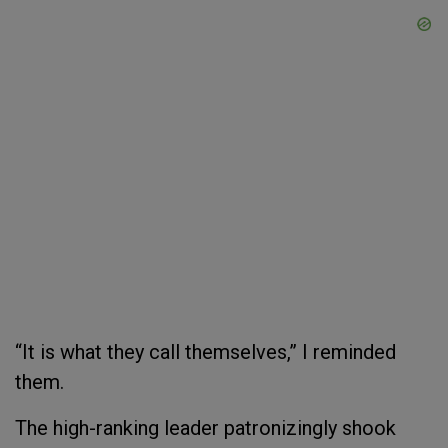
“It is what they call themselves,” I reminded
them.
The high-ranking leader patronizingly shook