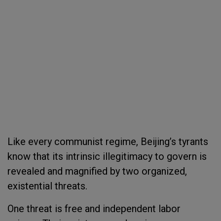
Like every communist regime, Beijing’s tyrants
know that its intrinsic illegitimacy to govern is
revealed and magnified by two organized,
existential threats.
One threat is free and independent labor