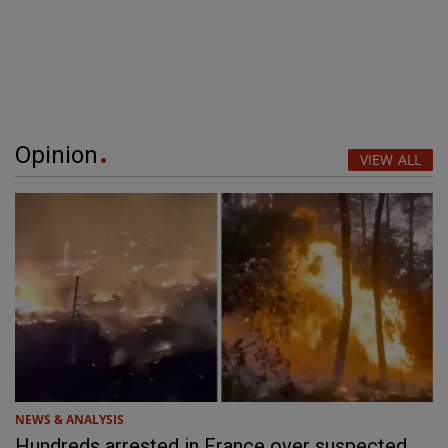
Opinion
VIEW ALL
NEWS & ANALYSIS
Hundreds arrested in France over suspected