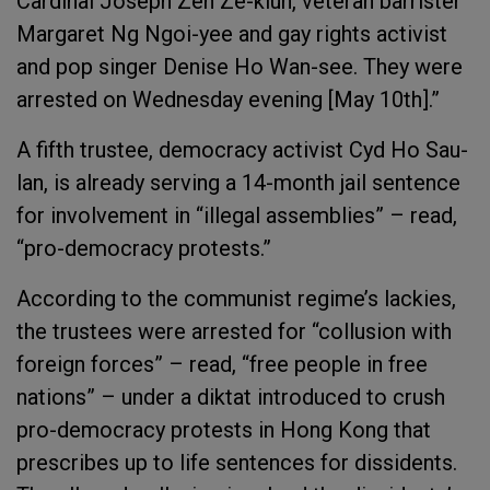
Cardinal Joseph Zen Ze-kiun, veteran barrister
Margaret Ng Ngoi-yee and gay rights activist
and pop singer Denise Ho Wan-see. They were
arrested on Wednesday evening [May 10
th
].”
A fifth trustee, democracy activist Cyd Ho Sau-
lan, is already serving a 14-month jail sentence
for involvement in “illegal assemblies” – read,
“pro-democracy protests.”
According to the communist regime’s lackies,
the trustees were arrested for “collusion with
foreign forces” – read, “free people in free
nations” – under a diktat introduced to crush
pro-democracy protests in Hong Kong that
prescribes up to life sentences for dissidents.