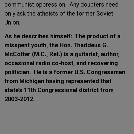
communist oppression. Any doubters need
only ask the atheists of the former Soviet
Union.
As he describes himself: The product of a
misspent youth, the Hon. Thaddeus G.
McCotter (M.C., Ret.) is a guitarist, author,
occasional radio co-host, and recovering
politician. He is a former U.S. Congressman
from Michigan having represented that
state’s 11th Congressional district from
2003-2012.