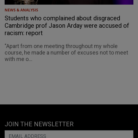
NEWS & ANALYSIS
Students who complained about disgraced
Cambridge prof Jason Arday were accused of
racism: report
"Apart from one meeting throughout my whole
course, he made a number of excuses not to meet
with me o...
JOIN THE NEWSLETTER