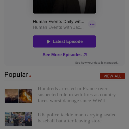
Popular
VIEW ALL
Hundreds arrested in France over
suspected role in wildfires as country
faces worst damage since WWII
UK police tackle man carrying sealed
baseball bat after leaving store