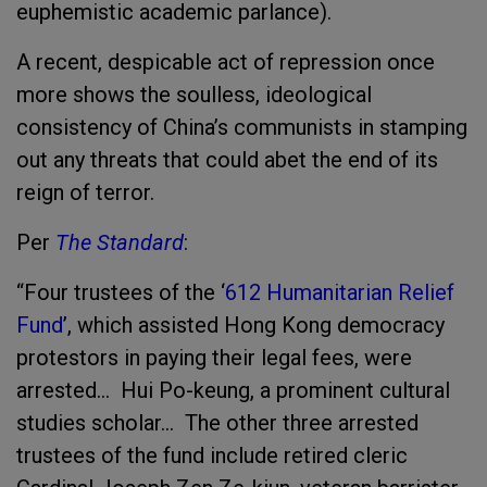
euphemistic academic parlance).
A recent, despicable act of repression once
more shows the soulless, ideological
consistency of China’s communists in stamping
out any threats that could abet the end of its
reign of terror.
Per
The Standard
:
“Four trustees of the ‘
612 Humanitarian Relief
Fund
’, which assisted Hong Kong democracy
protestors in paying their legal fees, were
arrested… Hui Po-keung, a prominent cultural
studies scholar… The other three arrested
trustees of the fund include retired cleric