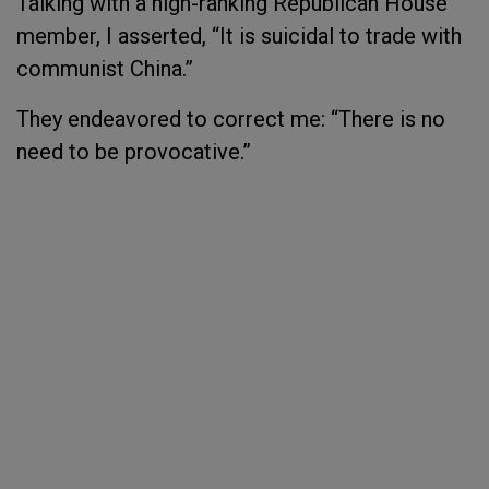
Talking with a high-ranking Republican House
member, I asserted, “It is suicidal to trade with
communist China.”
They endeavored to correct me: “There is no
need to be provocative.”