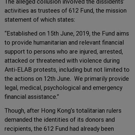
The alleged collusion involved the dissidents’
activities as trustees of 612 Fund, the mission
statement of which states:
“Established on 15th June, 2019, the Fund aims
to provide humanitarian and relevant financial
support to persons who are injured, arrested,
attacked or threatened with violence during
Anti-ELAB protests, including but not limited to
the actions on 12th June. We primarily provide
legal, medical, psychological and emergency
financial assistance.”
Though, after Hong Kong’s totalitarian rulers
demanded the identities of its donors and
recipients, the 612 Fund had already been