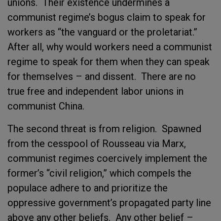
unions. Their existence undermines a
communist regime’s bogus claim to speak for
workers as “the vanguard or the proletariat.”
After all, why would workers need a communist
regime to speak for them when they can speak
for themselves – and dissent. There are no
true free and independent labor unions in
communist China.
The second threat is from religion. Spawned
from the cesspool of Rousseau via Marx,
communist regimes coercively implement the
former’s “civil religion,” which compels the
populace adhere to and prioritize the
oppressive government’s propagated party line
above any other beliefs. Any other belief –