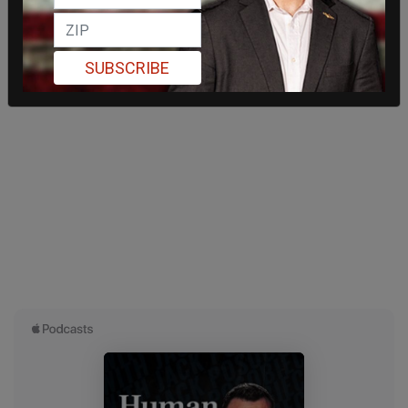
SUBSCRIBE