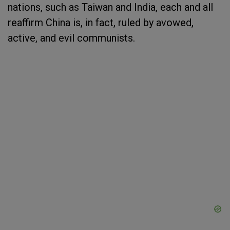
nations, such as Taiwan and India, each and all
reaffirm China is, in fact, ruled by avowed,
active, and evil communists.