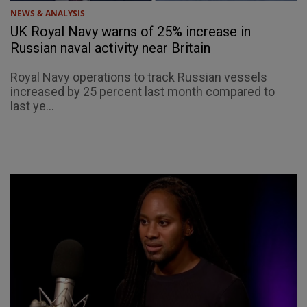
NEWS & ANALYSIS
UK Royal Navy warns of 25% increase in
Russian naval activity near Britain
Royal Navy operations to track Russian vessels
increased by 25 percent last month compared to
last ye...