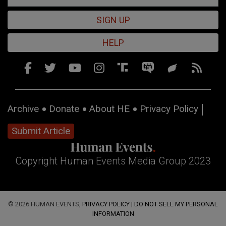
SIGN UP
HELP
Archive
Donate
About HE
Privacy Policy
Submit Article
Copyright Human Events Media Group 2023
© 2026 HUMAN EVENTS,
PRIVACY POLICY
|
DO NOT SELL MY PERSONAL
INFORMATION