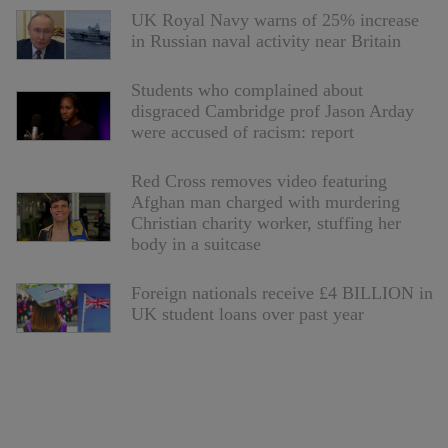
UK Royal Navy warns of 25% increase
in Russian naval activity near Britain
Students who complained about
disgraced Cambridge prof Jason Arday
were accused of racism: report
Red Cross removes video featuring
Afghan man charged with murdering
Christian charity worker, stuffing her
body in a suitcase
Foreign nationals receive £4 BILLION in
UK student loans over past year