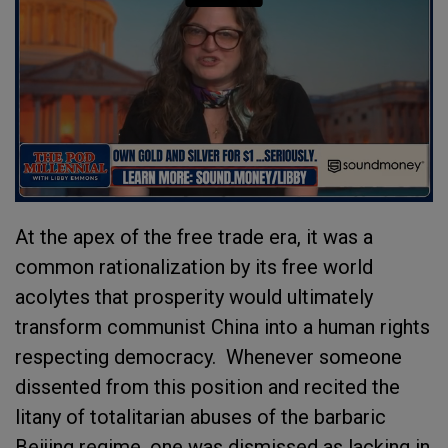
At the apex of the free trade era, it was a
common rationalization by its free world
acolytes that prosperity would ultimately
transform communist China into a human rights
respecting democracy. Whenever someone
dissented from this position and recited the
litany of totalitarian abuses of the barbaric
Beijing regime, one was dismissed as lacking in