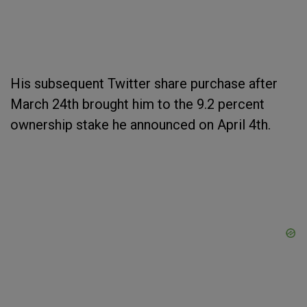
His subsequent Twitter share purchase after
March 24th brought him to the 9.2 percent
ownership stake he announced on April 4th.