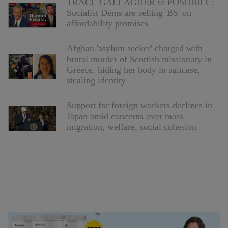
TRACE GALLAGHER to POSOBIEC:
Socialist Dems are selling 'BS' on
affordability promises
Afghan 'asylum seeker' charged with
brutal murder of Scottish missionary in
Greece, hiding her body in suitcase,
stealing identity
Support for foreign workers declines in
Japan amid concerns over mass
migration, welfare, social cohesion