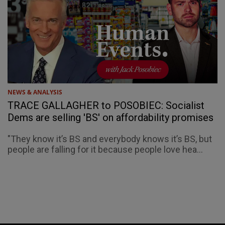
NEWS & ANALYSIS
TRACE GALLAGHER to POSOBIEC: Socialist
Dems are selling 'BS' on affordability promises
"They know it’s BS and everybody knows it’s BS, but
people are falling for it because people love hea...