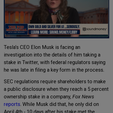
Tesla’s CEO Elon Musk is facing an
investigation into the details of him taking a
stake in Twitter, with federal regulators saying
he was late in filing a key form in the process.
SEC regulations require shareholders to make
a public disclosure when they reach a 5 percent
ownership stake in a company,
Fox News
reports
. While Musk did that, he only did on
April 4th - 10 days after his stake met the