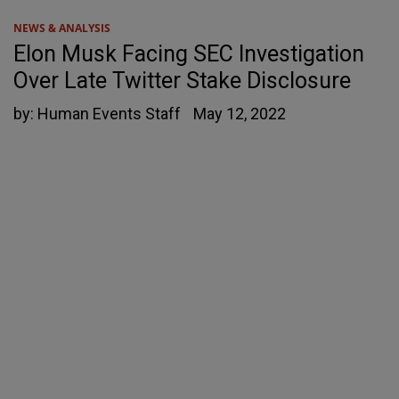
NEWS & ANALYSIS
Elon Musk Facing SEC Investigation
Over Late Twitter Stake Disclosure
by:
Human Events Staff
May 12, 2022