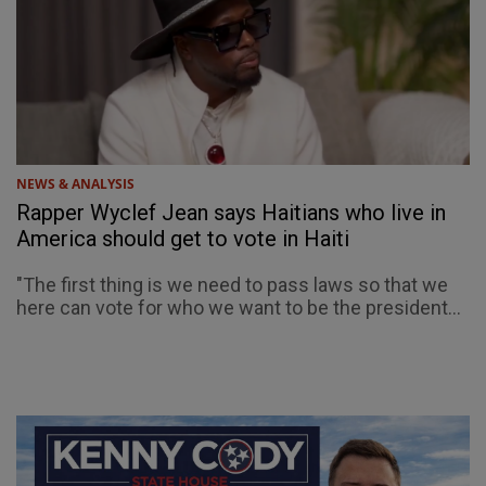
NEWS & ANALYSIS
Rapper Wyclef Jean says Haitians who live in
America should get to vote in Haiti
"The first thing is we need to pass laws so that we
here can vote for who we want to be the president...