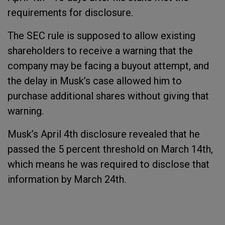
requirements for disclosure.
The SEC rule is supposed to allow existing
shareholders to receive a warning that the
company may be facing a buyout attempt, and
the delay in Musk’s case allowed him to
purchase additional shares without giving that
warning.
Musk’s April 4th disclosure revealed that he
passed the 5 percent threshold on March 14th,
which means he was required to disclose that
information by March 24th.