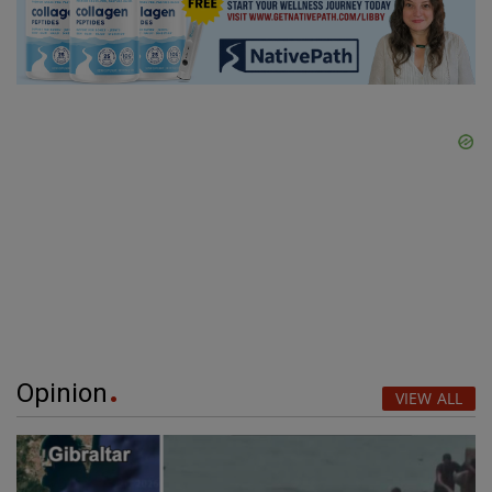
Opinion
VIEW ALL