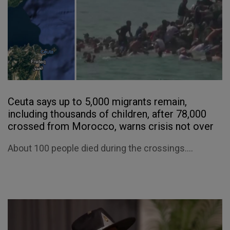
Ceuta says up to 5,000 migrants remain,
including thousands of children, after 78,000
crossed from Morocco, warns crisis not over
About 100 people died during the crossings....