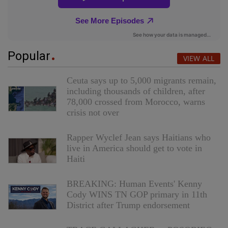
Popular
VIEW ALL
Ceuta says up to 5,000 migrants remain,
including thousands of children, after
78,000 crossed from Morocco, warns
crisis not over
Rapper Wyclef Jean says Haitians who
live in America should get to vote in
Haiti
BREAKING: Human Events' Kenny
Cody WINS TN GOP primary in 11th
District after Trump endorsement