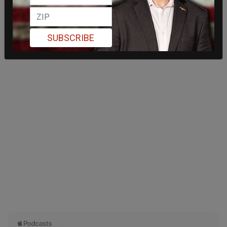
SUBSCRIBE