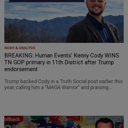
NEWS & ANALYSIS
BREAKING: Human Events' Kenny Cody WINS
TN GOP primary in 11th District after Trump
endorsement
Trump backed Cody in a Truth Social post earlier this
year, calling him a "MAGA Warrior" and praising...