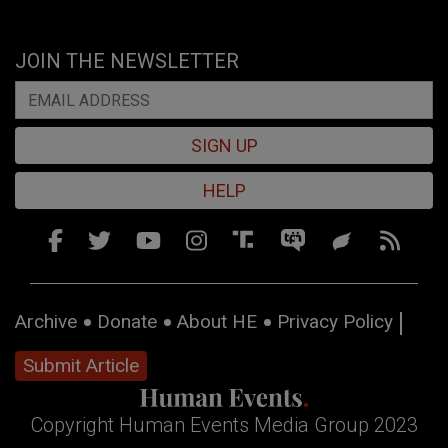
JOIN THE NEWSLETTER
SIGN UP
HELP
Archive
Donate
About HE
Privacy Policy
Submit Article
Copyright Human Events Media Group 2023