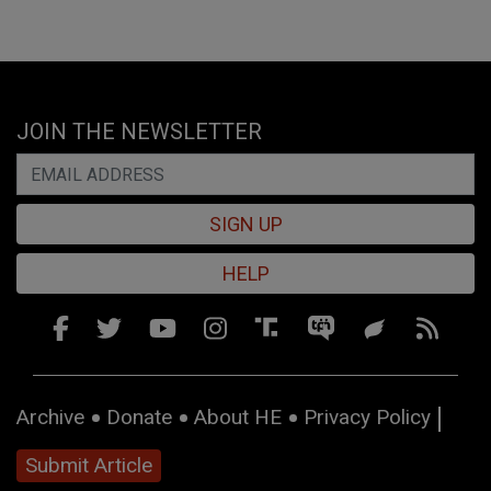
JOIN THE NEWSLETTER
SIGN UP
HELP
Archive
Donate
About HE
Privacy Policy
Submit Article