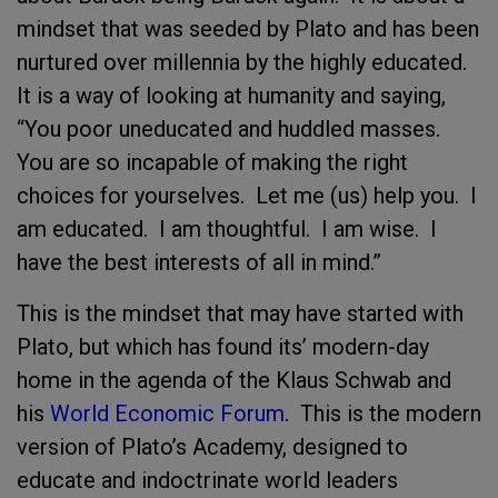
mindset that was seeded by Plato and has been
nurtured over millennia by the highly educated.
It is a way of looking at humanity and saying,
“You poor uneducated and huddled masses.
You are so incapable of making the right
choices for yourselves. Let me (us) help you. I
am educated. I am thoughtful. I am wise. I
have the best interests of all in mind.”
This is the mindset that may have started with
Plato, but which has found its’ modern-day
home in the agenda of the Klaus Schwab and
his
World Economic Forum
. This is the modern
version of Plato’s Academy, designed to
educate and indoctrinate world leaders