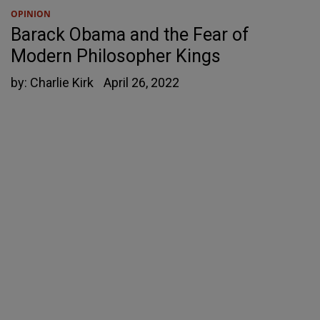
OPINION
Barack Obama and the Fear of
Modern Philosopher Kings
by:
Charlie Kirk
April 26, 2022