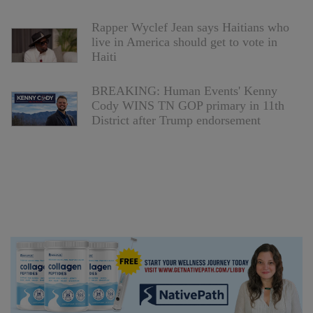
Rapper Wyclef Jean says Haitians who
live in America should get to vote in
Haiti
BREAKING: Human Events' Kenny
Cody WINS TN GOP primary in 11th
District after Trump endorsement