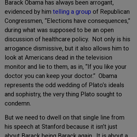
Barack Obama has always been arrogant,
evidenced by him
telling a group
of Republican
Congressmen, “Elections have consequences,”
during what was supposed to be an open
discussion of healthcare policy. Not only is his
arrogance dismissive, but it also allows him to
look at Americans dead in the television
monitor and lie to them, as in, “If you like your
doctor you can keep your doctor.” Obama
represents the odd wedding of Plato’s ideals
and sophistry, the very thing Plato sought to
condemn.
But we need to dwell on that single line from
his speech at Stanford because it isn’t just
about Barack being Barack again. It is about a