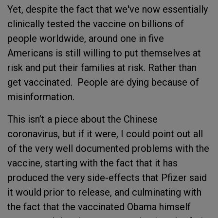
Yet, despite the fact that we've now essentially
clinically tested the vaccine on billions of
people worldwide, around one in five
Americans is still willing to put themselves at
risk and put their families at risk. Rather than
get vaccinated. People are dying because of
misinformation.
This isn’t a piece about the Chinese
coronavirus, but if it were, I could point out all
of the very well documented problems with the
vaccine, starting with the fact that it has
produced the very side-effects that Pfizer said
it would prior to release, and culminating with
the fact that the vaccinated Obama himself