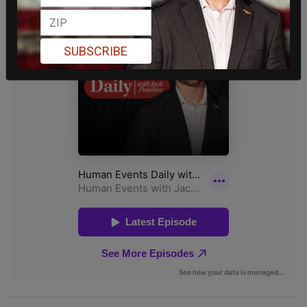
SUBSCRIBE