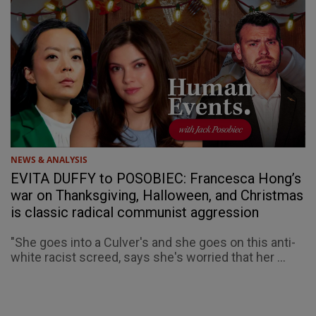
NEWS & ANALYSIS
EVITA DUFFY to POSOBIEC: Francesca Hong’s
war on Thanksgiving, Halloween, and Christmas
is classic radical communist aggression
"She goes into a Culver's and she goes on this anti-
white racist screed, says she's worried that her ...