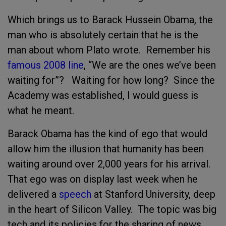
Which brings us to Barack Hussein Obama, the
man who is absolutely certain that he is the
man about whom Plato wrote. Remember his
famous 2008 line
, “We are the ones we’ve been
waiting for”? Waiting for how long? Since the
Academy was established, I would guess is
what he meant.
Barack Obama has the kind of ego that would
allow him the illusion that humanity has been
waiting around over 2,000 years for his arrival.
That ego was on display last week when he
delivered a
speech
at Stanford University, deep
in the heart of Silicon Valley. The topic was big
tech and its policies for the sharing of news