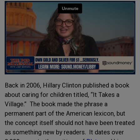
Back in 2006, Hillary Clinton published a book
about caring for children titled, “It Takes a
Village.”
The book made the phrase a
permanent part of the American lexicon, but
the concept itself should not have been treated
as something new by readers. It dates over