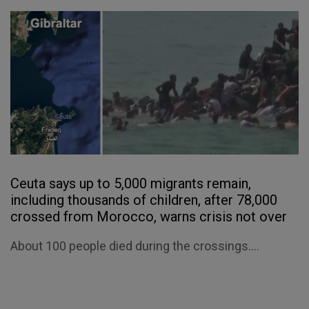
Ceuta says up to 5,000 migrants remain,
including thousands of children, after 78,000
crossed from Morocco, warns crisis not over
About 100 people died during the crossings....