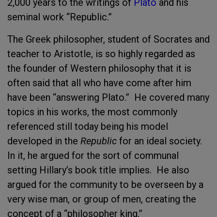
2,000 years to the writings of
Plato
and his
seminal work “Republic.”
The Greek philosopher, student of Socrates and
teacher to Aristotle, is so highly regarded as
the founder of Western philosophy that it is
often said that all who have come after him
have been “answering Plato.” He covered many
topics in his works, the most commonly
referenced still today being his model
developed in the
Republic
for an ideal society.
In it, he argued for the sort of communal
setting Hillary’s book title implies. He also
argued for the community to be overseen by a
very wise man, or group of men, creating the
concept of a “philosopher king.”