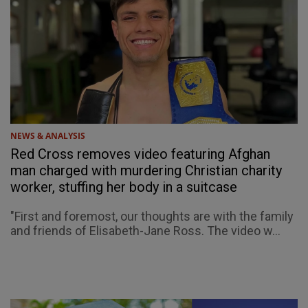
NEWS & ANALYSIS
Red Cross removes video featuring Afghan
man charged with murdering Christian charity
worker, stuffing her body in a suitcase
"First and foremost, our thoughts are with the family
and friends of Elisabeth-Jane Ross. The video w...