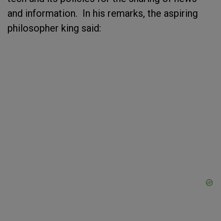
and information. In his remarks, the aspiring
philosopher king said: