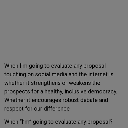
When I'm going to evaluate any proposal
touching on social media and the internet is
whether it strengthens or weakens the
prospects for a healthy, inclusive democracy.
Whether it encourages robust debate and
respect for our difference
When “I’m” going to evaluate any proposal?