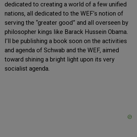
dedicated to creating a world of a few unified
nations, all dedicated to the WEF’s notion of
serving the “greater good” and all overseen by
philosopher kings like Barack Hussein Obama.
I’ll be publishing a book soon on the activities
and agenda of Schwab and the WEF, aimed
toward shining a bright light upon its very
socialist agenda.