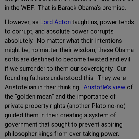
in the WEF. That is Barack Obama’s premise.
However, as
Lord Acton
taught us, power tends
to corrupt, and absolute power corrupts
absolutely. No matter what their intentions
might be, no matter their wisdom, these Obama
sorts are destined to become twisted and evil
if we surrender to them our sovereignty. Our
founding fathers understood this. They were
Aristotelian in their thinking.
Aristotle’s view
of
the “golden mean” and the importance of
private property rights (another Plato no-no)
guided them in their creating a system of
government that sought to prevent aspiring
philosopher kings from ever taking power.