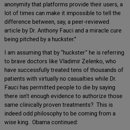
anonymity that platforms provide their users, a
lot of times can make it impossible to tell the
difference between, say, a peer-reviewed
article by Dr. Anthony Fauci and a miracle cure
being pitched by a huckster."
I am assuming that by “huckster” he is referring
to brave doctors like Vladimir Zelenko, who
have successfully treated tens of thousands of
patients with virtually no casualties while Dr.
Fauci has permitted people to die by saying
there isn’t enough evidence to authorize those
same clinically proven treatments? This is
indeed odd philosophy to be coming from a
wise king. Obama continued: