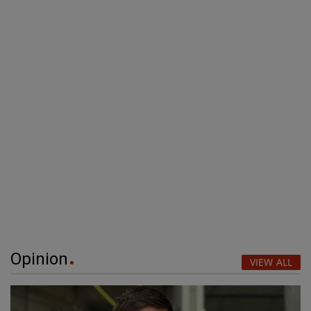
Opinion
VIEW ALL