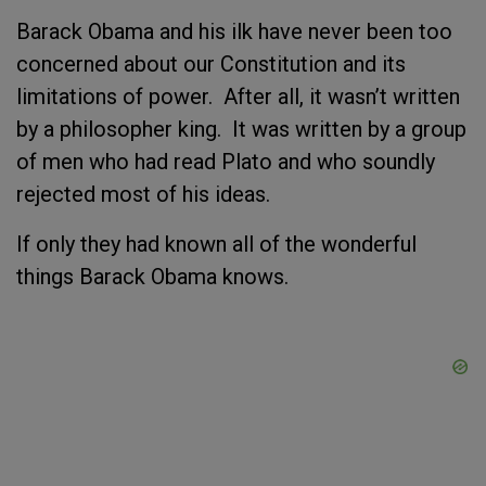
Barack Obama and his ilk have never been too
concerned about our Constitution and its
limitations of power. After all, it wasn’t written
by a philosopher king. It was written by a group
of men who had read Plato and who soundly
rejected most of his ideas.
If only they had known all of the wonderful
things Barack Obama knows.