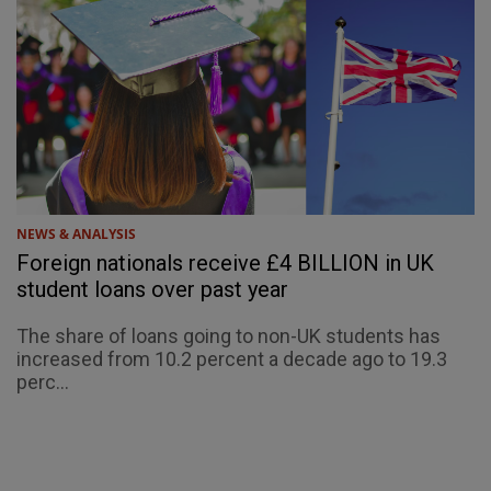
NEWS & ANALYSIS
Foreign nationals receive £4 BILLION in UK
student loans over past year
The share of loans going to non-UK students has
increased from 10.2 percent a decade ago to 19.3
perc...