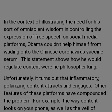
In the context of illustrating the need for his
sort of omniscient wisdom in controlling the
expression of free speech on social media
platforms, Obama couldn’t help himself from
wading onto the Chinese coronavirus vaccine
serum. This statement shows how he would
regulate content were he philosopher king:
Unfortunately, it turns out that inflammatory,
polarizing content attracts and engages. Other
features of these platforms have compounded
the problem. For example, the way content
looks on your phone, as well as the veil of