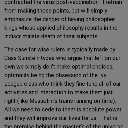
contracted the virus post-vaccination. I refrain
from making those points, but will simply
emphasize the danger of having philosopher
kings whose applied philosophy results in the
indiscriminate death of their subjects.
The case for wise rulers is typically made by
Cass Sunstein types who argue that left on our
own we simply don’t make optimal choices,
optimality being the obsession of the Ivy
League class who think they fine tune all of our
activities and interaction to make them just
right (like Mussolini’s trains running on time).
All we need to cede to them is absolute power
and they will improve our lives for us. That is
the premise behind the master’s of the universe