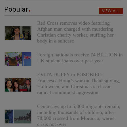
Popular
VIEW ALL
Red Cross removes video featuring
Afghan man charged with murdering
Christian charity worker, stuffing her
body in a suitcase
Foreign nationals receive £4 BILLION in
UK student loans over past year
EVITA DUFFY to POSOBIEC:
Francesca Hong’s war on Thanksgiving,
Halloween, and Christmas is classic
radical communist aggression
Ceuta says up to 5,000 migrants remain,
including thousands of children, after
78,000 crossed from Morocco, warns
crisis not over