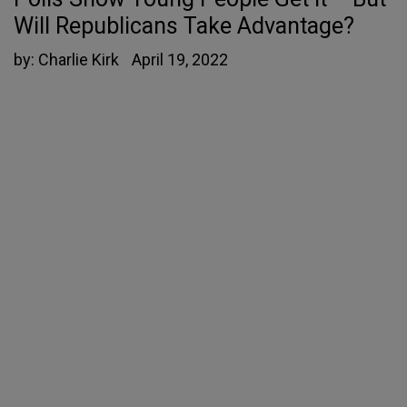
Will Republicans Take Advantage?
by:
Charlie Kirk
April 19, 2022