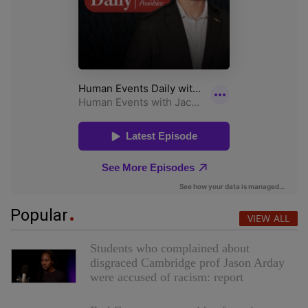
Popular
VIEW ALL
Students who complained about
disgraced Cambridge prof Jason Arday
were accused of racism: report