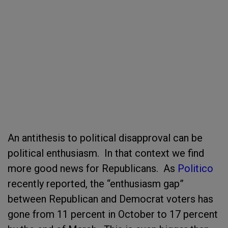
An antithesis to political disapproval can be
political enthusiasm. In that context we find
more good news for Republicans. As
Politico
recently reported, the “enthusiasm gap”
between Republican and Democrat voters has
gone from 11 percent in October to 17 percent