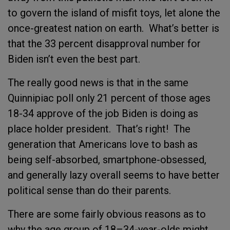
to govern the island of misfit toys, let alone the
once-greatest nation on earth. What’s better is
that the 33 percent disapproval number for
Biden isn’t even the best part.
The really good news is that in the same
Quinnipiac poll only 21 percent of those ages
18-34 approve of the job Biden is doing as
place holder president. That’s right! The
generation that Americans love to bash as
being self-absorbed, smartphone-obsessed,
and generally lazy overall seems to have better
political sense than do their parents.
There are some fairly obvious reasons as to
why the age group of 18–34-year-olds might