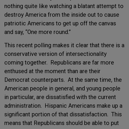
nothing quite like watching a blatant attempt to
destroy America from the inside out to cause
patriotic Americans to get up off the canvas
and say, “One more round.”
This recent polling makes it clear that there is a
conservative version of intersectionality
coming together. Republicans are far more
enthused at the moment than are their
Democrat counterparts. At the same time, the
American people in general, and young people
in particular, are dissatisfied with the current
administration. Hispanic Americans make up a
significant portion of that dissatisfaction. This
means that Republicans should be able to put