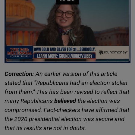
Correction:
An earlier version of this article
stated that “Republicans had an election stolen
from them." This has been revised to reflect that
many Republicans
believed
the election was
compromised. Fact-checkers have affirmed that
the 2020 presidential election was secure and
that its results are not in doubt.