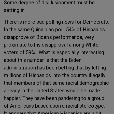
Some degree of disillusionment must be
setting in.
There is more bad polling news for Democrats.
In the same Quinnipiac poll, 54% of Hispanics
disapprove of Biden’s performance, very
proximate to his disapproval among White
voters of 59%. What is especially interesting
about this number is that the Biden
administration has been betting that by letting
millions of Hispanics into the country illegally
that members of that same racial demographic
already in the United States would be made
happier. They have been pandering to a group
of Americans based upon a racial stereotype.
It appears that American Hispanics are a bit