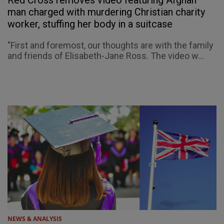
Red Cross removes video featuring Afghan
man charged with murdering Christian charity
worker, stuffing her body in a suitcase
"First and foremost, our thoughts are with the family
and friends of Elisabeth-Jane Ross. The video w...
NEWS & ANALYSIS