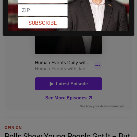
SUBSCRIBE
OPINION
Polls Show Young People Get It – But