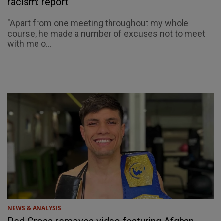
racism: report
"Apart from one meeting throughout my whole
course, he made a number of excuses not to meet
with me o...
NEWS & ANALYSIS