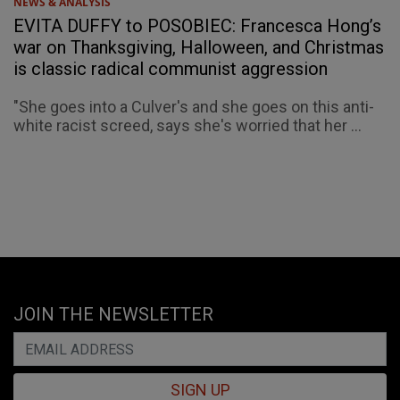
NEWS & ANALYSIS
EVITA DUFFY to POSOBIEC: Francesca Hong’s
war on Thanksgiving, Halloween, and Christmas
is classic radical communist aggression
"She goes into a Culver's and she goes on this anti-
white racist screed, says she's worried that her ...
JOIN THE NEWSLETTER
SIGN UP