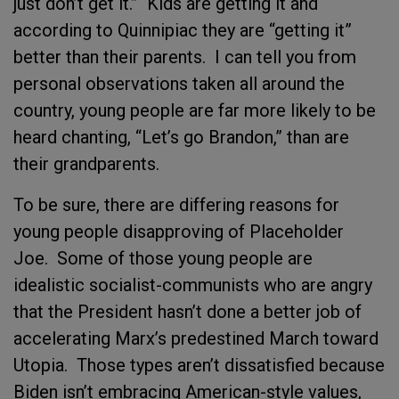
just don’t get it.” Kids are getting it and
according to Quinnipiac they are “getting it”
better than their parents. I can tell you from
personal observations taken all around the
country, young people are far more likely to be
heard chanting, “Let’s go Brandon,” than are
their grandparents.
To be sure, there are differing reasons for
young people disapproving of Placeholder
Joe. Some of those young people are
idealistic socialist-communists who are angry
that the President hasn’t done a better job of
accelerating Marx’s predestined March toward
Utopia. Those types aren’t dissatisfied because
Biden isn’t embracing American-style values,