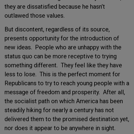
they are dissatisfied because he hasn’t
outlawed those values.
But discontent, regardless of its source,
presents opportunity for the introduction of
new ideas. People who are unhappy with the
status quo can be more receptive to trying
something different. They feel like they have
less to lose. This is the perfect moment for
Republicans to try to reach young people with a
message of freedom and prosperity. After all,
the socialist path on which America has been
steadily hiking for nearly a century has not
delivered them to the promised destination yet,
nor does it appear to be anywhere in sight.