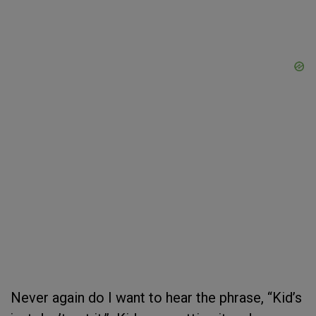
Never again do I want to hear the phrase, “Kid’s