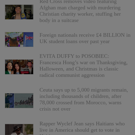
Red Cross removes video featuring
Afghan man charged with murdering
Christian charity worker, stuffing her
body in a suitcase
Foreign nationals receive £4 BILLION in
UK student loans over past year
EVITA DUFFY to POSOBIEC:
Francesca Hong’s war on Thanksgiving,
Halloween, and Christmas is classic
radical communist aggression
Ceuta says up to 5,000 migrants remain,
including thousands of children, after
78,000 crossed from Morocco, warns
crisis not over
Rapper Wyclef Jean says Haitians who
live in America should get to vote in