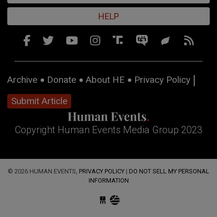
HELP
Archive
Donate
About HE
Privacy Policy
Submit Article
Copyright Human Events Media Group 2023
© 2026 HUMAN EVENTS,
PRIVACY POLICY
|
DO NOT SELL MY PERSONAL
INFORMATION