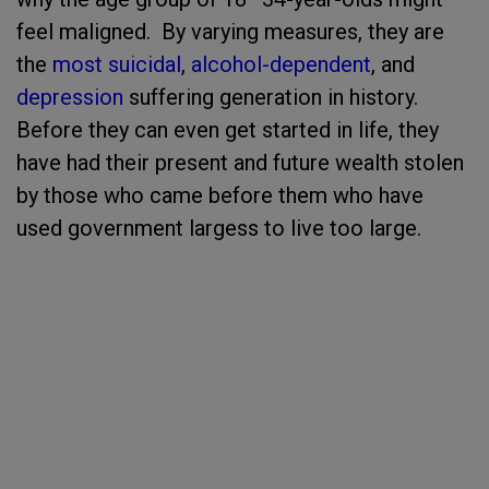
feel maligned. By varying measures, they are
the
most suicidal
,
alcohol-dependent
, and
depression
suffering generation in history.
Before they can even get started in life, they
have had their present and future wealth stolen
by those who came before them who have
used government largess to live too large.