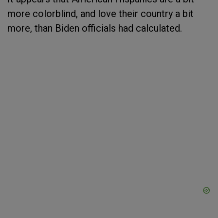
more colorblind, and love their country a bit
more, than Biden officials had calculated.