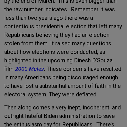
by the end of March. This is even bigger than
the raw number indicates. Remember it was
less than two years ago
there was a
contentious presidential election that left many
Republicans believing they had an election
stolen from them. It
raised many questions
about how elections were conducted, as
highlighted in the upcoming Dinesh D’Souza
film
2000 Mules
. These concerns have resulted
in many Americans being discouraged enough
to have lost a substantial amount of faith in the
electoral system.
They were deflated.
Then along comes a very inept, incoherent, and
outright hateful Biden administration to save
the enthusiasm day for Republicans. There’s