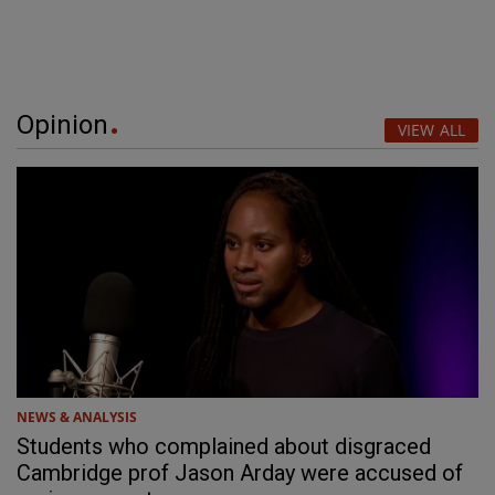
Opinion
VIEW ALL
NEWS & ANALYSIS
Students who complained about disgraced
Cambridge prof Jason Arday were accused of