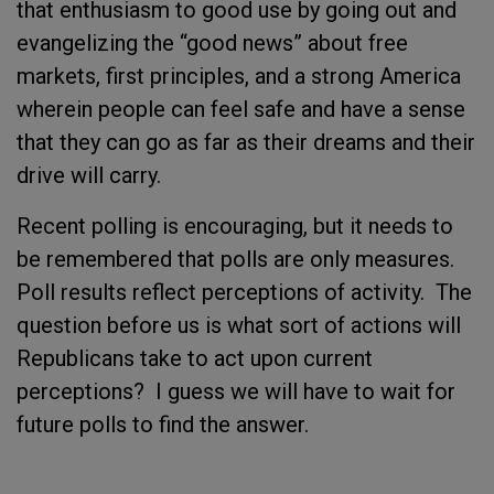
that enthusiasm to good use by going out and
evangelizing the “good news” about free
markets, first principles, and a strong America
wherein people can feel safe and have a sense
that they can go as far as their dreams and their
drive will carry.
Recent polling is encouraging, but it needs to
be remembered that polls are only measures.
Poll results reflect perceptions of activity. The
question before us is what sort of actions will
Republicans take to act upon current
perceptions? I guess we will have to wait for
future polls to find the answer.