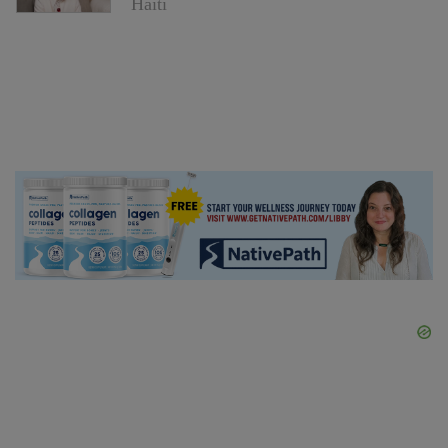
Haiti