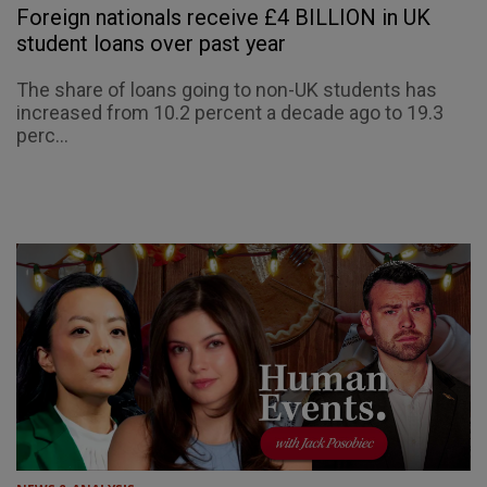
Foreign nationals receive £4 BILLION in UK
student loans over past year
The share of loans going to non-UK students has
increased from 10.2 percent a decade ago to 19.3
perc...