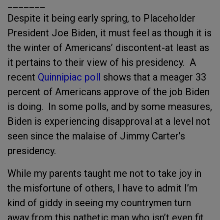
_______
Despite it being early spring, to Placeholder
President Joe Biden, it must feel as though it is
the winter of Americans’ discontent-at least as
it pertains to their view of his presidency. A
recent
Quinnipiac poll
shows that a meager 33
percent of Americans approve of the job Biden
is doing. In some polls, and by some measures,
Biden is experiencing disapproval at a level not
seen since the malaise of Jimmy Carter’s
presidency.
While my parents taught me not to take joy in
the misfortune of others, I have to admit I’m
kind of giddy in seeing my countrymen turn
away from this pathetic man who isn’t even fit