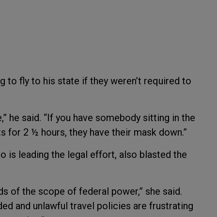
to fly to his state if they weren’t required to
,” he said. “If you have somebody sitting in the
ts for 2 ½ hours, they have their mask down.”
is leading the legal effort, also blasted the
s of the scope of federal power,” she said.
ed and unlawful travel policies are frustrating