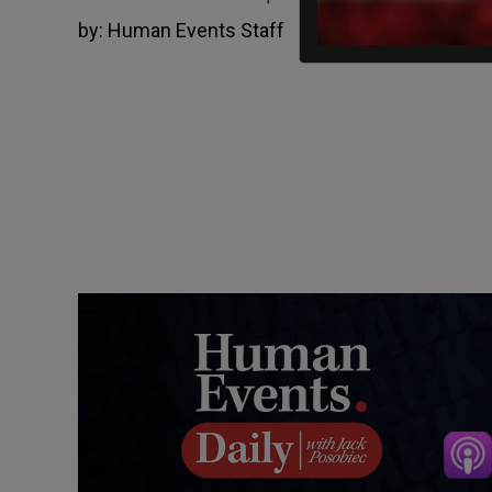
by:
Human Events Staff
March 29, 2022