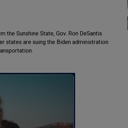
om the Sunshine State, Gov. Ron DeSantis
r states are suing the Biden administration
ransportation.