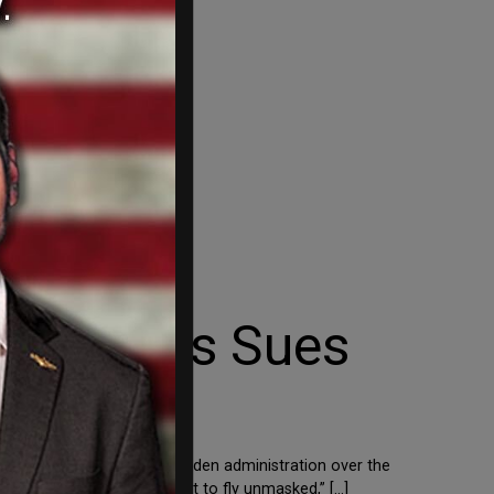
DeSantis Sues
her states are suing the Biden administration over the
itizen should have the right to fly unmasked,” […]