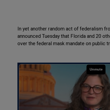
In yet another random act of federalism fr
announced Tuesday that Florida and 20 othe
over the federal mask mandate on public t