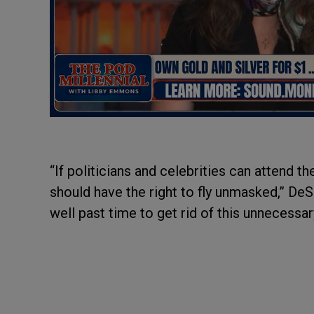
“If politicians and celebrities can attend 
should have the right to fly unmasked,” DeS
well past time to get rid of this unnecessa