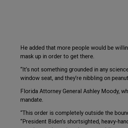
He added that more people would be willing 
mask up in order to get there.
“It’s not something grounded in any science
window seat, and they’re nibbling on peanu
Florida Attorney General Ashley Moody, who 
mandate.
“This order is completely outside the bound
“President Biden’s shortsighted, heavy-hand