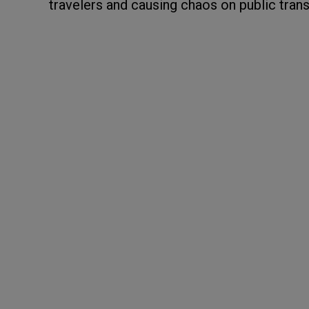
travelers and causing chaos on public tran