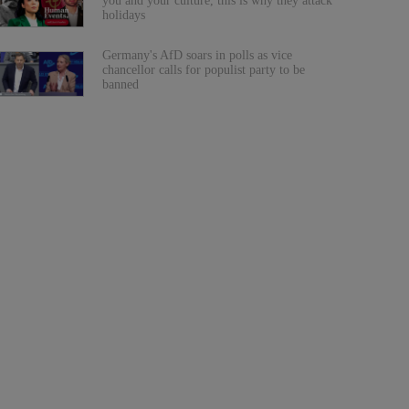
you and your culture, this is why they attack
holidays
Germany's AfD soars in polls as vice
chancellor calls for populist party to be
banned