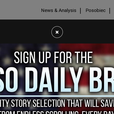
News & Analysis
Posobiec
×