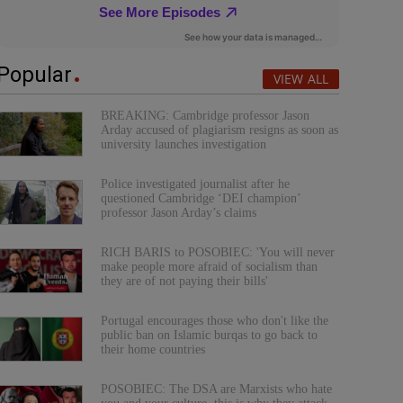
Popular
VIEW ALL
BREAKING: Cambridge professor Jason
Arday accused of plagiarism resigns as soon as
university launches investigation
Police investigated journalist after he
questioned Cambridge ‘DEI champion’
professor Jason Arday’s claims
RICH BARIS to POSOBIEC: 'You will never
make people more afraid of socialism than
they are of not paying their bills'
Portugal encourages those who don't like the
public ban on Islamic burqas to go back to
their home countries
POSOBIEC: The DSA are Marxists who hate