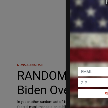
NEWS & ANALYSIS
RANDOM ACT OF 
Biden Over Airp
S
In yet another random act of federalism from the Sunshin
federal mask mandate on public transportation. “If politic