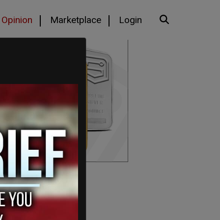
Opinion
Marketplace
Login