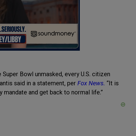
the Super Bowl unmasked, every U.S. citizen
antis said in a statement, per
Fox News.
“It is
ry mandate and get back to normal life.”