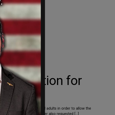
horization for
er be considered for all adults in order to allow the
nts News, on Tuesday, Pfizer also requested […]