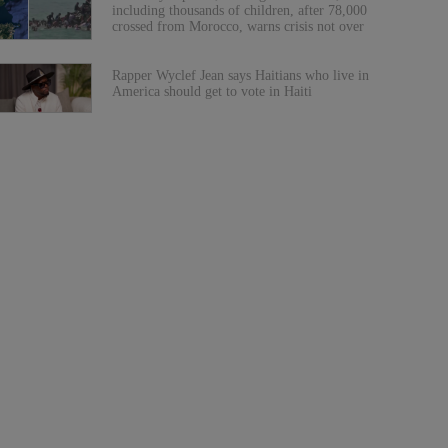
including thousands of children, after 78,000
crossed from Morocco, warns crisis not over
Rapper Wyclef Jean says Haitians who live in
America should get to vote in Haiti