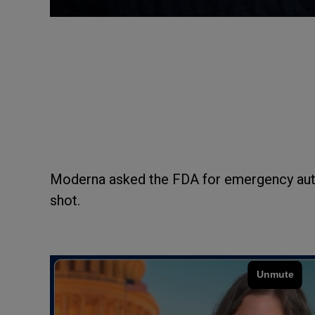
Moderna asked the FDA for emergency aut
shot.