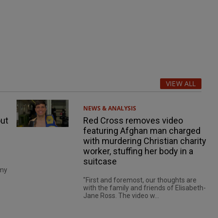
VIEW ALL
NEWS & ANALYSIS
ut
Red Cross removes video
featuring Afghan man charged
with murdering Christian charity
worker, stuffing her body in a
suitcase
 my
"First and foremost, our thoughts are
with the family and friends of Elisabeth-
Jane Ross. The video w...