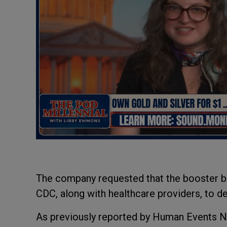
The company requested that the booster be 
CDC, along with healthcare providers, to 
As previously reported by Human Events N