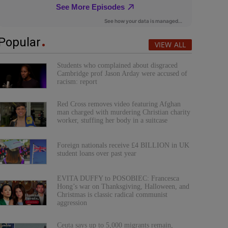
Popular
VIEW ALL
Students who complained about disgraced
Cambridge prof Jason Arday were accused of
racism: report
Red Cross removes video featuring Afghan
man charged with murdering Christian charity
worker, stuffing her body in a suitcase
Foreign nationals receive £4 BILLION in UK
student loans over past year
EVITA DUFFY to POSOBIEC: Francesca
Hong’s war on Thanksgiving, Halloween, and
Christmas is classic radical communist
aggression
Ceuta says up to 5,000 migrants remain,