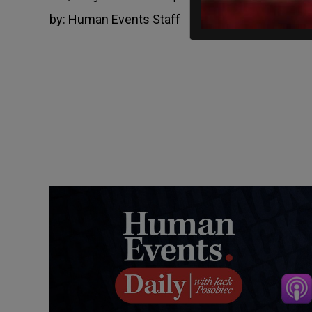
by:
Human Events Staff
March 18, 2022