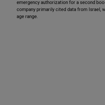
emergency authorization for a second boos
company primarily cited data from Israel, 
age range.