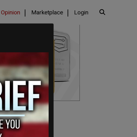
Opinion
Marketplace
Login