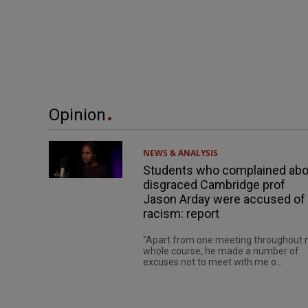
Opinion
NEWS & ANALYSIS
Students who complained abo
disgraced Cambridge prof
Jason Arday were accused of
racism: report
"Apart from one meeting throughout
whole course, he made a number of
excuses not to meet with me o...