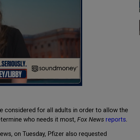
considered for all adults in order to allow the
determine who needs it most,
Fox News
reports
.
ews, on Tuesday, Pfizer also requested