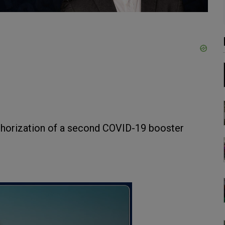
horization of a second COVID-19 booster