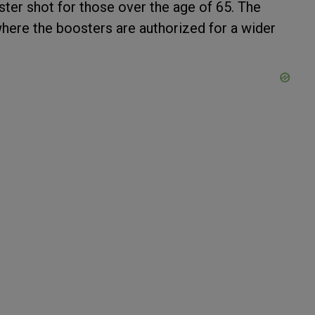
ter shot for those over the age of 65. The
where the boosters are authorized for a wider