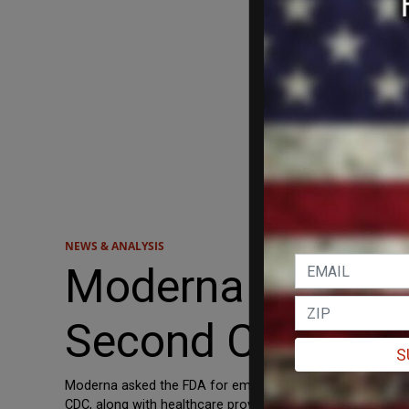
NEWS & ANALYSIS
Moderna Request
Second COVID Bo
S
Moderna asked the FDA for emergency authorization of a 
CDC, along with healthcare providers, to determine who n