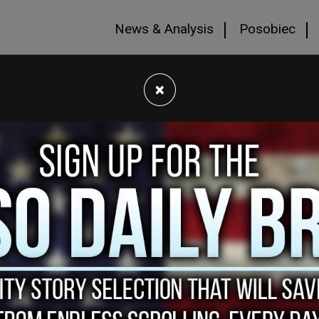
News & Analysis
Posobiec
×