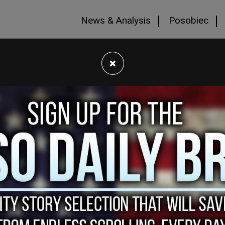
News & Analysis
Posobiec
×