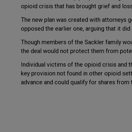
opioid crisis that has brought grief and lo
The new plan was created with attorneys ge
opposed the earlier one, arguing that it did
Though members of the Sackler family woul
the deal would not protect them from poten
Individual victims of the opioid crisis and t
key provision not found in other opioid s
advance and could qualify for shares from 