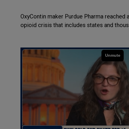
OxyContin maker Purdue Pharma reached a s
opioid crisis that includes states and tho