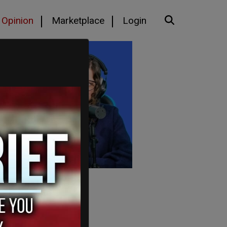
Opinion
Marketplace
Login