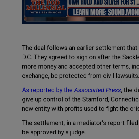
The deal follows an earlier settlement tha
D.C. They agreed to sign on after the Sack
more money and accepted other terms, incl
exchange, be protected from civil lawsuits
As reported by the
Associated Press
, the 
give up control of the Stamford, Connectic
new entity with profits used to fight the cri
The settlement, in a mediator’s report filed
be approved by a judge.