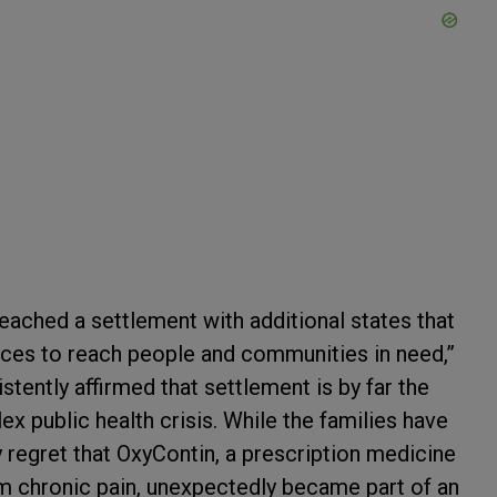
eached a settlement with additional states that
urces to reach people and communities in need,”
stently affirmed that settlement is by far the
x public health crisis. While the families have
ly regret that OxyContin, a prescription medicine
om chronic pain, unexpectedly became part of an