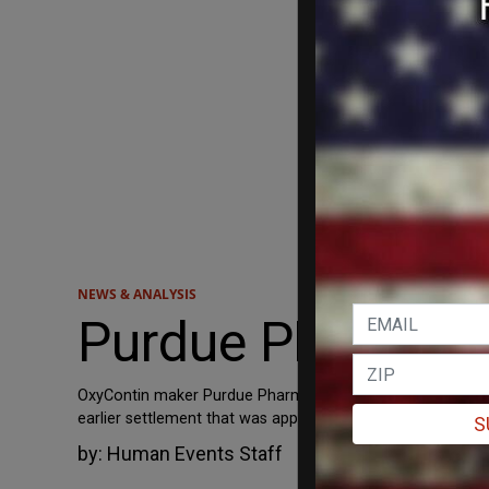
NEWS & ANALYSIS
Purdue Pharma, 
OxyContin maker Purdue Pharma reached a settlement Thurs
earlier settlement that was appealed by eight states and
S
by:
Human Events Staff
March 3, 2022