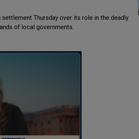
ettlement Thursday over its role in the deadly
usands of local governments.