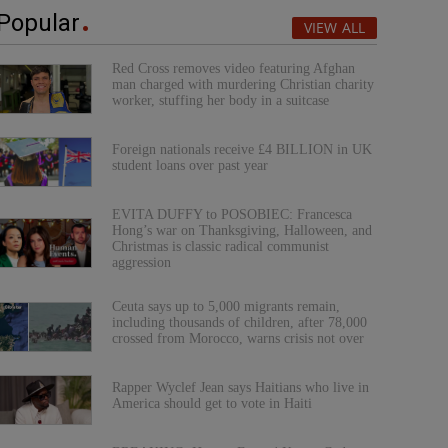
Popular
VIEW ALL
Red Cross removes video featuring Afghan
man charged with murdering Christian charity
worker, stuffing her body in a suitcase
Foreign nationals receive £4 BILLION in UK
student loans over past year
EVITA DUFFY to POSOBIEC: Francesca
Hong’s war on Thanksgiving, Halloween, and
Christmas is classic radical communist
aggression
Ceuta says up to 5,000 migrants remain,
including thousands of children, after 78,000
crossed from Morocco, warns crisis not over
Rapper Wyclef Jean says Haitians who live in
America should get to vote in Haiti