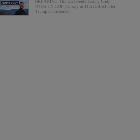
BREAKING: Human Events' Kenny Cody
WINS TN GOP primary in 11th District after
Trump endorsement