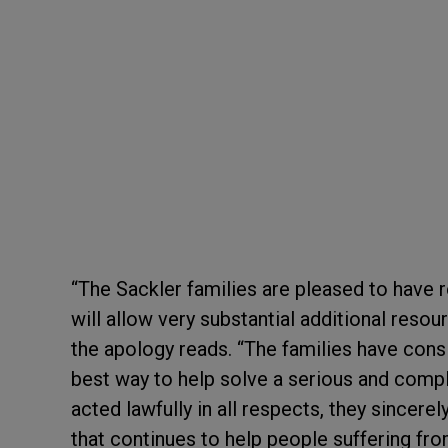
“The Sackler families are pleased to have r
will allow very substantial additional reso
the apology reads. “The families have consi
best way to help solve a serious and comple
acted lawfully in all respects, they sincere
that continues to help people suffering fr