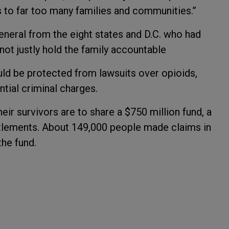
ss to far too many families and communities.”
neral from the eight states and D.C. who had
 not justly hold the family accountable
d be protected from lawsuits over opioids,
tial criminal charges.
heir survivors are to share a $750 million fund, a
ettlements. About 149,000 people made claims in
the fund.