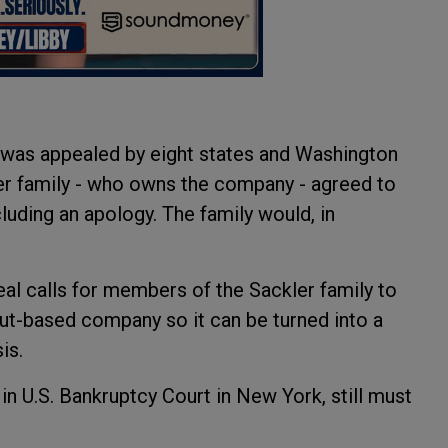
t was appealed by eight states and Washington
ler family - who owns the company - agreed to
uding an apology. The family would, in
.
deal calls for members of the Sackler family to
ut-based company so it can be turned into a
sis.
 in U.S. Bankruptcy Court in New York, still must