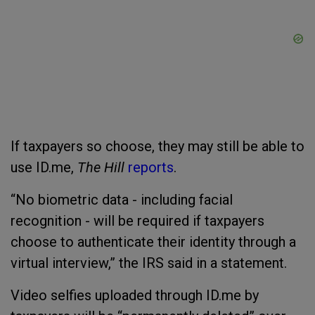
If taxpayers so choose, they may still be able to
use ID.me,
The Hill
reports
.
“No biometric data - including facial
recognition - will be required if taxpayers
choose to authenticate their identity through a
virtual interview,” the IRS said in a statement.
Video selfies uploaded through ID.me by