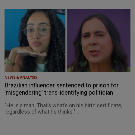
NEWS & ANALYSIS
Brazilian influencer sentenced to prison for
‘misgendering’ trans-identifying politician
"He is a man. That’s what’s on his birth certificate,
regardless of what he thinks."...