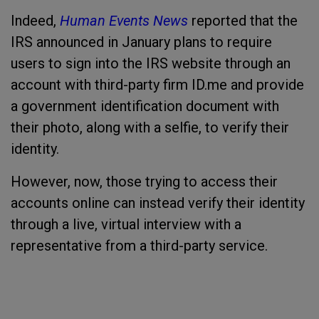
Indeed,
Human Events News
reported
that the
IRS announced in January plans to require
users to sign into the IRS website through an
account with third-party firm ID.me and provide
a government identification document with
their photo, along with a selfie, to verify their
identity.
However, now, those trying to access their
accounts online can instead verify their identity
through a live, virtual interview with a
representative from a third-party service.