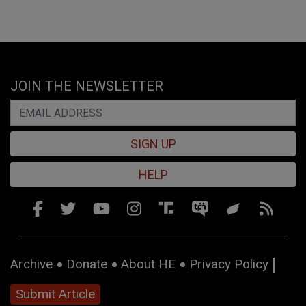
JOIN THE NEWSLETTER
SIGN UP
HELP
Archive
Donate
About HE
Privacy Policy
Submit Article