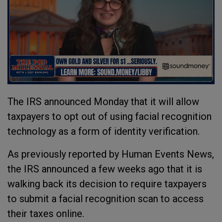
The IRS announced Monday that it will allow
taxpayers to opt out of using facial recognition
technology as a form of identity verification.
As previously reported by Human Events News,
the IRS announced a few weeks ago that it is
walking back its decision to require taxpayers
to submit a facial recognition scan to access
their taxes online.