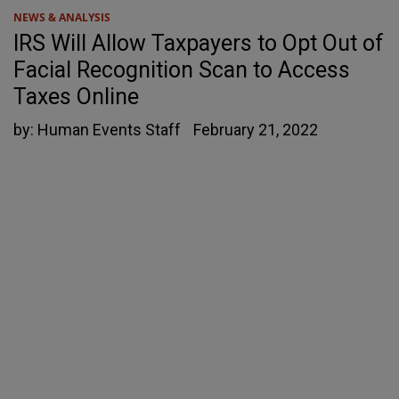
NEWS & ANALYSIS
IRS Will Allow Taxpayers to Opt Out of
Facial Recognition Scan to Access
Taxes Online
by:
Human Events Staff
February 21, 2022