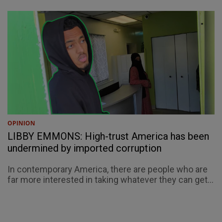
OPINION
LIBBY EMMONS: High-trust America has been
undermined by imported corruption
In contemporary America, there are people who are
far more interested in taking whatever they can get...