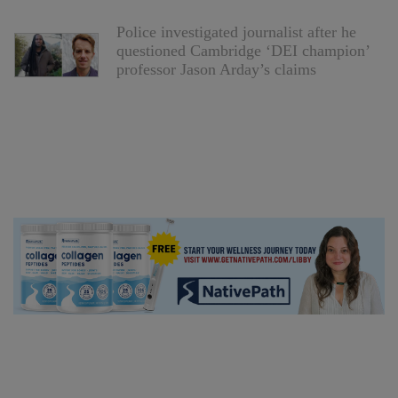
Police investigated journalist after he
questioned Cambridge ‘DEI champion’
professor Jason Arday’s claims