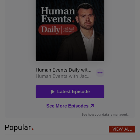
Popular
VIEW ALL