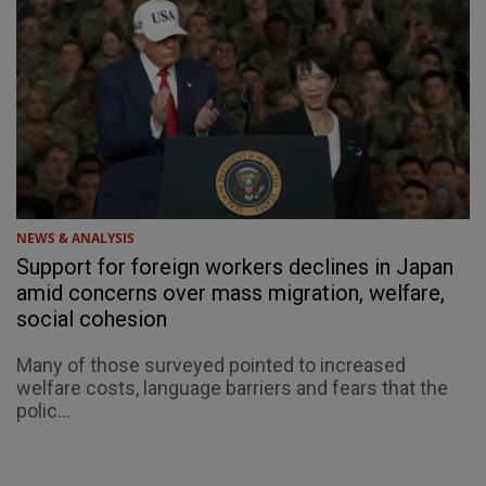
NEWS & ANALYSIS
Support for foreign workers declines in Japan
amid concerns over mass migration, welfare,
social cohesion
Many of those surveyed pointed to increased
welfare costs, language barriers and fears that the
polic...