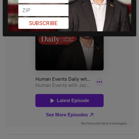
SUBSCRIBE