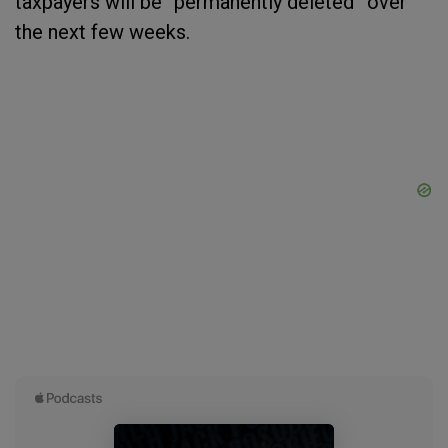
taxpayers will be “permanently deleted” over
the next few weeks.