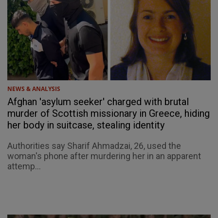
NEWS & ANALYSIS
Afghan 'asylum seeker' charged with brutal
murder of Scottish missionary in Greece, hiding
her body in suitcase, stealing identity
Authorities say Sharif Ahmadzai, 26, used the
woman's phone after murdering her in an apparent
attemp...