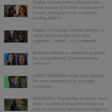
Afghan 'asylum seeker' charged with
brutal murder of Scottish missionary in
Greece, hiding her body in suitcase,
stealing identity
Support for foreign workers declines in
Japan amid concerns over mass
migration, welfare, social cohesion
Brazilian influencer sentenced to prison
for ‘misgendering’ trans-identifying
politician
LIBBY EMMONS: High-trust America
has been undermined by imported
corruption
BREAKING: Cambridge professor Jason
Arday accused of plagiarism resigns as
soon as university launches investigation