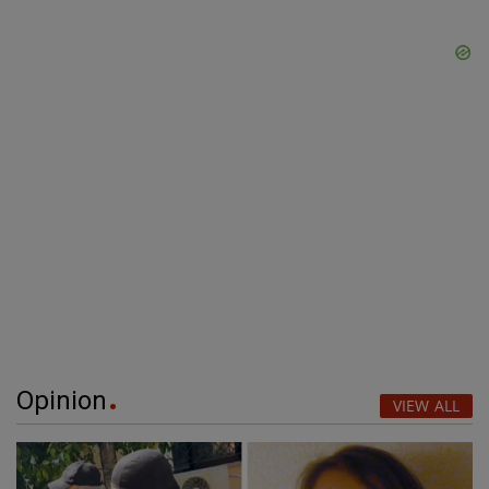
Opinion
VIEW ALL