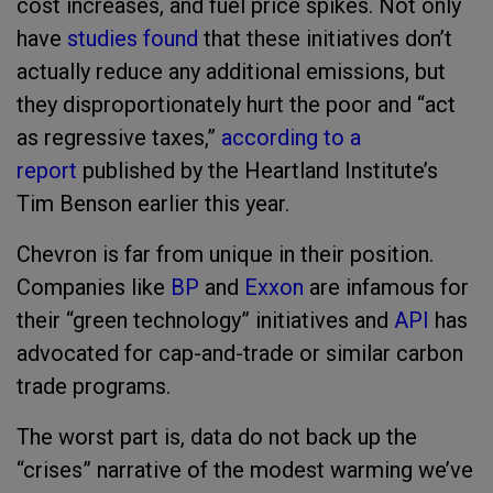
cost increases, and fuel price spikes. Not only
have
studies found
that these initiatives don’t
actually reduce any additional emissions, but
they disproportionately hurt the poor and “act
as regressive taxes,”
according to a
report
published by the Heartland Institute’s
Tim Benson earlier this year.
Chevron is far from unique in their position.
Companies like
BP
and
Exxon
are infamous for
their “green technology” initiatives and
API
has
advocated for cap-and-trade or similar carbon
trade programs.
The worst part is, data do not back up the
“crises” narrative of the modest warming we’ve