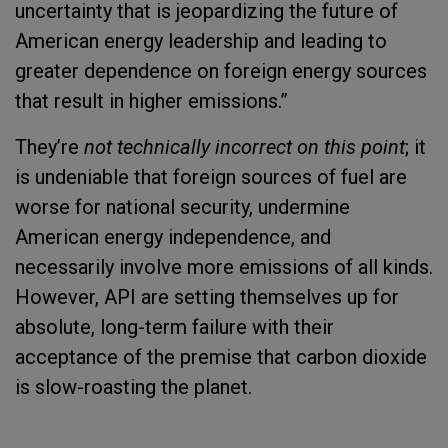
uncertainty that is jeopardizing the future of
American energy leadership and leading to
greater dependence on foreign energy sources
that result in higher emissions.”
They’re
not technically incorrect on this point
; it
is undeniable that foreign sources of fuel are
worse for national security, undermine
American energy independence, and
necessarily involve more emissions of all kinds.
However, API are setting themselves up for
absolute, long-term failure with their
acceptance of the premise that carbon dioxide
is slow-roasting the planet.