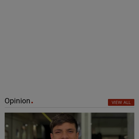
Opinion
VIEW ALL