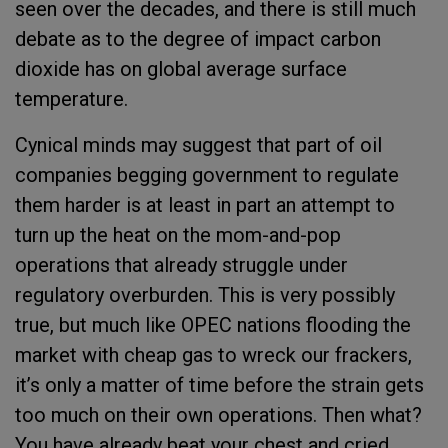
seen over the decades, and there is still much
debate as to the degree of impact carbon
dioxide has on global average surface
temperature.
Cynical minds may suggest that part of oil
companies begging government to regulate
them harder is at least in part an attempt to
turn up the heat on the mom-and-pop
operations that already struggle under
regulatory overburden. This is very possibly
true, but much like OPEC nations flooding the
market with cheap gas to wreck our frackers,
it’s only a matter of time before the strain gets
too much on their own operations. Then what?
You have already beat your chest and cried