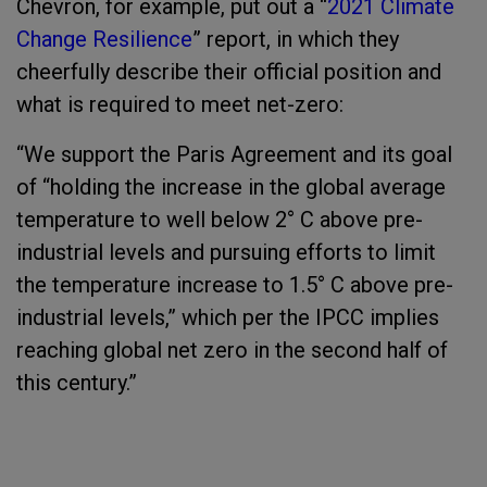
Chevron, for example, put out a “
2021 Climate
Change Resilience
” report, in which they
cheerfully describe their official position and
what is required to meet net-zero:
“We support the Paris Agreement and its goal
of “holding the increase in the global average
temperature to well below 2° C above pre-
industrial levels and pursuing efforts to limit
the temperature increase to 1.5° C above pre-
industrial levels,” which per the IPCC implies
reaching global net zero in the second half of
this century.”