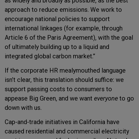
as widely and broadly as possible, as the best
approach to reduce emissions. We work to
encourage national policies to support
international linkages (for example, through
Article 6 of the Paris Agreement), with the goal
of ultimately building up to a liquid and
integrated global carbon market.”
If the corporate HR mealymouthed language
isn’t clear, this translation should suffice: we
support passing costs to consumers to
appease Big Green, and we want
everyone
to go
down with us.
Cap-and-trade initiatives in California have
caused residential and commercial electricity