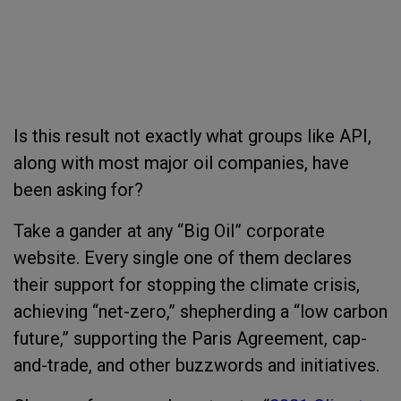
Is this result not exactly what groups like API,
along with most major oil companies, have
been asking for?
Take a gander at any “Big Oil” corporate
website. Every single one of them declares
their support for stopping the climate crisis,
achieving “net-zero,” shepherding a “low carbon
future,” supporting the Paris Agreement, cap-
and-trade, and other buzzwords and initiatives.