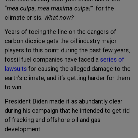
“
mea culpa, mea maxima culpa!”
for the
climate crisis.
What now?
Years of toeing the line on the dangers of
carbon dioxide gets the oil industry major
players to this point: during the past few years,
fossil fuel companies have faced a
series of
lawsuits
for causing the alleged damage to the
earth’s climate, and it’s getting harder for them
to win.
President Biden made it as abundantly clear
during his campaign that he intended to get rid
of fracking and offshore oil and gas
development.