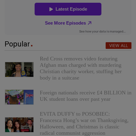
Popular
VIEW ALL
Red Cross removes video featuring
Afghan man charged with murdering
Christian charity worker, stuffing her
body in a suitcase
Foreign nationals receive £4 BILLION in
UK student loans over past year
EVITA DUFFY to POSOBIEC:
Francesca Hong’s war on Thanksgiving,
Halloween, and Christmas is classic
radical communist aggression