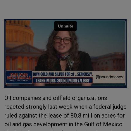
Oil companies and oilfield organizations
reacted strongly last week when a federal judge
ruled against the lease of 80.8 million acres for
oil and gas development in the Gulf of Mexico.