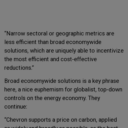
“Narrow sectoral or geographic metrics are
less efficient than broad economywide
solutions, which are uniquely able to incentivize
the most efficient and cost-effective
reductions.”
Broad economywide solutions is a key phrase
here, a nice euphemism for globalist, top-down
controls on the energy economy. They
continue:
“Chevron supports a price on carbon, applied