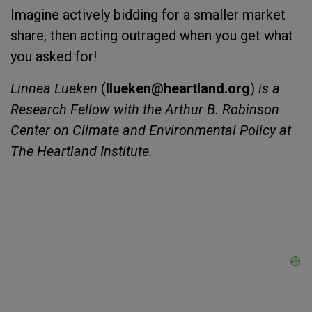
Imagine actively bidding for a smaller market
share, then acting outraged when you get what
you asked for!
Linnea Lueken
(
llueken@heartland.org
)
is a
Research Fellow with the Arthur B. Robinson
Center on Climate and Environmental Policy at
The Heartland Institute.