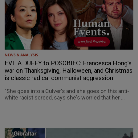
NEWS & ANALYSIS
EVITA DUFFY to POSOBIEC: Francesca Hong’s
war on Thanksgiving, Halloween, and Christmas
is classic radical communist aggression
"She goes into a Culver's and she goes on this anti-
white racist screed, says she's worried that her ...