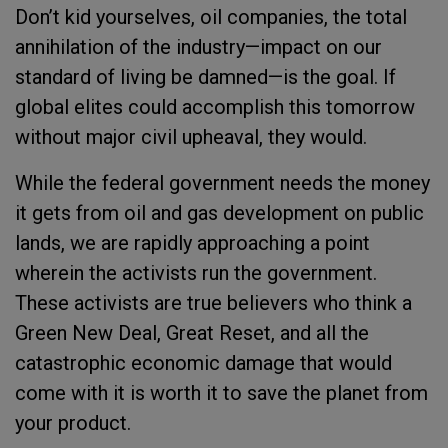
Don’t kid yourselves, oil companies, the total
annihilation of the industry—impact on our
standard of living be damned—is the goal. If
global elites could accomplish this tomorrow
without major civil upheaval, they would.
While the federal government needs the money
it gets from oil and gas development on public
lands, we are rapidly approaching a point
wherein the activists run the government.
These activists are true believers who think a
Green New Deal, Great Reset, and all the
catastrophic economic damage that would
come with it is worth it to save the planet from
your product.