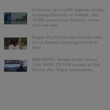
Ceuta says up to 5,000 migrants remain,
including thousands of children, after
78,000 crossed from Morocco, warns
crisis not over
Rapper Wyclef Jean says Haitians who
live in America should get to vote in
Haiti
BREAKING: Human Events' Kenny
Cody WINS TN GOP primary in 11th
District after Trump endorsement