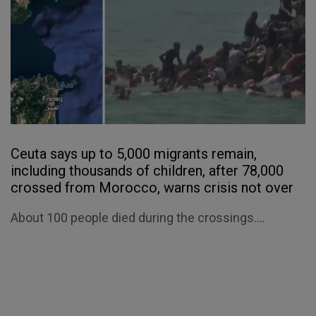
Ceuta says up to 5,000 migrants remain,
including thousands of children, after 78,000
crossed from Morocco, warns crisis not over
About 100 people died during the crossings....