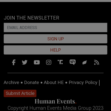
JOIN THE NEWSLETTER
SIGN UP
HELP
Archive
Donate
About HE
Privacy Policy
Submit Article
Copyright Human Events Media Group 2023