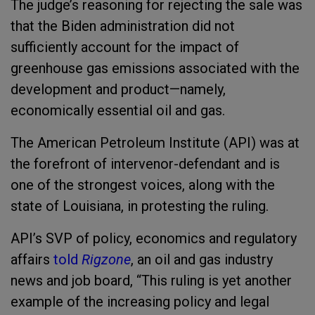
The judge’s reasoning for rejecting the sale was
that the Biden administration did not
sufficiently account for the impact of
greenhouse gas emissions associated with the
development and product—namely,
economically essential oil and gas.
The American Petroleum Institute (API) was at
the forefront of intervenor-defendant and is
one of the strongest voices, along with the
state of Louisiana, in protesting the ruling.
API’s SVP of policy, economics and regulatory
affairs
told
Rigzone
, an oil and gas industry
news and job board, “This ruling is yet another
example of the increasing policy and legal