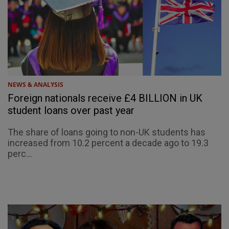
NEWS & ANALYSIS
Foreign nationals receive £4 BILLION in UK
student loans over past year
The share of loans going to non-UK students has
increased from 10.2 percent a decade ago to 19.3
perc...