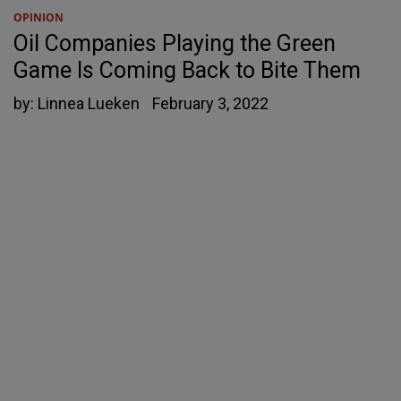
OPINION
Oil Companies Playing the Green
Game Is Coming Back to Bite Them
by:
Linnea Lueken
February 3, 2022