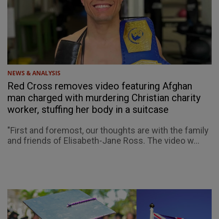
NEWS & ANALYSIS
Red Cross removes video featuring Afghan
man charged with murdering Christian charity
worker, stuffing her body in a suitcase
"First and foremost, our thoughts are with the family
and friends of Elisabeth-Jane Ross. The video w...