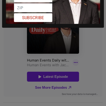
SUBSCRIBE