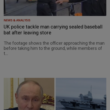
NEWS & ANALYSIS
UK police tackle man carrying sealed baseball
bat after leaving store
The footage shows the officer approaching the man
before taking him to the ground, while members of
t...