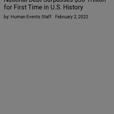
for First Time in U.S. History
by:
Human Events Staff
February 2, 2022