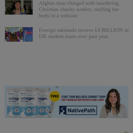
Afghan man charged with murdering
Christian charity worker, stuffing her
body in a suitcase
Foreign nationals receive £4 BILLION in
UK student loans over past year