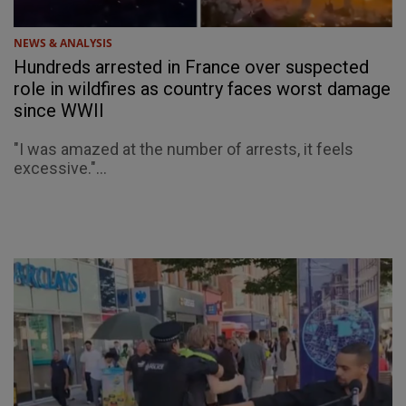
NEWS & ANALYSIS
Hundreds arrested in France over suspected
role in wildfires as country faces worst damage
since WWII
"I was amazed at the number of arrests, it feels
excessive."...