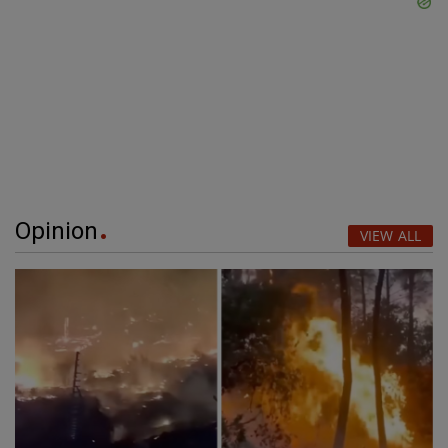
Opinion
VIEW ALL