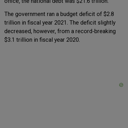
office, the national debt was $21.6 trillion.
The government ran a budget deficit of $2.8
trillion in fiscal year 2021. The deficit slightly
decreased, however, from a record-breaking
$3.1 trillion in fiscal year 2020.