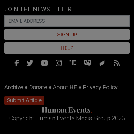
JOIN THE NEWSLETTER
SIGN UP
HELP
Archive
Donate
About HE
Privacy Policy
Submit Article
Copyright Human Events Media Group 2023