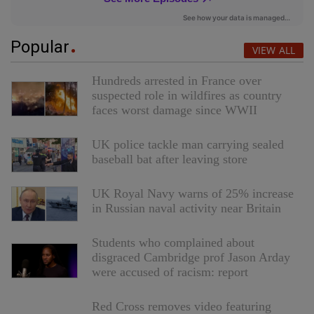
Popular
VIEW ALL
Hundreds arrested in France over
suspected role in wildfires as country
faces worst damage since WWII
UK police tackle man carrying sealed
baseball bat after leaving store
UK Royal Navy warns of 25% increase
in Russian naval activity near Britain
Students who complained about
disgraced Cambridge prof Jason Arday
were accused of racism: report
Red Cross removes video featuring