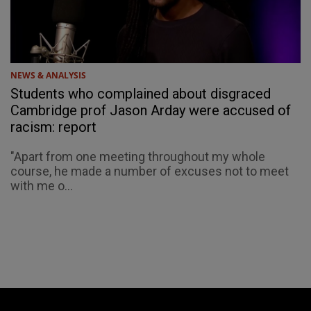
NEWS & ANALYSIS
Students who complained about disgraced
Cambridge prof Jason Arday were accused of
racism: report
"Apart from one meeting throughout my whole
course, he made a number of excuses not to meet
with me o...