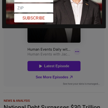
SUBSCRIBE
NEWS & ANALYSIS
National Debt Surpasses $30 Trillion