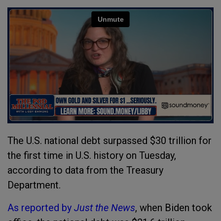
The U.S. national debt surpassed $30 trillion for
the first time in U.S. history on Tuesday,
according to data from the Treasury
Department.
As reported by
Just the News
, when Biden took