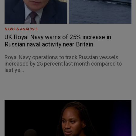
NEWS & ANALYSIS
UK Royal Navy warns of 25% increase in
Russian naval activity near Britain
Royal Navy operations to track Russian vessels
increased by 25 percent last month compared to
last ye...