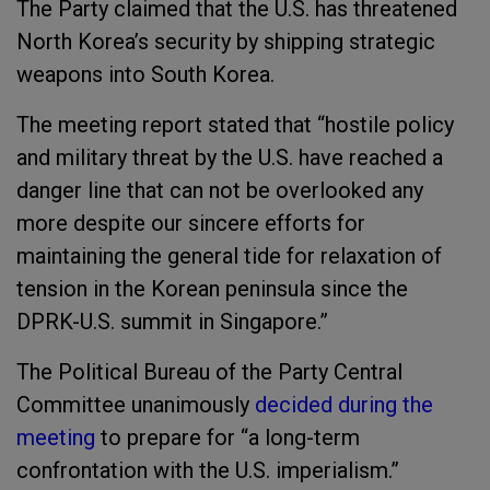
The Party claimed that the U.S. has threatened
North Korea’s security by shipping strategic
weapons into South Korea.
The meeting report stated that “hostile policy
and military threat by the U.S. have reached a
danger line that can not be overlooked any
more despite our sincere efforts for
maintaining the general tide for relaxation of
tension in the Korean peninsula since the
DPRK-U.S. summit in Singapore.”
The Political Bureau of the Party Central
Committee unanimously
decided during the
meeting
to prepare for “a long-term
confrontation with the U.S. imperialism.”