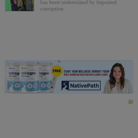
has been undermined by imported
corruption