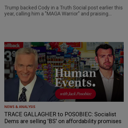
Trump backed Cody in a Truth Social post earlier this
year, calling him a "MAGA Warrior" and praising...
NEWS & ANALYSIS
TRACE GALLAGHER to POSOBIEC: Socialist
Dems are selling 'BS' on affordability promises