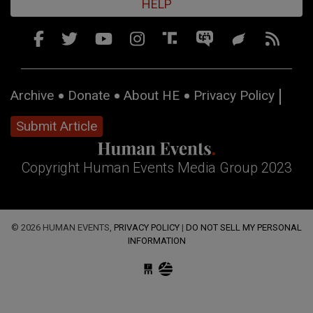
HELP
Archive
Donate
About HE
Privacy Policy
Submit Article
Copyright Human Events Media Group 2023
© 2026 HUMAN EVENTS,
PRIVACY POLICY
|
DO NOT SELL MY PERSONAL
INFORMATION