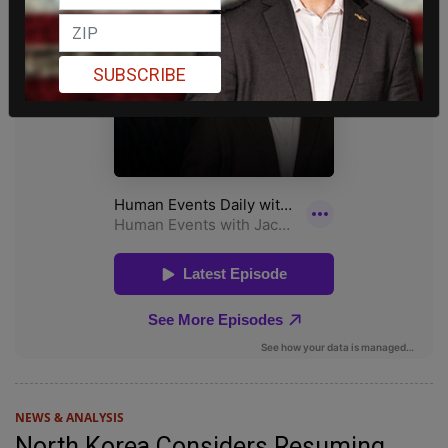
SUBSCRIBE
NEWS & ANALYSIS
North Korea Considers Resuming