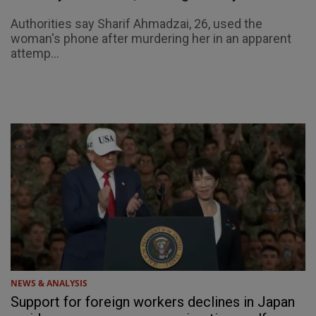
Authorities say Sharif Ahmadzai, 26, used the
woman's phone after murdering her in an apparent
attemp...
NEWS & ANALYSIS
Support for foreign workers declines in Japan