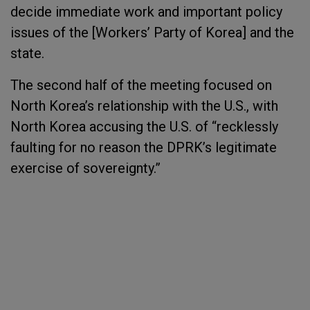
decide immediate work and important policy
issues of the [Workers’ Party of Korea] and the
state.
The second half of the meeting focused on
North Korea’s relationship with the U.S., with
North Korea accusing the U.S. of “recklessly
faulting for no reason the DPRK’s legitimate
exercise of sovereignty.”