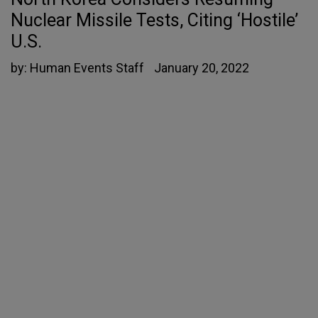
Nuclear Missile Tests, Citing ‘Hostile’
U.S.
by:
Human Events Staff
January 20, 2022