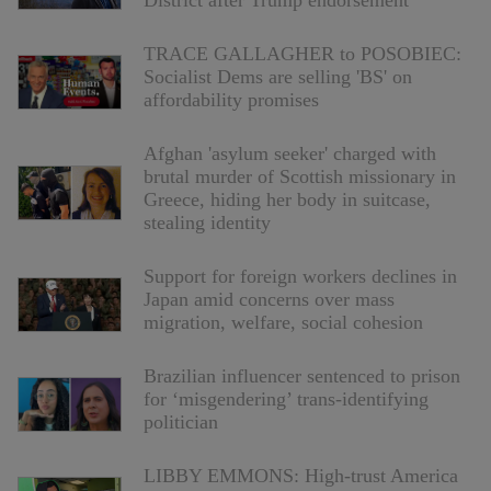
District after Trump endorsement
TRACE GALLAGHER to POSOBIEC:
Socialist Dems are selling 'BS' on
affordability promises
Afghan 'asylum seeker' charged with
brutal murder of Scottish missionary in
Greece, hiding her body in suitcase,
stealing identity
Support for foreign workers declines in
Japan amid concerns over mass
migration, welfare, social cohesion
Brazilian influencer sentenced to prison
for ‘misgendering’ trans-identifying
politician
LIBBY EMMONS: High-trust America