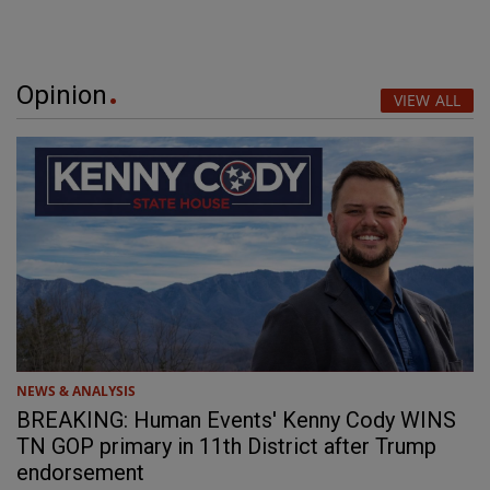
Opinion
VIEW ALL
NEWS & ANALYSIS
BREAKING: Human Events' Kenny Cody WINS
TN GOP primary in 11th District after Trump
endorsement