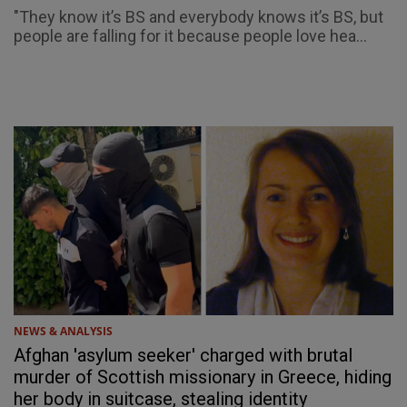
"They know it’s BS and everybody knows it’s BS, but
people are falling for it because people love hea...
NEWS & ANALYSIS
Afghan 'asylum seeker' charged with brutal
murder of Scottish missionary in Greece, hiding
her body in suitcase, stealing identity