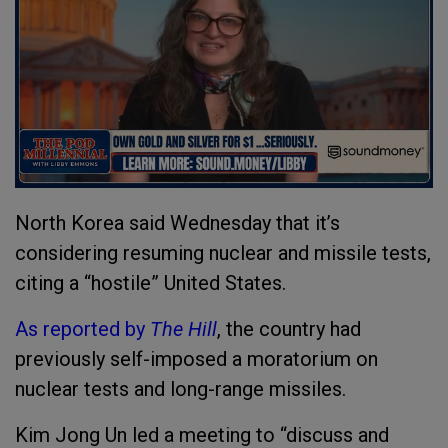
North Korea said Wednesday that it’s
considering resuming nuclear and missile tests,
citing a “hostile” United States.
As reported by
The Hill
, the country had
previously self-imposed a moratorium on
nuclear tests and long-range missiles.
Kim Jong Un led a meeting to “discuss and