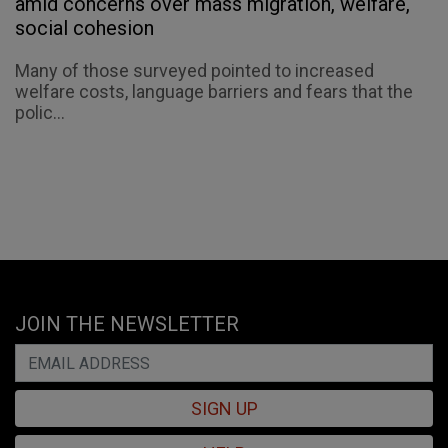
amid concerns over mass migration, welfare,
social cohesion
Many of those surveyed pointed to increased
welfare costs, language barriers and fears that the
polic...
JOIN THE NEWSLETTER
SIGN UP