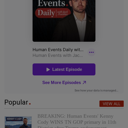
Popular
VIEW ALL
BREAKING: Human Events' Kenny
Cody WINS TN GOP primary in 11th