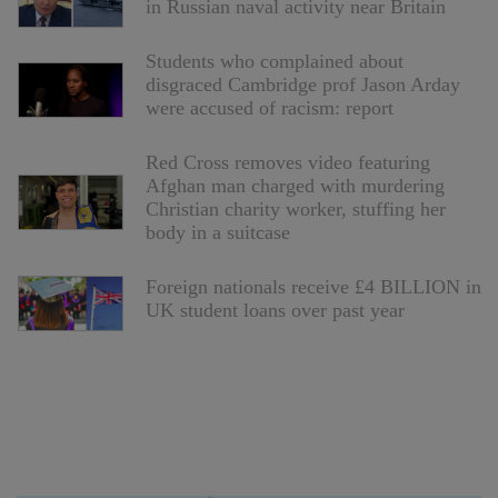
in Russian naval activity near Britain
Students who complained about
disgraced Cambridge prof Jason Arday
were accused of racism: report
Red Cross removes video featuring
Afghan man charged with murdering
Christian charity worker, stuffing her
body in a suitcase
Foreign nationals receive £4 BILLION in
UK student loans over past year