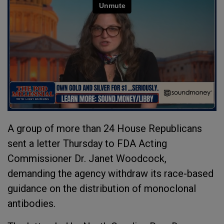
A group of more than 24 House Republicans
sent a letter Thursday to FDA Acting
Commissioner Dr. Janet Woodcock,
demanding the agency withdraw its race-based
guidance on the distribution of monoclonal
antibodies.