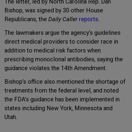
The letter, led by North Carolina Rep. Dan
Bishop, was signed by 30 other House
Republicans, the
Daily Caller
reports
.
The lawmakers argue the agency’s guidelines
direct medical providers to consider race in
addition to medical risk factors when
prescribing monoclonal antibodies, saying the
guidance violates the 14th Amendment.
Bishop’s office also mentioned the shortage of
treatments from the federal level, and noted
the FDA’s guidance has been implemented in
states including New York, Minnesota and
Utah.