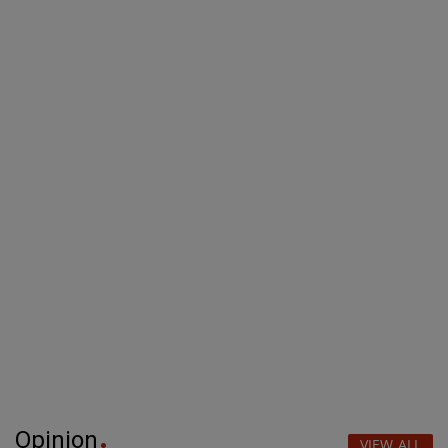
Opinion
VIEW ALL