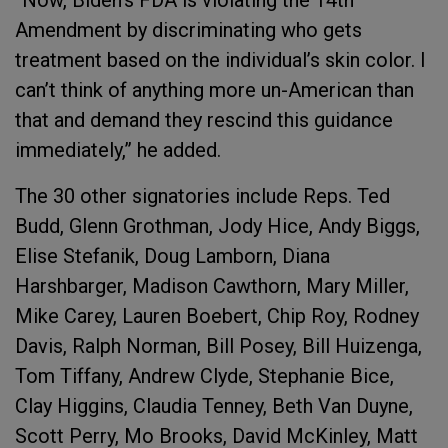
“Now, Biden’s FDA is violating the 14th
Amendment by discriminating who gets
treatment based on the individual’s skin color. I
can’t think of anything more un-American than
that and demand they rescind this guidance
immediately,” he added.
The 30 other signatories include Reps. Ted
Budd, Glenn Grothman, Jody Hice, Andy Biggs,
Elise Stefanik, Doug Lamborn, Diana
Harshbarger, Madison Cawthorn, Mary Miller,
Mike Carey, Lauren Boebert, Chip Roy, Rodney
Davis, Ralph Norman, Bill Posey, Bill Huizenga,
Tom Tiffany, Andrew Clyde, Stephanie Bice,
Clay Higgins, Claudia Tenney, Beth Van Duyne,
Scott Perry, Mo Brooks, David McKinley, Matt