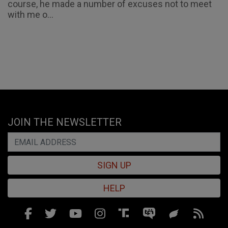
course, he made a number of excuses not to meet
with me o...
JOIN THE NEWSLETTER
SIGN UP
HELP