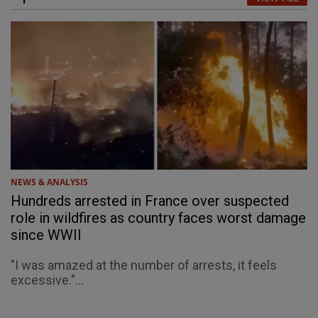
NEWS & ANALYSIS
Hundreds arrested in France over suspected
role in wildfires as country faces worst damage
since WWII
"I was amazed at the number of arrests, it feels
excessive."...