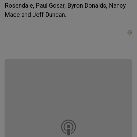
Rosendale, Paul Gosar, Byron Donalds, Nancy
Mace and Jeff Duncan.