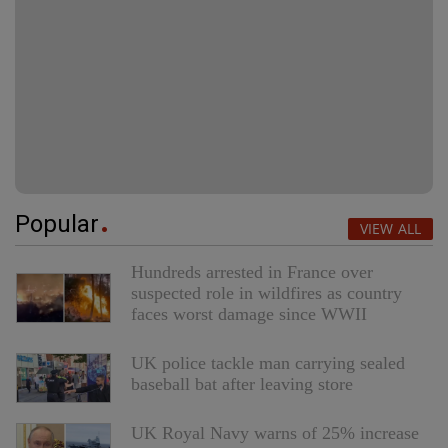
Popular
VIEW ALL
Hundreds arrested in France over
suspected role in wildfires as country
faces worst damage since WWII
UK police tackle man carrying sealed
baseball bat after leaving store
UK Royal Navy warns of 25% increase