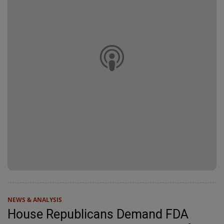
NEWS & ANALYSIS
House Republicans Demand FDA