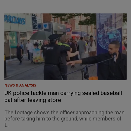
NEWS & ANALYSIS
UK police tackle man carrying sealed baseball
bat after leaving store
The footage shows the officer approaching the man
before taking him to the ground, while members of
t...