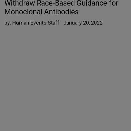
Withdraw Race-Based Guidance for
Monoclonal Antibodies
by:
Human Events Staff
January 20, 2022