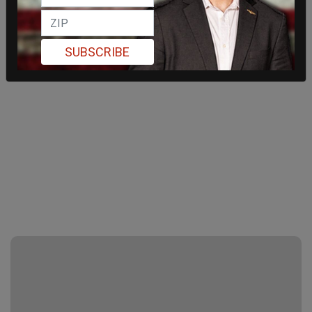
SUBSCRIBE