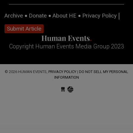
Archive
Donate
About HE
Privacy Policy
Submit Article
Copyright Human Events Media Group 2023
© 2026 HUMAN EVENTS,
PRIVACY POLICY
|
DO NOT SELL MY PERSONAL
INFORMATION