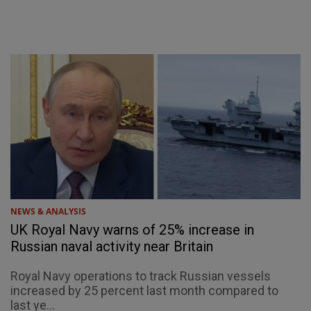
NEWS & ANALYSIS
UK Royal Navy warns of 25% increase in
Russian naval activity near Britain
Royal Navy operations to track Russian vessels
increased by 25 percent last month compared to
last ye...