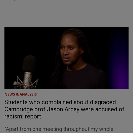
NEWS & ANALYSIS
Students who complained about disgraced
Cambridge prof Jason Arday were accused of
racism: report
"Apart from one meeting throughout my whole