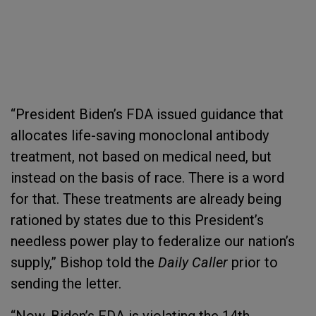
“President Biden’s FDA issued guidance that
allocates life-saving monoclonal antibody
treatment, not based on medical need, but
instead on the basis of race. There is a word
for that. These treatments are already being
rationed by states due to this President’s
needless power play to federalize our nation’s
supply,” Bishop told the
Daily Caller
prior to
sending the letter.