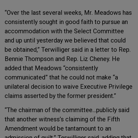
“Over the last several weeks, Mr. Meadows has
consistently sought in good faith to pursue an
accommodation with the Select Committee
and up until yesterday we believed that could
be obtained,” Terwilliger said in a letter to Rep.
Bennie Thompson and Rep. Liz Cheney. He
added that Meadows “consistently
communicated” that he could not make “a
unilateral decision to waive Executive Privilege
claims asserted by the former president.”
“The chairman of the committee...publicly said
that another witness’s claiming of the Fifth
Amendment would be tantamount to an
admission of guilt,” Terwilliger said, adding that