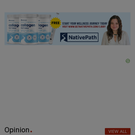
Opinion
VIEW ALL