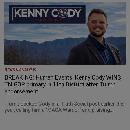
NEWS & ANALYSIS
BREAKING: Human Events' Kenny Cody WINS
TN GOP primary in 11th District after Trump
endorsement
Trump backed Cody in a Truth Social post earlier this
year, calling him a "MAGA Warrior" and praising...