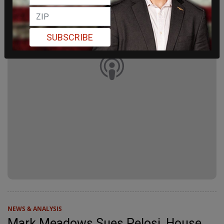
SUBSCRIBE
NEWS & ANALYSIS
Mark Meadows Sues Pelosi, House