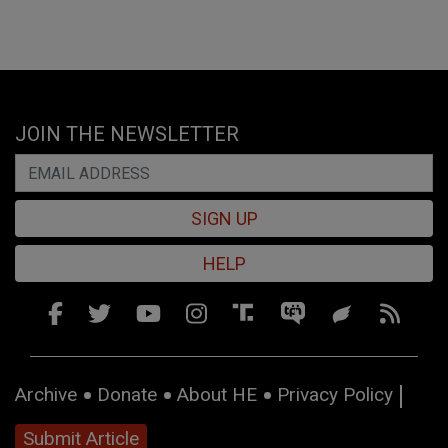
JOIN THE NEWSLETTER
SIGN UP
HELP
Archive
Donate
About HE
Privacy Policy
Submit Article