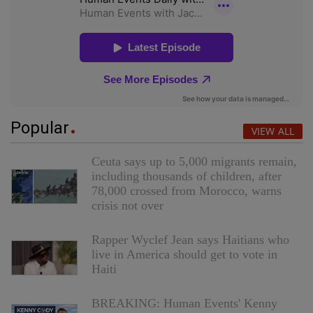
Popular
VIEW ALL
Ceuta says up to 5,000 migrants remain,
including thousands of children, after
78,000 crossed from Morocco, warns
crisis not over
Rapper Wyclef Jean says Haitians who
live in America should get to vote in
Haiti
BREAKING: Human Events' Kenny