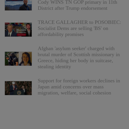
Cody WINS TN GOP primary in 11th
District after Trump endorsement
TRACE GALLAGHER to POSOBIEC:
Socialist Dems are selling 'BS' on
affordability promises
Afghan 'asylum seeker' charged with
brutal murder of Scottish missionary in
Greece, hiding her body in suitcase,
stealing identity
Support for foreign workers declines in
Japan amid concerns over mass
migration, welfare, social cohesion