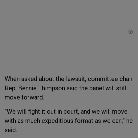
When asked about the lawsuit, committee chair
Rep. Bennie Thimpson said the panel will still
move forward.
“We will fight it out in court, and we will move
with as much expeditious format as we can,” he
said.