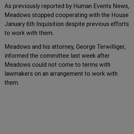
As previously reported by Human Events News,
Meadows stopped cooperating with the House
January 6th Inquisition despite previous efforts
to work with them.
Meadows and his attorney, George Terwilliger,
informed the committee last week after
Meadows could not come to terms with
lawmakers on an arrangement to work with
them.