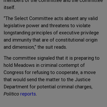
members of the committee and the committee
itself.
“The Select Committee acts absent any valid
legislative power and threatens to violate
longstanding principles of executive privilege
and immunity that are of constitutional origin
and dimension,” the suit reads.
The committee signaled that it is preparing to
hold Meadows in criminal contempt of
Congress for refusing to cooperate, a move
that would send the matter to the Justice
Department for potential criminal charges,
Politico
reports
.