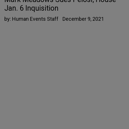
Jan. 6 Inquisition
by:
Human Events Staff
December 9, 2021