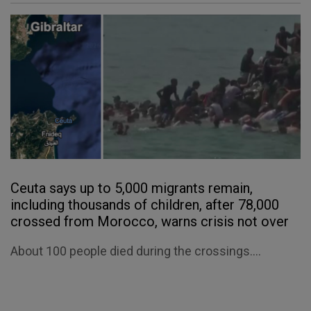
Ceuta says up to 5,000 migrants remain,
including thousands of children, after 78,000
crossed from Morocco, warns crisis not over
About 100 people died during the crossings....