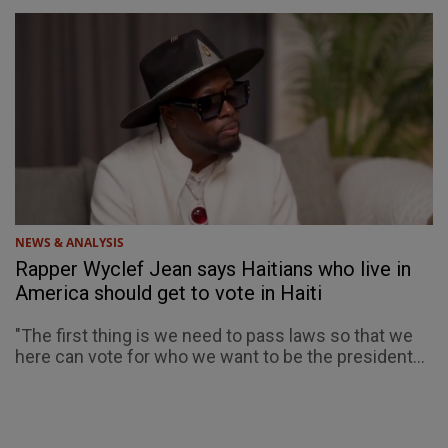
NEWS & ANALYSIS
Rapper Wyclef Jean says Haitians who live in
America should get to vote in Haiti
"The first thing is we need to pass laws so that we
here can vote for who we want to be the president...