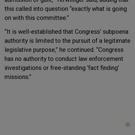
this called into question “exactly what is going
on with this committee.”
“It is well-established that Congress’ subpoena
authority is limited to the pursuit of a legitimate
legislative purpose,” he continued. “Congress
has no authority to conduct law enforcement
investigations or free-standing ‘fact finding’
missions.”