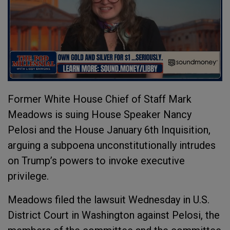
Former White House Chief of Staff Mark
Meadows is suing House Speaker Nancy
Pelosi and the House January 6th Inquisition,
arguing a subpoena unconstitutionally intrudes
on Trump’s powers to invoke executive
privilege.
Meadows filed the lawsuit Wednesday in U.S.
District Court in Washington against Pelosi, the