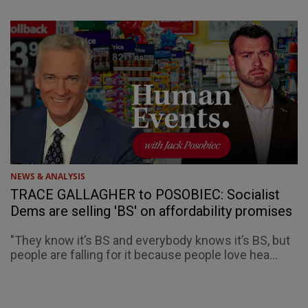
NEWS & ANALYSIS
TRACE GALLAGHER to POSOBIEC: Socialist
Dems are selling 'BS' on affordability promises
"They know it’s BS and everybody knows it’s BS, but
people are falling for it because people love hea...