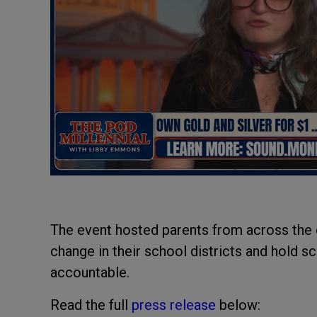
The event hosted parents from across the
change in their school districts and hold
accountable.
Read the full
press release
below: