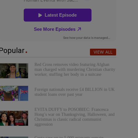
Popular
VIEW ALL
Red Cross removes video featuring Afghan
man charged with murdering Christian charity
worker, stuffing her body in a suitcase
Foreign nationals receive £4 BILLION in UK
student loans over past year
EVITA DUFFY to POSOBIEC: Francesca
Hong’s war on Thanksgiving, Halloween, and
Christmas is classic radical communist
aggression
Ceuta says up to 5,000 migrants remain,