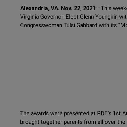
Alexandria, VA. Nov. 22, 2021
– This week
Virginia Governor-Elect Glenn Youngkin wi
Congresswoman Tulsi Gabbard with its “M
The awards were presented at PDE’s 1
st
An
brought together parents from all over the