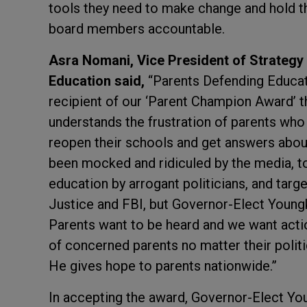
tools they need to make change and hold th
board members accountable.
Asra Nomani, Vice President of Strategy
Education said,
“Parents Defending Educat
recipient of our ‘Parent Champion Award’ 
understands the frustration of parents who 
reopen their schools and get answers about
been mocked and ridiculed by the media, tol
education by arrogant politicians, and targ
Justice and FBI, but Governor-Elect Youngki
Parents want to be heard and we want act
of concerned parents no matter their polit
He gives hope to parents nationwide.”
In accepting the award, Governor-Elect Youn