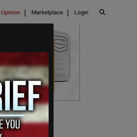
Opinion
Marketplace
Login