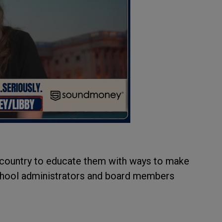
 country to educate them with ways to make
 school administrators and board members