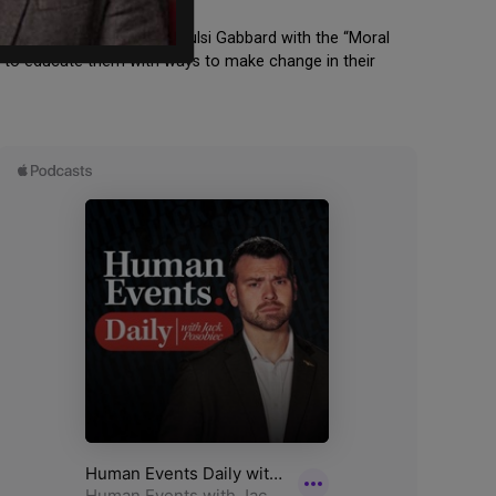
Award” and former Rep. Tulsi Gabbard with the “Moral
y to educate them with ways to make change in their