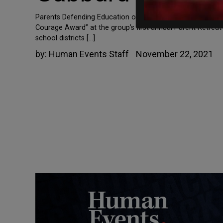
Parents Defending Education over the weekend recognized
Courage Award” at the group’s first annual Parent Retre
school districts […]
by:
Human Events Staff
November 22, 2021