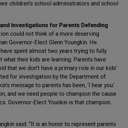
eir children’s school administrators and school
 and Investigations for Parents Defending
ion could not think of a more deserving
than Governor-Elect Glenn Youngkin. He
have spent almost two years trying to fully
 what their kids are learning. Parents have
d that we don’t have a primary role in our kids’
eted for investigation by the Department of
n’s message to parents has been, ‘I hear you.’
ion, and we need people to champion the cause
ics. Governor-Elect Younkin is that champion.
gkin said: “It is an honor to represent parents