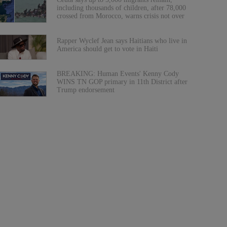
including thousands of children, after 78,000
crossed from Morocco, warns crisis not over
Rapper Wyclef Jean says Haitians who live in
America should get to vote in Haiti
BREAKING: Human Events' Kenny Cody
WINS TN GOP primary in 11th District after
Trump endorsement