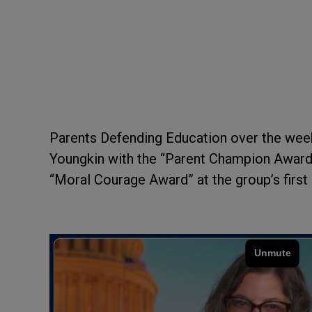
Parents Defending Education over the wee
Youngkin with the “Parent Champion Award”
“Moral Courage Award” at the group’s first