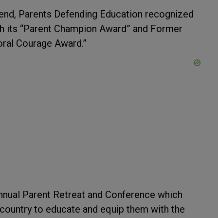
end, Parents Defending Education recognized
th its “Parent Champion Award” and Former
oral Courage Award.”
nual Parent Retreat and Conference which
 country to educate and equip them with the