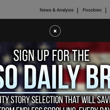
News & Analysis
Posobiec
×