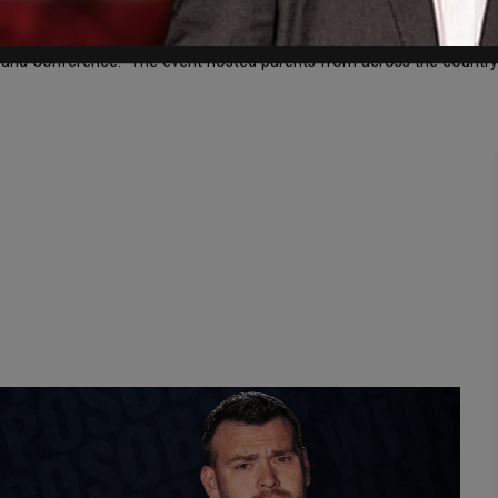
 Virginia Governor-Elect Glenn Youngkin with the “Parent Champion 
at and Conference. The event hosted parents from across the countr