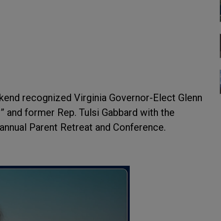
kend recognized Virginia Governor-Elect Glenn
 and former Rep. Tulsi Gabbard with the
 annual Parent Retreat and Conference.