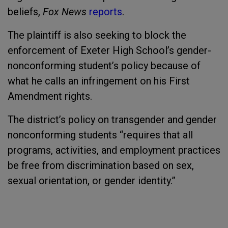
beliefs,
Fox News
reports
.
The plaintiff is also seeking to block the
enforcement of Exeter High School’s gender-
nonconforming student’s policy because of
what he calls an infringement on his First
Amendment rights.
The district’s policy on transgender and gender
nonconforming students “requires that all
programs, activities, and employment practices
be free from discrimination based on sex,
sexual orientation, or gender identity.”