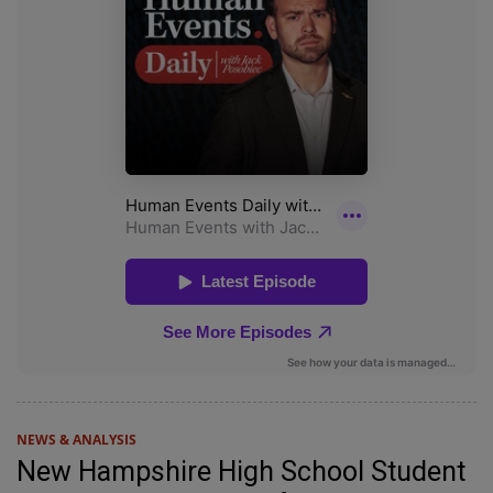
NEWS & ANALYSIS
New Hampshire High School Student