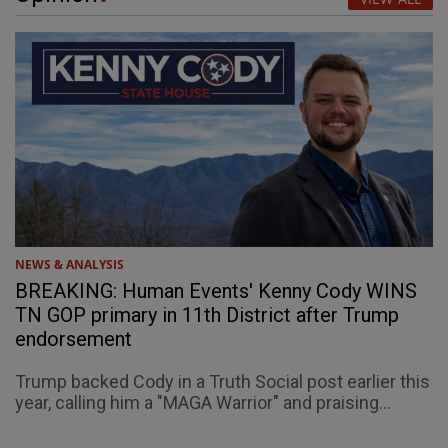
NEWS & ANALYSIS
BREAKING: Human Events' Kenny Cody WINS
TN GOP primary in 11th District after Trump
endorsement
Trump backed Cody in a Truth Social post earlier this
year, calling him a "MAGA Warrior" and praising...