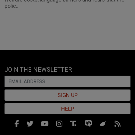
polic...
JOIN THE NEWSLETTER
SIGN UP
HELP