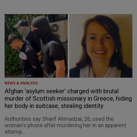
NEWS & ANALYSIS
Afghan 'asylum seeker' charged with brutal
murder of Scottish missionary in Greece, hiding
her body in suitcase, stealing identity
Authorities say Sharif Ahmadzai, 26, used the
woman's phone after murdering her in an apparent
attemp...