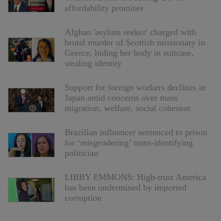
affordability promises
Afghan 'asylum seeker' charged with
brutal murder of Scottish missionary in
Greece, hiding her body in suitcase,
stealing identity
Support for foreign workers declines in
Japan amid concerns over mass
migration, welfare, social cohesion
Brazilian influencer sentenced to prison
for ‘misgendering’ trans-identifying
politician
LIBBY EMMONS: High-trust America
has been undermined by imported
corruption