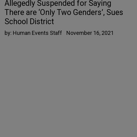
Allegedly Suspended for Saying
There are ‘Only Two Genders’, Sues
School District
by:
Human Events Staff
November 16, 2021