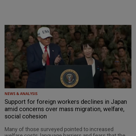
NEWS & ANALYSIS
Support for foreign workers declines in Japan
amid concerns over mass migration, welfare,
social cohesion
Many of those surveyed pointed to increased
welfare costs, language barriers and fears that the