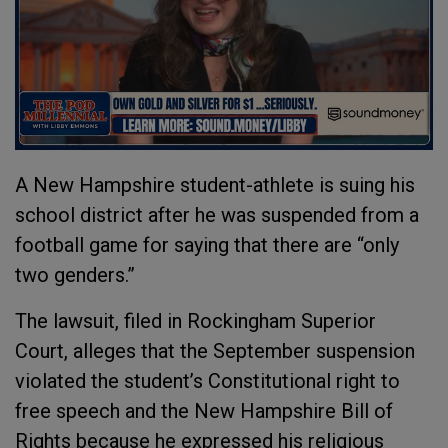
A New Hampshire student-athlete is suing his
school district after he was suspended from a
football game for saying that there are “only
two genders.”
The lawsuit, filed in Rockingham Superior
Court, alleges that the September suspension
violated the student’s Constitutional right to
free speech and the New Hampshire Bill of
Rights because he expressed his religious