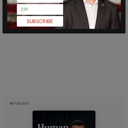
SUBSCRIBE