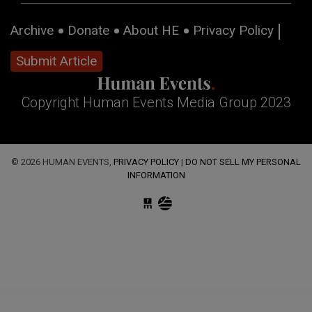
Archive
Donate
About HE
Privacy Policy
Submit Article
Copyright Human Events Media Group 2023
© 2026 HUMAN EVENTS,
PRIVACY POLICY
|
DO NOT SELL MY PERSONAL
INFORMATION