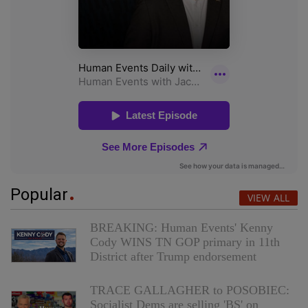
Popular
VIEW ALL
BREAKING: Human Events' Kenny
Cody WINS TN GOP primary in 11th
District after Trump endorsement
TRACE GALLAGHER to POSOBIEC:
Socialist Dems are selling 'BS' on