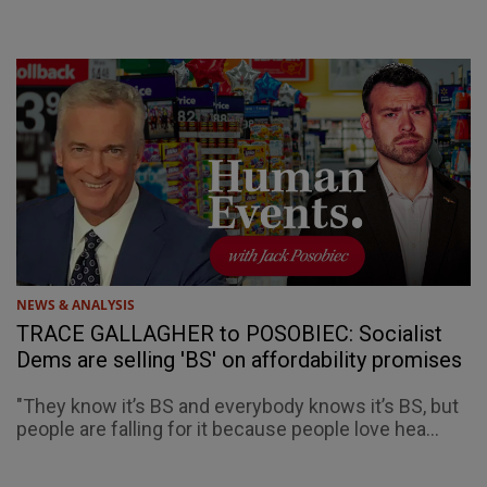
NEWS & ANALYSIS
TRACE GALLAGHER to POSOBIEC: Socialist
Dems are selling 'BS' on affordability promises
"They know it’s BS and everybody knows it’s BS, but
people are falling for it because people love hea...