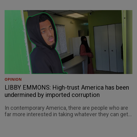
OPINION
LIBBY EMMONS: High-trust America has been
undermined by imported corruption
In contemporary America, there are people who are
far more interested in taking whatever they can get...