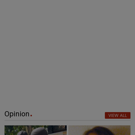
Opinion
VIEW ALL