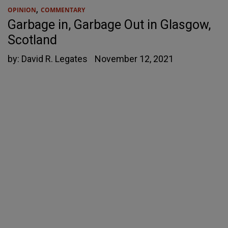
,
OPINION
COMMENTARY
Garbage in, Garbage Out in Glasgow,
Scotland
by:
David R. Legates
November 12, 2021