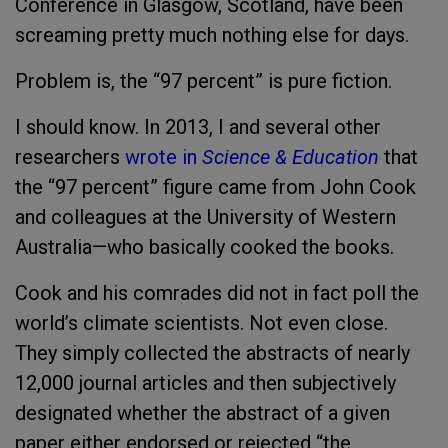
Conference in Glasgow, Scotland, have been
screaming pretty much nothing else for days.
Problem is, the “97 percent” is pure fiction.
I should know. In 2013, I and several other
researchers
wrote in
Science & Education
that
the “97 percent” figure came from John Cook
and colleagues at the University of Western
Australia—who basically cooked the books.
Cook and his comrades did not in fact poll the
world’s climate scientists. Not even close.
They simply collected the abstracts of nearly
12,000 journal articles and then subjectively
designated whether the abstract of a given
paper either endorsed or rejected “the