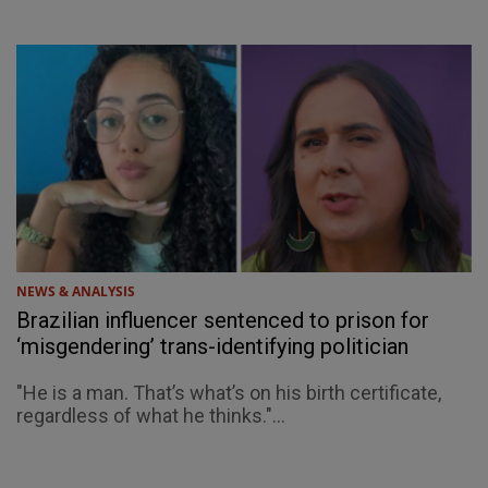
NEWS & ANALYSIS
Brazilian influencer sentenced to prison for
‘misgendering’ trans-identifying politician
"He is a man. That’s what’s on his birth certificate,
regardless of what he thinks."...