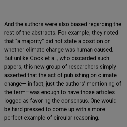
And the authors were also biased regarding the
rest of the abstracts. For example, they noted
that “a majority” did not state a position on
whether climate change was human caused.
But unlike Cook et al
.,
who discarded such
papers, this new group of researchers simply
asserted that the act of publishing on climate
change— in fact, just the authors’ mentioning of
the term—was enough to have those articles
logged as favoring the consensus. One would
be hard pressed to come up with a more
perfect example of circular reasoning.