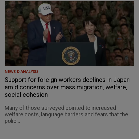
NEWS & ANALYSIS
Support for foreign workers declines in Japan
amid concerns over mass migration, welfare,
social cohesion
Many of those surveyed pointed to increased
welfare costs, language barriers and fears that the
polic...