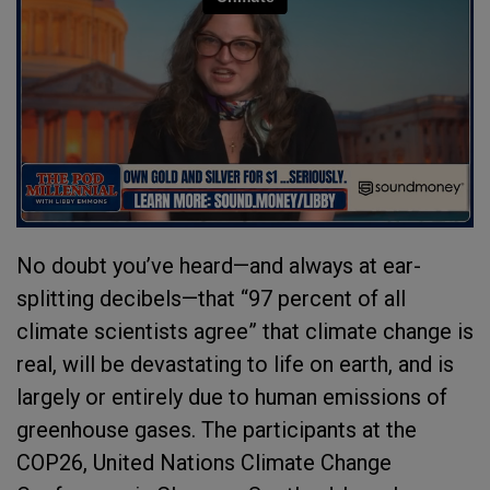
No doubt you’ve heard—and always at ear-
splitting decibels—that “97 percent of all
climate scientists agree” that climate change is
real, will be devastating to life on earth, and is
largely or entirely due to human emissions of
greenhouse gases. The participants at the
COP26, United Nations Climate Change