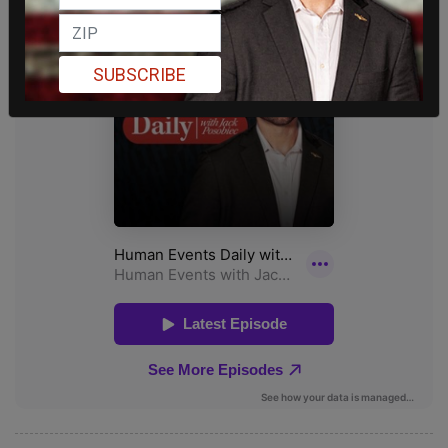
SUBSCRIBE