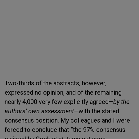
Two-thirds of the abstracts, however,
expressed no opinion, and of the remaining
nearly 4,000 very few explicitly agreed—
by the
authors’ own assessment—
with the stated
consensus position. My colleagues and I were
forced to conclude that “the 97% consensus