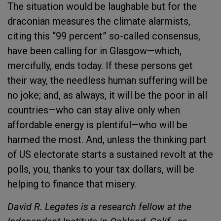
The situation would be laughable but for the
draconian measures the climate alarmists,
citing this “99 percent” so-called consensus,
have been calling for in Glasgow—which,
mercifully, ends today. If these persons get
their way, the needless human suffering will be
no joke; and, as always, it will be the poor in all
countries—who can stay alive only when
affordable energy is plentiful—who will be
harmed the most. And, unless the thinking part
of US electorate starts a sustained revolt at the
polls, you, thanks to your tax dollars, will be
helping to finance that misery.
David R. Legates is a research fellow at the