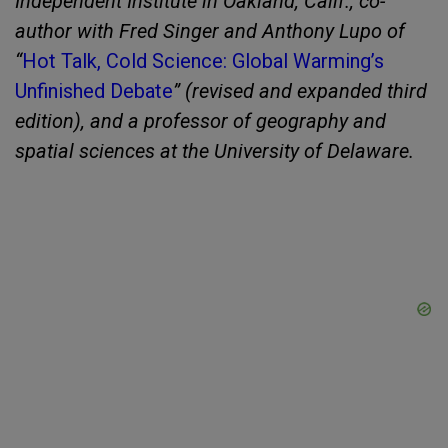
Independent Institute in Oakland, Calif., co-
author with Fred Singer and Anthony Lupo of
“
Hot Talk, Cold Science: Global Warming’s
Unfinished Debate
” (revised and expanded third
edition), and a professor of geography and
spatial sciences at the University of Delaware.