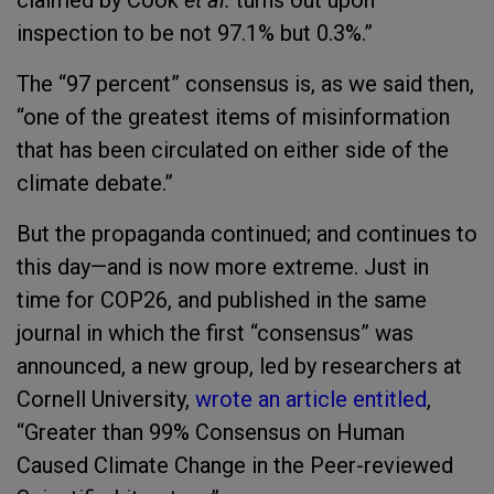
claimed by Cook
et al.
turns out upon
inspection to be not 97.1% but 0.3%.”
The “97 percent” consensus is, as we said then,
“one of the greatest items of misinformation
that has been circulated on either side of the
climate debate.”
But the propaganda continued; and continues to
this day—and is now more extreme. Just in
time for COP26, and published in the same
journal in which the first “consensus” was
announced, a new group, led by researchers at
Cornell University,
wrote an article entitled
,
“Greater than 99% Consensus on Human
Caused Climate Change in the Peer-reviewed