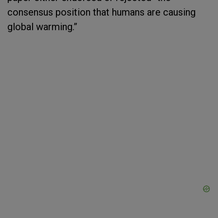
consensus position that humans are causing
global warming.”