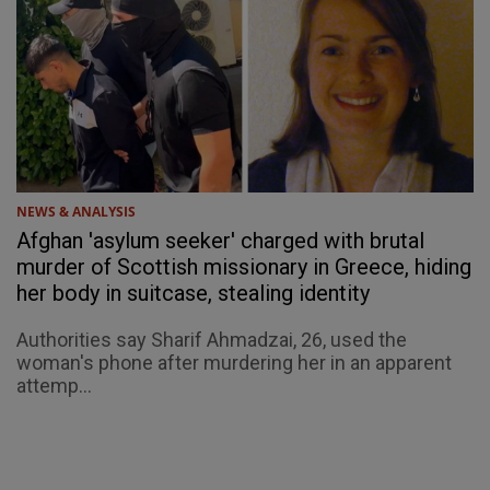
NEWS & ANALYSIS
Afghan 'asylum seeker' charged with brutal
murder of Scottish missionary in Greece, hiding
her body in suitcase, stealing identity
Authorities say Sharif Ahmadzai, 26, used the
woman's phone after murdering her in an apparent
attemp...