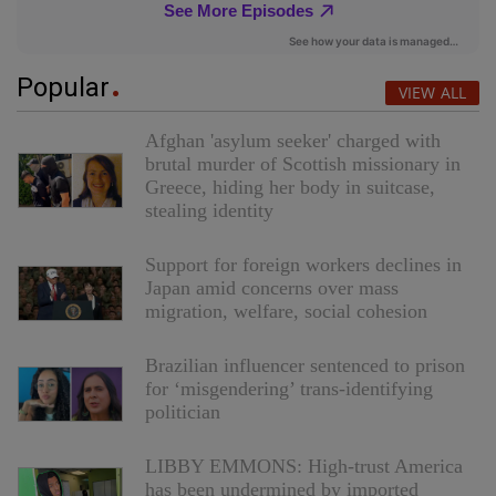
Popular
VIEW ALL
Afghan 'asylum seeker' charged with
brutal murder of Scottish missionary in
Greece, hiding her body in suitcase,
stealing identity
Support for foreign workers declines in
Japan amid concerns over mass
migration, welfare, social cohesion
Brazilian influencer sentenced to prison
for ‘misgendering’ trans-identifying
politician
LIBBY EMMONS: High-trust America
has been undermined by imported