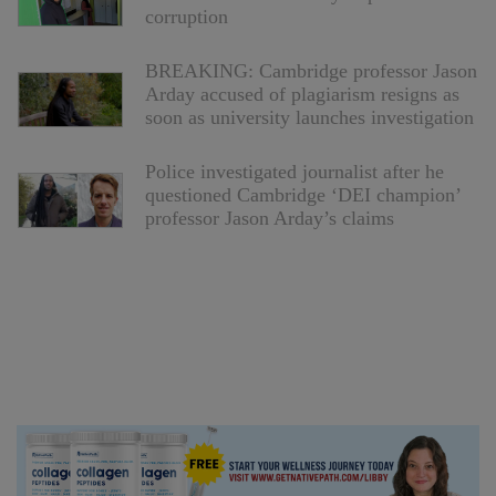
corruption
BREAKING: Cambridge professor Jason
Arday accused of plagiarism resigns as
soon as university launches investigation
Police investigated journalist after he
questioned Cambridge ‘DEI champion’
professor Jason Arday’s claims