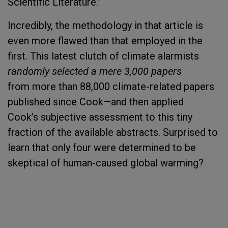
Scientific Literature.”
Incredibly, the methodology in that article is
even more flawed than that employed in the
first. This latest clutch of climate alarmists
randomly selected a mere 3,000 papers
from more than 88,000 climate-related papers
published since Cook—and then applied
Cook’s
subjective assessment to this tiny
fraction of the available abstracts. Surprised to
learn that only four were determined to be
skeptical of human-caused global warming?