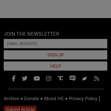
JOIN THE NEWSLETTER
SIGN UP
HELP
Archive
Donate
About HE
Privacy Policy
Submit Article