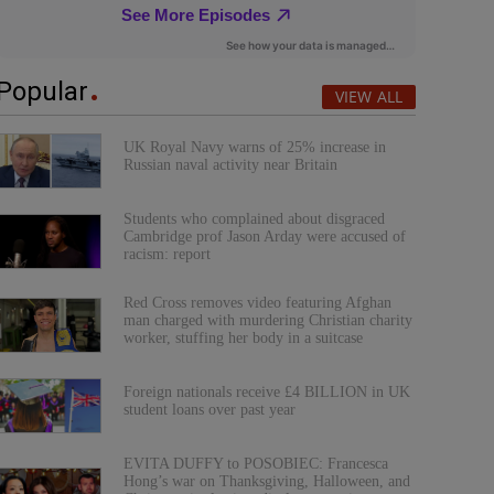
Popular
VIEW ALL
UK Royal Navy warns of 25% increase in
Russian naval activity near Britain
Students who complained about disgraced
Cambridge prof Jason Arday were accused of
racism: report
Red Cross removes video featuring Afghan
man charged with murdering Christian charity
worker, stuffing her body in a suitcase
Foreign nationals receive £4 BILLION in UK
student loans over past year
EVITA DUFFY to POSOBIEC: Francesca
Hong’s war on Thanksgiving, Halloween, and