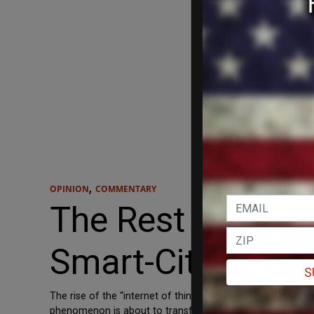
,
OPINION
COMMENTARY
The Rest of Amer
Smart-City Misst
S
The rise of the “internet of things” refers, as just about
phenomenon is about to transform, not only everything else