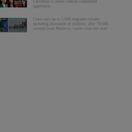
Christmas is classic radical communist
aggression
Ceuta says up to 5,000 migrants remain,
including thousands of children, after 78,000
crossed from Morocco, warns crisis not over