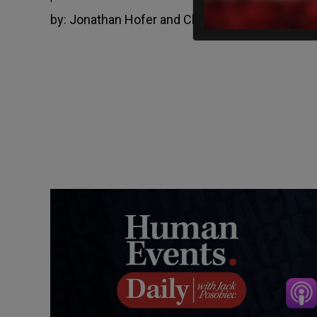
by:
Jonathan Hofer and Christopher B. Briggs