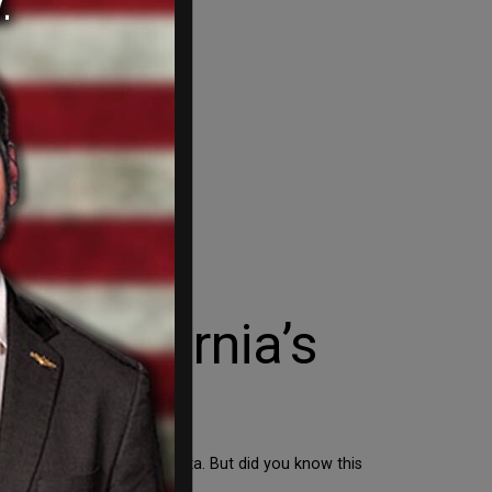
 California’s
ms that send and receive data. But did you know this
y a lot of […]