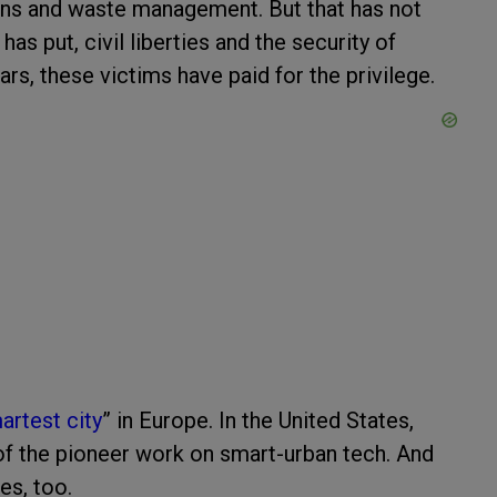
tions and waste management. But that has not
as put, civil liberties and the security of
lars, these victims have paid for the privilege.
artest city
” in Europe. In the United States,
of the pioneer work on smart-urban tech. And
es, too.