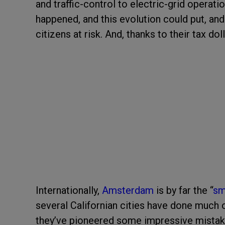
and traffic-control to electric-grid opera
happened, and this evolution could put, and h
citizens at risk. And, thanks to their tax dol
Internationally,
Amsterdam
is by far the
“
sm
several Californian cities have done much 
they’ve pioneered some impressive mistak