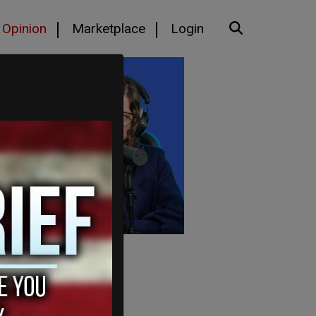
Opinion
Marketplace
Login