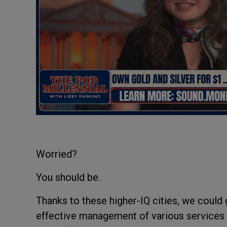
Worried?
You should be.
Thanks to these higher-IQ cities, we could
effective management of various services