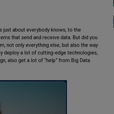
 as just about everybody knows, to the
tems that send and receive data. But did you
, not only everything else, but also the way
ey deploy a lot of cutting-edge technologies,
n, also get a lot of “help” from Big Data.