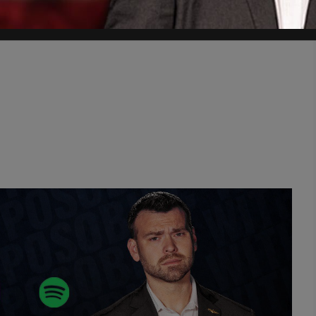
November 8, 2021