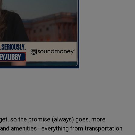
 get, so the promise (always) goes, more
 and amenities—everything from transportation