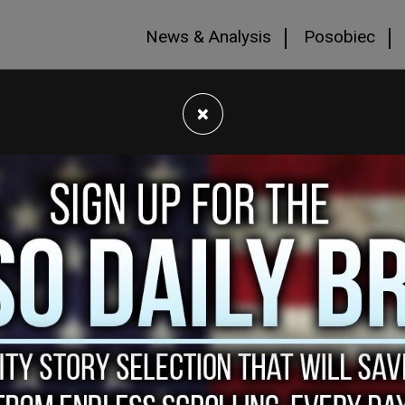
News & Analysis
Posobiec
×