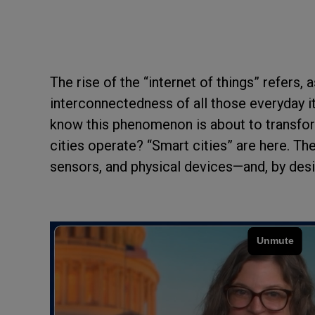
The rise of the “internet of things” refers,
interconnectedness of all those everyday i
know this phenomenon is about to transform
cities operate? “Smart cities” are here. Th
sensors, and physical devices—and, by desig