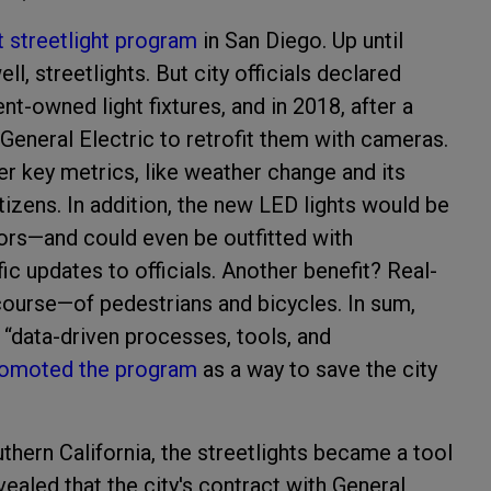
 streetlight program
in San Diego. Up until
l, streetlights. But city officials declared
-owned light fixtures, and in 2018, after a
 General Electric to retrofit them with cameras.
r key metrics, like weather change and its
tizens. In addition, the new LED lights would be
ors—and could even be outfitted with
fic updates to officials. Another benefit? Real-
course—of pedestrians and bicycles. In sum,
 “data-driven processes, tools, and
omoted the program
as a way to save the city
uthern California, the streetlights became a tool
evealed that the city's contract with General