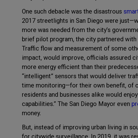
One such debacle was the disastrous
smart
2017 streetlights in San Diego were just—wel
more was needed from the city’s government
brief pilot program, the city partnered with
Traffic flow and measurement of some othe
impact, would improve, officials assured ci
more energy efficient than their predecess
“intelligent” sensors that would deliver traf
time monitoring—for their own benefit, of 
residents and businesses alike would enjoy
capabilities.” The San Diego Mayor even
pr
money.
But, instead of improving urban living in so
for citywide surveillance. In 2019, it was r