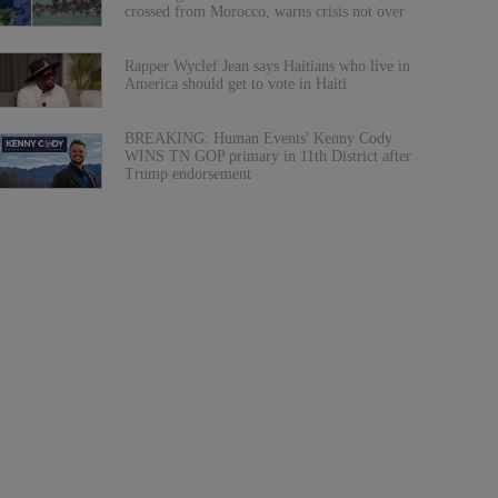
crossed from Morocco, warns crisis not over
Rapper Wyclef Jean says Haitians who live in
America should get to vote in Haiti
BREAKING: Human Events' Kenny Cody
WINS TN GOP primary in 11th District after
Trump endorsement