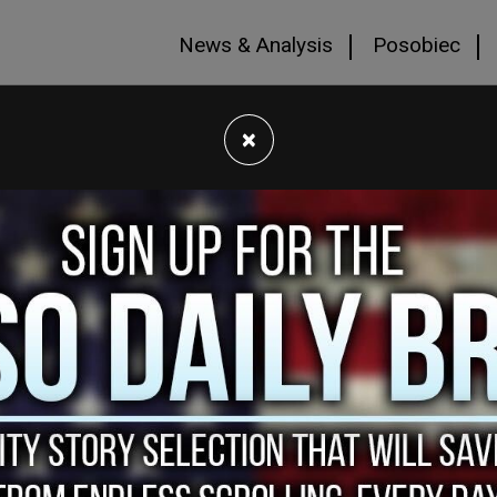
News & Analysis
Posobiec
×