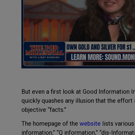
But even a first look at Good Information I
quickly quashes any illusion that the effort 
objective “facts.”
The homepage of the
website
lists variou
information,” “Q information,” “dis-Informat