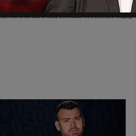
tion, funded by George Soros and Reid Hoffman, reporting that “Goo
ut even a first look at Good Information Inc.’s wireframe webpage and