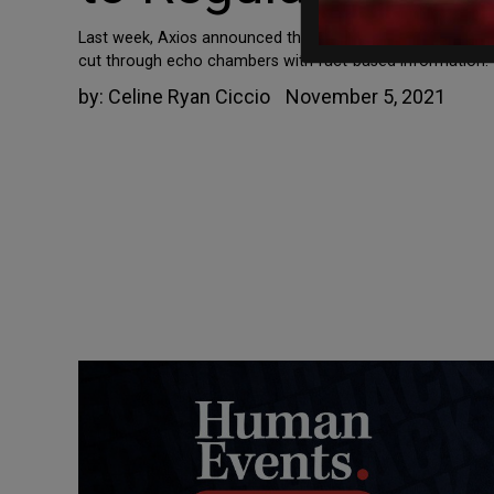
Last week, Axios announced the launch of a new organiza
cut through echo chambers with fact-based information.” B
by:
Celine Ryan Ciccio
November 5, 2021