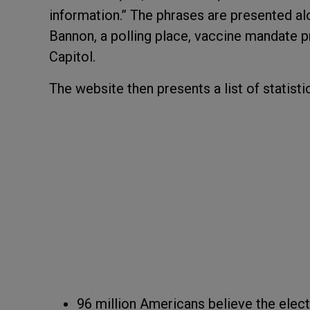
information.” The phrases are presented a
Bannon, a polling place, vaccine mandate pr
Capitol.
The website then presents a list of statistic
96 million Americans believe the elec