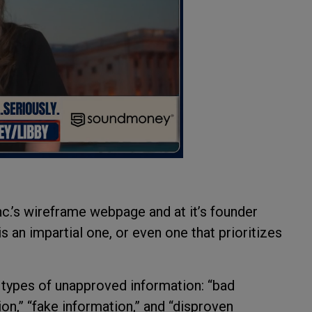
nc.’s wireframe webpage and at it’s founder
is an impartial one, or even one that prioritizes
s types of unapproved information: “bad
ion,” “fake information,” and “disproven