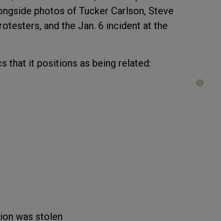
longside photos of Tucker Carlson, Steve
otesters, and the Jan. 6 incident at the
s that it positions as being related:
tion was stolen