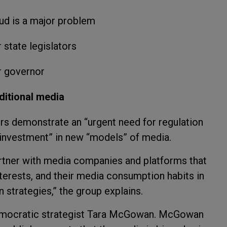
aud is a major problem
 state legislators
r governor
aditional media
rs demonstrate an “urgent need for regulation
 investment” in new “models” of media.
partner with media companies and platforms that
terests, and their media consumption habits in
on strategies,” the group explains.
Democratic strategist Tara McGowan. McGowan