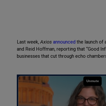
Last week,
Axios
announced
the launch of 
and Reid Hoffman, reporting that “Good In
businesses that cut through echo chambers