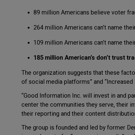
89 million Americans believe voter fr
264 million Americans can’t name their
109 million Americans can’t name thei
185 million American’s don’t trust tr
The organization suggests that these facto
of social media platforms” and “Increased
“Good Information Inc. will invest in and 
center the communities they serve, their in
their reporting and their content distributi
The group is founded and led by former 