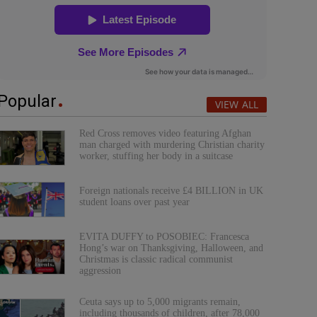
Popular
VIEW ALL
Red Cross removes video featuring Afghan
man charged with murdering Christian charity
worker, stuffing her body in a suitcase
Foreign nationals receive £4 BILLION in UK
student loans over past year
EVITA DUFFY to POSOBIEC: Francesca
Hong’s war on Thanksgiving, Halloween, and
Christmas is classic radical communist
aggression
Ceuta says up to 5,000 migrants remain,
including thousands of children, after 78,000