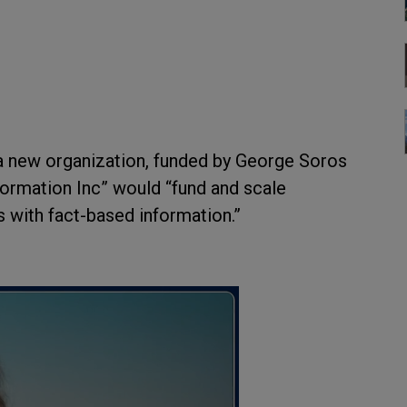
a new organization, funded by George Soros
formation Inc” would “fund and scale
 with fact-based information.”