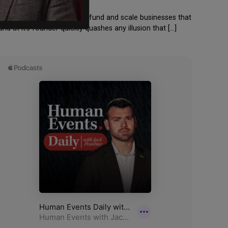
d Information Inc” would “fund and scale businesses that
 at it’s founder quickly quashes any illusion that […]