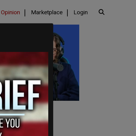
Opinion
Marketplace
Login