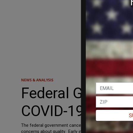
NEWS & ANALYSIS
Federal Governme
COVID-19 Vaccin
S
The federal government canceled its contract with a trou
concerns about quality. Early in the pandemic, the gov