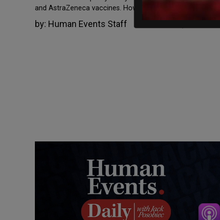
and AstraZeneca vaccines. However, in […]
by:
Human Events Staff
November 5, 2021