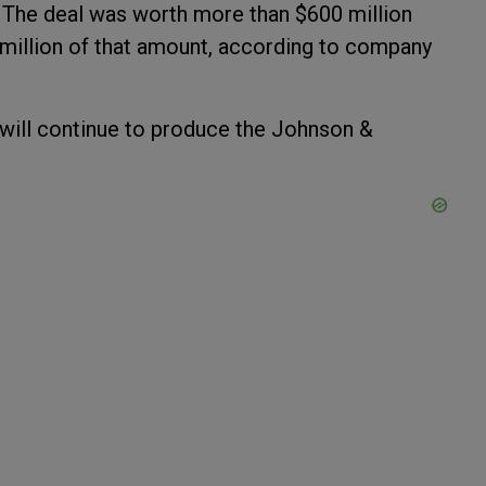
. The deal was worth more than $600 million
million of that amount, according to company
ill continue to produce the Johnson &