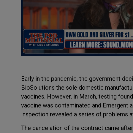
Early in the pandemic, the government de
BioSolutions the sole domestic manufactu
vaccines. However, in March, testing foun
vaccine was contaminated and Emergent ag
inspection revealed a series of problems at 
The cancelation of the contract came afte