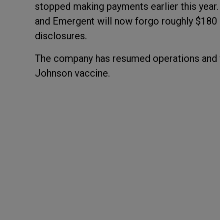
stopped making payments earlier this year
and Emergent will now forgo roughly $180 
disclosures.
The company has resumed operations and w
Johnson vaccine.