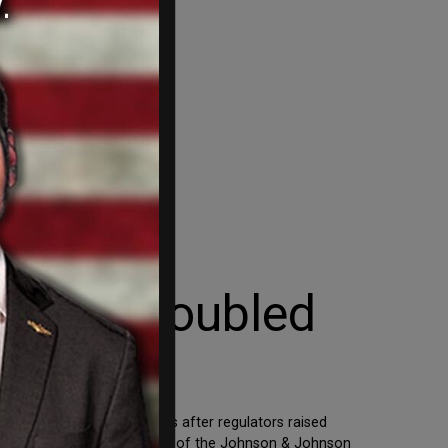
 with Troubled
halt production for months after regulators raised
sole domestic manufacturer of the Johnson & Johnson