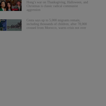
Hong’s war on Thanksgiving, Halloween, and
Christmas is classic radical communist
aggression
Ceuta says up to 5,000 migrants remain,
including thousands of children, after 78,000
crossed from Morocco, warns crisis not over