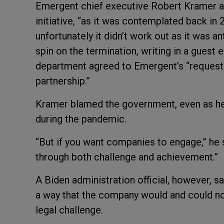
Emergent chief executive Robert Kramer ac
initiative, “as it was contemplated back in 
unfortunately it didn’t work out as it was an
spin on the termination, writing in a guest 
department agreed to Emergent’s “request
partnership.”
Kramer blamed the government, even as he 
during the pandemic.
“But if you want companies to engage,” he s
through both challenge and achievement.”
A Biden administration official, however, s
a way that the company would and could not
legal challenge.