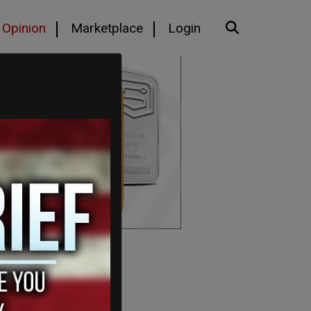
Opinion
Marketplace
Login