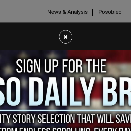
News & Analysis
Posobiec
×