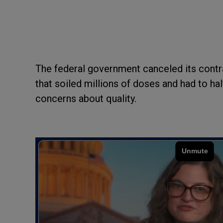
The federal government canceled its contr
that soiled millions of doses and had to ha
concerns about quality.