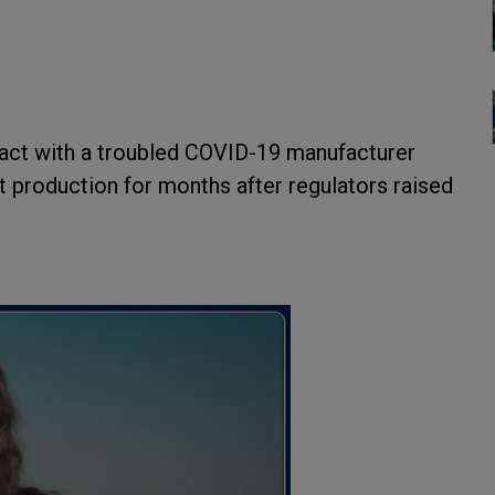
act with a troubled COVID-19 manufacturer
lt production for months after regulators raised