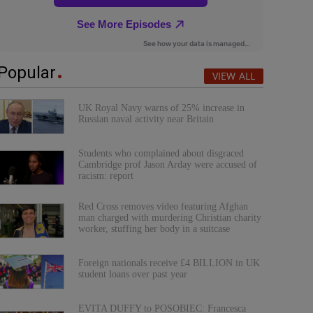
Popular
VIEW ALL
UK Royal Navy warns of 25% increase in
Russian naval activity near Britain
Students who complained about disgraced
Cambridge prof Jason Arday were accused of
racism: report
Red Cross removes video featuring Afghan
man charged with murdering Christian charity
worker, stuffing her body in a suitcase
Foreign nationals receive £4 BILLION in UK
student loans over past year
EVITA DUFFY to POSOBIEC: Francesca