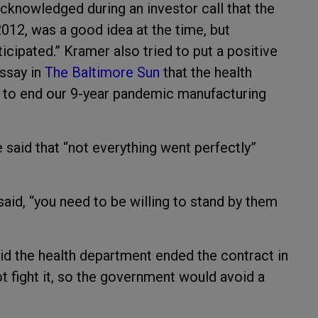
knowledged during an investor call that the
2012, was a good idea at the time, but
ticipated.” Kramer also tried to put a positive
essay in
The Baltimore Sun
that the health
 to end our 9-year pandemic manufacturing
said that “not everything went perfectly”
aid, “you need to be willing to stand by them
aid the health department ended the contract in
 fight it, so the government would avoid a