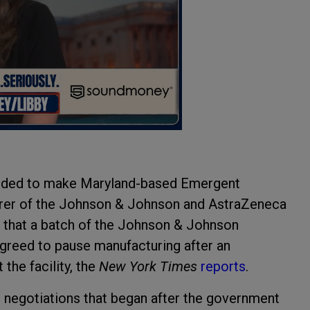
cided to make Maryland-based Emergent
rer of the Johnson & Johnson and AstraZeneca
d that a batch of the Johnson & Johnson
reed to pause manufacturing after an
the facility, the
New York Times
reports
.
r negotiations that began after the government