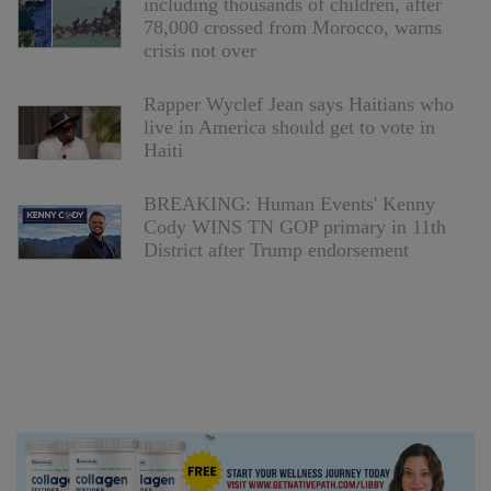
including thousands of children, after
78,000 crossed from Morocco, warns
crisis not over
Rapper Wyclef Jean says Haitians who
live in America should get to vote in
Haiti
BREAKING: Human Events' Kenny
Cody WINS TN GOP primary in 11th
District after Trump endorsement