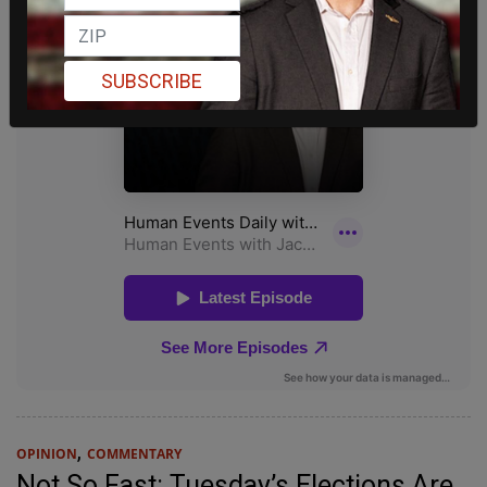
SUBSCRIBE
,
OPINION
COMMENTARY
Not So Fast: Tuesday’s Elections Are