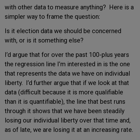
with other data to measure anything? Here is a
simpler way to frame the question:
Is it election data we should be concerned
with, or is it something else?
I’d argue that for over the past 100-plus years
the regression line I’m interested in is the one
that represents the data we have on individual
liberty. I’d further argue that if we look at that
data (difficult because it is more qualifiable
than it is quantifiable), the line that best runs
through it shows that we have been steadily
losing our individual liberty over that time and,
as of late, we are losing it at an increasing rate.