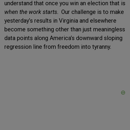
understand that once you win an election that is
when the work starts
. Our challenge is to make
yesterday’s results in Virginia and elsewhere
become something other than just meaningless
data points along America’s downward sloping
regression line from freedom into tyranny.