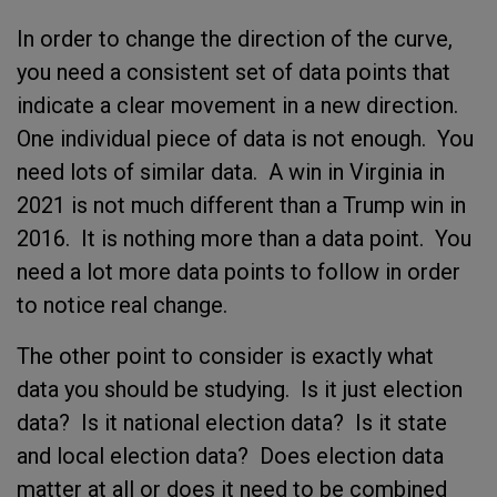
In order to change the direction of the curve,
you need a consistent set of data points that
indicate a clear movement in a new direction.
One individual piece of data is not enough. You
need lots of similar data. A win in Virginia in
2021 is not much different than a Trump win in
2016. It is nothing more than a data point. You
need a lot more data points to follow in order
to notice real change.
The other point to consider is exactly what
data you should be studying. Is it just election
data? Is it national election data? Is it state
and local election data? Does election data
matter at all or does it need to be combined