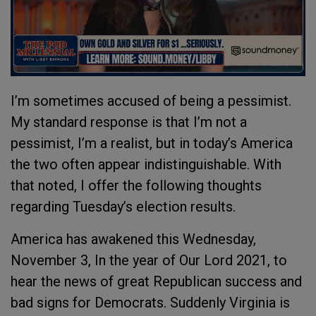
I’m sometimes accused of being a pessimist.
My standard response is that I’m not a
pessimist, I’m a realist, but in today’s America
the two often appear indistinguishable. With
that noted, I offer the following thoughts
regarding Tuesday’s election results.
America has awakened this Wednesday,
November 3, In the year of Our Lord 2021, to
hear the news of great Republican success and
bad signs for Democrats. Suddenly Virginia is