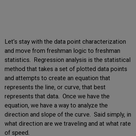
Let’s stay with the data point characterization
and move from freshman logic to freshman
statistics. Regression analysis is the statistical
method that takes a set of plotted data points
and attempts to create an equation that
represents the line, or curve, that best
represents that data. Once we have the
equation, we have a way to analyze the
direction and slope of the curve. Said simply, in
what direction are we traveling and at what rate
of speed.