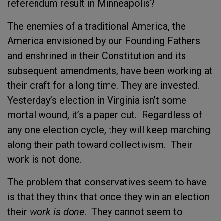
referendum result in Minneapolis?
The enemies of a traditional America, the
America envisioned by our Founding Fathers
and enshrined in their Constitution and its
subsequent amendments, have been working at
their craft for a long time. They are invested.
Yesterday’s election in Virginia isn’t some
mortal wound, it’s a paper cut. Regardless of
any one election cycle, they will keep marching
along their path toward collectivism. Their
work is not done.
The problem that conservatives seem to have
is that they think that once they win an election
their
work is done
. They cannot seem to