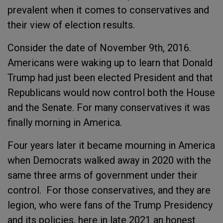
prevalent when it comes to conservatives and
their view of election results.
Consider the date of November 9
th
, 2016.
Americans were waking up to learn that Donald
Trump had just been elected President and that
Republicans would now control both the House
and the Senate. For many conservatives it was
finally morning in America.
Four years later it became mourning in America
when Democrats walked away in 2020 with the
same three arms of government under their
control. For those conservatives, and they are
legion, who were fans of the Trump Presidency
and its policies, here in late 2021 an honest