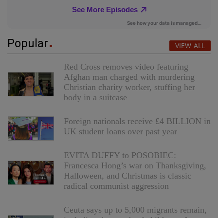
Popular
VIEW ALL
Red Cross removes video featuring
Afghan man charged with murdering
Christian charity worker, stuffing her
body in a suitcase
Foreign nationals receive £4 BILLION in
UK student loans over past year
EVITA DUFFY to POSOBIEC:
Francesca Hong’s war on Thanksgiving,
Halloween, and Christmas is classic
radical communist aggression
Ceuta says up to 5,000 migrants remain,