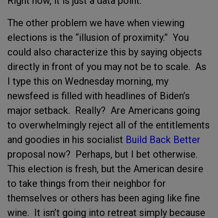
Right now, it is just a data point.
The other problem we have when viewing
elections is the “illusion of proximity.” You
could also characterize this by saying objects
directly in front of you may not be to scale. As
I type this on Wednesday morning, my
newsfeed is filled with headlines of Biden’s
major setback. Really? Are Americans going
to overwhelmingly reject all of the entitlements
and goodies in his socialist
Build Back Better
proposal now? Perhaps, but I bet otherwise.
This election is fresh, but the American desire
to take things from their neighbor for
themselves or others has been aging like fine
wine. It isn’t going into retreat simply because