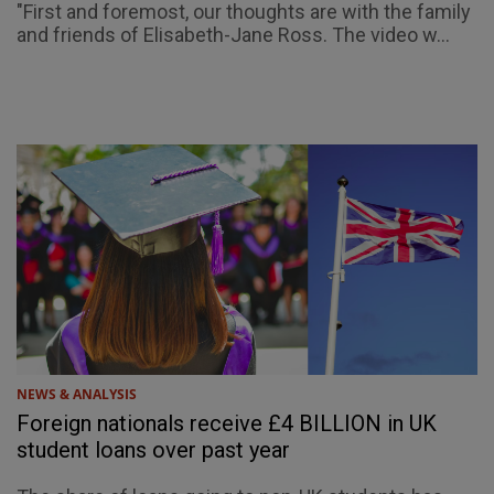
"First and foremost, our thoughts are with the family
and friends of Elisabeth-Jane Ross. The video w...
NEWS & ANALYSIS
Foreign nationals receive £4 BILLION in UK
student loans over past year