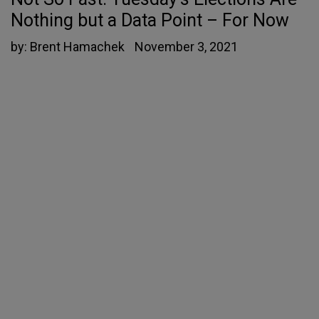
Nothing but a Data Point – For Now
by:
Brent Hamachek
November 3, 2021