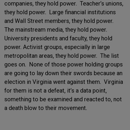
companies, they hold power. Teacher’s unions,
they hold power. Large financial institutions
and Wall Street members, they hold power.
The mainstream media, they hold power.
University presidents and faculty, they hold
power. Activist groups, especially in large
metropolitan areas, they hold power. The list
goes on. None of those power holding groups
are going to lay down their swords because an
election in Virginia went against them. Virginia
for them is not a defeat, it’s a data point,
something to be examined and reacted to, not
a death blow to their movement.