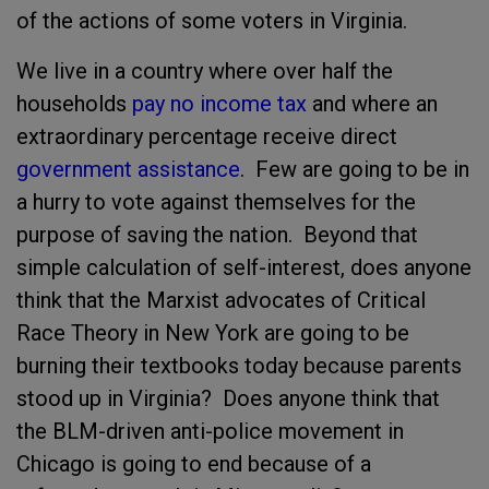
of the actions of some voters in Virginia.
We live in a country where over half the
households
pay no income tax
and where an
extraordinary percentage receive direct
government assistance
. Few are going to be in
a hurry to vote against themselves for the
purpose of saving the nation. Beyond that
simple calculation of self-interest, does anyone
think that the Marxist advocates of Critical
Race Theory in New York are going to be
burning their textbooks today because parents
stood up in Virginia? Does anyone think that
the BLM-driven anti-police movement in
Chicago is going to end because of a