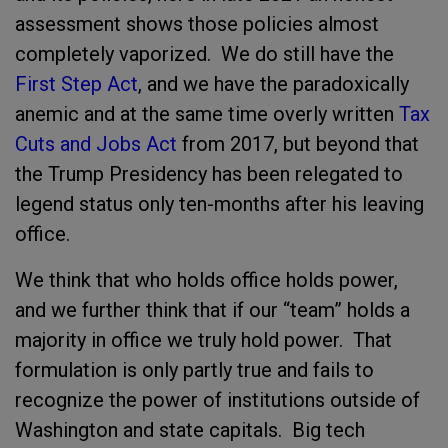
assessment shows those policies almost
completely vaporized. We do still have the
First Step Act
, and we have the paradoxically
anemic and at the same time overly written
Tax
Cuts and Jobs Act
from 2017, but beyond that
the Trump Presidency has been relegated to
legend status only ten-months after his leaving
office.
We think that who holds office holds power,
and we further think that if our “team” holds a
majority in office we truly hold power. That
formulation is only partly true and fails to
recognize the power of institutions outside of
Washington and state capitals. Big tech