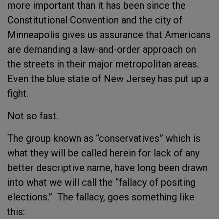
more important than it has been since the
Constitutional Convention and the city of
Minneapolis gives us assurance that Americans
are demanding a law-and-order approach on
the streets in their major metropolitan areas.
Even the blue state of New Jersey has put up a
fight.
Not so fast.
The group known as “conservatives” which is
what they will be called herein for lack of any
better descriptive name, have long been drawn
into what we will call the “fallacy of positing
elections.” The fallacy, goes something like
this: