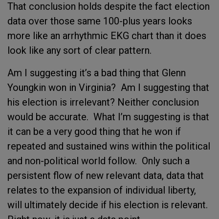
That conclusion holds despite the fact election
data over those same 100-plus years looks
more like an arrhythmic EKG chart than it does
look like any sort of clear pattern.
Am I suggesting it’s a bad thing that Glenn
Youngkin won in Virginia? Am I suggesting that
his election is irrelevant? Neither conclusion
would be accurate. What I’m suggesting is that
it can be a very good thing that he won if
repeated and sustained wins within the political
and non-political world follow. Only such a
persistent flow of new relevant data, data that
relates to the expansion of individual liberty,
will ultimately decide if his election is relevant.