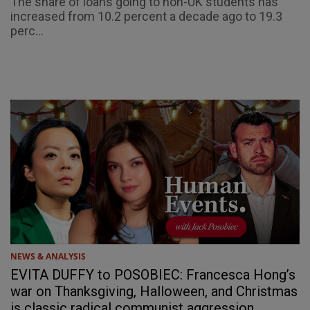
The share of loans going to non-UK students has
increased from 10.2 percent a decade ago to 19.3
perc...
NEWS & ANALYSIS
EVITA DUFFY to POSOBIEC: Francesca Hong’s
war on Thanksgiving, Halloween, and Christmas
is classic radical communist aggression