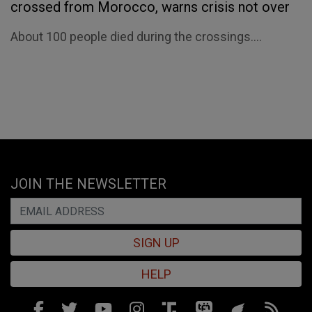
crossed from Morocco, warns crisis not over
About 100 people died during the crossings....
JOIN THE NEWSLETTER
SIGN UP
HELP