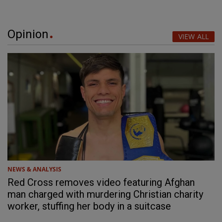
Opinion
VIEW ALL
NEWS & ANALYSIS
Red Cross removes video featuring Afghan
man charged with murdering Christian charity
worker, stuffing her body in a suitcase