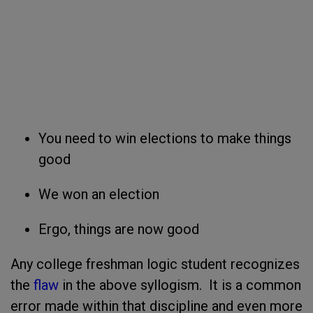
You need to win elections to make things
good
We won an election
Ergo, things are now good
Any college freshman logic student recognizes
the
flaw
in the above syllogism. It is a common
error made within that discipline and even more