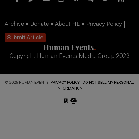
Archive
Donate
About HE
Privacy Policy
Submit Article
Copyright Human Events Media Group 2023
© 2026 HUMAN EVENTS,
PRIVACY POLICY
|
DO NOT SELL MY PERSONAL
INFORMATION