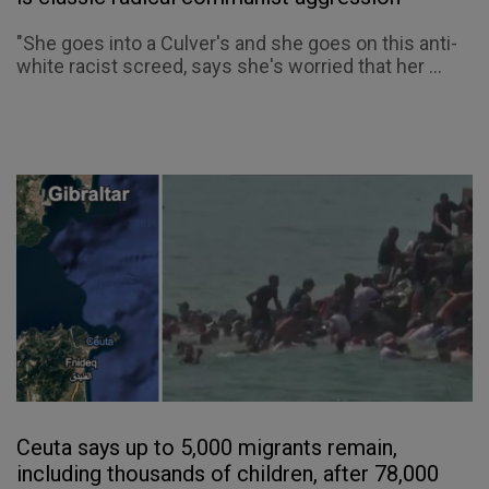
"She goes into a Culver's and she goes on this anti-
white racist screed, says she's worried that her ...
Ceuta says up to 5,000 migrants remain,
including thousands of children, after 78,000