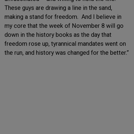
These guys are drawing a line in the sand,
making a stand for freedom. And I believe in
my core that the week of November 8 will go
down in the history books as the day that
freedom rose up, tyrannical mandates went on
the run, and history was changed for the better.”