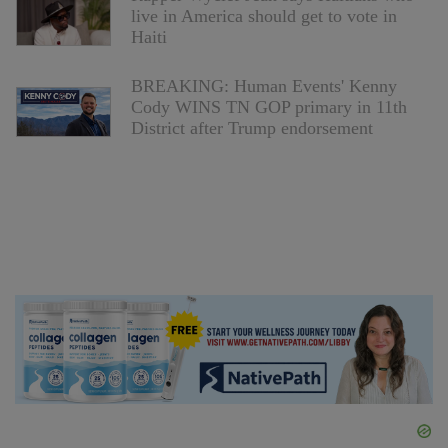
live in America should get to vote in
Haiti
BREAKING: Human Events' Kenny
Cody WINS TN GOP primary in 11th
District after Trump endorsement