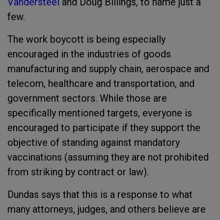
Vandersteel
and Doug Billings, to name just a
few.
The work boycott is being especially
encouraged in the industries of goods
manufacturing and supply chain, aerospace and
telecom, healthcare and transportation, and
government sectors. While those are
specifically mentioned targets, everyone is
encouraged to participate if they support the
objective of standing against mandatory
vaccinations (assuming they are not prohibited
from striking by contract or law).
Dundas says that this is a response to what
many attorneys, judges, and others believe are