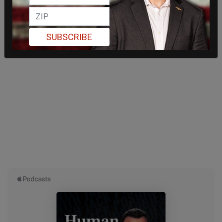
SUBSCRIBE