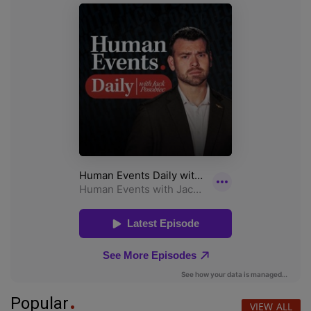
Popular
VIEW ALL