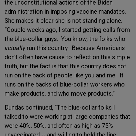
the unconstitutional actions of the Biden
administration in imposing vaccine mandates.
She makes it clear she is not standing alone.
“Couple weeks ago, I started getting calls from
the blue-collar guys. You know, the folks who
actually
run this country. Because Americans
don't often have cause to reflect on this simple
truth, but the fact is that this country does not
run on the back of people like you and me. It
runs on the backs of blue-collar workers who
make products, and who move products.”
Dundas continued, “The blue-collar folks I
talked to were working at large companies that
were 40%, 50%, and often as high as 75%
unvaccinated -- and willing to hold the line.