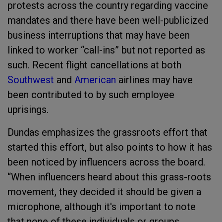
protests across the country regarding vaccine
mandates and there have been well-publicized
business interruptions that may have been
linked to worker “call-ins” but not reported as
such. Recent flight cancellations at both
Southwest
and
American
airlines may have
been contributed to by such employee
uprisings.
Dundas emphasizes the grassroots effort that
started this effort, but also points to how it has
been noticed by influencers across the board.
“When influencers heard about this grass-roots
movement, they decided it should be given a
microphone, although it's important to note
that none of these individuals or groups