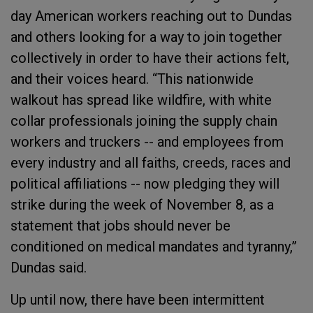
day American workers reaching out to Dundas
and others looking for a way to join together
collectively in order to have their actions felt,
and their voices heard. “T
his nationwide
walkout has spread like wildfire, with white
collar professionals joining the supply chain
workers and truckers -- and employees from
every industry and all faiths, creeds, races and
political affiliations -- now pledging they will
strike during the week of November 8, as a
statement that jobs should never be
conditioned on medical mandates and tyranny,”
Dundas said.
Up until now, there have been intermittent