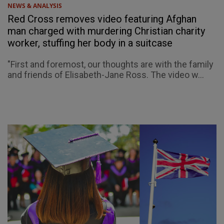
NEWS & ANALYSIS
Red Cross removes video featuring Afghan
man charged with murdering Christian charity
worker, stuffing her body in a suitcase
"First and foremost, our thoughts are with the family
and friends of Elisabeth-Jane Ross. The video w...