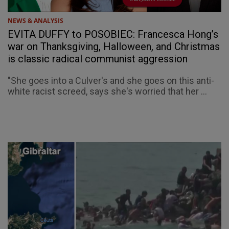
NEWS & ANALYSIS
EVITA DUFFY to POSOBIEC: Francesca Hong’s
war on Thanksgiving, Halloween, and Christmas
is classic radical communist aggression
"She goes into a Culver's and she goes on this anti-
white racist screed, says she's worried that her ...