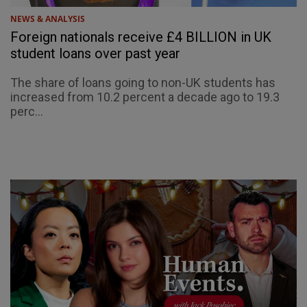
NEWS & ANALYSIS
Foreign nationals receive £4 BILLION in UK
student loans over past year
The share of loans going to non-UK students has
increased from 10.2 percent a decade ago to 19.3
perc...