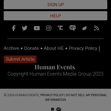
SIGN UP
HELP
Archive
Donate
About HE
Privacy Policy
Submit Article
Copyright Human Events Media Group 2023
© 2026 HUMAN EVENTS,
PRIVACY POLICY
|
DO NOT SELL MY PERSONAL
INFORMATION