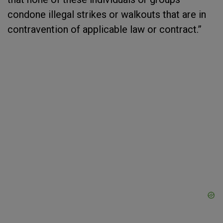
condone illegal strikes or walkouts that are in
contravention of applicable law or contract.”