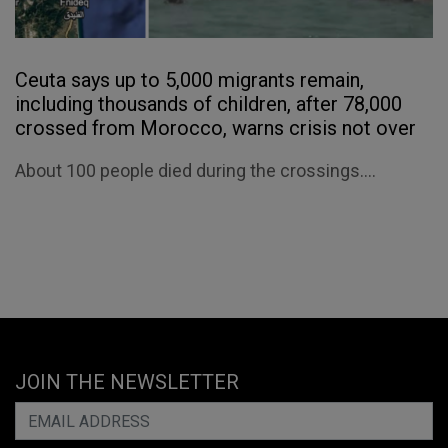
Ceuta says up to 5,000 migrants remain,
including thousands of children, after 78,000
crossed from Morocco, warns crisis not over
About 100 people died during the crossings....
JOIN THE NEWSLETTER