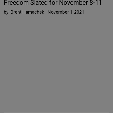
Freedom Slated for November 8-11
by:
Brent Hamachek
November 1, 2021