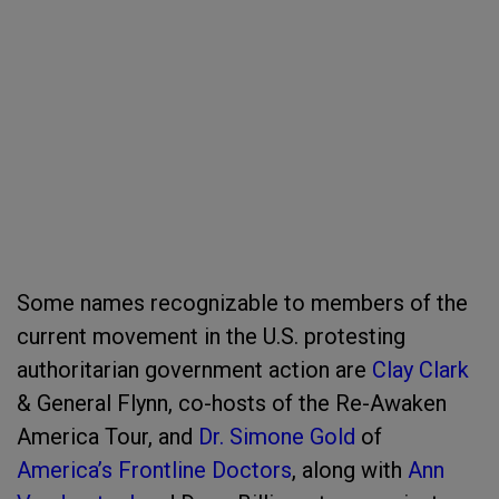
Some names recognizable to members of the
current movement in the U.S. protesting
authoritarian government action are
Clay Clark
& General Flynn, co-hosts of the Re-Awaken
America Tour
, and
Dr. Simone Gold
of
America’s Frontline Doctors
, along with
Ann