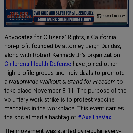
Advocates for Citizens' Rights, a California
non-profit founded by attorney Leigh Dundas,
along with Robert Kennedy Jr.’s organization
Children’s Health Defense
have joined other
high-profile groups and individuals to promote
a
Nationwide Walkout & Stand for Freedom
to
take place November 8-11. The purpose of the
voluntary work strike is to protest vaccine
mandates in the workplace. This event carries
the social media hashtag of
#AxeTheVax
.
The movement was started by regular every-