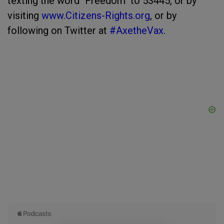
texting the word "Freedom" to 53445, or by
visiting
www.Citizens-Rights.org
, or by
following on Twitter at
#AxetheVax
.