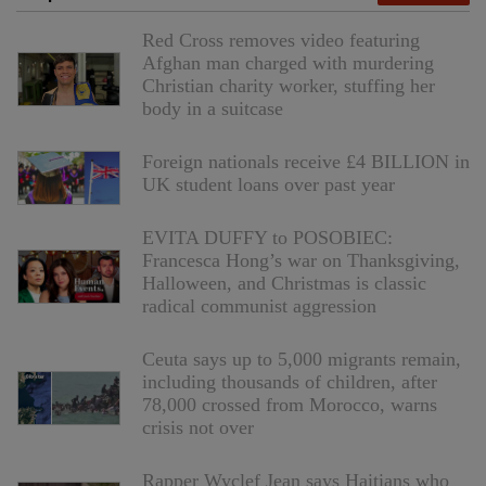
Red Cross removes video featuring
Afghan man charged with murdering
Christian charity worker, stuffing her
body in a suitcase
Foreign nationals receive £4 BILLION in
UK student loans over past year
EVITA DUFFY to POSOBIEC:
Francesca Hong’s war on Thanksgiving,
Halloween, and Christmas is classic
radical communist aggression
Ceuta says up to 5,000 migrants remain,
including thousands of children, after
78,000 crossed from Morocco, warns
crisis not over
Rapper Wyclef Jean says Haitians who