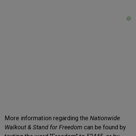
More information regarding the
Nationwide
Walkout & Stand for Freedom
can be found by