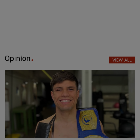
Opinion
VIEW ALL