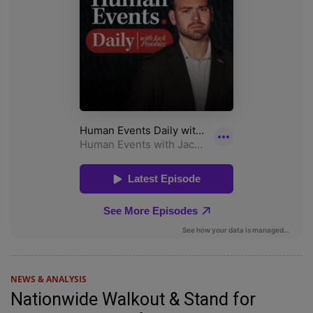
NEWS & ANALYSIS
Nationwide Walkout & Stand for