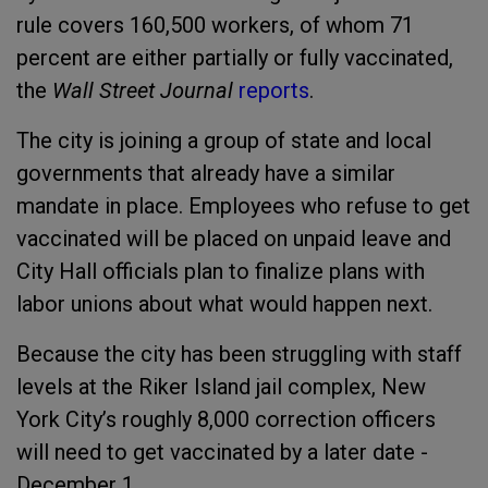
rule covers 160,500 workers, of whom 71
percent are either partially or fully vaccinated,
the
Wall Street Journal
reports
.
The city is joining a group of state and local
governments that already have a similar
mandate in place. Employees who refuse to get
vaccinated will be placed on unpaid leave and
City Hall officials plan to finalize plans with
labor unions about what would happen next.
Because the city has been struggling with staff
levels at the Riker Island jail complex, New
York City’s roughly 8,000 correction officers
will need to get vaccinated by a later date -
December 1.