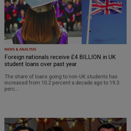
NEWS & ANALYSIS
Foreign nationals receive £4 BILLION in UK
student loans over past year
The share of loans going to non-UK students has
increased from 10.2 percent a decade ago to 19.3
perc...