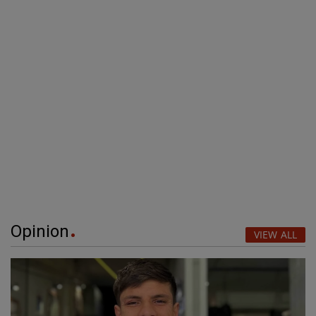
Opinion
VIEW ALL