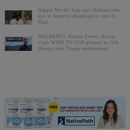
Rapper Wyclef Jean says Haitians who
live in America should get to vote in
Haiti
BREAKING: Human Events' Kenny
Cody WINS TN GOP primary in 11th
District after Trump endorsement