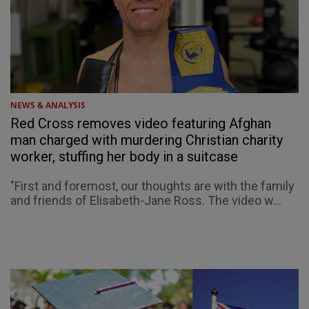
NEWS & ANALYSIS
Red Cross removes video featuring Afghan
man charged with murdering Christian charity
worker, stuffing her body in a suitcase
"First and foremost, our thoughts are with the family
and friends of Elisabeth-Jane Ross. The video w...