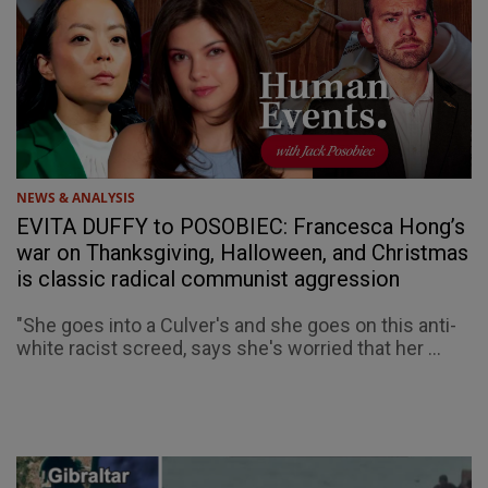
NEWS & ANALYSIS
EVITA DUFFY to POSOBIEC: Francesca Hong’s
war on Thanksgiving, Halloween, and Christmas
is classic radical communist aggression
"She goes into a Culver's and she goes on this anti-
white racist screed, says she's worried that her ...