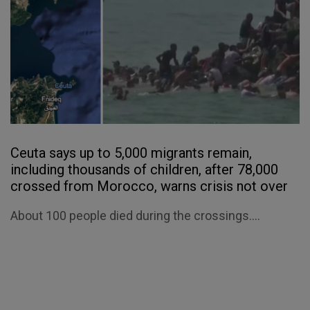
Ceuta says up to 5,000 migrants remain,
including thousands of children, after 78,000
crossed from Morocco, warns crisis not over
About 100 people died during the crossings....