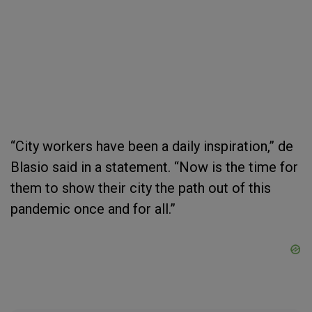
“City workers have been a daily inspiration,” de
Blasio said in a statement. “Now is the time for
them to show their city the path out of this
pandemic once and for all.”