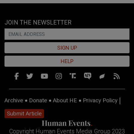
JOIN THE NEWSLETTER
SIGN UP
HELP
Archive
Donate
About HE
Privacy Policy
Submit Article
Copyright Human Events Media Group 2023