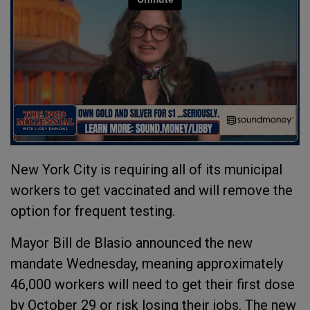
New York City is requiring all of its municipal
workers to get vaccinated and will remove the
option for frequent testing.
Mayor Bill de Blasio announced the new
mandate Wednesday, meaning approximately
46,000 workers will need to get their first dose
by October 29 or risk losing their jobs. The new