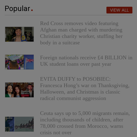
Popular
VIEW ALL
Red Cross removes video featuring
Afghan man charged with murdering
Christian charity worker, stuffing her
body in a suitcase
Foreign nationals receive £4 BILLION in
UK student loans over past year
EVITA DUFFY to POSOBIEC:
Francesca Hong’s war on Thanksgiving,
Halloween, and Christmas is classic
radical communist aggression
Ceuta says up to 5,000 migrants remain,
including thousands of children, after
78,000 crossed from Morocco, warns
crisis not over