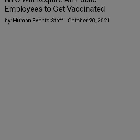
Employees to Get Vaccinated
by:
Human Events Staff
October 20, 2021