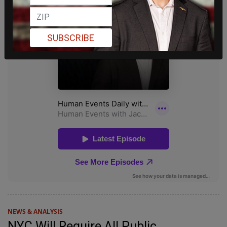
SUBSCRIBE
NEWS & ANALYSIS
NYC Will Require All Public