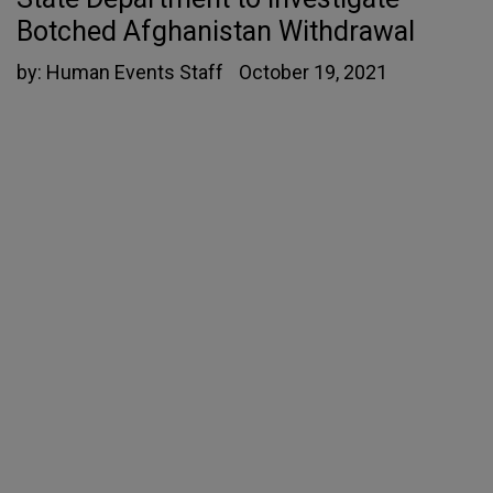
Botched Afghanistan Withdrawal
by:
Human Events Staff
October 19, 2021