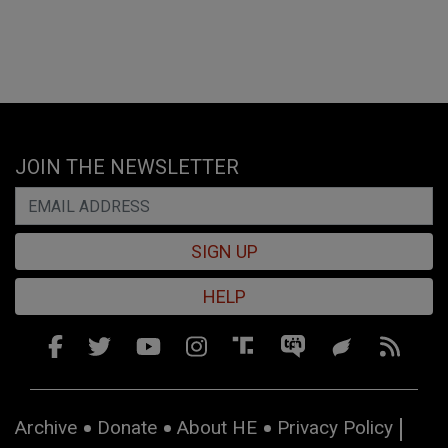
JOIN THE NEWSLETTER
SIGN UP
HELP
Archive
Donate
About HE
Privacy Policy