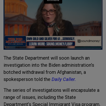
The State Department will soon launch an
investigation into the Biden administration’s
botched withdrawal from Afghanistan, a
spokesperson told the
Daily Caller.
The series of investigations will encapsulate a
range of issues, including the State
Department’s Special Immigrant Visa program,