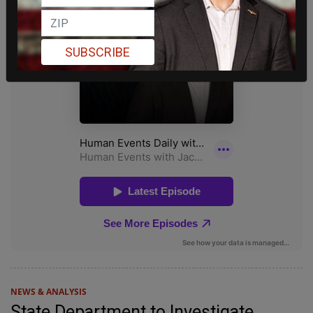
SUBSCRIBE
NEWS & ANALYSIS
State Department to Investigate