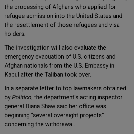
the processing of Afghans who applied for
refugee admission into the United States and
the resettlement of those refugees and visa
holders.
The investigation will also evaluate the
emergency evacuation of U.S. citizens and
Afghan nationals from the U.S. Embassy in
Kabul after the Taliban took over.
In a separate letter to top lawmakers obtained
by
Politico
, the department’s acting inspector
general Diana Shaw said her office was
beginning “several oversight projects”
concerning the withdrawal.