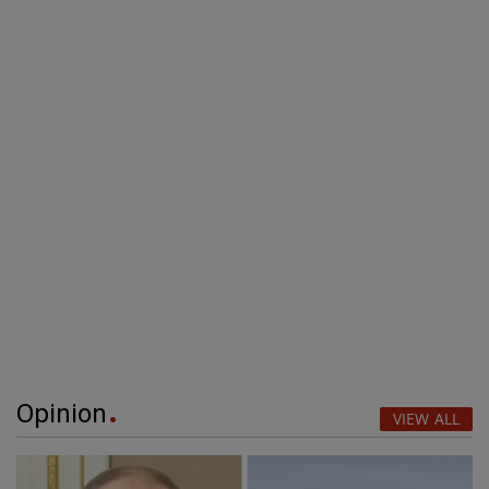
Opinion
VIEW ALL