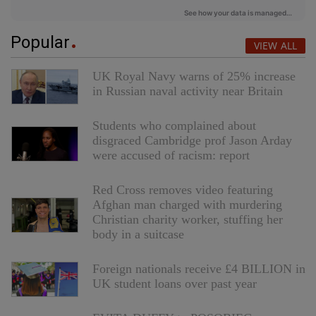
Popular
VIEW ALL
UK Royal Navy warns of 25% increase
in Russian naval activity near Britain
Students who complained about
disgraced Cambridge prof Jason Arday
were accused of racism: report
Red Cross removes video featuring
Afghan man charged with murdering
Christian charity worker, stuffing her
body in a suitcase
Foreign nationals receive £4 BILLION in
UK student loans over past year