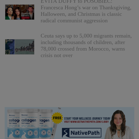
EVITA DUFFY to POSOBIEC:
Francesca Hong’s war on Thanksgiving,
Halloween, and Christmas is classic
radical communist aggression
Ceuta says up to 5,000 migrants remain,
including thousands of children, after
78,000 crossed from Morocco, warns
crisis not over