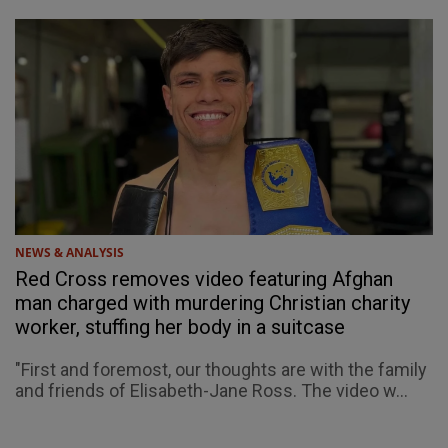
NEWS & ANALYSIS
Red Cross removes video featuring Afghan
man charged with murdering Christian charity
worker, stuffing her body in a suitcase
"First and foremost, our thoughts are with the family
and friends of Elisabeth-Jane Ross. The video w...