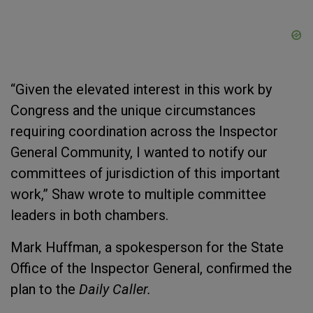
“Given the elevated interest in this work by
Congress and the unique circumstances
requiring coordination across the Inspector
General Community, I wanted to notify our
committees of jurisdiction of this important
work,” Shaw wrote to multiple committee
leaders in both chambers.
Mark Huffman, a spokesperson for the State
Office of the Inspector General, confirmed the
plan to the
Daily Caller.