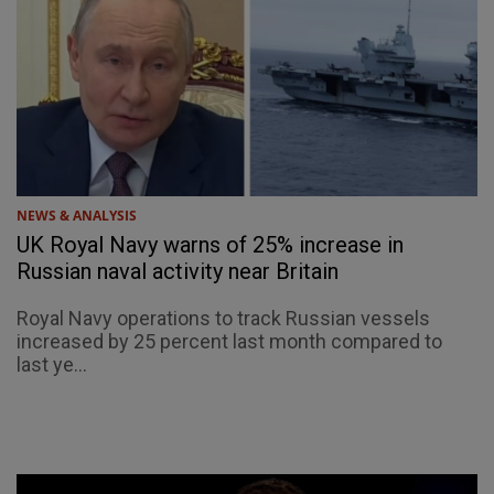
NEWS & ANALYSIS
UK Royal Navy warns of 25% increase in
Russian naval activity near Britain
Royal Navy operations to track Russian vessels
increased by 25 percent last month compared to
last ye...