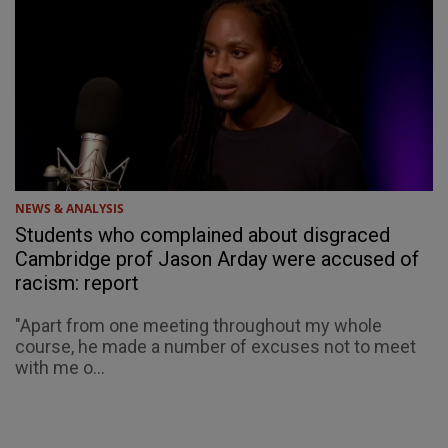
NEWS & ANALYSIS
Students who complained about disgraced
Cambridge prof Jason Arday were accused of
racism: report
"Apart from one meeting throughout my whole
course, he made a number of excuses not to meet
with me o...