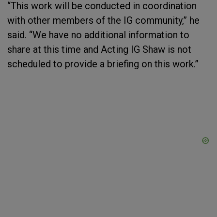
“This work will be conducted in coordination
with other members of the IG community,” he
said. “We have no additional information to
share at this time and Acting IG Shaw is not
scheduled to provide a briefing on this work.”