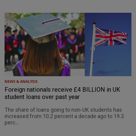
NEWS & ANALYSIS
Foreign nationals receive £4 BILLION in UK
student loans over past year
The share of loans going to non-UK students has
increased from 10.2 percent a decade ago to 19.3
perc...