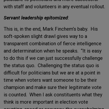
with staff and volunteers in any eventual rollout.
Servant leadership epitomized
:
This is, in the end, Mark Finchem’s baby. His
soft-spoken slight drawl gives way to a
transparent combination of fierce intelligence
and determination when he speaks. “It is easy
to do this if we can just successfully challenge
the status quo. Challenging the status quo is
difficult for politicians but we are at a point in
time when voters want someone to be their
champion and make sure their legitimate vote
is counted. When I ask constituents what they
think is more important in election vote