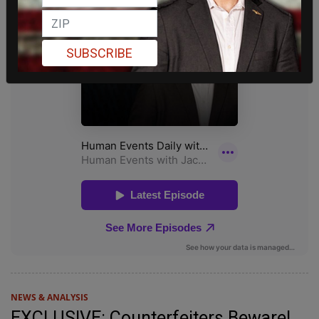
SUBSCRIBE
NEWS & ANALYSIS
EXCLUSIVE: Counterfeiters Beware!