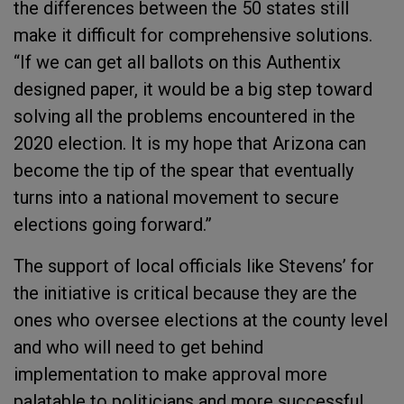
the differences between the 50 states still
make it difficult for comprehensive solutions.
“If we can get all ballots on this Authentix
designed paper, it would be a big step toward
solving all the problems encountered in the
2020 election. It is my hope that Arizona can
become the tip of the spear that eventually
turns into a national movement to secure
elections going forward.”
The support of local officials like Stevens’ for
the initiative is critical because they are the
ones who oversee elections at the county level
and who will need to get behind
implementation to make approval more
palatable to politicians and more successful