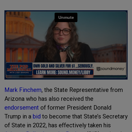
Mark Finchem
, the State Representative from
Arizona who has also received the
endorsement
of former President Donald
Trump in a
bid
to become that State’s Secretary
of State in 2022, has effectively taken his