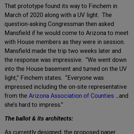
That prototype found its way to Finchem in
March of 2020 along with a UV light. The
question-asking Congressman then asked
Mansfield if he would come to Arizona to meet
with House members as they were in session.
Mansfield made the trip two weeks later and
the response was impressive. “We went down
into the House basement and turned on the UV
light,” Finchem states. “Everyone was
impressed including the on-site representative
from the
Arizona Association of Counties
…and
she’s hard to impress.”
The ballot & its architects:
As currently designed, the proposed paper