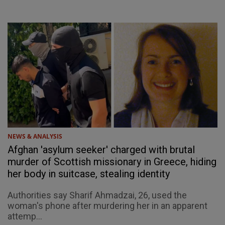
NEWS & ANALYSIS
Afghan 'asylum seeker' charged with brutal
murder of Scottish missionary in Greece, hiding
her body in suitcase, stealing identity
Authorities say Sharif Ahmadzai, 26, used the
woman's phone after murdering her in an apparent
attemp...