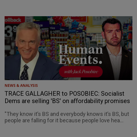
NEWS & ANALYSIS
TRACE GALLAGHER to POSOBIEC: Socialist
Dems are selling 'BS' on affordability promises
"They know it’s BS and everybody knows it’s BS, but
people are falling for it because people love hea...