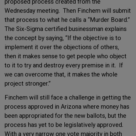
proposed process created from the
Wednesday meeting. Then Finchem will submit
that process to what he calls a “Murder Board.”
The Six-Sigma certified businessman explains
the concept by saying, “If the objective is to
implement it over the objections of others,
then it makes sense to get people who object
to it to try and destroy every premise in it. If
we can overcome that, it makes the whole
project stronger.”
Finchem will still face a challenge in getting the
process approved in Arizona where money has
been appropriated for the new ballots, but the
process has yet to be legislatively approved.
With a very narrow one vote majority in both