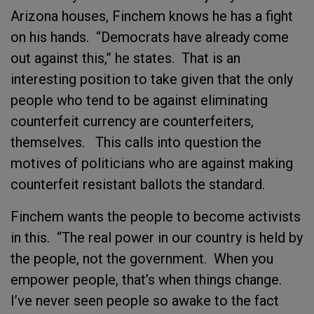
Arizona houses, Finchem knows he has a fight
on his hands. “Democrats have already come
out against this,” he states. That is an
interesting position to take given that the only
people who tend to be against eliminating
counterfeit currency are counterfeiters,
themselves. This calls into question the
motives of politicians who are against making
counterfeit resistant ballots the standard.
Finchem wants the people to become activists
in this. “The real power in our country is held by
the people, not the government. When you
empower people, that’s when things change.
I’ve never seen people so awake to the fact