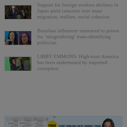
Support for foreign workers declines in
Japan amid concerns over mass
migration, welfare, social cohesion
Brazilian influencer sentenced to prison
for ‘misgendering’ trans-identifying
politician
LIBBY EMMONS: High-trust America
has been undermined by imported
corruption