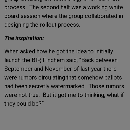
process. The second half was a working white
board session where the group collaborated in
designing the rollout process.
The inspiration:
When asked how he got the idea to initially
launch the BIP, Finchem said, “Back between
September and November of last year there
were rumors circulating that somehow ballots
had been secretly watermarked. Those rumors
were not true. But it got me to thinking, what if
they could be?”