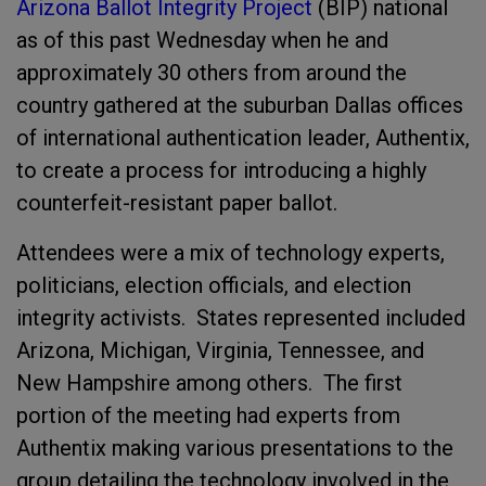
Arizona Ballot Integrity Project
(BIP) national
as of this past Wednesday when he and
approximately 30 others from around the
country gathered at the suburban Dallas offices
of international authentication leader, Authentix,
to create a process for introducing a highly
counterfeit-resistant paper ballot.
Attendees were a mix of technology experts,
politicians, election officials, and election
integrity activists. States represented included
Arizona, Michigan, Virginia, Tennessee, and
New Hampshire among others. The first
portion of the meeting had experts from
Authentix making various presentations to the
group detailing the technology involved in the