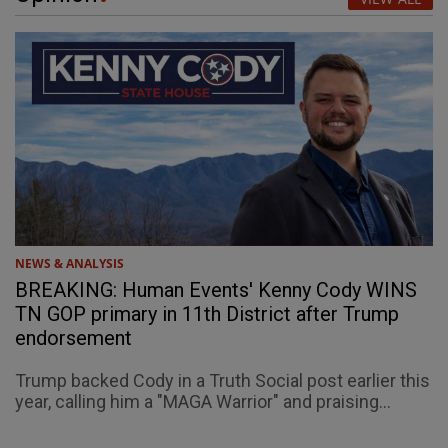
NEWS & ANALYSIS
BREAKING: Human Events' Kenny Cody WINS
TN GOP primary in 11th District after Trump
endorsement
Trump backed Cody in a Truth Social post earlier this
year, calling him a "MAGA Warrior" and praising...