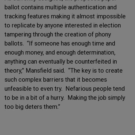
ballot contains multiple authentication and
tracking features making it almost impossible
to replicate by anyone interested in election
tampering through the creation of phony
ballots. “If someone has enough time and
enough money, and enough determination,
anything can eventually be counterfeited in
theory,” Mansfield said. “The key is to create
such complex barriers that it becomes
unfeasible to even try. Nefarious people tend
to be in a bit of a hurry. Making the job simply
too big deters them.”