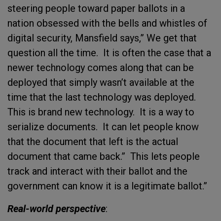
steering people toward paper ballots in a
nation obsessed with the bells and whistles of
digital security, Mansfield says,” We get that
question all the time. It is often the case that a
newer technology comes along that can be
deployed that simply wasn’t available at the
time that the last technology was deployed.
This is brand new technology. It is a way to
serialize documents. It can let people know
that the document that left is the actual
document that came back.” This lets people
track and interact with their ballot and the
government can know it is a legitimate ballot.”
Real-world perspective
: