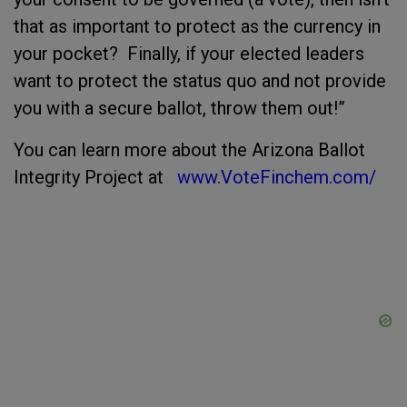
that as important to protect as the currency in
your pocket? Finally, if your elected leaders
want to protect the status quo and not provide
you with a secure ballot, throw them out!”
You can learn more about the Arizona Ballot
Integrity Project at
www.VoteFinchem.com/