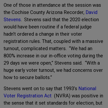
One of those in attendance at the session was
the Cochise County Arizona Recorder,
David
Stevens
. Stevens said that the 2020 election
would have been routine if a federal judge
hadn’t ordered a change in their voter
registration rules. That, coupled with a massive
turnout, complicated matters. “We had an
800% increase in our in-office voting during the
29 days we were open,” Stevens said. “With a
huge early voter turnout, we had concerns over
how to secure ballots.”
Stevens went on to say that 1993’s
National
Voter Registration Act
(NVRA) was positive in
the sense that it set standards for election, but