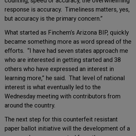
counting, speed or accuracy, the overwhelming
response is accuracy. Timeliness matters, yes,
but accuracy is the primary concern.”
What started as Finchem’s Arizona BIP, quickly
became something more as word spread of the
efforts. “I have had seven states approach me
who are interested in getting started and 38
others who have expressed an interest in
learning more,” he said. That level of national
interest is what eventually led to the
Wednesday meeting with contributors from
around the country.
The next step for this counterfeit resistant
paper ballot initiative will the development of a