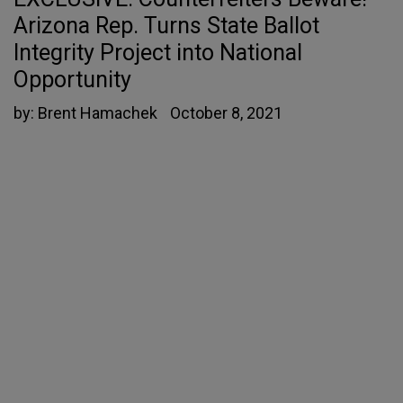
Arizona Rep. Turns State Ballot
Integrity Project into National
Opportunity
by:
Brent Hamachek
October 8, 2021