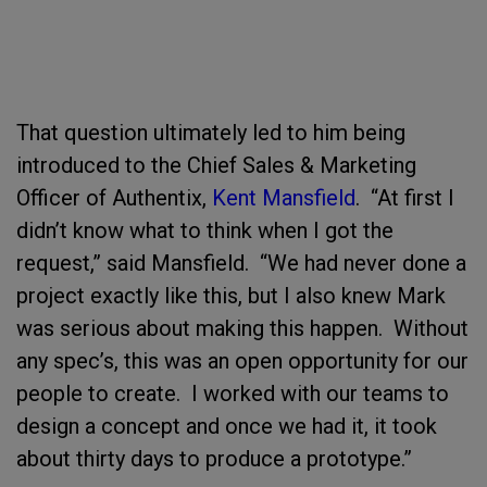
That question ultimately led to him being
introduced to the Chief Sales & Marketing
Officer of Authentix,
Kent Mansfield
. “At first I
didn’t know what to think when I got the
request,” said Mansfield. “We had never done a
project exactly like this, but I also knew Mark
was serious about making this happen. Without
any spec’s, this was an open opportunity for our
people to create. I worked with our teams to
design a concept and once we had it, it took
about thirty days to produce a prototype.”