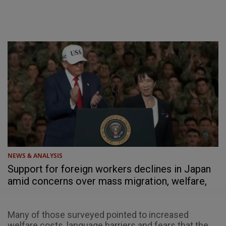
NEWS & ANALYSIS
Support for foreign workers declines in Japan
amid concerns over mass migration, welfare,
social cohesion
Many of those surveyed pointed to increased
welfare costs, language barriers and fears that the