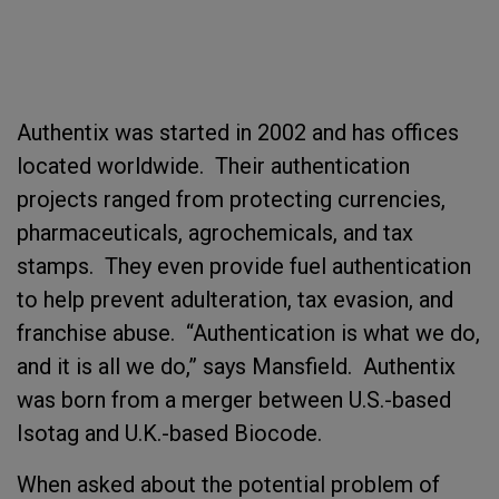
Authentix was started in 2002 and has offices
located worldwide. Their authentication
projects ranged from protecting currencies,
pharmaceuticals, agrochemicals, and tax
stamps. They even provide fuel authentication
to help prevent adulteration, tax evasion, and
franchise abuse. “Authentication is what we do,
and it is all we do,” says Mansfield. Authentix
was born from a merger between U.S.-based
Isotag and U.K.-based Biocode.
When asked about the potential problem of