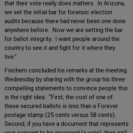
that their vote really does matters. In Arizona,
we set the initial bar for forensic election
audits because there had never been one done
anywhere before. Now we are setting the bar
for ballot integrity. I want people around the
country to see it and fight for it where they
live.”
Finchem concluded his remarks at the meeting
Wednesday by sharing with the group his three
compelling statements to convince people this
is the right idea. “First, the cost of one of
these secured ballots is less than a Forever
postage stamp (25 cents versus 58 cents).
Second, if you have a document that represents
your consent to be governed (a vote), then isn’t