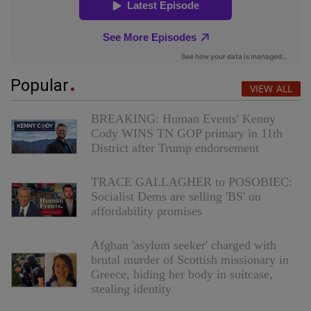
Popular
VIEW ALL
BREAKING: Human Events' Kenny
Cody WINS TN GOP primary in 11th
District after Trump endorsement
TRACE GALLAGHER to POSOBIEC:
Socialist Dems are selling 'BS' on
affordability promises
Afghan 'asylum seeker' charged with
brutal murder of Scottish missionary in
Greece, hiding her body in suitcase,
stealing identity