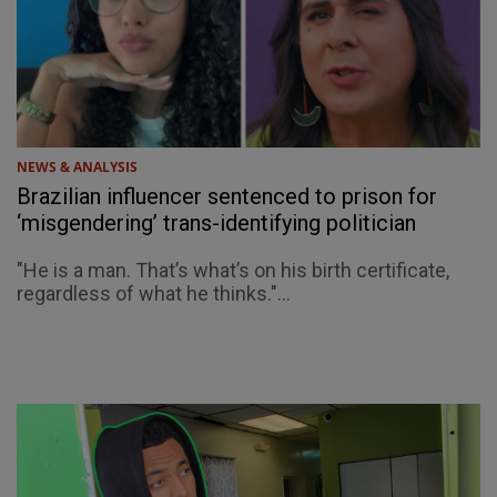
NEWS & ANALYSIS
Brazilian influencer sentenced to prison for
‘misgendering’ trans-identifying politician
"He is a man. That’s what’s on his birth certificate,
regardless of what he thinks."...