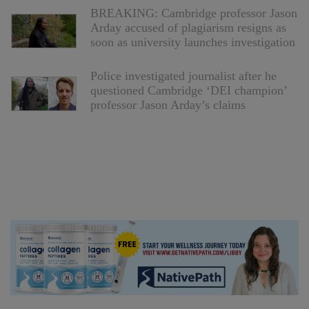
BREAKING: Cambridge professor Jason
Arday accused of plagiarism resigns as
soon as university launches investigation
Police investigated journalist after he
questioned Cambridge ‘DEI champion’
professor Jason Arday’s claims