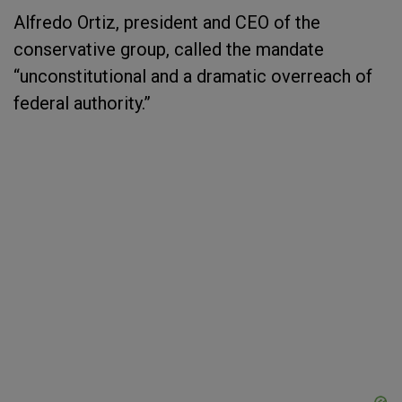
Alfredo Ortiz, president and CEO of the
conservative group, called the mandate
“unconstitutional and a dramatic overreach of
federal authority.”