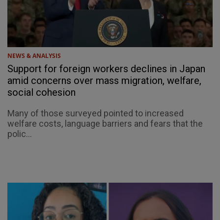
NEWS & ANALYSIS
Support for foreign workers declines in Japan
amid concerns over mass migration, welfare,
social cohesion
Many of those surveyed pointed to increased
welfare costs, language barriers and fears that the
polic...