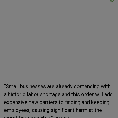
“Small businesses are already contending with
a historic labor shortage and this order will add
expensive new barriers to finding and keeping
employees, causing significant harm at the