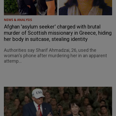
NEWS & ANALYSIS
Afghan 'asylum seeker' charged with brutal
murder of Scottish missionary in Greece, hiding
her body in suitcase, stealing identity
Authorities say Sharif Ahmadzai, 26, used the
woman's phone after murdering her in an apparent
attemp...