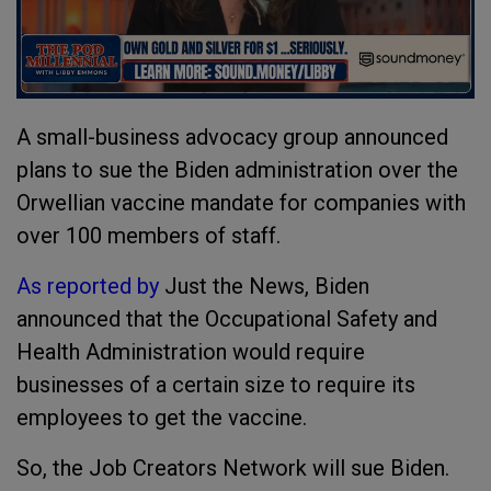
A small-business advocacy group announced
plans to sue the Biden administration over the
Orwellian vaccine mandate for companies with
over 100 members of staff.
As reported by
Just the News, Biden
announced that the Occupational Safety and
Health Administration would require
businesses of a certain size to require its
employees to get the vaccine.
So, the Job Creators Network will sue Biden.