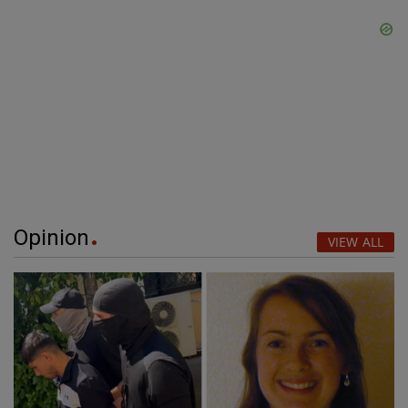
Opinion
VIEW ALL