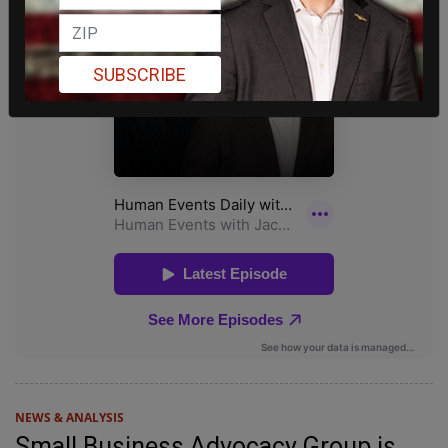
SUBSCRIBE
NEWS & ANALYSIS
Small Business Advocacy Group is