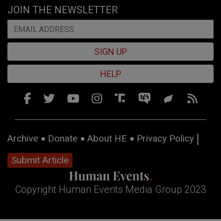
JOIN THE NEWSLETTER
SIGN UP
HELP
Archive
Donate
About HE
Privacy Policy
Submit Article
Copyright Human Events Media Group 2023