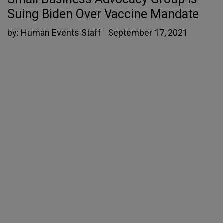
Suing Biden Over Vaccine Mandate
by:
Human Events Staff
September 17, 2021