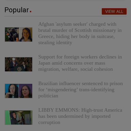
Popular
VIEW ALL
Afghan 'asylum seeker' charged with
brutal murder of Scottish missionary in
Greece, hiding her body in suitcase,
stealing identity
Support for foreign workers declines in
Japan amid concerns over mass
migration, welfare, social cohesion
Brazilian influencer sentenced to prison
for ‘misgendering’ trans-identifying
politician
LIBBY EMMONS: High-trust America
has been undermined by imported
corruption