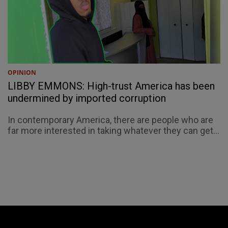
OPINION
LIBBY EMMONS: High-trust America has been
undermined by imported corruption
In contemporary America, there are people who are
far more interested in taking whatever they can get...