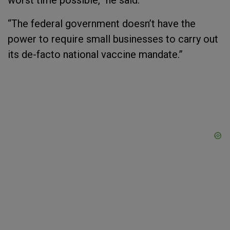
worst time possible,” he said.
“The federal government doesn’t have the
power to require small businesses to carry out
its de-facto national vaccine mandate.”