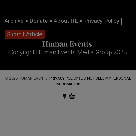
Archive
Donate
About HE
Privacy Policy
Submit Article
Copyright Human Events Media Group 2023
© 2026 HUMAN EVENTS,
PRIVACY POLICY
|
DO NOT SELL MY PERSONAL
INFORMATION