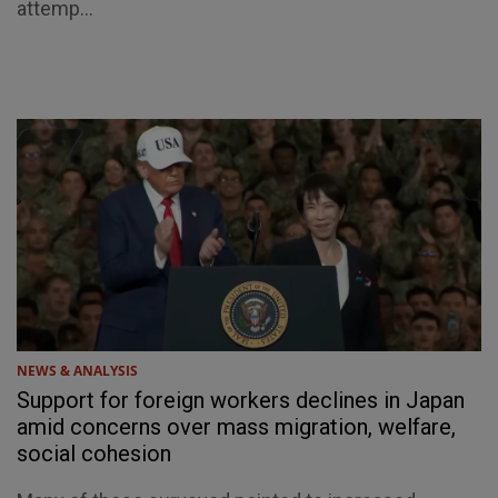
attemp...
NEWS & ANALYSIS
Support for foreign workers declines in Japan
amid concerns over mass migration, welfare,
social cohesion