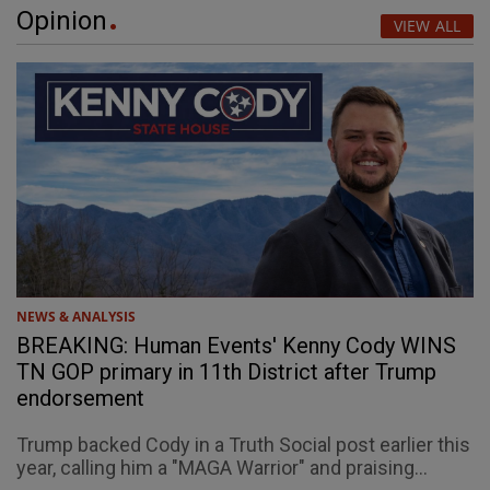
Opinion
VIEW ALL
NEWS & ANALYSIS
BREAKING: Human Events' Kenny Cody WINS
TN GOP primary in 11th District after Trump
endorsement
Trump backed Cody in a Truth Social post earlier this
year, calling him a "MAGA Warrior" and praising...