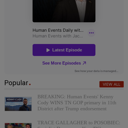
Popular
VIEW ALL
BREAKING: Human Events' Kenny
Cody WINS TN GOP primary in 11th
District after Trump endorsement
TRACE GALLAGHER to POSOBIEC: