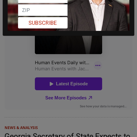
SUBSCRIBE
NEWS & ANALYSIS
Georgia Secretary of State Expects to