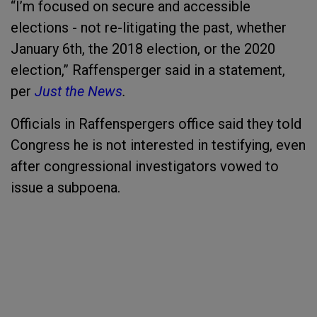
“I’m focused on secure and accessible
elections - not re-litigating the past, whether
January 6th, the 2018 election, or the 2020
election,” Raffensperger said in a statement,
per
Just the News
.
Officials in Raffenspergers office said they told
Congress he is not interested in testifying, even
after congressional investigators vowed to
issue a subpoena.