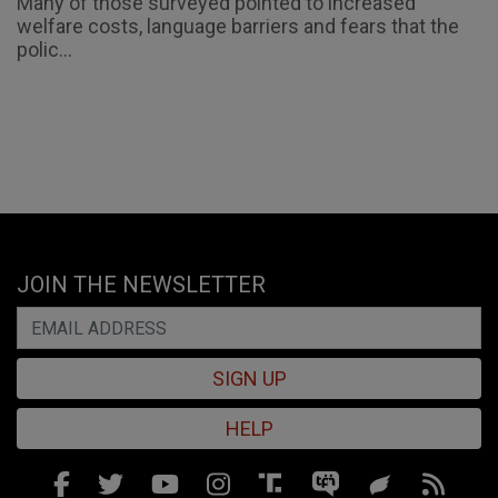
Many of those surveyed pointed to increased
welfare costs, language barriers and fears that the
polic...
JOIN THE NEWSLETTER
SIGN UP
HELP