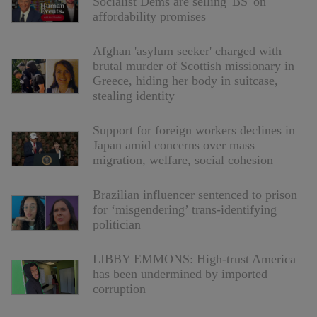
Socialist Dems are selling 'BS' on
affordability promises
Afghan 'asylum seeker' charged with
brutal murder of Scottish missionary in
Greece, hiding her body in suitcase,
stealing identity
Support for foreign workers declines in
Japan amid concerns over mass
migration, welfare, social cohesion
Brazilian influencer sentenced to prison
for ‘misgendering’ trans-identifying
politician
LIBBY EMMONS: High-trust America
has been undermined by imported
corruption