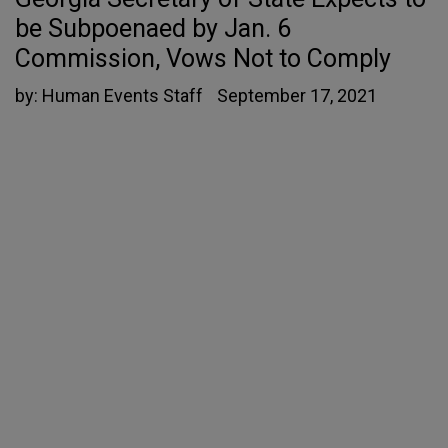
be Subpoenaed by Jan. 6
Commission, Vows Not to Comply
by:
Human Events Staff
September 17, 2021