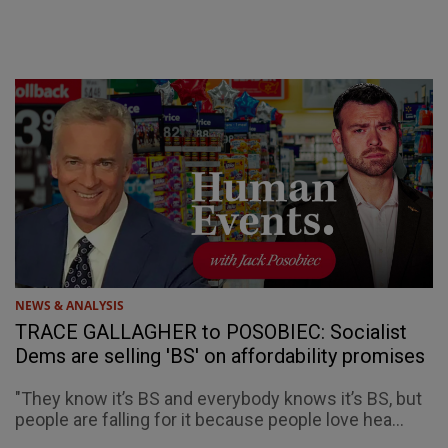
NEWS & ANALYSIS
TRACE GALLAGHER to POSOBIEC: Socialist
Dems are selling 'BS' on affordability promises
"They know it’s BS and everybody knows it’s BS, but
people are falling for it because people love hea...