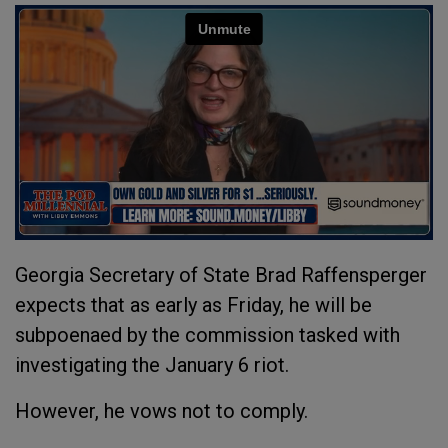
Georgia Secretary of State Brad Raffensperger
expects that as early as Friday, he will be
subpoenaed by the commission tasked with
investigating the January 6 riot.
However, he vows not to comply.