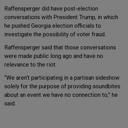
Raffensperger did have post-election
conversations with President Trump, in which
he pushed Georgia election officials to
investigate the possibility of voter fraud.
Raffensperger said that those conversations
were made public long ago and have no
relevance to the riot.
“We aren't participating in a partisan sideshow
solely for the purpose of providing soundbites
about an event we have no connection to,” he
said.