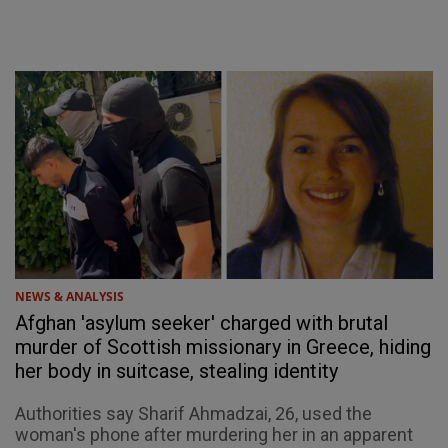
NEWS & ANALYSIS
Afghan 'asylum seeker' charged with brutal
murder of Scottish missionary in Greece, hiding
her body in suitcase, stealing identity
Authorities say Sharif Ahmadzai, 26, used the
woman's phone after murdering her in an apparent