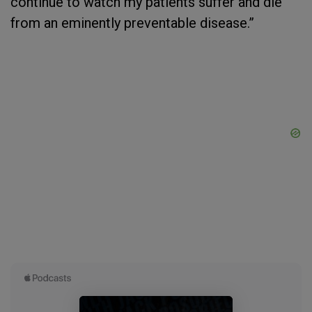
continue to watch my patients suffer and die
from an eminently preventable disease.”