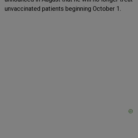
unvaccinated patients beginning October 1.