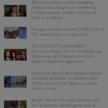
Red Cross removes video featuring
Afghan man charged with murdering
Christian charity worker, stuffing her
body in a suitcase
Foreign nationals receive £4 BILLION in
UK student loans over past year
EVITA DUFFY to POSOBIEC:
Francesca Hong’s war on Thanksgiving,
Halloween, and Christmas is classic
radical communist aggression
Ceuta says up to 5,000 migrants remain,
including thousands of children, after
78,000 crossed from Morocco, warns
crisis not over
Rapper Wyclef Jean says Haitians who
live in America should get to vote in