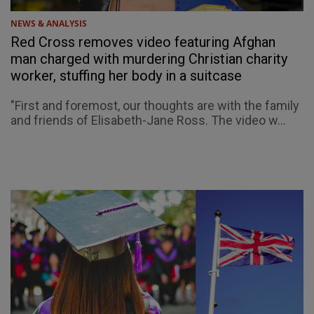
NEWS & ANALYSIS
Red Cross removes video featuring Afghan
man charged with murdering Christian charity
worker, stuffing her body in a suitcase
"First and foremost, our thoughts are with the family
and friends of Elisabeth-Jane Ross. The video w...