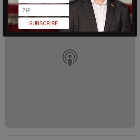
SUBSCRIBE