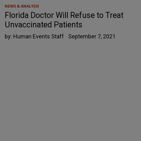
NEWS & ANALYSIS
Florida Doctor Will Refuse to Treat
Unvaccinated Patients
by:
Human Events Staff
September 7, 2021