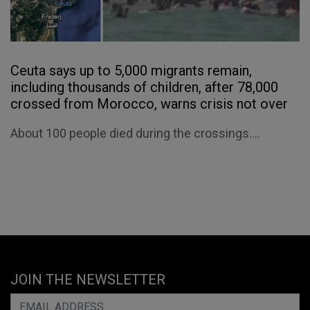
Ceuta says up to 5,000 migrants remain,
including thousands of children, after 78,000
crossed from Morocco, warns crisis not over
About 100 people died during the crossings....
JOIN THE NEWSLETTER