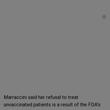
Marraccini said her refusal to treat
unvaccinated patients is a result of the FDA’s