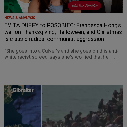
NEWS & ANALYSIS
EVITA DUFFY to POSOBIEC: Francesca Hong’s
war on Thanksgiving, Halloween, and Christmas
is classic radical communist aggression
"She goes into a Culver's and she goes on this anti-
white racist screed, says she's worried that her ...