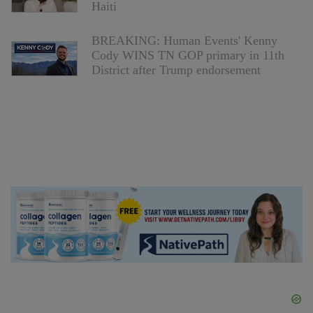
Haiti
BREAKING: Human Events' Kenny
Cody WINS TN GOP primary in 11th
District after Trump endorsement