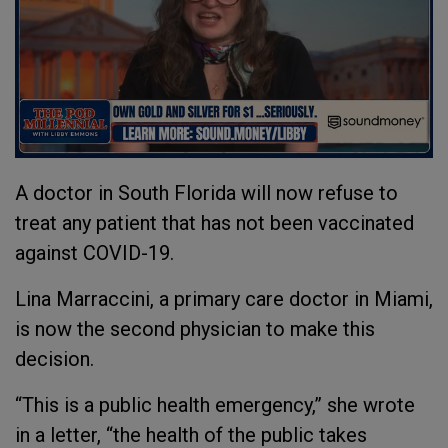
A doctor in South Florida will now refuse to
treat any patient that has not been vaccinated
against COVID-19.
Lina Marraccini, a primary care doctor in Miami,
is now the second physician to make this
decision.
“This is a public health emergency,” she wrote
in a letter, “the health of the public takes