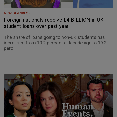
NEWS & ANALYSIS
Foreign nationals receive £4 BILLION in UK
student loans over past year
The share of loans going to non-UK students has
increased from 10.2 percent a decade ago to 19.3
perc...