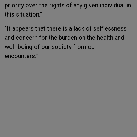
priority over the rights of any given individual in
this situation.”
“It appears that there is a lack of selflessness
and concern for the burden on the health and
well-being of our society from our
encounters.”