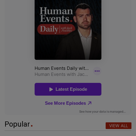
Popular
VIEW ALL