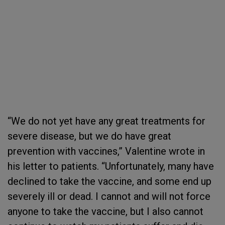
“We do not yet have any great treatments for
severe disease, but we do have great
prevention with vaccines,” Valentine wrote in
his letter to patients. “Unfortunately, many have
declined to take the vaccine, and some end up
severely ill or dead. I cannot and will not force
anyone to take the vaccine, but I also cannot