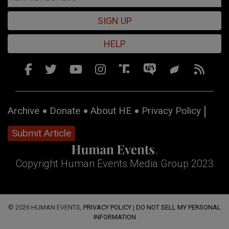
SIGN UP
HELP
Archive
Donate
About HE
Privacy Policy
Submit Article
Copyright Human Events Media Group 2023
© 2026 HUMAN EVENTS,
PRIVACY POLICY
|
DO NOT SELL MY PERSONAL
INFORMATION