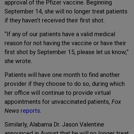
approval of the Pfizer vaccine. Beginning
September 14, she will no longer treat patients
if they haven’t received their first shot.
“If any of our patients have a valid medical
reason for not having the vaccine or have their
first shot by September 15, please let us know,”
she wrote.
Patients will have one month to find another
provider if they choose to do so, during which
her office will continue to provide virtual
appointments for unvaccinated patients,
Fox
News
reports
.
Similarly, Alabama Dr. Jason Valentine
announced in August that he will no longer treat