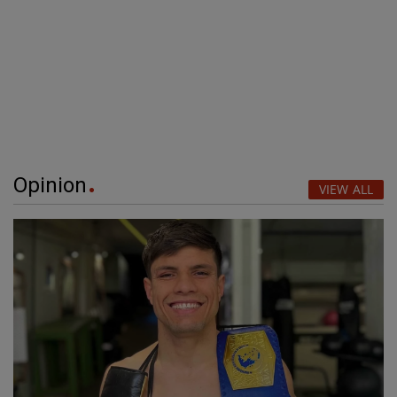
Opinion
VIEW ALL