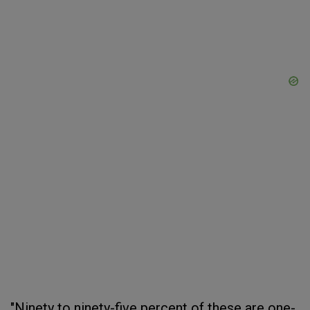
"Ninety to ninety-five percent of these are one-