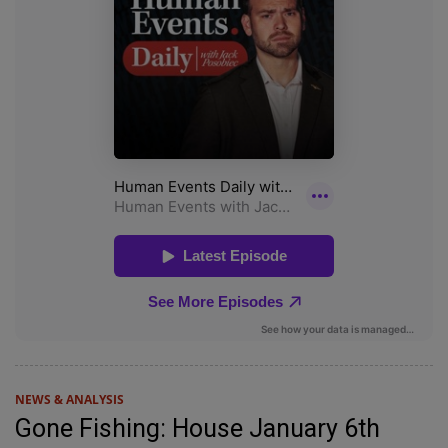
NEWS & ANALYSIS
Gone Fishing: House January 6th