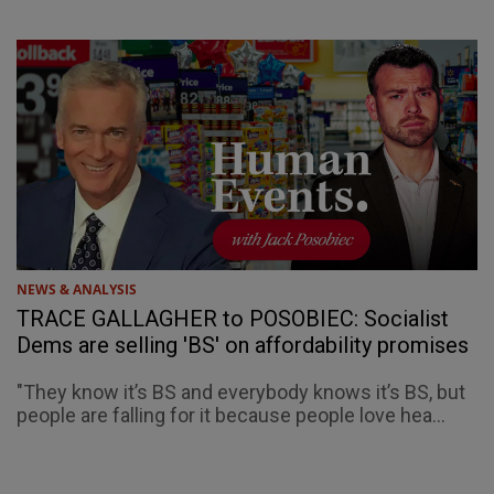
NEWS & ANALYSIS
TRACE GALLAGHER to POSOBIEC: Socialist
Dems are selling 'BS' on affordability promises
"They know it’s BS and everybody knows it’s BS, but
people are falling for it because people love hea...