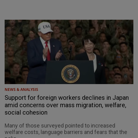
NEWS & ANALYSIS
Support for foreign workers declines in Japan
amid concerns over mass migration, welfare,
social cohesion
Many of those surveyed pointed to increased
welfare costs, language barriers and fears that the