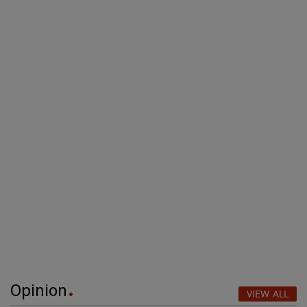
Opinion
VIEW ALL