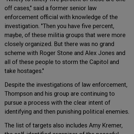
off cases," said a former senior law
enforcement official with knowledge of the
investigation. "Then you have five percent,
maybe, of these militia groups that were more
closely organized. But there was no grand
scheme with Roger Stone and Alex Jones and
all of these people to storm the Capitol and
take hostages."
Despite the investigations of law enforcement,
Thompson and his group are continuing to
pursue a process with the clear intent of
identifying and then punishing political enemies.
The list of targets also includes Amy Kremer,