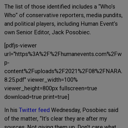
The list of those identified includes a “Who’s
Who” of conservative reporters, media pundits,
and political players, including Human Event’s
own Senior Editor, Jack Posobiec.
[pdfjs-viewer
url="https%3A%2F%2Fhumanevents.com%2Fw
p-
content%2Fuploads%2F2021%2F08%2FNARA.
8.25.pdf" viewer_width=100%
viewer_height=800px fullscreen=true
download=true print=true]
In his
Twitter feed
Wednesday, Posobiec said
of the matter,
“It’s clear they are after my
sources. Not giving them up. Don’t care what