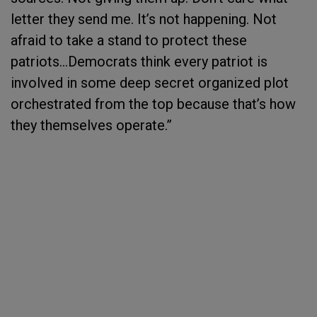
letter they send me. It’s not happening. Not
afraid to take a stand to protect these
patriots…Democrats think every patriot is
involved in some deep secret organized plot
orchestrated from the top because that’s how
they themselves operate.”