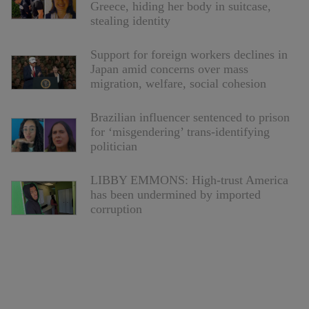
Greece, hiding her body in suitcase,
stealing identity
Support for foreign workers declines in
Japan amid concerns over mass
migration, welfare, social cohesion
Brazilian influencer sentenced to prison
for ‘misgendering’ trans-identifying
politician
LIBBY EMMONS: High-trust America
has been undermined by imported
corruption