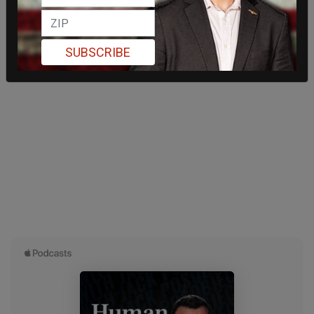
SUBSCRIBE