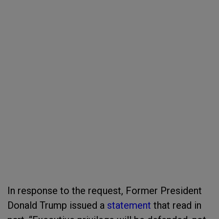
In response to the request, Former President
Donald Trump issued a
statement
that read in