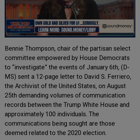
Bennie Thompson, chair of the partisan select
committee empowered by House Democrats
to “investigate” the events of January 6
th
, (D-
MS) sent a 12-page letter to David S. Ferriero,
the Archivist of the United States, on August
25
th
demanding volumes of communication
records between the Trump White House and
approximately 100 individuals. The
communications being sought are those
deemed related to the 2020 election.