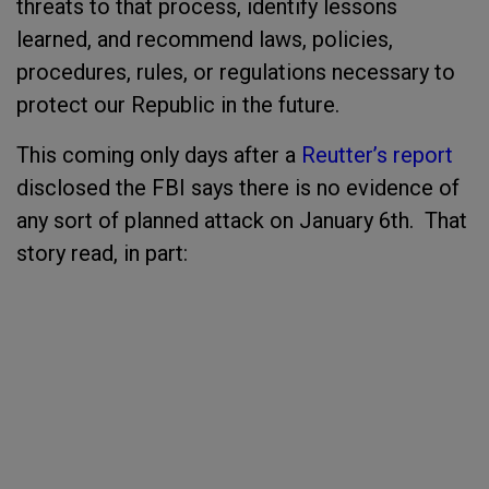
threats to that process, identify lessons
learned, and recommend laws, policies,
procedures, rules, or regulations necessary to
protect our Republic in the future.
This coming only days after a
Reutter’s report
disclosed the FBI says there is no evidence of
any sort of planned attack on January 6
th
. That
story read, in part: