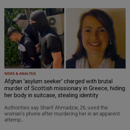
NEWS & ANALYSIS
Afghan 'asylum seeker' charged with brutal
murder of Scottish missionary in Greece, hiding
her body in suitcase, stealing identity
Authorities say Sharif Ahmadzai, 26, used the
woman's phone after murdering her in an apparent
attemp...