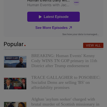
Popular
VIEW ALL
BREAKING: Human Events' Kenny
Cody WINS TN GOP primary in 11th
District after Trump endorsement
TRACE GALLAGHER to POSOBIEC:
Socialist Dems are selling 'BS' on
affordability promises
Afghan 'asylum seeker' charged with
brutal murder of Scottish missionary in