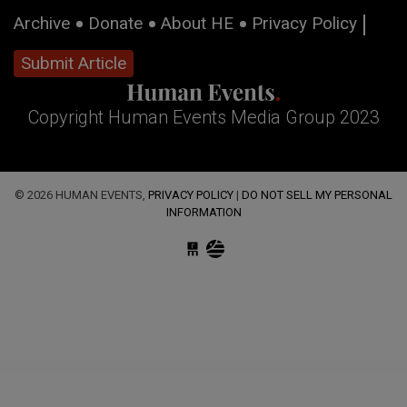
Archive
Donate
About HE
Privacy Policy
Submit Article
Copyright Human Events Media Group 2023
© 2026 HUMAN EVENTS,
PRIVACY POLICY
|
DO NOT SELL MY PERSONAL
INFORMATION