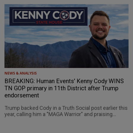
NEWS & ANALYSIS
BREAKING: Human Events' Kenny Cody WINS
TN GOP primary in 11th District after Trump
endorsement
Trump backed Cody in a Truth Social post earlier this
year, calling him a "MAGA Warrior" and praising...