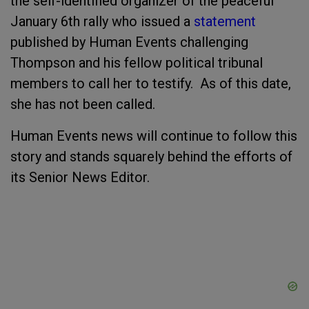
the self-identified organizer of the peaceful
January 6
th
rally who issued a
statement
published by Human Events challenging
Thompson and his fellow political tribunal
members to call her to testify. As of this date,
she has not been called.
Human Events news will continue to follow this
story and stands squarely behind the efforts of
its Senior News Editor.