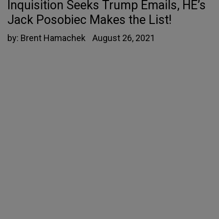
Inquisition Seeks Trump Emails, HE’s
Jack Posobiec Makes the List!
by:
Brent Hamachek
August 26, 2021