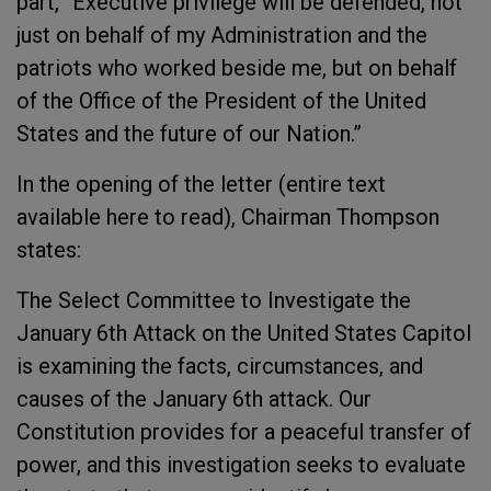
part, “Executive privilege will be defended, not
just on behalf of my Administration and the
patriots who worked beside me, but on behalf
of the Office of the President of the United
States and the future of our Nation.”
In the opening of the letter (entire text
available here to read), Chairman Thompson
states:
The Select Committee to Investigate the
January 6th Attack on the United States Capitol
is examining the facts, circumstances, and
causes of the January 6th attack. Our
Constitution provides for a peaceful transfer of
power, and this investigation seeks to evaluate