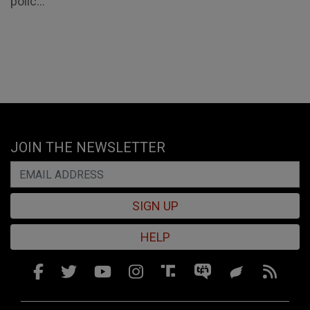
polic...
JOIN THE NEWSLETTER
SIGN UP
HELP