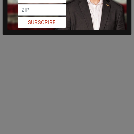
SUBSCRIBE