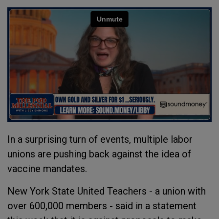
In a surprising turn of events, multiple labor
unions are pushing back against the idea of
vaccine mandates.
New York State United Teachers - a union with
over 600,000 members - said in a statement