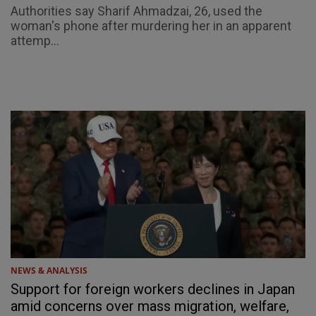
Authorities say Sharif Ahmadzai, 26, used the
woman's phone after murdering her in an apparent
attemp...
NEWS & ANALYSIS
Support for foreign workers declines in Japan
amid concerns over mass migration, welfare,