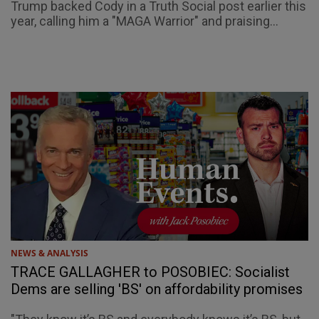
Trump backed Cody in a Truth Social post earlier this
year, calling him a "MAGA Warrior" and praising...
NEWS & ANALYSIS
TRACE GALLAGHER to POSOBIEC: Socialist
Dems are selling 'BS' on affordability promises