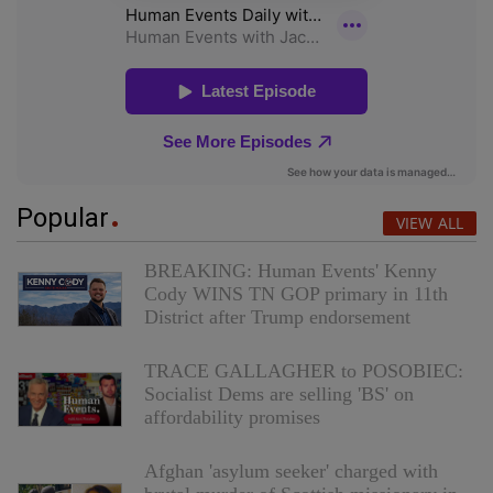
Popular
VIEW ALL
BREAKING: Human Events' Kenny
Cody WINS TN GOP primary in 11th
District after Trump endorsement
TRACE GALLAGHER to POSOBIEC:
Socialist Dems are selling 'BS' on
affordability promises
Afghan 'asylum seeker' charged with