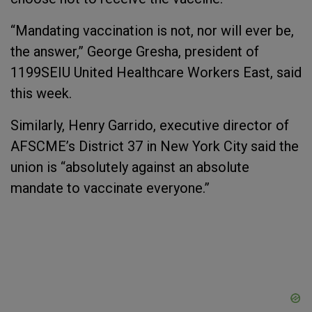
“Mandating vaccination is not, nor will ever be,
the answer,” George Gresha, president of
1199SEIU United Healthcare Workers East, said
this week.
Similarly, Henry Garrido, executive director of
AFSCME’s District 37 in New York City said the
union is “absolutely against an absolute
mandate to vaccinate everyone.”