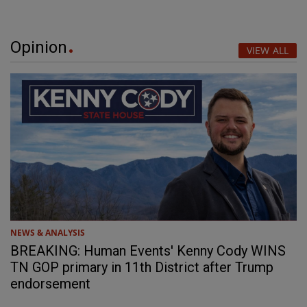
Opinion
VIEW ALL
NEWS & ANALYSIS
BREAKING: Human Events' Kenny Cody WINS
TN GOP primary in 11th District after Trump
endorsement