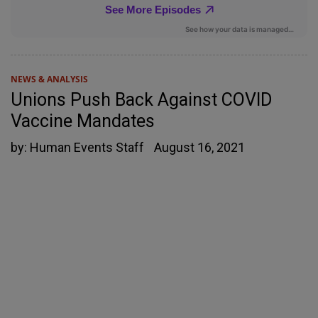
NEWS & ANALYSIS
Unions Push Back Against COVID
Vaccine Mandates
by:
Human Events Staff
August 16, 2021