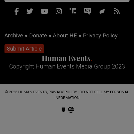
Archive
Donate
About HE
Privacy Policy
Submit Article
Copyright Human Events Media Group 2023
© 2026 HUMAN EVENTS,
PRIVACY POLICY
|
DO NOT SELL MY PERSONAL
INFORMATION