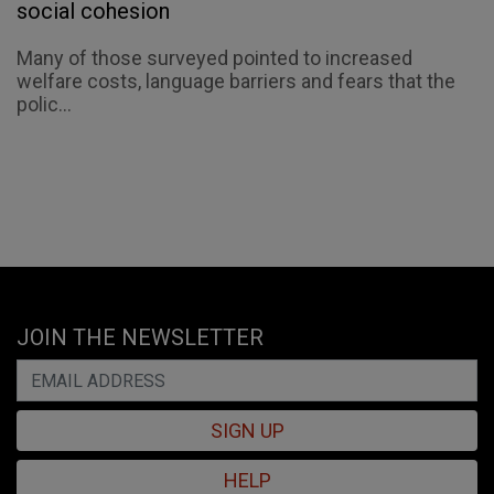
social cohesion
Many of those surveyed pointed to increased
welfare costs, language barriers and fears that the
polic...
JOIN THE NEWSLETTER
SIGN UP
HELP