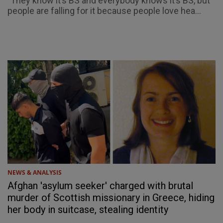
"They know it’s BS and everybody knows it’s BS, but
people are falling for it because people love hea...
NEWS & ANALYSIS
Afghan 'asylum seeker' charged with brutal
murder of Scottish missionary in Greece, hiding
her body in suitcase, stealing identity