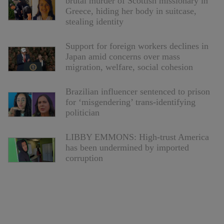
brutal murder of Scottish missionary in
Greece, hiding her body in suitcase,
stealing identity
Support for foreign workers declines in
Japan amid concerns over mass
migration, welfare, social cohesion
Brazilian influencer sentenced to prison
for ‘misgendering’ trans-identifying
politician
LIBBY EMMONS: High-trust America
has been undermined by imported
corruption