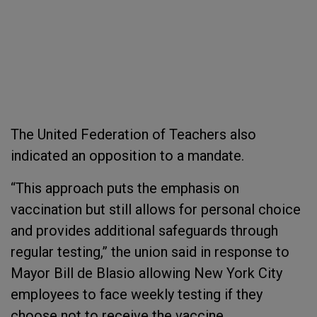
The United Federation of Teachers also
indicated an opposition to a mandate.
“This approach puts the emphasis on
vaccination but still allows for personal choice
and provides additional safeguards through
regular testing,” the union said in response to
Mayor Bill de Blasio allowing New York City
employees to face weekly testing if they
choose not to receive the vaccine.