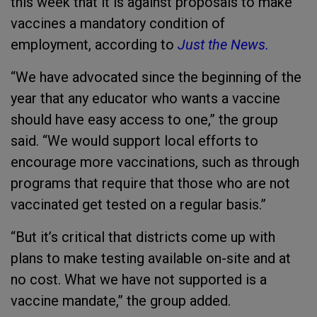
this week that it is against proposals to make
vaccines a mandatory condition of
employment, according to
Just the News.
“We have advocated since the beginning of the
year that any educator who wants a vaccine
should have easy access to one,” the group
said. “We would support local efforts to
encourage more vaccinations, such as through
programs that require that those who are not
vaccinated get tested on a regular basis.”
“But it’s critical that districts come up with
plans to make testing available on-site and at
no cost. What we have not supported is a
vaccine mandate,” the group added.