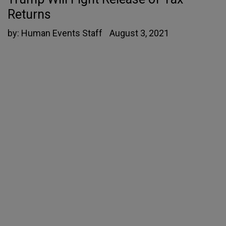
Returns
by:
Human Events Staff
August 3, 2021