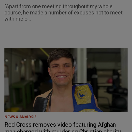
"Apart from one meeting throughout my whole
course, he made a number of excuses not to meet
with me o...
NEWS & ANALYSIS
Red Cross removes video featuring Afghan
man charged with murdering Christian charity