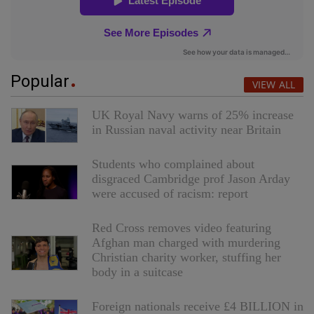
Popular
VIEW ALL
UK Royal Navy warns of 25% increase
in Russian naval activity near Britain
Students who complained about
disgraced Cambridge prof Jason Arday
were accused of racism: report
Red Cross removes video featuring
Afghan man charged with murdering
Christian charity worker, stuffing her
body in a suitcase
Foreign nationals receive £4 BILLION in