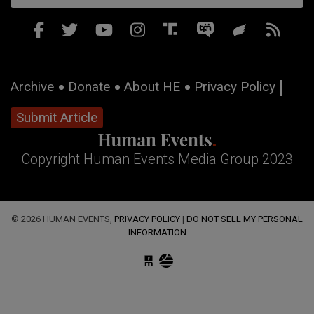
Archive
Donate
About HE
Privacy Policy
Submit Article
Copyright Human Events Media Group 2023
© 2026 HUMAN EVENTS,
PRIVACY POLICY
|
DO NOT SELL MY PERSONAL
INFORMATION