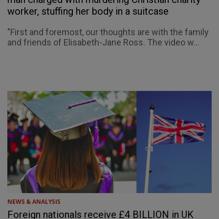
worker, stuffing her body in a suitcase
"First and foremost, our thoughts are with the family
and friends of Elisabeth-Jane Ross. The video w...
NEWS & ANALYSIS
Foreign nationals receive £4 BILLION in UK