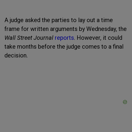
A judge asked the parties to lay out a time
frame for written arguments by Wednesday, the
Wall Street Journal
reports
. However, it could
take months before the judge comes to a final
decision.