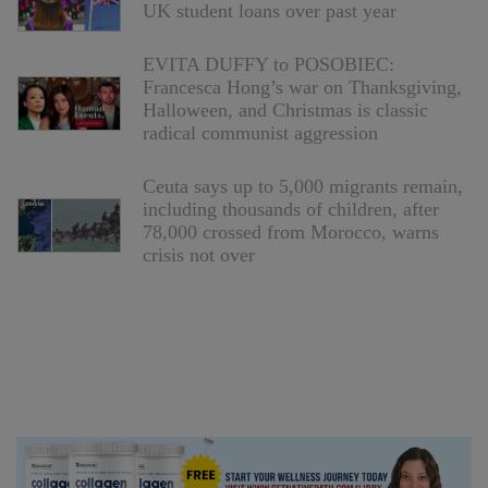
UK student loans over past year
EVITA DUFFY to POSOBIEC:
Francesca Hong’s war on Thanksgiving,
Halloween, and Christmas is classic
radical communist aggression
Ceuta says up to 5,000 migrants remain,
including thousands of children, after
78,000 crossed from Morocco, warns
crisis not over