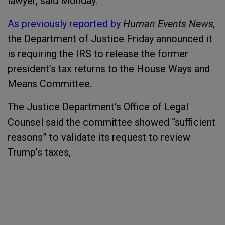
lawyer, said Monday.
As previously reported by
Human Events News,
the Department of Justice Friday announced it
is requiring the IRS to release the former
president’s tax returns to the House Ways and
Means Committee.
The Justice Department’s Office of Legal
Counsel said the committee showed “sufficient
reasons” to validate its request to review
Trump’s taxes,