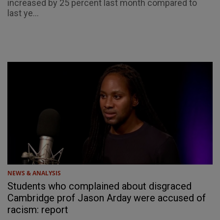
increased by 25 percent last month compared to
last ye...
NEWS & ANALYSIS
Students who complained about disgraced
Cambridge prof Jason Arday were accused of
racism: report