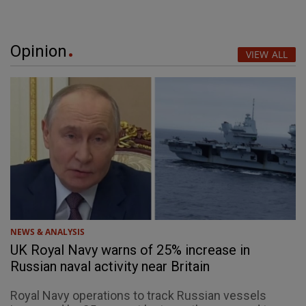
Opinion
VIEW ALL
NEWS & ANALYSIS
UK Royal Navy warns of 25% increase in
Russian naval activity near Britain
Royal Navy operations to track Russian vessels