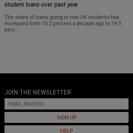
student loans over past year
The share of loans going to non-UK students has
increased from 10.2 percent a decade ago to 19.3
perc...
JOIN THE NEWSLETTER
SIGN UP
HELP