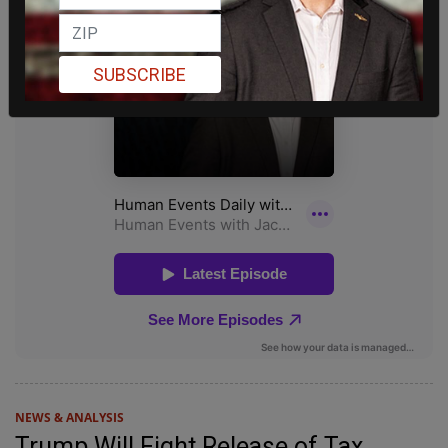
SUBSCRIBE
NEWS & ANALYSIS
Trump Will Fight Release of Tax