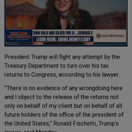
President Trump will fight any attempt by the
Treasury Department to turn over his tax
returns to Congress, according to his lawyer.
“There is no evidence of any wrongdoing here
and I object to the release of the returns not
only on behalf of my client but on behalf of all
future holders of the office of the president of
the United States,” Ronald Fischetti, Trump’s