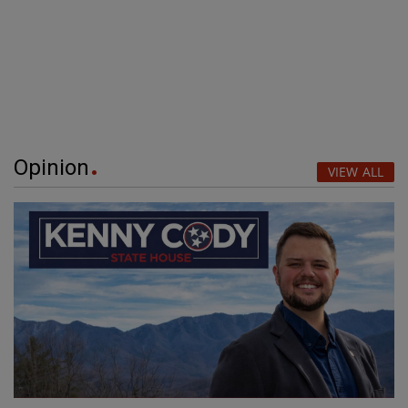
Opinion
VIEW ALL