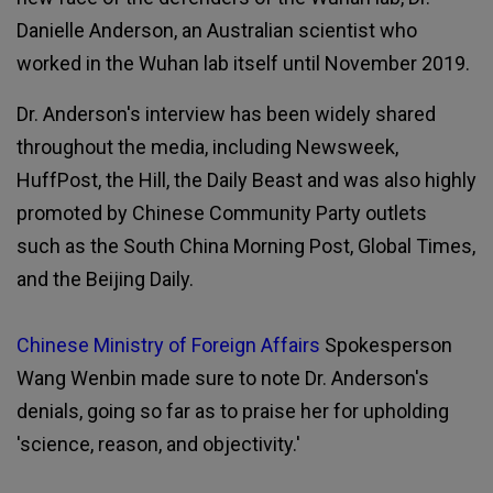
Danielle Anderson, an Australian scientist who
worked in the Wuhan lab itself until November 2019.
Dr. Anderson's interview has been widely shared
throughout the media, including Newsweek,
HuffPost, the Hill, the Daily Beast and was also highly
promoted by Chinese Community Party outlets
such as the South China Morning Post, Global Times,
and the Beijing Daily.
Chinese Ministry of Foreign Affairs
Spokesperson
Wang Wenbin made sure to note Dr. Anderson's
denials, going so far as to praise her for upholding
'science, reason, and objectivity.'