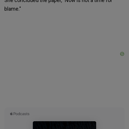
She concluded the paper, "Now is not a time for
blame."