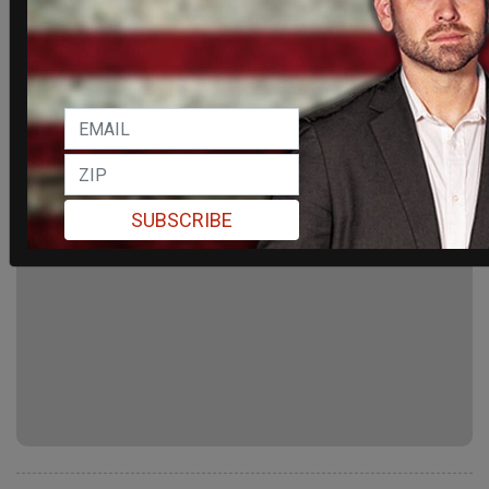
SUBSCRIBE