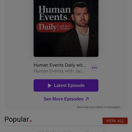
Popular
VIEW ALL