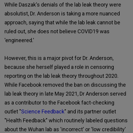
While Daszak's denials of the lab leak theory were
absolutist, Dr. Anderson is taking a more nuanced
approach, saying that while the lab leak cannot be
ruled out, she does not believe COVID19 was
'engineered.'
However, this is a major pivot for Dr. Anderson,
because she herself played a role in censoring
reporting on the lab leak theory throughout 2020.
While Facebook removed the ban on discussing the
lab leak theory in late May 2021, Dr Anderson served
as a contributor to the Facebook fact-checking
outlet "
Science Feedback
" and its partner outlet
"Health Feedback" which routinely labeled questions
about the Wuhan lab as 'incorrect' or 'low credibility'