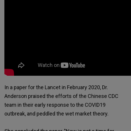
In a paper for the Lancet in February 2020, Dr.
Anderson praised the efforts of the Chinese CDC
team in their early response to the COVID19
outbreak, and peddled the wet market theory.