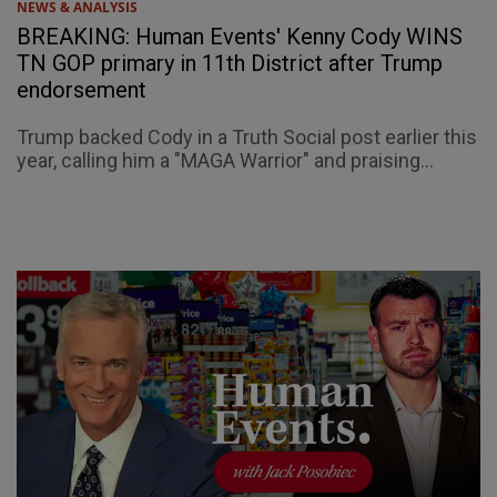
NEWS & ANALYSIS
BREAKING: Human Events' Kenny Cody WINS
TN GOP primary in 11th District after Trump
endorsement
Trump backed Cody in a Truth Social post earlier this
year, calling him a "MAGA Warrior" and praising...