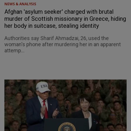
NEWS & ANALYSIS
Afghan 'asylum seeker' charged with brutal
murder of Scottish missionary in Greece, hiding
her body in suitcase, stealing identity
Authorities say Sharif Ahmadzai, 26, used the
woman's phone after murdering her in an apparent
attemp...