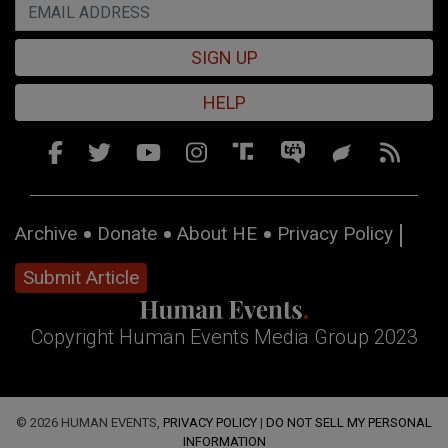
SIGN UP
HELP
Archive
Donate
About HE
Privacy Policy
Submit Article
Copyright Human Events Media Group 2023
© 2026 HUMAN EVENTS,
PRIVACY POLICY
|
DO NOT SELL MY PERSONAL
INFORMATION