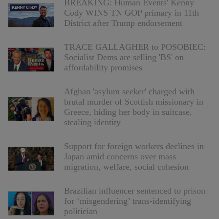
BREAKING: Human Events' Kenny
Cody WINS TN GOP primary in 11th
District after Trump endorsement
TRACE GALLAGHER to POSOBIEC:
Socialist Dems are selling 'BS' on
affordability promises
Afghan 'asylum seeker' charged with
brutal murder of Scottish missionary in
Greece, hiding her body in suitcase,
stealing identity
Support for foreign workers declines in
Japan amid concerns over mass
migration, welfare, social cohesion
Brazilian influencer sentenced to prison
for ‘misgendering’ trans-identifying
politician