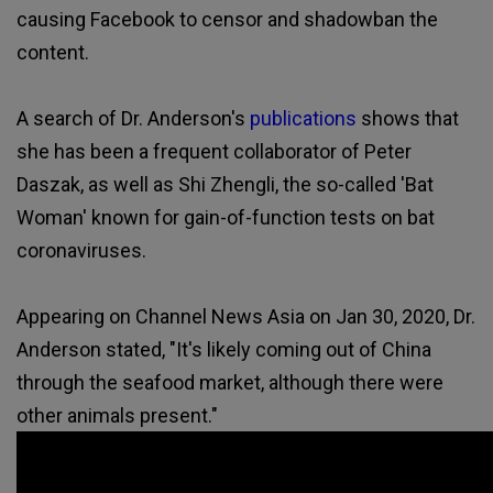
causing Facebook to censor and shadowban the
content.
A search of Dr. Anderson's
publications
shows that
she has been a frequent collaborator of Peter
Daszak, as well as Shi Zhengli, the so-called 'Bat
Woman' known for gain-of-function tests on bat
coronaviruses.
Appearing on Channel News Asia on Jan 30, 2020, Dr.
Anderson stated, "It's likely coming out of China
through the seafood market, although there were
other animals present."