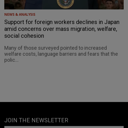
NEWS & ANALYSIS
Support for foreign workers declines in Japan
amid concerns over mass migration, welfare,
social cohesion
Many of those surveyed pointed to increased
welfare costs, language barriers and fears that the
polic...
JOIN THE NEWSLETTER