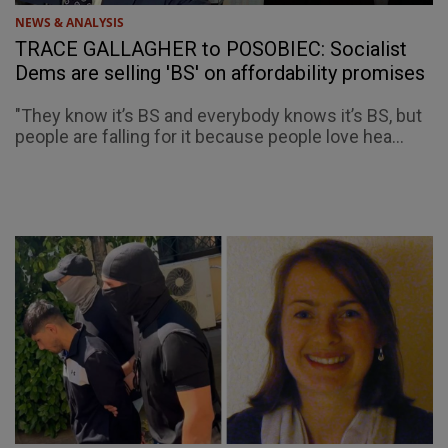
NEWS & ANALYSIS
TRACE GALLAGHER to POSOBIEC: Socialist
Dems are selling 'BS' on affordability promises
"They know it’s BS and everybody knows it’s BS, but
people are falling for it because people love hea...