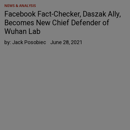
NEWS & ANALYSIS
Facebook Fact-Checker, Daszak Ally,
Becomes New Chief Defender of
Wuhan Lab
by:
Jack Posobiec
June 28, 2021