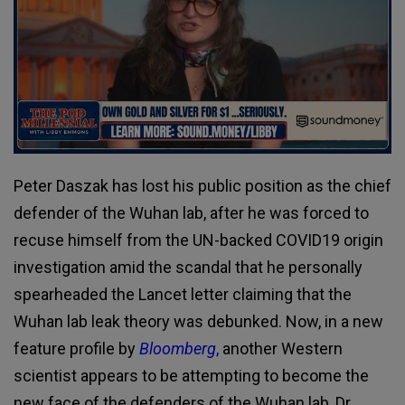
Peter Daszak has lost his public position as the chief
defender of the Wuhan lab, after he was forced to
recuse himself from the UN-backed COVID19 origin
investigation amid the scandal that he personally
spearheaded the Lancet letter claiming that the
Wuhan lab leak theory was debunked. Now, in a new
feature profile by
Bloomberg
,
another Western
scientist appears to be attempting to become the
new face of the defenders of the Wuhan lab, Dr.