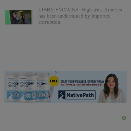
LIBBY EMMONS: High-trust America
has been undermined by imported
corruption