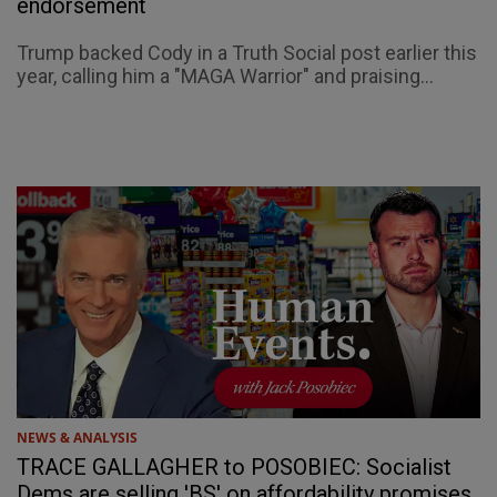
endorsement
Trump backed Cody in a Truth Social post earlier this
year, calling him a "MAGA Warrior" and praising...
NEWS & ANALYSIS
TRACE GALLAGHER to POSOBIEC: Socialist
Dems are selling 'BS' on affordability promises