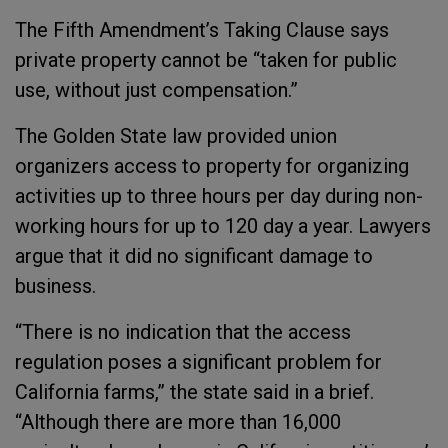
The Fifth Amendment’s Taking Clause says
private property cannot be “taken for public
use, without just compensation.”
The Golden State law provided union
organizers access to property for organizing
activities up to three hours per day during non-
working hours for up to 120 day a year. Lawyers
argue that it did no significant damage to
business.
“There is no indication that the access
regulation poses a significant problem for
California farms,” the state said in a brief.
“Although there are more than 16,000