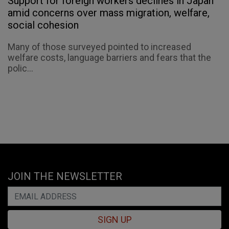
Support for foreign workers declines in Japan
amid concerns over mass migration, welfare,
social cohesion
Many of those surveyed pointed to increased
welfare costs, language barriers and fears that the
polic...
JOIN THE NEWSLETTER
SIGN UP