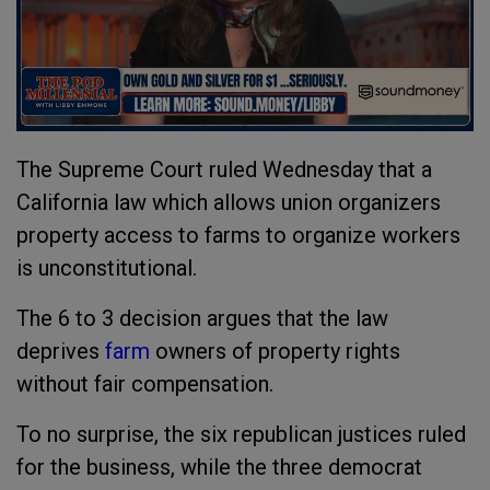
The Supreme Court ruled Wednesday that a
California law which allows union organizers
property access to farms to organize workers
is unconstitutional.
The 6 to 3 decision argues that the law
deprives
farm
owners of property rights
without fair compensation.
To no surprise, the six republican justices ruled
for the business, while the three democrat