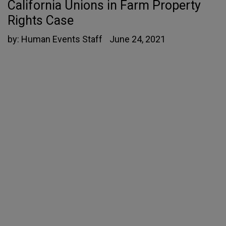
California Unions in Farm Property
Rights Case
by:
Human Events Staff
June 24, 2021