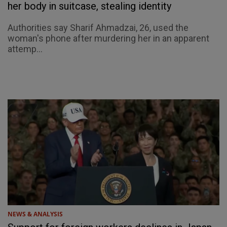
her body in suitcase, stealing identity
Authorities say Sharif Ahmadzai, 26, used the
woman's phone after murdering her in an apparent
attemp...
NEWS & ANALYSIS