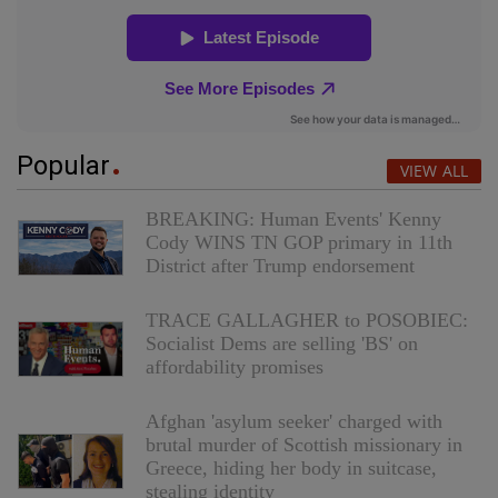
Popular
VIEW ALL
BREAKING: Human Events' Kenny
Cody WINS TN GOP primary in 11th
District after Trump endorsement
TRACE GALLAGHER to POSOBIEC:
Socialist Dems are selling 'BS' on
affordability promises
Afghan 'asylum seeker' charged with
brutal murder of Scottish missionary in
Greece, hiding her body in suitcase,
stealing identity