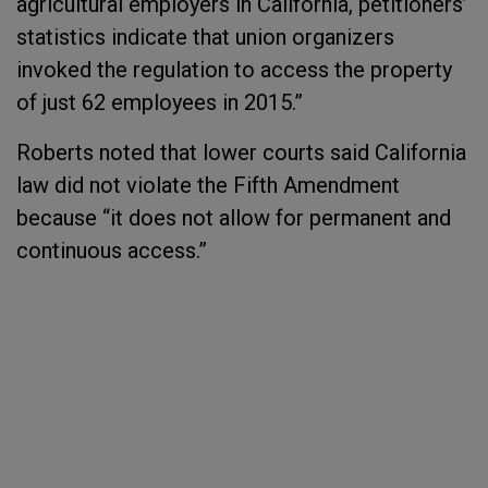
agricultural employers in California, petitioners’
statistics indicate that union organizers
invoked the regulation to access the property
of just 62 employees in 2015.”
Roberts noted that lower courts said California
law did not violate the Fifth Amendment
because “it does not allow for permanent and
continuous access.”