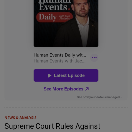
NEWS & ANALYSIS
Supreme Court Rules Against