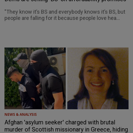
"They know it’s BS and everybody knows it’s BS, but
people are falling for it because people love hea...
NEWS & ANALYSIS
Afghan 'asylum seeker' charged with brutal
murder of Scottish missionary in Greece, hiding