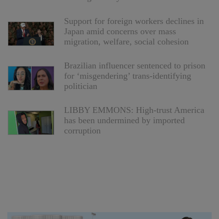
Support for foreign workers declines in
Japan amid concerns over mass
migration, welfare, social cohesion
Brazilian influencer sentenced to prison
for ‘misgendering’ trans-identifying
politician
LIBBY EMMONS: High-trust America
has been undermined by imported
corruption