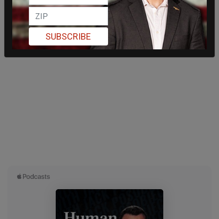
SUBSCRIBE