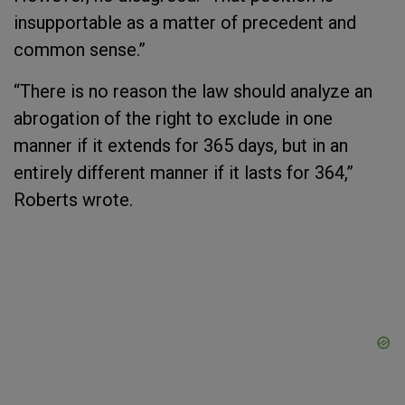
insupportable as a matter of precedent and
common sense.”
“There is no reason the law should analyze an
abrogation of the right to exclude in one
manner if it extends for 365 days, but in an
entirely different manner if it lasts for 364,”
Roberts wrote.