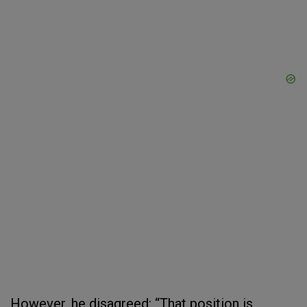
However, he disagreed: “That position is