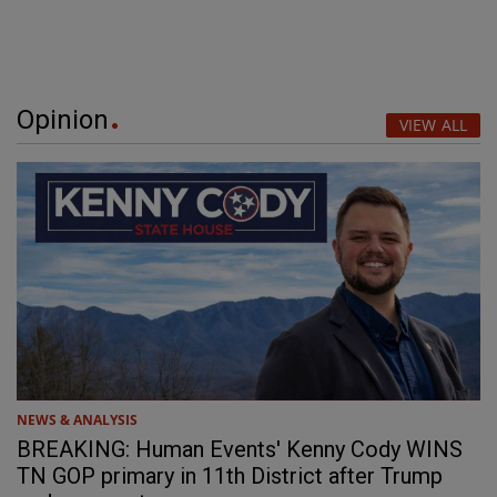
Opinion
VIEW ALL
NEWS & ANALYSIS
BREAKING: Human Events' Kenny Cody WINS
TN GOP primary in 11th District after Trump