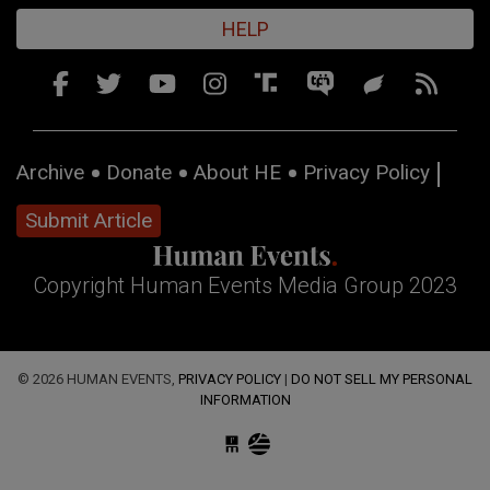
HELP
Archive
Donate
About HE
Privacy Policy
Submit Article
Copyright Human Events Media Group 2023
© 2026 HUMAN EVENTS,
PRIVACY POLICY
|
DO NOT SELL MY PERSONAL
INFORMATION