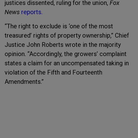
justices dissented, ruling for the union,
Fox
News
reports.
“The right to exclude is ‘one of the most
treasured’ rights of property ownership,” Chief
Justice John Roberts wrote in the majority
opinion. “Accordingly, the growers’ complaint
states a claim for an uncompensated taking in
violation of the Fifth and Fourteenth
Amendments.”