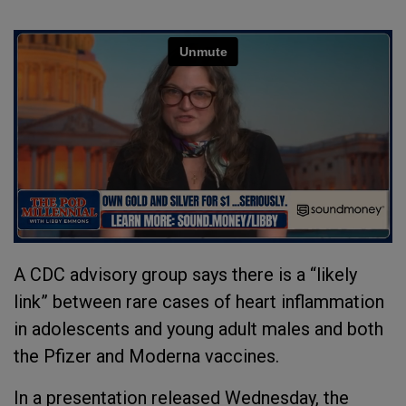
A CDC advisory group says there is a “likely
link” between rare cases of heart inflammation
in adolescents and young adult males and both
the Pfizer and Moderna vaccines.
In a presentation released Wednesday, the