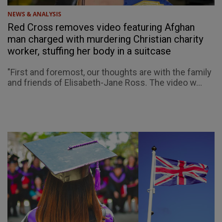
NEWS & ANALYSIS
Red Cross removes video featuring Afghan
man charged with murdering Christian charity
worker, stuffing her body in a suitcase
"First and foremost, our thoughts are with the family
and friends of Elisabeth-Jane Ross. The video w...