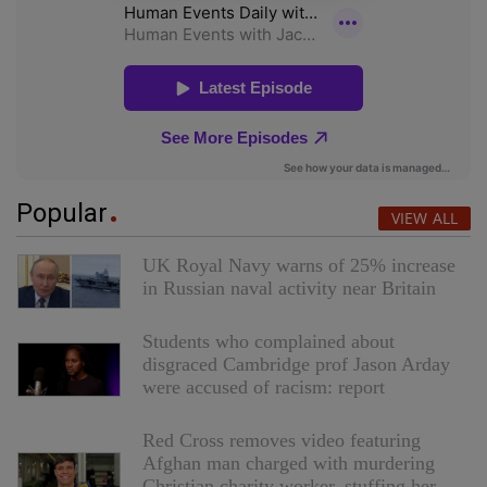
Popular
VIEW ALL
UK Royal Navy warns of 25% increase
in Russian naval activity near Britain
Students who complained about
disgraced Cambridge prof Jason Arday
were accused of racism: report
Red Cross removes video featuring
Afghan man charged with murdering
Christian charity worker, stuffing her