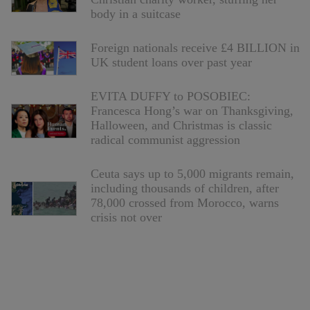
body in a suitcase
Foreign nationals receive £4 BILLION in
UK student loans over past year
EVITA DUFFY to POSOBIEC:
Francesca Hong’s war on Thanksgiving,
Halloween, and Christmas is classic
radical communist aggression
Ceuta says up to 5,000 migrants remain,
including thousands of children, after
78,000 crossed from Morocco, warns
crisis not over