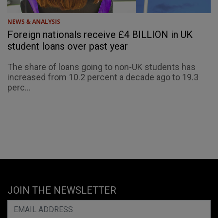
NEWS & ANALYSIS
Foreign nationals receive £4 BILLION in UK
student loans over past year
The share of loans going to non-UK students has
increased from 10.2 percent a decade ago to 19.3
perc...
JOIN THE NEWSLETTER