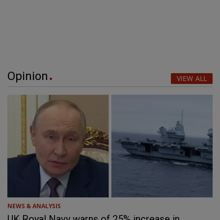
Opinion
VIEW ALL
NEWS & ANALYSIS
UK Royal Navy warns of 25% increase in