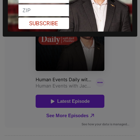
SUBSCRIBE