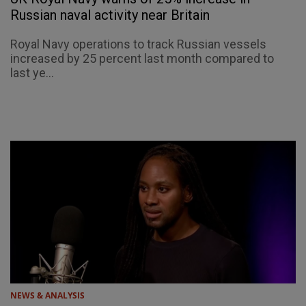
Russian naval activity near Britain
Royal Navy operations to track Russian vessels
increased by 25 percent last month compared to
last ye...
NEWS & ANALYSIS