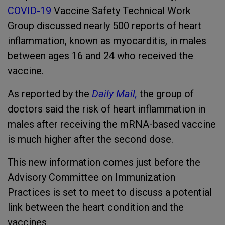
COVID-19
Vaccine Safety Technical Work
Group discussed nearly 500 reports of heart
inflammation, known as myocarditis, in males
between ages 16 and 24 who received the
vaccine.
As reported by
the
Daily Mail,
the group of
doctors said the risk of heart inflammation in
males after receiving the mRNA-based vaccine
is much higher after the second dose.
This new information comes just before the
Advisory Committee on Immunization
Practices is set to meet to discuss a potential
link between the heart condition and the
vaccines.