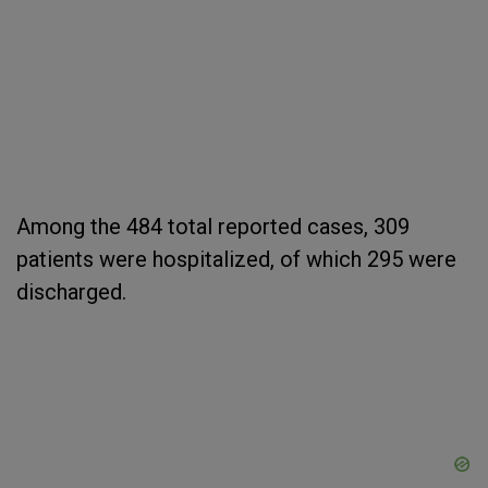
Among the 484 total reported cases, 309
patients were hospitalized, of which 295 were
discharged.