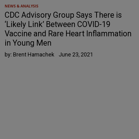
NEWS & ANALYSIS
CDC Advisory Group Says There is
‘Likely Link’ Between COVID-19
Vaccine and Rare Heart Inflammation
in Young Men
by:
Brent Hamachek
June 23, 2021