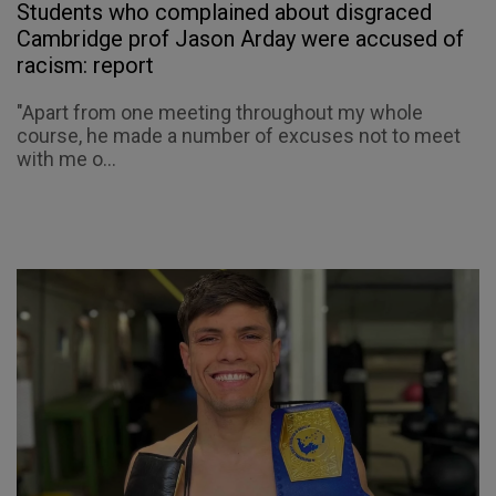
Students who complained about disgraced
Cambridge prof Jason Arday were accused of
racism: report
"Apart from one meeting throughout my whole
course, he made a number of excuses not to meet
with me o...