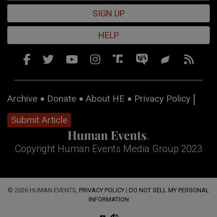
SIGN UP
HELP
Archive
Donate
About HE
Privacy Policy
Submit Article
Copyright Human Events Media Group 2023
© 2026 HUMAN EVENTS,
PRIVACY POLICY
|
DO NOT SELL MY PERSONAL
INFORMATION