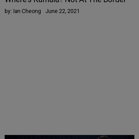
by:
Ian Cheong
June 22, 2021