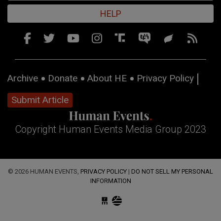
HELP
Archive
Donate
About HE
Privacy Policy
Submit Article
Copyright Human Events Media Group 2023
© 2026 HUMAN EVENTS,
PRIVACY POLICY
|
DO NOT SELL MY PERSONAL
INFORMATION