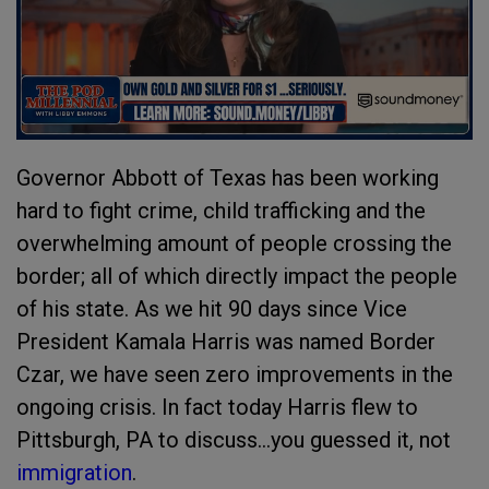
Governor Abbott of Texas has been working
hard to fight crime, child trafficking and the
overwhelming amount of people crossing the
border; all of which directly impact the people
of his state. As we hit 90 days since Vice
President Kamala Harris was named Border
Czar, we have seen zero improvements in the
ongoing crisis. In fact today Harris flew to
Pittsburgh, PA to discuss...you guessed it, not
immigration
.