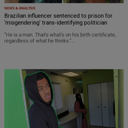
NEWS & ANALYSIS
Brazilian influencer sentenced to prison for
‘misgendering’ trans-identifying politician
"He is a man. That’s what’s on his birth certificate,
regardless of what he thinks."...