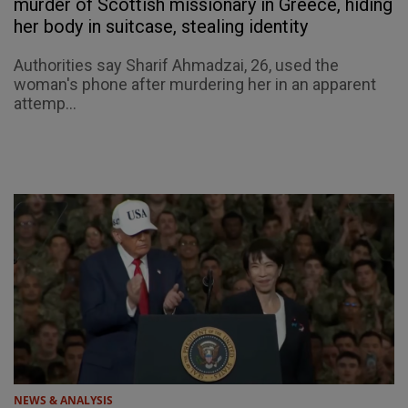
murder of Scottish missionary in Greece, hiding
her body in suitcase, stealing identity
Authorities say Sharif Ahmadzai, 26, used the
woman's phone after murdering her in an apparent
attemp...
NEWS & ANALYSIS