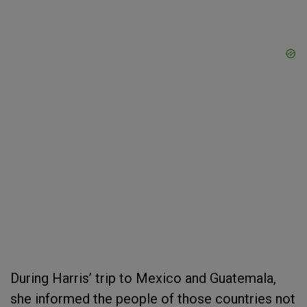
During Harris’ trip to Mexico and Guatemala,
she informed the people of those countries not