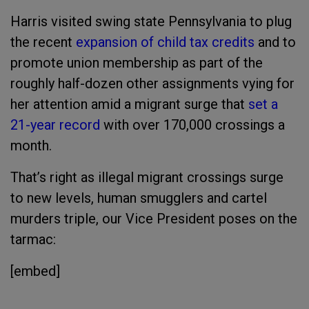
Harris visited swing state Pennsylvania to plug
the recent
expansion of child tax credits
and to
promote union membership as part of the
roughly half-dozen other assignments vying for
her attention amid a migrant surge that
set a
21-year record
with over 170,000 crossings a
month.
That’s right as illegal migrant crossings surge
to new levels, human smugglers and cartel
murders triple, our Vice President poses on the
tarmac:
[embed]