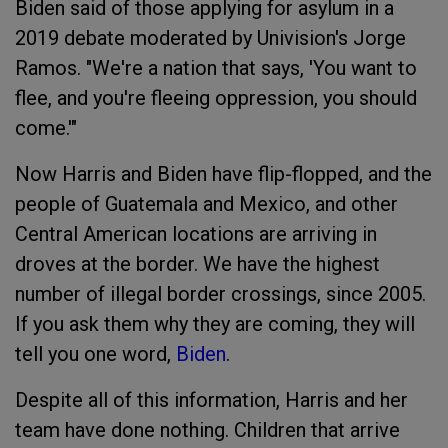
Biden said of those applying for asylum in a
2019 debate moderated by Univision's Jorge
Ramos. "We're a nation that says, 'You want to
flee, and you're fleeing oppression, you should
come.'"
Now Harris and Biden have flip-flopped, and the
people of Guatemala and Mexico, and other
Central American locations are arriving in
droves at the border. We have the highest
number of illegal border crossings, since 2005.
If you ask them why they are coming, they will
tell you one word,
Biden
.
Despite all of this information, Harris and her
team have done nothing. Children that arrive