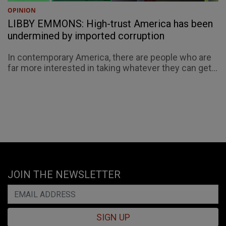
OPINION
LIBBY EMMONS: High-trust America has been
undermined by imported corruption
In contemporary America, there are people who are
far more interested in taking whatever they can get...
JOIN THE NEWSLETTER
SIGN UP