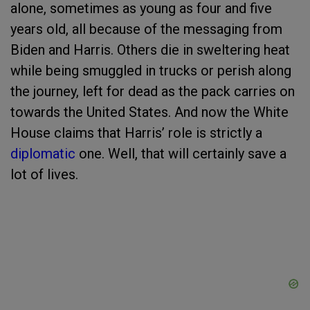
alone, sometimes as young as four and five
years old, all because of the messaging from
Biden and Harris. Others die in sweltering heat
while being smuggled in trucks or perish along
the journey, left for dead as the pack carries on
towards the United States. And now the White
House claims that Harris’ role is strictly a
diplomatic
one. Well, that will certainly save a
lot of lives.