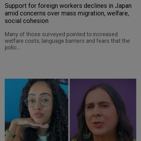
Support for foreign workers declines in Japan
amid concerns over mass migration, welfare,
social cohesion
Many of those surveyed pointed to increased
welfare costs, language barriers and fears that the
polic...