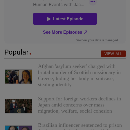
Popular
VIEW ALL
Afghan 'asylum seeker' charged with
brutal murder of Scottish missionary in
Greece, hiding her body in suitcase,
stealing identity
Support for foreign workers declines in
Japan amid concerns over mass
migration, welfare, social cohesion
Brazilian influencer sentenced to prison