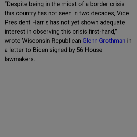
“Despite being in the midst of a border crisis
this country has not seen in two decades, Vice
President Harris has not yet shown adequate
interest in observing this crisis first-hand,”
wrote Wisconsin Republican
Glenn Grothman
in
a letter to Biden signed by 56 House
lawmakers.