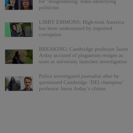
for ‘misgendering’ trans-identifying
politician
LIBBY EMMONS: High-trust America
has been undermined by imported
corruption
BREAKING: Cambridge professor Jason
Arday accused of plagiarism resigns as
soon as university launches investigation
Police investigated journalist after he
questioned Cambridge ‘DEI champion’
professor Jason Arday’s claims