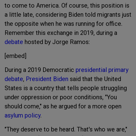
to come to America. Of course, this position is
a little late, considering Biden told migrants just
the opposite when he was running for office.
Remember this exchange in 2019, during a
debate
hosted by Jorge Ramos:
[embed]
During a 2019 Democratic
presidential primary
debate
,
President Biden
said that the United
States is a country that tells people struggling
under oppression or poor conditions, "You
should come," as he argued for a more open
asylum policy
.
"They deserve to be heard. That's who we are,"