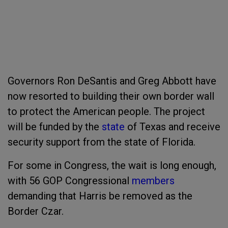
Governors Ron DeSantis and Greg Abbott have
now resorted to building their own border wall
to protect the American people. The project
will be funded by the
state
of Texas and receive
security support from the state of Florida.
For some in Congress, the wait is long enough,
with 56 GOP Congressional
members
demanding that Harris be removed as the
Border Czar.