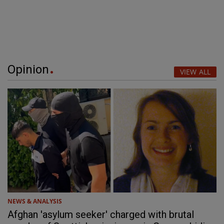
Opinion
VIEW ALL
NEWS & ANALYSIS
Afghan 'asylum seeker' charged with brutal