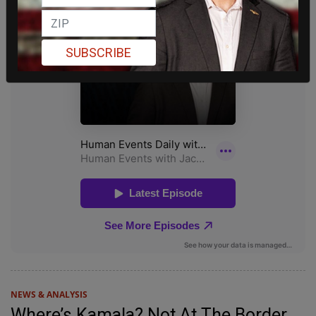
SUBSCRIBE
NEWS & ANALYSIS
Where’s Kamala? Not At The Border