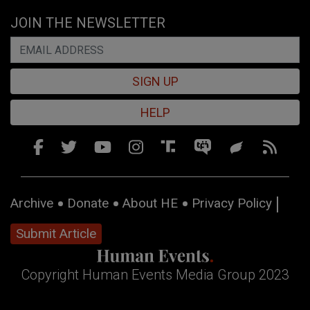
JOIN THE NEWSLETTER
SIGN UP
HELP
Archive
Donate
About HE
Privacy Policy
Submit Article
Copyright Human Events Media Group 2023