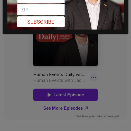
SUBSCRIBE