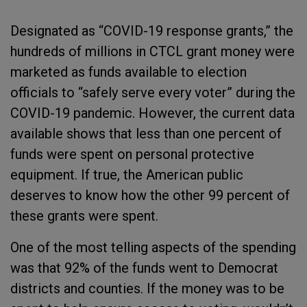
Designated as “COVID-19 response grants,” the
hundreds of millions in CTCL grant money were
marketed as funds available to election
officials to “safely serve every voter” during the
COVID-19 pandemic. However, the current data
available shows that less than one percent of
funds were spent on personal protective
equipment. If true, the American public
deserves to know how the other 99 percent of
these grants were spent.
One of the most telling aspects of the spending
was that 92% of the funds went to Democrat
districts and counties. If the money was to be