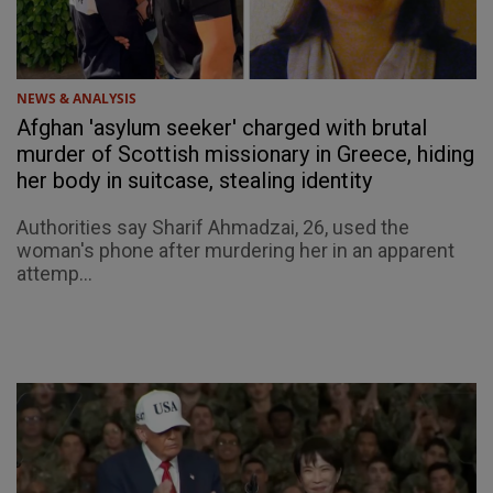
NEWS & ANALYSIS
Afghan 'asylum seeker' charged with brutal
murder of Scottish missionary in Greece, hiding
her body in suitcase, stealing identity
Authorities say Sharif Ahmadzai, 26, used the
woman's phone after murdering her in an apparent
attemp...