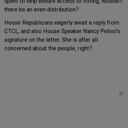
spent to help ensure access to voting, wouldn’t
there be an even distribution?
House Republicans eagerly await a reply from
CTCL, and also House Speaker Nancy Pelosi’s
signature on the letter. She is after all
concerned about the people, right?