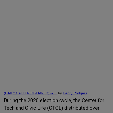
(DAILY CALLER OBTAINED) -- ...
by
Henry Rodgers
During the 2020 election cycle, the Center for
Tech and Civic Life (CTCL) distributed over