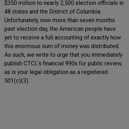
$350 million to nearly 2,500 election officials in
48 states and the District of Columbia.
Unfortunately, now more than seven months
past election day, the American people have
yet to receive a full accounting of exactly how
this enormous sum of money was distributed.
As such, we write to urge that you immediately
publish CTCL’s financial 990s for public review,
as is your legal obligation as a registered
501(c)(3).