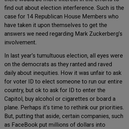
find out about election interference. Such is the
case for 14 Republican House Members who
have taken it upon themselves to get the
answers we need regarding Mark Zuckerberg’s
involvement.
In last year’s tumultuous election, all eyes were
on the democrats as they ranted and raved
daily about inequities. How it was unfair to ask
for voter ID to elect someone to run our entire
country, but ok to ask for ID to enter the
Capitol, buy alcohol or cigarettes or board a
plane. Perhaps it’s time to rethink our priorities.
But, putting that aside, certain companies, such
as FaceBook put millions of dollars into