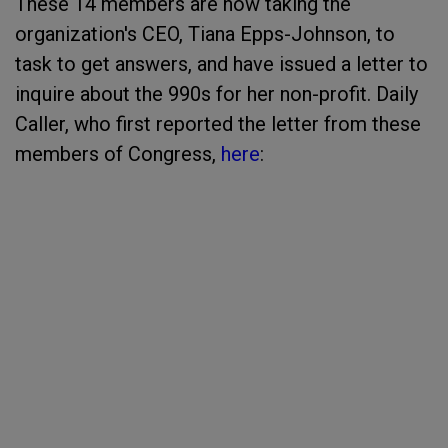
These 14 members are now taking the
organization's CEO, Tiana Epps-Johnson, to
task to get answers, and have issued a letter to
inquire about the 990s for her non-profit. Daily
Caller, who first reported the letter from these
members of Congress,
here
: