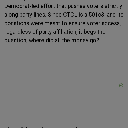
Democrat-led effort that pushes voters strictly
along party lines. Since CTCL is a 501c3, and its
donations were meant to ensure voter access,
regardless of party affiliation, it begs the
question, where did all the money go?