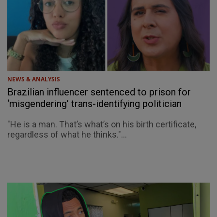
NEWS & ANALYSIS
Brazilian influencer sentenced to prison for
‘misgendering’ trans-identifying politician
"He is a man. That’s what’s on his birth certificate,
regardless of what he thinks."...