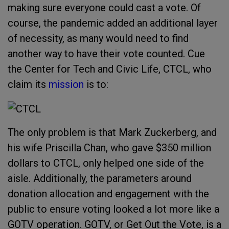
making sure everyone could cast a vote. Of
course, the pandemic added an additional layer
of necessity, as many would need to find
another way to have their vote counted. Cue
the Center for Tech and Civic Life, CTCL, who
claim its
mission
is to:
The only problem is that Mark Zuckerberg, and
his wife Priscilla Chan, who gave $350 million
dollars to CTCL, only helped one side of the
aisle. Additionally, the parameters around
donation allocation and engagement with the
public to ensure voting looked a lot more like a
GOTV operation. GOTV, or Get Out the Vote, is a