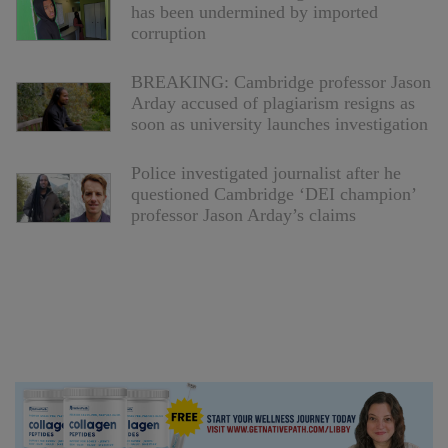
has been undermined by imported
corruption
BREAKING: Cambridge professor Jason
Arday accused of plagiarism resigns as
soon as university launches investigation
Police investigated journalist after he
questioned Cambridge ‘DEI champion’
professor Jason Arday’s claims