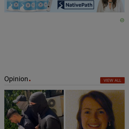
Opinion
VIEW ALL