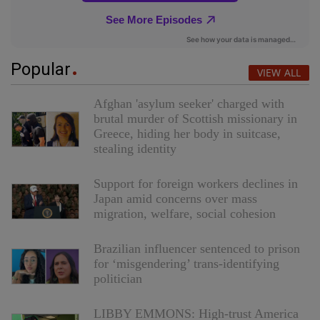
Popular
VIEW ALL
Afghan 'asylum seeker' charged with
brutal murder of Scottish missionary in
Greece, hiding her body in suitcase,
stealing identity
Support for foreign workers declines in
Japan amid concerns over mass
migration, welfare, social cohesion
Brazilian influencer sentenced to prison
for ‘misgendering’ trans-identifying
politician
LIBBY EMMONS: High-trust America