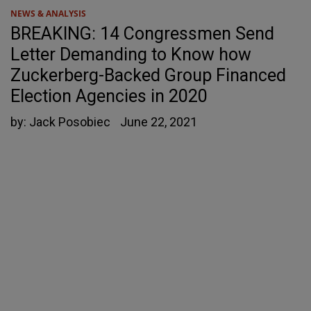
NEWS & ANALYSIS
BREAKING: 14 Congressmen Send
Letter Demanding to Know how
Zuckerberg-Backed Group Financed
Election Agencies in 2020
by:
Jack Posobiec
June 22, 2021