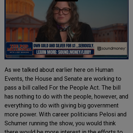
As we talked about earlier here on Human
Events, the House and Senate are working to
pass a bill called For the People Act. The bill
has nothing to do with the people, however, and
everything to do with giving big government
more power. With career politicians Pelosi and
Schumer running the show, you would think
there would be more interest in the efforts to