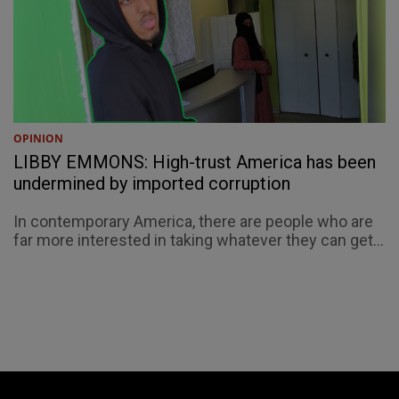
OPINION
LIBBY EMMONS: High-trust America has been
undermined by imported corruption
In contemporary America, there are people who are
far more interested in taking whatever they can get...