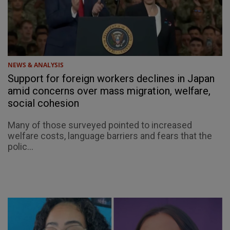
NEWS & ANALYSIS
Support for foreign workers declines in Japan
amid concerns over mass migration, welfare,
social cohesion
Many of those surveyed pointed to increased
welfare costs, language barriers and fears that the
polic...