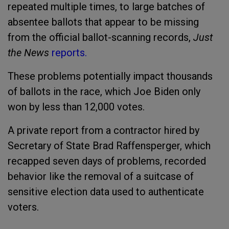
repeated multiple times, to large batches of
absentee ballots that appear to be missing
from the official ballot-scanning records,
Just
the News
reports.
These problems potentially impact thousands
of ballots in the race, which Joe Biden only
won by less than 12,000 votes.
A private report from a contractor hired by
Secretary of State Brad Raffensperger, which
recapped seven days of problems, recorded
behavior like the removal of a suitcase of
sensitive election data used to authenticate
voters.