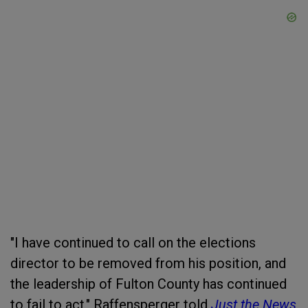
"I have continued to call on the elections
director to be removed from his position, and
the leadership of Fulton County has continued
to fail to act," Raffensperger told
Just the News