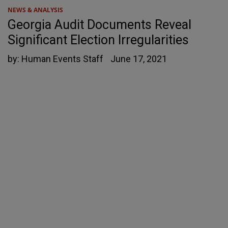
NEWS & ANALYSIS
Georgia Audit Documents Reveal
Significant Election Irregularities
by:
Human Events Staff
June 17, 2021