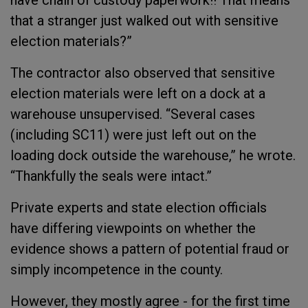
have chain of custody paperwork!! That means
that a stranger just walked out with sensitive
election materials?”
The contractor also observed that sensitive
election materials were left on a dock at a
warehouse unsupervised. “Several cases
(including SC11) were just left out on the
loading dock outside the warehouse,” he wrote.
“Thankfully the seals were intact.”
Private experts and state election officials
have differing viewpoints on whether the
evidence shows a pattern of potential fraud or
simply incompetence in the county.
However, they mostly agree - for the first time