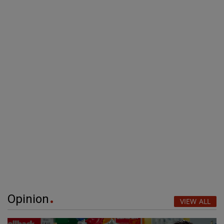
Opinion
VIEW ALL