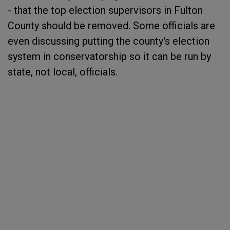
- that the top election supervisors in Fulton
County should be removed. Some officials are
even discussing putting the county's election
system in conservatorship so it can be run by
state, not local, officials.