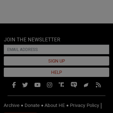
JOIN THE NEWSLETTER
SIGN UP
HELP
Archive
Donate
About HE
Privacy Policy