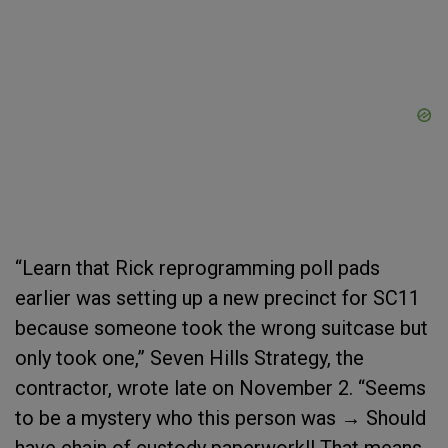
“Learn that Rick reprogramming poll pads
earlier was setting up a new precinct for SC11
because someone took the wrong suitcase but
only took one,” Seven Hills Strategy, the
contractor, wrote late on November 2. “Seems
to be a mystery who this person was → Should