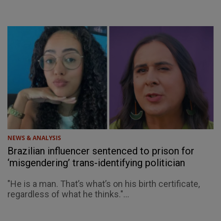
NEWS & ANALYSIS
Brazilian influencer sentenced to prison for
‘misgendering’ trans-identifying politician
"He is a man. That’s what’s on his birth certificate,
regardless of what he thinks."...