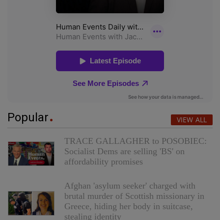
Popular
VIEW ALL
TRACE GALLAGHER to POSOBIEC:
Socialist Dems are selling 'BS' on
affordability promises
Afghan 'asylum seeker' charged with
brutal murder of Scottish missionary in
Greece, hiding her body in suitcase,
stealing identity