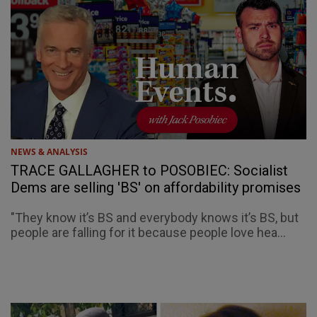
NEWS & ANALYSIS
TRACE GALLAGHER to POSOBIEC: Socialist
Dems are selling 'BS' on affordability promises
"They know it’s BS and everybody knows it’s BS, but
people are falling for it because people love hea...