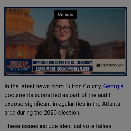
In the latest news from Fulton County,
Georgia
,
documents submitted as part of the audit
expose significant irregularities in the Atlanta
area during the 2020 election.
These issues include identical vote tallies