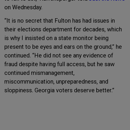
on Wednesday.
“It is no secret that Fulton has had issues in
their elections department for decades, which
is why I insisted on a state monitor being
present to be eyes and ears on the ground,” he
continued. “He did not see any evidence of
fraud despite having full access, but he saw
continued mismanagement,
miscommunication, unpreparedness, and
sloppiness. Georgia voters deserve better.”