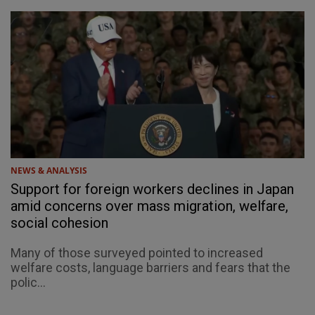
NEWS & ANALYSIS
Support for foreign workers declines in Japan
amid concerns over mass migration, welfare,
social cohesion
Many of those surveyed pointed to increased
welfare costs, language barriers and fears that the
polic...