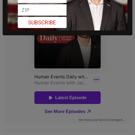
SUBSCRIBE