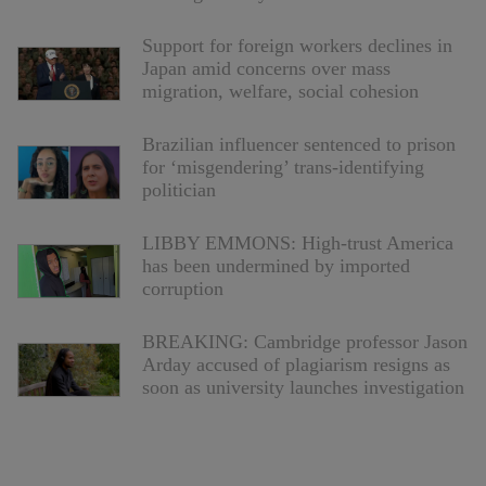
Support for foreign workers declines in
Japan amid concerns over mass
migration, welfare, social cohesion
Brazilian influencer sentenced to prison
for ‘misgendering’ trans-identifying
politician
LIBBY EMMONS: High-trust America
has been undermined by imported
corruption
BREAKING: Cambridge professor Jason
Arday accused of plagiarism resigns as
soon as university launches investigation