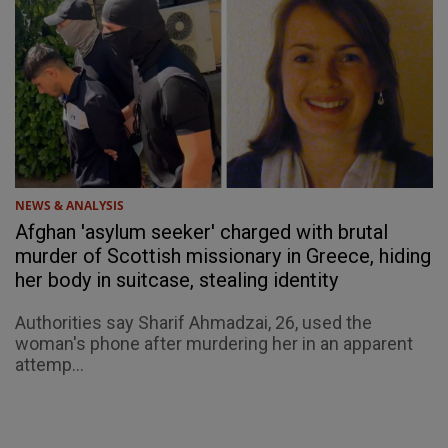
NEWS & ANALYSIS
Afghan 'asylum seeker' charged with brutal
murder of Scottish missionary in Greece, hiding
her body in suitcase, stealing identity
Authorities say Sharif Ahmadzai, 26, used the
woman's phone after murdering her in an apparent
attemp...