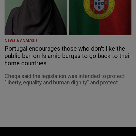
NEWS & ANALYSIS
Portugal encourages those who don't like the
public ban on Islamic burqas to go back to their
home countries
Chega said the legislation was intended to protect
"liberty, equality and human dignity" and protect ...