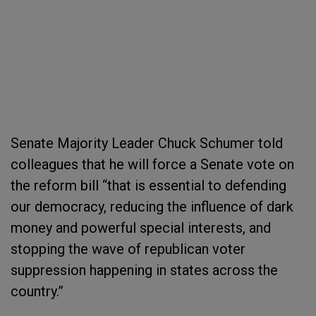
Senate Majority Leader Chuck Schumer told
colleagues that he will force a Senate vote on
the reform bill “that is essential to defending
our democracy, reducing the influence of dark
money and powerful special interests, and
stopping the wave of republican voter
suppression happening in states across the
country.”