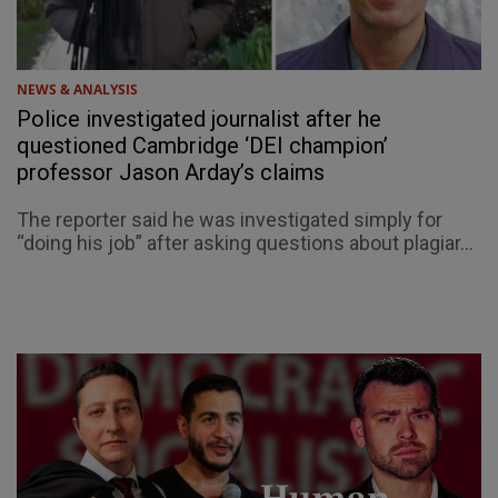
NEWS & ANALYSIS
Police investigated journalist after he
questioned Cambridge ‘DEI champion’
professor Jason Arday’s claims
The reporter said he was investigated simply for
“doing his job” after asking questions about plagiar...