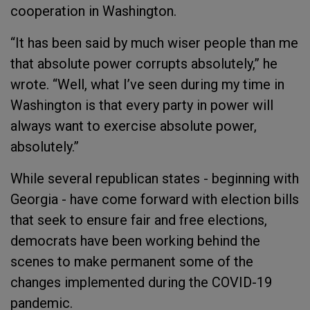
cooperation in Washington.
“It has been said by much wiser people than me
that absolute power corrupts absolutely,” he
wrote. “Well, what I’ve seen during my time in
Washington is that every party in power will
always want to exercise absolute power,
absolutely.”
While several republican states - beginning with
Georgia - have come forward with election bills
that seek to ensure fair and free elections,
democrats have been working behind the
scenes to make permanent some of the
changes implemented during the COVID-19
pandemic.