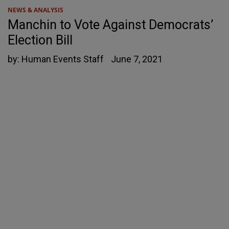
NEWS & ANALYSIS
Manchin to Vote Against Democrats’
Election Bill
by:
Human Events Staff
June 7, 2021