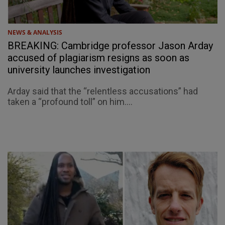
NEWS & ANALYSIS
BREAKING: Cambridge professor Jason Arday
accused of plagiarism resigns as soon as
university launches investigation
Arday said that the “relentless accusations” had
taken a “profound toll” on him....