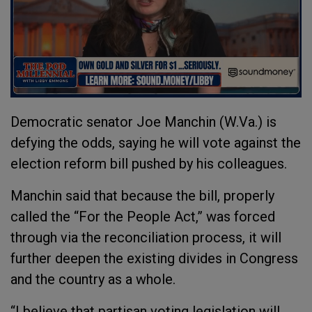
Democratic senator Joe Manchin (W.Va.) is
defying the odds, saying he will vote against the
election reform bill pushed by his colleagues.
Manchin said that because the bill, properly
called the “For the People Act,” was forced
through via the reconciliation process, it will
further deepen the existing divides in Congress
and the country as a whole.
“I believe that partisan voting legislation will