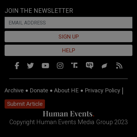
JOIN THE NEWSLETTER
SIGN UP
HELP
Archive
Donate
About HE
Privacy Policy
Submit Article
Copyright Human Events Media Group 2023