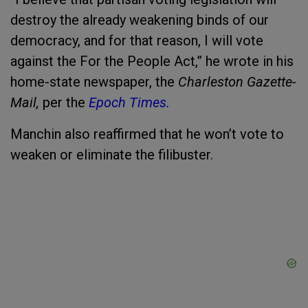
destroy the already weakening binds of our
democracy, and for that reason, I will vote
against the For the People Act,” he wrote in his
home-state newspaper, the
Charleston Gazette-
Mail,
per the
Epoch Times.
Manchin also reaffirmed that he won’t vote to
weaken or eliminate the filibuster.