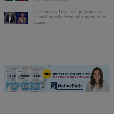
Germany's AfD soars in polls as vice
chancellor calls for populist party to be
banned