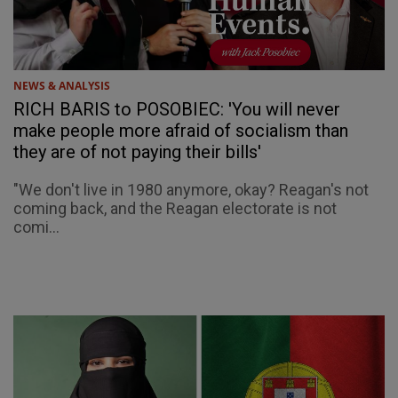
NEWS & ANALYSIS
RICH BARIS to POSOBIEC: 'You will never
make people more afraid of socialism than
they are of not paying their bills'
"We don't live in 1980 anymore, okay? Reagan's not
coming back, and the Reagan electorate is not
comi...