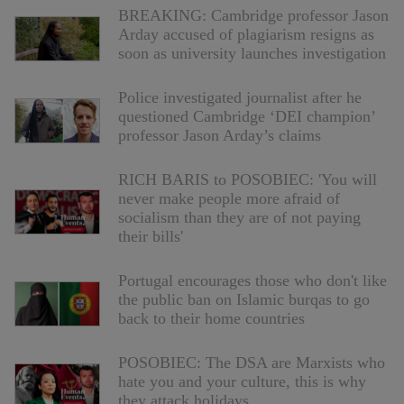
BREAKING: Cambridge professor Jason
Arday accused of plagiarism resigns as
soon as university launches investigation
Police investigated journalist after he
questioned Cambridge ‘DEI champion’
professor Jason Arday’s claims
RICH BARIS to POSOBIEC: 'You will
never make people more afraid of
socialism than they are of not paying
their bills'
Portugal encourages those who don't like
the public ban on Islamic burqas to go
back to their home countries
POSOBIEC: The DSA are Marxists who
hate you and your culture, this is why
they attack holidays