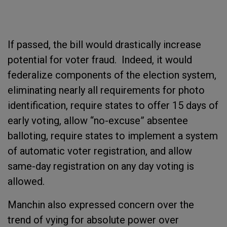
If passed, the bill would drastically increase
potential for voter fraud. Indeed, it would
federalize components of the election system,
eliminating nearly all requirements for photo
identification, require states to offer 15 days of
early voting, allow “no-excuse” absentee
balloting, require states to implement a system
of automatic voter registration, and allow
same-day registration on any day voting is
allowed.
Manchin also expressed concern over the
trend of vying for absolute power over