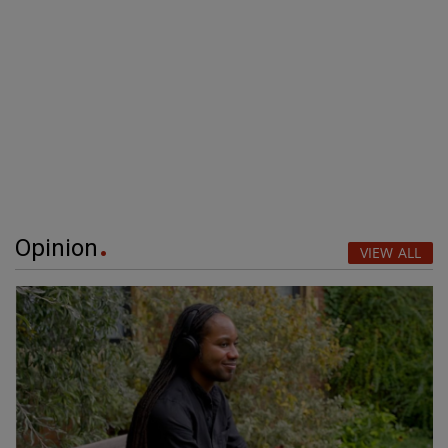
Opinion
VIEW ALL