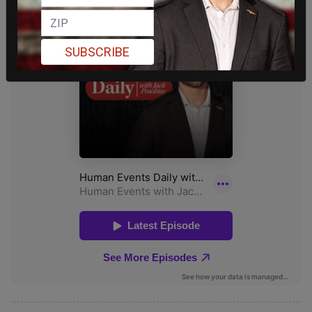
SUBSCRIBE