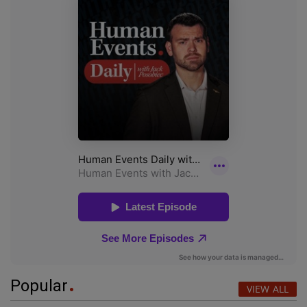
Popular
VIEW ALL