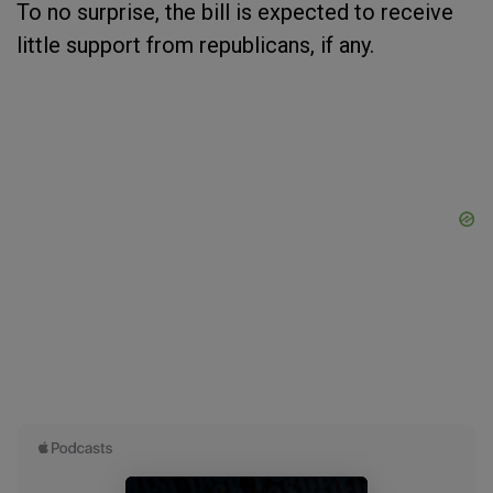
To no surprise, the bill is expected to receive
little support from republicans, if any.