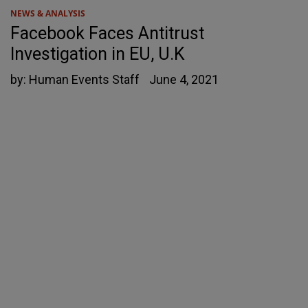
NEWS & ANALYSIS
Facebook Faces Antitrust
Investigation in EU, U.K
by:
Human Events Staff
June 4, 2021