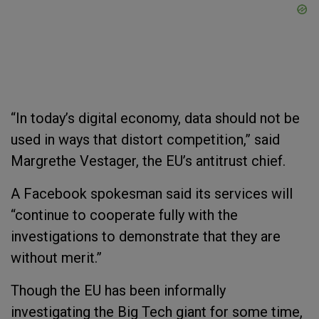
“In today’s digital economy, data should not be
used in ways that distort competition,” said
Margrethe Vestager, the EU’s antitrust chief.
A Facebook spokesman said its services will
“continue to cooperate fully with the
investigations to demonstrate that they are
without merit.”
Though the EU has been informally
investigating the Big Tech giant for some time,