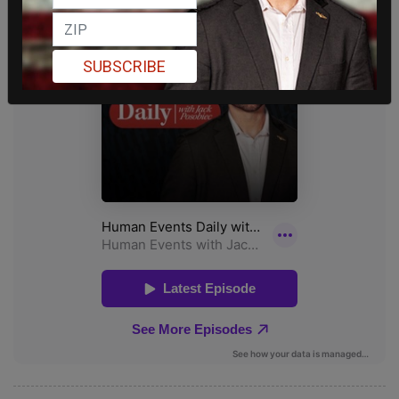
SUBSCRIBE