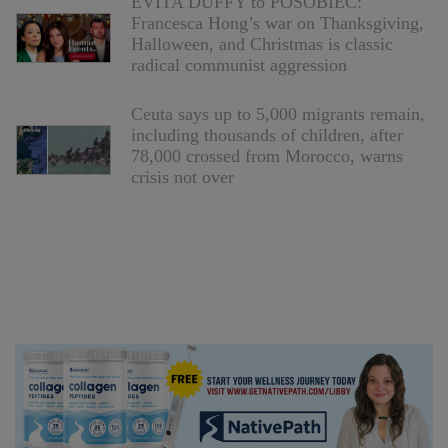
EVITA DUFFY to POSOBIEC:
Francesca Hong’s war on Thanksgiving,
Halloween, and Christmas is classic
radical communist aggression
Ceuta says up to 5,000 migrants remain,
including thousands of children, after
78,000 crossed from Morocco, warns
crisis not over