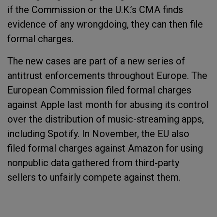
if the Commission or the U.K.’s CMA finds
evidence of any wrongdoing, they can then file
formal charges.
The new cases are part of a new series of
antitrust enforcements throughout Europe. The
European Commission filed formal charges
against Apple last month for abusing its control
over the distribution of music-streaming apps,
including Spotify. In November, the EU also
filed formal charges against Amazon for using
nonpublic data gathered from third-party
sellers to unfairly compete against them.