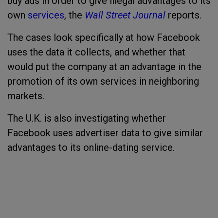
buy ads in order to give illegal advantages to its
own
services
, the
Wall Street Journal
reports.
The cases look specifically at how Facebook
uses the data it collects, and whether that
would put the company at an advantage in the
promotion of its own services in neighboring
markets.
The U.K. is also investigating whether
Facebook uses advertiser data to give similar
advantages to its online-dating service.