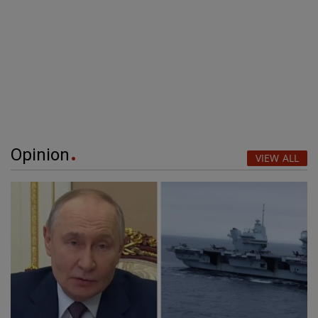
Opinion
VIEW ALL