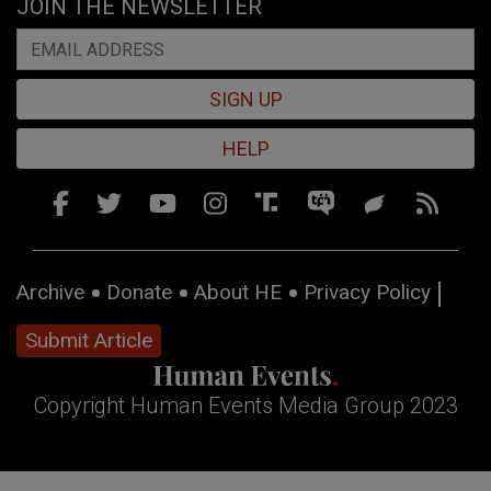
JOIN THE NEWSLETTER
SIGN UP
HELP
Archive
Donate
About HE
Privacy Policy
Submit Article
Copyright Human Events Media Group 2023