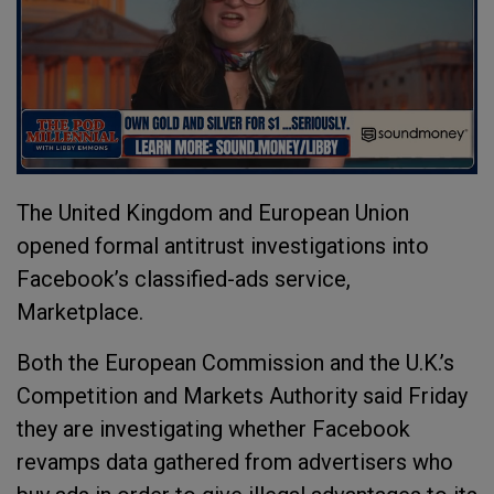
The United Kingdom and European Union
opened formal antitrust investigations into
Facebook’s classified-ads service,
Marketplace.
Both the European Commission and the U.K.’s
Competition and Markets Authority said Friday
they are investigating whether Facebook
revamps data gathered from advertisers who