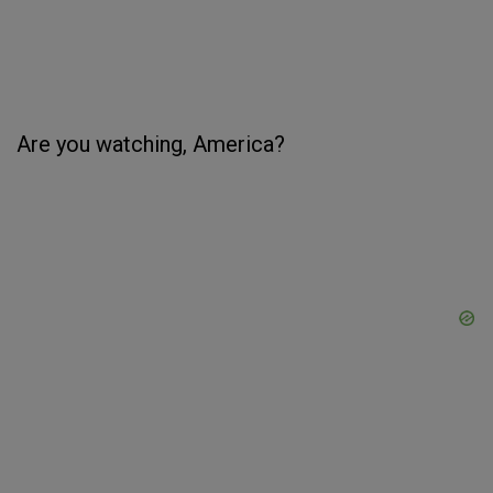
Are you watching, America?