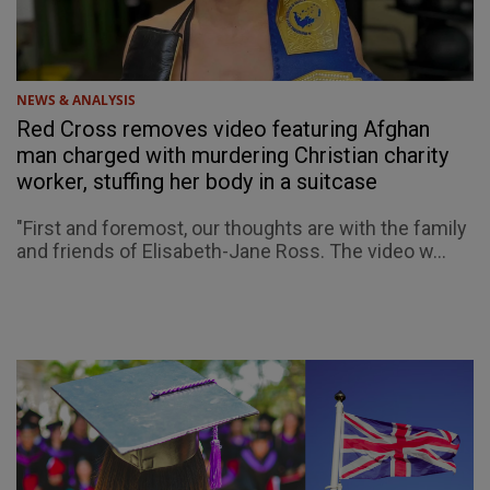
NEWS & ANALYSIS
Red Cross removes video featuring Afghan
man charged with murdering Christian charity
worker, stuffing her body in a suitcase
"First and foremost, our thoughts are with the family
and friends of Elisabeth-Jane Ross. The video w...