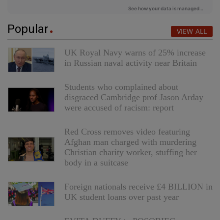
Popular
VIEW ALL
UK Royal Navy warns of 25% increase
in Russian naval activity near Britain
Students who complained about
disgraced Cambridge prof Jason Arday
were accused of racism: report
Red Cross removes video featuring
Afghan man charged with murdering
Christian charity worker, stuffing her
body in a suitcase
Foreign nationals receive £4 BILLION in
UK student loans over past year