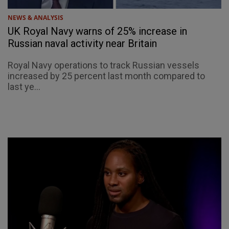
NEWS & ANALYSIS
UK Royal Navy warns of 25% increase in
Russian naval activity near Britain
Royal Navy operations to track Russian vessels
increased by 25 percent last month compared to
last ye...