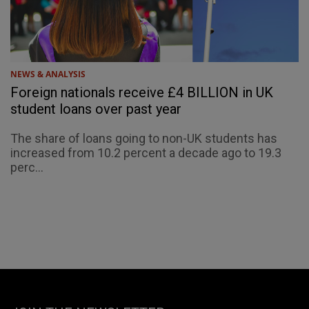
NEWS & ANALYSIS
Foreign nationals receive £4 BILLION in UK
student loans over past year
The share of loans going to non-UK students has
increased from 10.2 percent a decade ago to 19.3
perc...