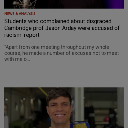
NEWS & ANALYSIS
Students who complained about disgraced
Cambridge prof Jason Arday were accused of
racism: report
"Apart from one meeting throughout my whole
course, he made a number of excuses not to meet
with me o...