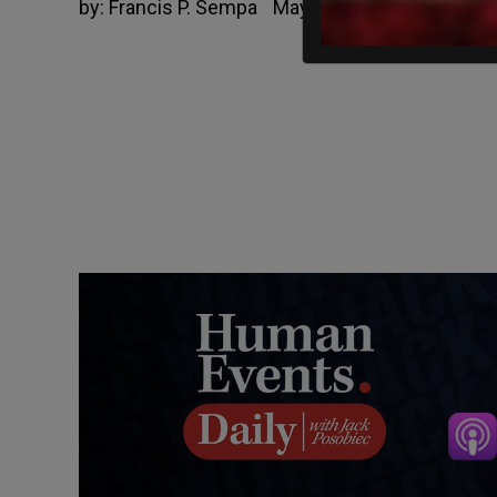
by:
Francis P. Sempa
May 13, 2021