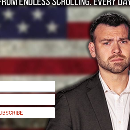
munist Party Parrot
UBSCRIBE
red of Western civilization."