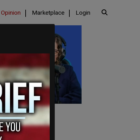
Opinion
Marketplace
Login