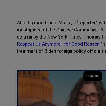
About a month ago, Mu Lu, a “reporter” wi
mouthpiece of the Chinese Communist Par
column by the New York Times’ Thomas Frie
Respect Us Anymore—for Good Reason
,” 
treatment of Biden foreign policy officials