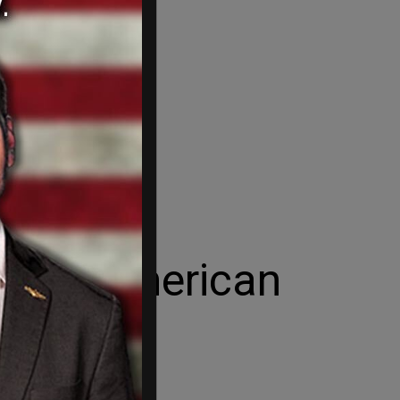
s the American