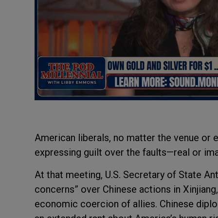
American liberals, no matter the venue or ev
expressing guilt over the faults—real or i
At that meeting, U.S. Secretary of State A
concerns” over Chinese actions in Xinjiang
economic coercion of allies. Chinese diplo