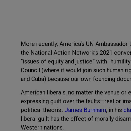
More recently, America’s UN Ambassador 
the National Action Network’s 2021 convent
“issues of equity and justice” with “humili
Council (where it would join such human rig
and Cuba) because our own founding docu
American liberals, no matter the venue or ev
expressing guilt over the faults—real or i
political theorist
James Burnham
, in his
cl
liberal guilt has the effect of morally di
Western nations.