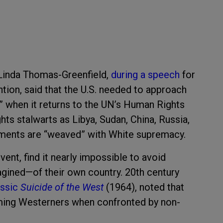
Linda Thomas-Greenfield,
during a speech
for
ion, said that the U.S. needed to approach
ty” when it returns to the UN’s Human Rights
hts stalwarts as Libya, Sudan, China, Russia,
ments are “weaved” with White supremacy.
ent, find it nearly impossible to avoid
magined—of their own country. 20th century
assic
Suicide of the West
(1964), noted that
sarming Westerners when confronted by non-