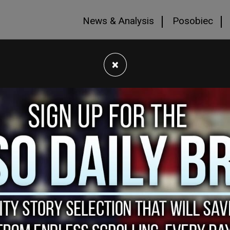
News & Analysis
Posobiec
×