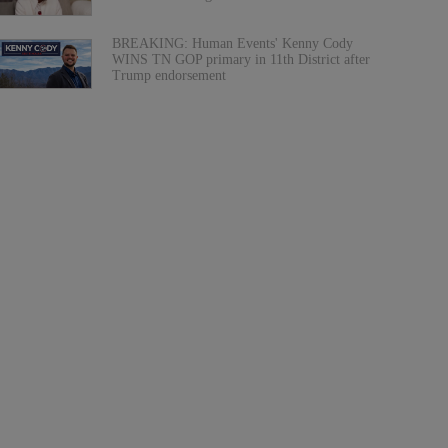
BREAKING: Human Events' Kenny Cody
WINS TN GOP primary in 11th District after
Trump endorsement