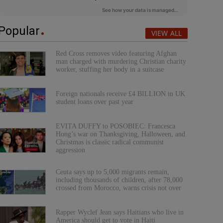
Popular
VIEW ALL
Red Cross removes video featuring Afghan
man charged with murdering Christian charity
worker, stuffing her body in a suitcase
Foreign nationals receive £4 BILLION in UK
student loans over past year
EVITA DUFFY to POSOBIEC: Francesca
Hong’s war on Thanksgiving, Halloween, and
Christmas is classic radical communist
aggression
Ceuta says up to 5,000 migrants remain,
including thousands of children, after 78,000
crossed from Morocco, warns crisis not over
Rapper Wyclef Jean says Haitians who live in
America should get to vote in Haiti