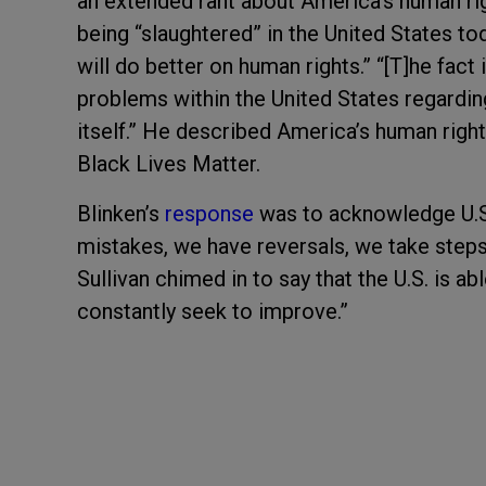
an extended rant about America’s human ri
being “slaughtered” in the United States to
will do better on human rights.” “[T]he fact
problems within the United States regarding
itself.” He described America’s human righ
Black Lives Matter.
Blinken’s
response
was to acknowledge U.S.
mistakes, we have reversals, we take steps
Sullivan chimed in to say that the U.S. is a
constantly seek to improve.”