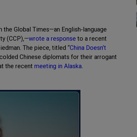
th the Global Times—an English-language
ty (CCP),—
wrote a response
to a recent
dman. The piece, titled “
China Doesn’t
scolded Chinese diplomats for their arrogant
 at the recent
meeting in Alaska
.