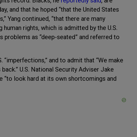
ghts record. Blacks, he
reportedly said
, are
day, and that he hoped “that the United States
 is,” Yang continued, “that there are many
 human rights, which is admitted by the U.S.
ts problems as “deep-seated” and referred to
 “imperfections,” and to admit that “We make
 back.” U.S. National Security Adviser Jake
ble “to look hard at its own shortcomings and