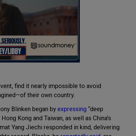
ent, find it nearly impossible to avoid
magined—of their own country.
ntony Blinken began by
expressing
“deep
, Hong Kong and Taiwan, as well as China's
mat Yang Jiechi responded in kind, delivering