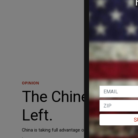
OPINION
The Chinese Com
Left.
S
China is taking full advantage of the left's “generalized hat