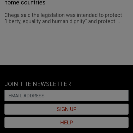
home countries
Chega said the legislation was intended to protect
"liberty, equality and human dignity" and protect ...
JOIN THE NEWSLETTER
SIGN UP
HELP