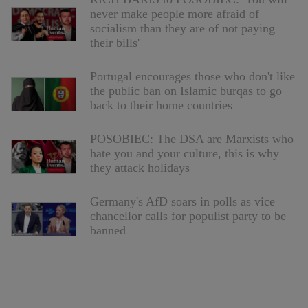
never make people more afraid of
socialism than they are of not paying
their bills'
Portugal encourages those who don't like
the public ban on Islamic burqas to go
back to their home countries
POSOBIEC: The DSA are Marxists who
hate you and your culture, this is why
they attack holidays
Germany's AfD soars in polls as vice
chancellor calls for populist party to be
banned