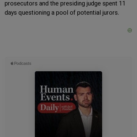
prosecutors and the presiding judge spent 11
days questioning a pool of potential jurors.