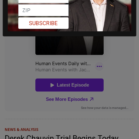
SUBSCRIBE
NEWS & ANALYSIS
Derek Chauvin Trial Begins Today