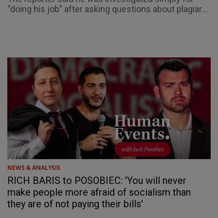
“doing his job” after asking questions about plagiar...
NEWS & ANALYSIS
RICH BARIS to POSOBIEC: 'You will never
make people more afraid of socialism than
they are of not paying their bills'