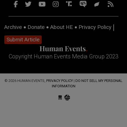
Archive
Donate
About HE
Privacy Policy
Submit Article
Copyright Human Events Media Group 2023
© 2026 HUMAN EVENTS,
PRIVACY POLICY
|
DO NOT SELL MY PERSONAL
INFORMATION