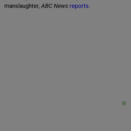
manslaughter,
ABC News
reports
.