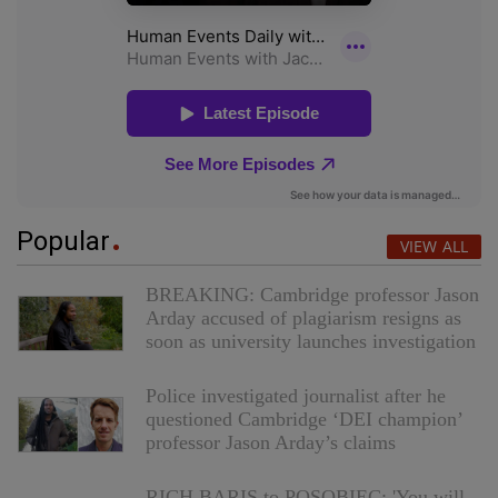
Popular
VIEW ALL
BREAKING: Cambridge professor Jason
Arday accused of plagiarism resigns as
soon as university launches investigation
Police investigated journalist after he
questioned Cambridge ‘DEI champion’
professor Jason Arday’s claims
RICH BARIS to POSOBIEC: 'You will