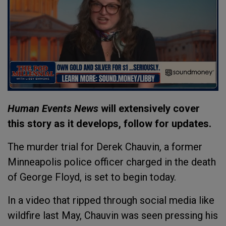
Human Events News
will extensively cover
this story as it develops, follow for updates.
The murder trial for Derek Chauvin, a former
Minneapolis police officer charged in the death
of George Floyd, is set to begin today.
In a video that ripped through social media like
wildfire last May, Chauvin was seen pressing his