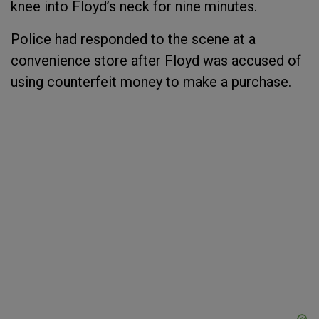
knee into Floyd’s neck for nine minutes.
Police had responded to the scene at a
convenience store after Floyd was accused of
using counterfeit money to make a purchase.