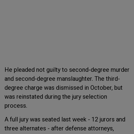
He pleaded not guilty to second-degree murder
and second-degree manslaughter. The third-
degree charge was dismissed in October, but
was reinstated during the jury selection
process.
A full jury was seated last week - 12 jurors and
three alternates - after defense attorneys,