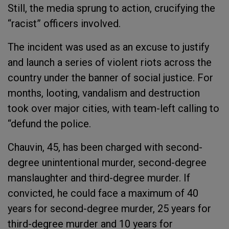
Still, the media sprung to action, crucifying the
“racist” officers involved.
The incident was used as an excuse to justify
and launch a series of violent riots across the
country under the banner of social justice. For
months, looting, vandalism and destruction
took over major cities, with team-left calling to
“defund the police.
Chauvin, 45, has been charged with second-
degree unintentional murder, second-degree
manslaughter and third-degree murder. If
convicted, he could face a maximum of 40
years for second-degree murder, 25 years for
third-degree murder and 10 years for