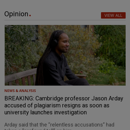
Opinion
VIEW ALL
NEWS & ANALYSIS
BREAKING: Cambridge professor Jason Arday
accused of plagiarism resigns as soon as
university launches investigation
Arday said that the “relentless accusations” had