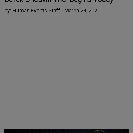
by:
Human Events Staff
March 29, 2021