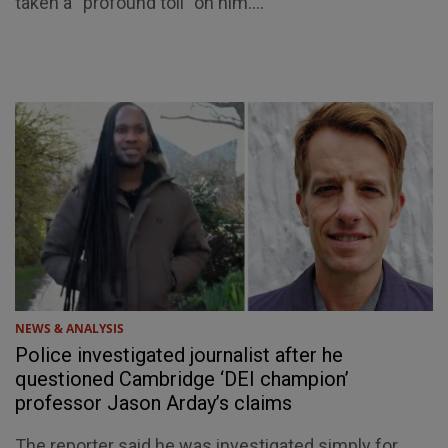
taken a “profound toll” on him....
NEWS & ANALYSIS
Police investigated journalist after he
questioned Cambridge ‘DEI champion’
professor Jason Arday’s claims
The reporter said he was investigated simply for