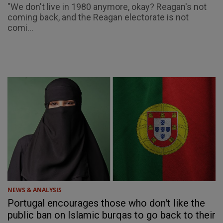
"We don't live in 1980 anymore, okay? Reagan's not
coming back, and the Reagan electorate is not
comi...
NEWS & ANALYSIS
Portugal encourages those who don't like the
public ban on Islamic burqas to go back to their