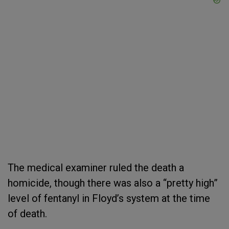
The medical examiner ruled the death a
homicide, though there was also a “pretty high”
level of fentanyl in Floyd’s system at the time
of death.