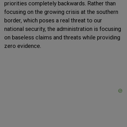
priorities completely backwards. Rather than
focusing on the growing crisis at the southern
border, which poses a real threat to our
national security, the administration is focusing
on baseless claims and threats while providing
zero evidence.