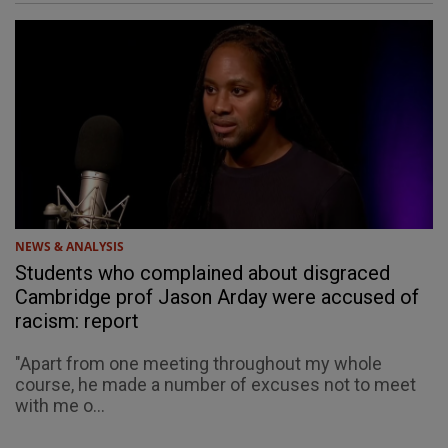
NEWS & ANALYSIS
Students who complained about disgraced
Cambridge prof Jason Arday were accused of
racism: report
"Apart from one meeting throughout my whole
course, he made a number of excuses not to meet
with me o...