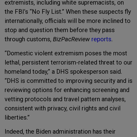
extremists, including white supremacists, on
the FBI’s “No Fly List.” When these suspects fly
internationally, officials will be more inclined to
stop and question them before they pass
through customs,
BizPacReview
reports
.
“Domestic violent extremism poses the most
lethal, persistent terrorism-related threat to our
homeland today,” a DHS spokesperson said.
“DHS is committed to improving security and is
reviewing options for enhancing screening and
vetting protocols and travel pattern analyses,
consistent with privacy, civil rights and civil
liberties.”
Indeed, the Biden administration has their