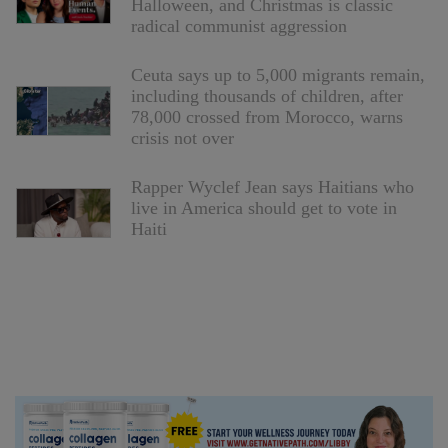
Halloween, and Christmas is classic
radical communist aggression
Ceuta says up to 5,000 migrants remain,
including thousands of children, after
78,000 crossed from Morocco, warns
crisis not over
Rapper Wyclef Jean says Haitians who
live in America should get to vote in
Haiti