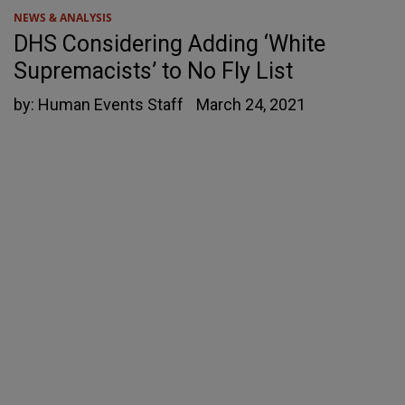
NEWS & ANALYSIS
DHS Considering Adding ‘White
Supremacists’ to No Fly List
by:
Human Events Staff
March 24, 2021