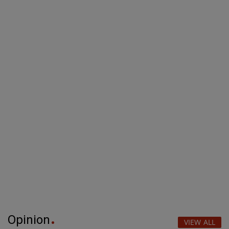
Opinion
VIEW ALL