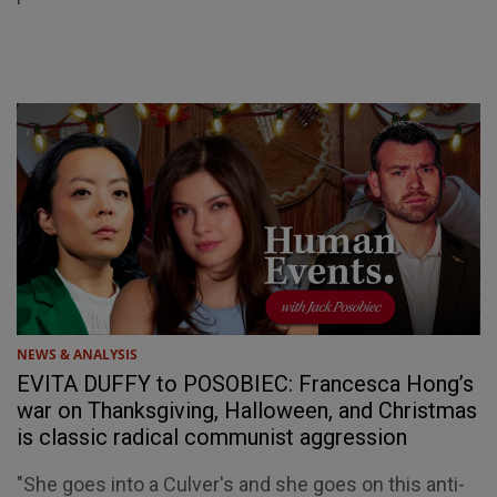
NEWS & ANALYSIS
EVITA DUFFY to POSOBIEC: Francesca Hong’s
war on Thanksgiving, Halloween, and Christmas
is classic radical communist aggression
"She goes into a Culver's and she goes on this anti-