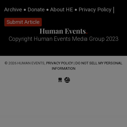
Archive
Donate
About HE
Privacy Policy
Submit Article
Copyright Human Events Media Group 2023
© 2026 HUMAN EVENTS,
PRIVACY POLICY
|
DO NOT SELL MY PERSONAL
INFORMATION