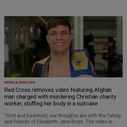
NEWS & ANALYSIS
Red Cross removes video featuring Afghan
man charged with murdering Christian charity
worker, stuffing her body in a suitcase
"First and foremost, our thoughts are with the family
and friends of Elisabeth-Jane Ross. The video w...