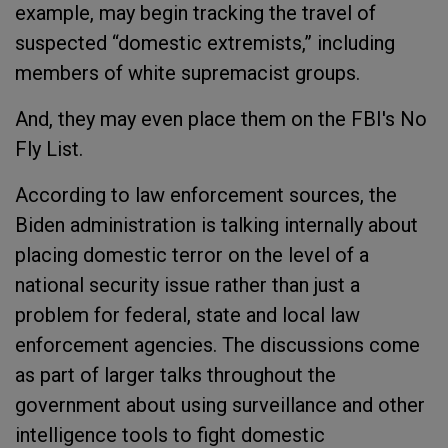
example, may begin tracking the travel of
suspected “domestic extremists,” including
members of white supremacist groups.
And, they may even place them on the FBI's No
Fly List.
According to law enforcement sources, the
Biden administration is talking internally about
placing domestic terror on the level of a
national security issue rather than just a
problem for federal, state and local law
enforcement agencies. The discussions come
as part of larger talks throughout the
government about using surveillance and other
intelligence tools to fight domestic