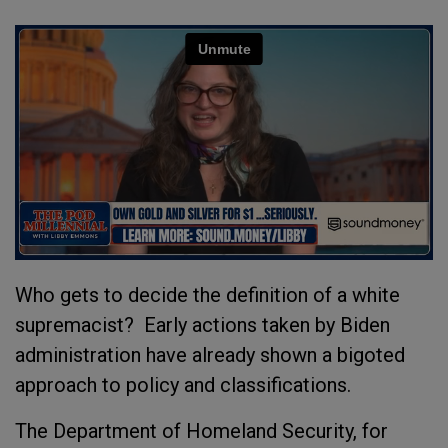
Who gets to decide the definition of a white
supremacist? Early actions taken by Biden
administration have already shown a bigoted
approach to policy and classifications.
The Department of Homeland Security, for