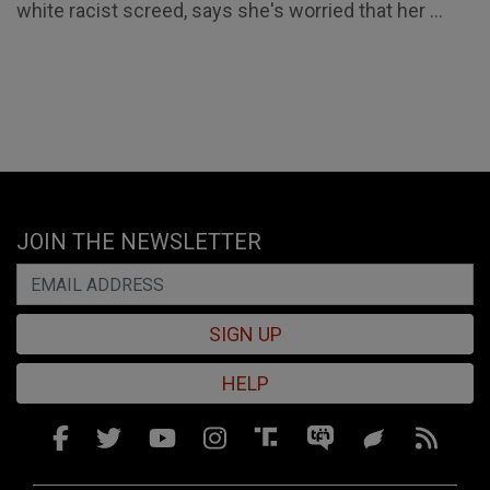
white racist screed, says she's worried that her ...
JOIN THE NEWSLETTER
SIGN UP
HELP