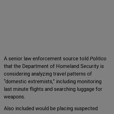
A senior law enforcement source told
Politico
that the Department of Homeland Security is
considering analyzing travel patterns of
“domestic extremists,” including monitoring
last minute flights and searching luggage for
weapons.
Also included would be placing suspected