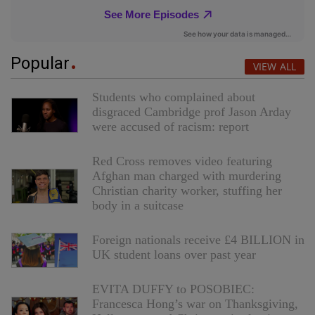
Popular
VIEW ALL
Students who complained about
disgraced Cambridge prof Jason Arday
were accused of racism: report
Red Cross removes video featuring
Afghan man charged with murdering
Christian charity worker, stuffing her
body in a suitcase
Foreign nationals receive £4 BILLION in
UK student loans over past year
EVITA DUFFY to POSOBIEC:
Francesca Hong’s war on Thanksgiving,