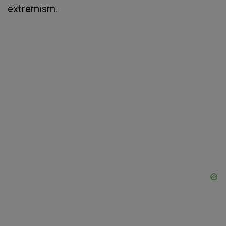
extremism.