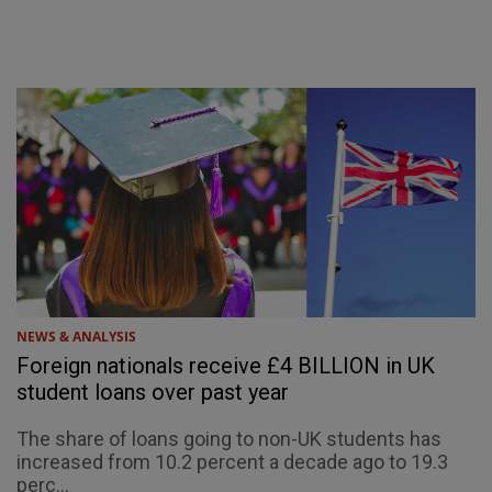
NEWS & ANALYSIS
Foreign nationals receive £4 BILLION in UK
student loans over past year
The share of loans going to non-UK students has
increased from 10.2 percent a decade ago to 19.3
perc...