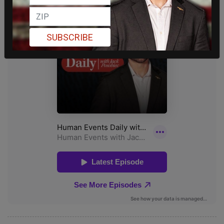
SUBSCRIBE