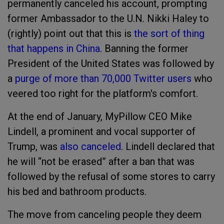
permanently canceled his account, prompting
former Ambassador to the U.N. Nikki Haley to
(rightly) point out that this is
the sort of thing
that happens in China
. Banning the former
President of the United States was followed by
a
purge of more than 70,000 Twitter users
who
veered too right for the platform's comfort.
At the end of January, MyPillow CEO Mike
Lindell, a prominent and vocal supporter of
Trump, was
also canceled
. Lindell declared that
he will “not be erased” after a ban that was
followed by the refusal of some stores to carry
his bed and bathroom products.
The move from canceling people they deem