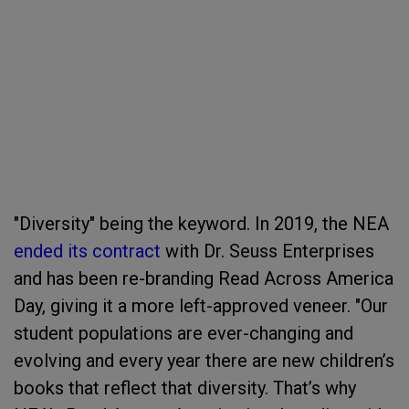
"Diversity" being the keyword. In 2019, the NEA
ended its contract
with Dr. Seuss Enterprises
and has been re-branding Read Across America
Day, giving it a more left-approved veneer. "Our
student populations are ever-changing and
evolving and every year there are new children’s
books that reflect that diversity. That’s why