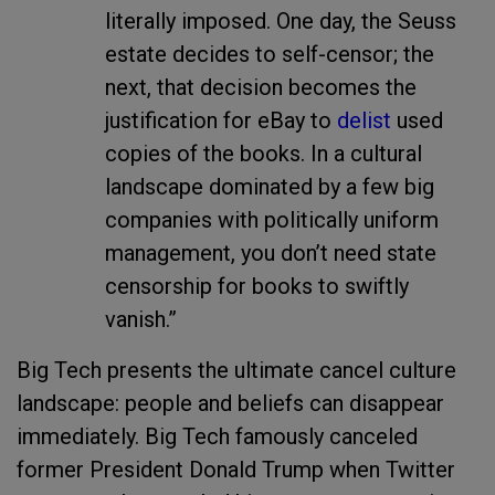
literally imposed. One day, the Seuss
estate decides to self-censor; the
next, that decision becomes the
justification for eBay to
delist
used
copies of the books. In a cultural
landscape dominated by a few big
companies with politically uniform
management, you don’t need state
censorship for books to swiftly
vanish.”
Big Tech presents the ultimate cancel culture
landscape: people and beliefs can disappear
immediately. Big Tech famously canceled
former President Donald Trump when Twitter