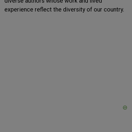
diverse authors whose work and lived
experience reflect the diversity of our country.