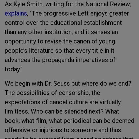
As Kyle Smith, writing for the National Review,
explains
, "The progressive Left enjoys greater
control over the educational establishment
than any other institution, and it senses an
opportunity to revise the canon of young
people’s literature so that every title in it
advances the propaganda imperatives of
today.”
We begin with Dr. Seuss but where do we end?
The possibilities of censorship, the
expectations of cancel culture are virtually
limitless. Who can be silenced next? What
book, what film, what periodical can be deemed
offensive or injurious to someone and thus