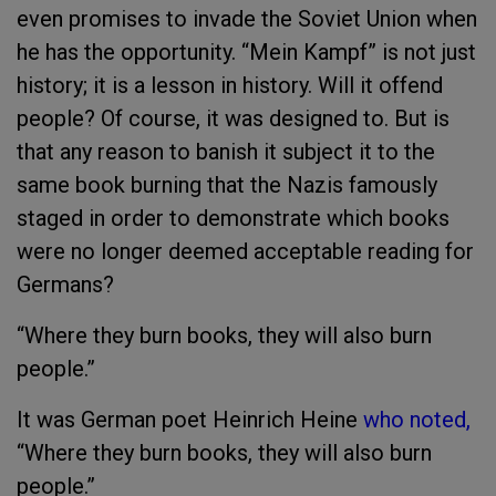
even promises to invade the Soviet Union when
he has the opportunity. “Mein Kampf” is not just
history; it is a lesson in history. Will it offend
people? Of course, it was designed to. But is
that any reason to banish it subject it to the
same book burning that the Nazis famously
staged in order to demonstrate which books
were no longer deemed acceptable reading for
Germans?
“Where they burn books, they will also burn
people.”
It was German poet Heinrich Heine
who noted,
“Where they burn books, they will also burn
people.”