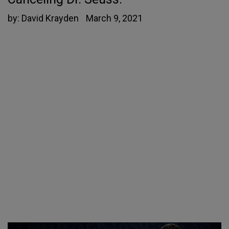
by:
David Krayden
March 9, 2021