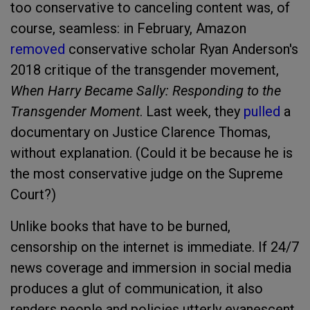
too conservative to canceling content was, of
course, seamless: in February, Amazon
removed
conservative scholar Ryan Anderson's
2018 critique of the transgender movement,
When Harry Became Sally: Responding to the
Transgender Moment
. Last week, they
pulled
a
documentary on Justice Clarence Thomas,
without explanation. (Could it be because he is
the most conservative judge on the Supreme
Court?)
Unlike books that have to be burned,
censorship on the internet is immediate. If 24/7
news coverage and immersion in social media
produces a glut of communication, it also
renders people and policies utterly evanescent