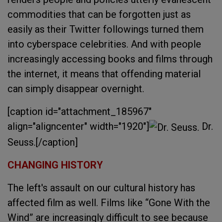
commodities that can be forgotten just as
easily as their Twitter followings turned them
into cyberspace celebrities. And with people
increasingly accessing books and films through
the internet, it means that offending material
can simply disappear overnight.
[caption id="attachment_185967"
align="aligncenter" width="1920"]
Dr.
Seuss.[/caption]
CHANGING HISTORY
The left's assault on our cultural history has
affected film as well. Films like “Gone With the
Wind” are increasingly difficult to see because