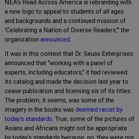
NEA’s Read Across America is rebranding with
a new logo to appeal to students of all ages
and backgrounds and a continued mission of
'Celebrating a Nation of Diverse Readers,'" the
organization
announced
.
It was in this context that Dr. Seuss Enterprises
announced that "working with a panel of
experts, including educators," it had reviewed
its catalog and made the decision last year to
cease publication and licensing six of its titles.
The problem, it seems, was some of the
imagery in the books was
deemed racist by
today’s standards
. True, some of the pictures of
Asians and Africans might not be appropriate
by today’s standards because, no, they were not