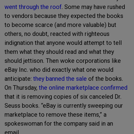
went through the roof
. Some may have rushed
to vendors because they expected the books
to become scarce (and more valuable) but
others, no doubt, reacted with righteous
indignation that anyone would attempt to tell
them what they should read and what they
should jettison. Then woke corporations like
eBay Inc. who did exactly what one would
anticipate:
they banned the sale
of the books.
On Thursday,
the online marketplace confirmed
that it is removing copies of six canceled Dr.
Seuss books. “eBay is currently sweeping our
marketplace to remove these items,” a
spokeswoman for the company said in an
email.