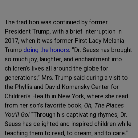
The tradition was continued by former
President Trump, with a brief interruption in
2017, when it was former First Lady Melania
Trump
doing the honors
. “Dr. Seuss has brought
so much joy, laughter, and enchantment into
children’s lives all around the globe for
generations,” Mrs. Trump said during a visit to
the Phyllis and David Komansky Center for
Children’s Health in New York, where she read
from her son's favorite book,
Oh, The Places
You’ll Go!
“Through his captivating rhymes, Dr.
Seuss has delighted and inspired children while
teaching them to read, to dream, and to care.”