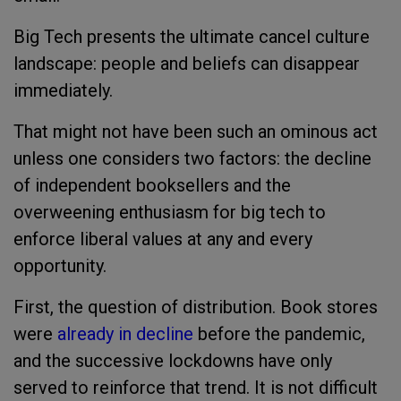
Big Tech presents the ultimate cancel culture
landscape: people and beliefs can disappear
immediately.
That might not have been such an ominous act
unless one considers two factors: the decline
of independent booksellers and the
overweening enthusiasm for big tech to
enforce liberal values at any and every
opportunity.
First, the question of distribution. Book stores
were
already in decline
before the pandemic,
and the successive lockdowns have only
served to reinforce that trend. It is not difficult