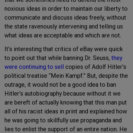
noxious ideas in order to maintain our liberty to
communicate and discuss ideas freely, without
the state ravenously intervening and telling us
what ideas are acceptable and which are not.
It’s interesting that critics of eBay were quick
to point out that while banning Dr. Seuss,
they
were continuing to sell
copies of Adolf Hitler’s
political treatise “Mein Kampf.” But, despite the
outrage, it would not be a good idea to ban
Hitler’s autobiography because without it we
are bereft of actually knowing that this man put
all of his racist ideas in print and explained how
he was going to skillfully use propaganda and
lies to enlist the support of an entire nation. He