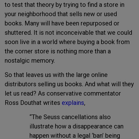
to test that theory by trying to find a store in
your neighborhood that sells new or used
books. Many will have been repurposed or
shuttered. It is not inconceivable that we could
soon live in a world where buying a book from
the corner store is nothing more than a
nostalgic memory.
So that leaves us with the large online
distributors selling us books. And what will they
let us read? As conservative commentator
Ross Douthat writes
explains
,
“The Seuss cancellations also
illustrate how a disappearance can
happen without a legal ‘ban’ being