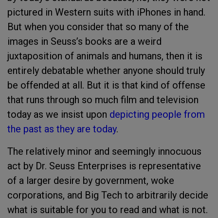
pictured in Western suits with iPhones in hand.
But when you consider that so many of the
images in Seuss’s books are a weird
juxtaposition of animals and humans, then it is
entirely debatable whether anyone should truly
be offended at all. But it is that kind of offense
that runs through so much film and television
today as we insist upon
depicting people from
the past as they are today
.
The relatively minor and seemingly innocuous
act by Dr. Seuss Enterprises is representative
of a larger desire by government, woke
corporations, and Big Tech to arbitrarily decide
what is suitable for you to read and what is not.