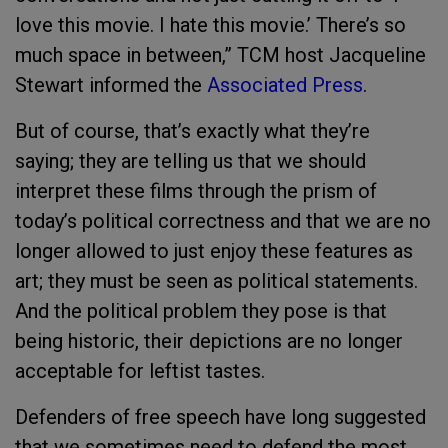
love this movie. I hate this movie.’ There’s so
much space in between,” TCM host Jacqueline
Stewart informed the
Associated Press
.
But of course, that’s exactly what they’re
saying; they are telling us that we should
interpret these films through the prism of
today’s political correctness and that we are no
longer allowed to just enjoy these features as
art; they must be seen as political statements.
And the political problem they pose is that
being historic, their depictions are no longer
acceptable for leftist tastes.
Defenders of free speech have long suggested
that we sometimes need to defend the most