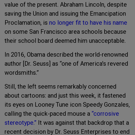
value of the present. Abraham Lincoln, despite
saving the Union and issuing the Emancipation
Proclamation, is
no longer fit to have his name
on some San Francisco area schools because
their school board deemed him unacceptable.
In 2016, Obama described the world-renowned
author [Dr. Seuss] as “one of America's revered
wordsmiths.”
Still, the left seems remarkably concerned
about cartoons: and just this week, it fastened
its eyes on Looney Tune icon Speedy Gonzales,
calling the quick-paced mouse a
“corrosive
stereotype.”
It was against that backdrop that a
recent decision by Dr. Seuss Enterprises to end