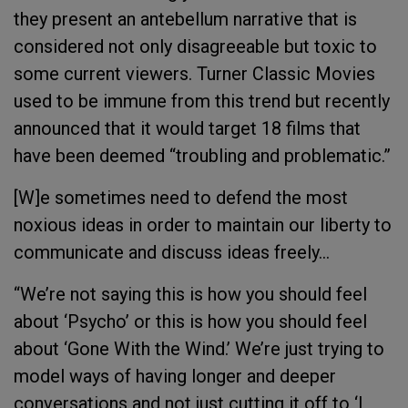
they present an antebellum narrative that is
considered not only disagreeable but toxic to
some current viewers. Turner Classic Movies
used to be immune from this trend but recently
announced that it would target 18 films that
have been deemed “troubling and problematic.”
[W]e sometimes need to defend the most
noxious ideas in order to maintain our liberty to
communicate and discuss ideas freely...
“We’re not saying this is how you should feel
about ‘Psycho’ or this is how you should feel
about ‘Gone With the Wind.’ We’re just trying to
model ways of having longer and deeper
conversations and not just cutting it off to ‘I