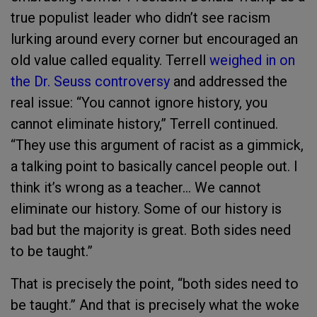
true populist leader who didn’t see racism
lurking around every corner but encouraged an
old value called equality. Terrell
weighed in on
the Dr. Seuss controversy
and addressed the
real issue: “You cannot ignore history, you
cannot eliminate history,” Terrell continued.
“They use this argument of racist as a gimmick,
a talking point to basically cancel people out. I
think it’s wrong as a teacher… We cannot
eliminate our history. Some of our history is
bad but the majority is great. Both sides need
to be taught.”
That is precisely the point, “both sides need to
be taught.” And that is precisely what the woke