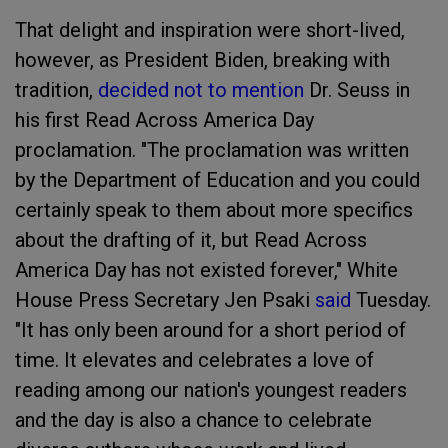
That delight and inspiration were short-lived,
however, as President Biden, breaking with
tradition,
decided not to mention
Dr. Seuss in
his first Read Across America Day
proclamation. "The proclamation was written
by the Department of Education and you could
certainly speak to them about more specifics
about the drafting of it, but Read Across
America Day has not existed forever," White
House Press Secretary Jen Psaki
said
Tuesday.
"It has only been around for a short period of
time. It elevates and celebrates a love of
reading among our nation's youngest readers
and the day is also a chance to celebrate