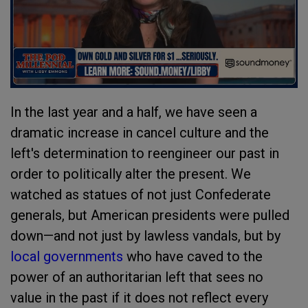
In the last year and a half, we have seen a
dramatic increase in cancel culture and the
left's determination to reengineer our past in
order to politically alter the present. We
watched as statues of not just Confederate
generals, but American presidents were pulled
down—and not just by lawless vandals, but by
local governments
who have caved to the
power of an authoritarian left that sees no
value in the past if it does not reflect every