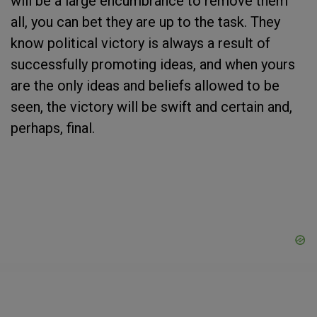
will be a large encumbrance to remove them
all, you can bet they are up to the task. They
know political victory is always a result of
successfully promoting ideas, and when yours
are the only ideas and beliefs allowed to be
seen, the victory will be swift and certain and,
perhaps, final.