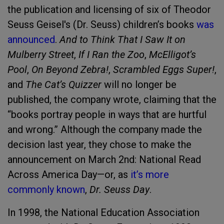
the publication and licensing of six of Theodor
Seuss Geisel's (Dr. Seuss) children’s books
was
announced
.
And to Think That I Saw It on
Mulberry Street
,
If I Ran the Zoo
,
McElligot’s
Pool
,
On Beyond Zebra!
,
Scrambled Eggs Super!
,
and
The Cat’s Quizzer
will no longer be
published, the company wrote, claiming that the
“books portray people in ways that are hurtful
and wrong.” Although the company made the
decision last year, they chose to make the
announcement on March 2nd: National Read
Across America Day—or, as
it’s more
commonly known
,
Dr. Seuss Day
.
In 1998, the National Education Association