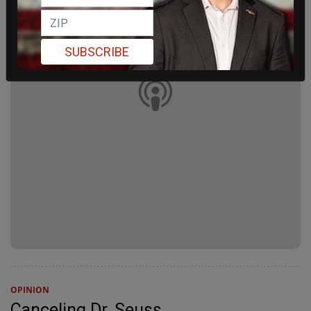
SUBSCRIBE
OPINION
Canceling Dr. Seuss.