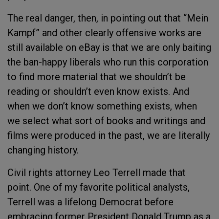
The real danger, then, in pointing out that “Mein
Kampf” and other clearly offensive works are
still available on eBay is that we are only baiting
the ban-happy liberals who run this corporation
to find more material that we shouldn’t be
reading or shouldn’t even know exists. And
when we don’t know something exists, when
we select what sort of books and writings and
films were produced in the past, we are literally
changing history.
Civil rights attorney Leo Terrell made that
point. One of my favorite political analysts,
Terrell was a lifelong Democrat before
embracing former President Donald Trump as a