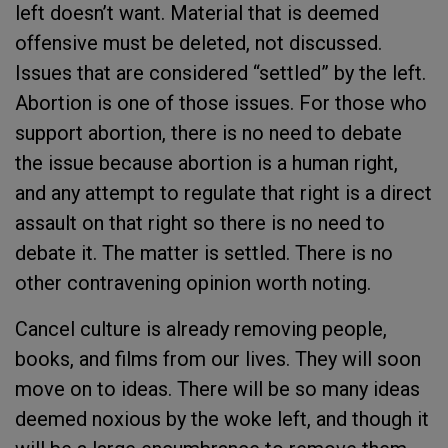
left doesn’t want. Material that is deemed
offensive must be deleted, not discussed.
Issues that are considered “settled” by the left.
Abortion is one of those issues. For those who
support abortion, there is no need to debate
the issue because abortion is a human right,
and any attempt to regulate that right is a direct
assault on that right so there is no need to
debate it. The matter is settled. There is no
other contravening opinion worth noting.
Cancel culture is already removing people,
books, and films from our lives. They will soon
move on to ideas. There will be so many ideas
deemed noxious by the woke left, and though it