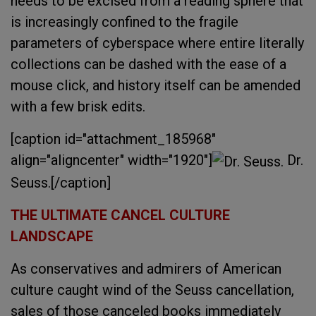
needs to be excised from a reading sphere that
is increasingly confined to the fragile
parameters of cyberspace where entire literally
collections can be dashed with the ease of a
mouse click, and history itself can be amended
with a few brisk edits.
[caption id="attachment_185968"
align="aligncenter" width="1920"]
Dr.
Seuss.[/caption]
THE ULTIMATE CANCEL CULTURE
LANDSCAPE
As conservatives and admirers of American
culture caught wind of the Seuss cancellation,
sales of those canceled books immediately