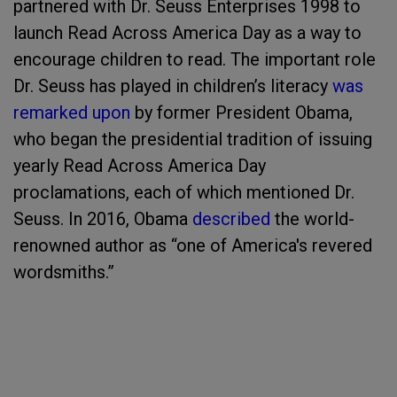
partnered with Dr. Seuss Enterprises 1998 to
launch Read Across America Day as a way to
encourage children to read. The important role
Dr. Seuss has played in children’s literacy
was
remarked upon
by former President Obama,
who began the presidential tradition of issuing
yearly Read Across America Day
proclamations, each of which mentioned Dr.
Seuss. In 2016, Obama
described
the world-
renowned author as “one of America's revered
wordsmiths.”