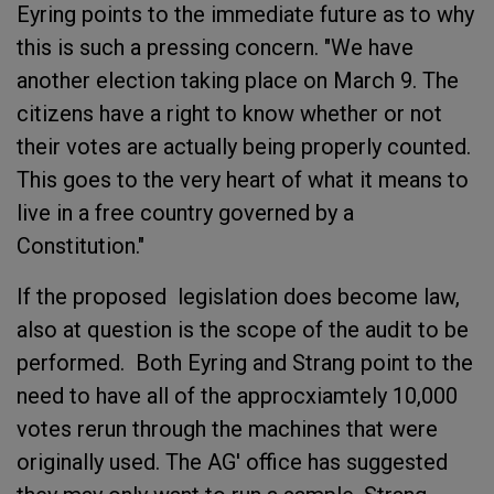
Eyring points to the immediate future as to why
this is such a pressing concern. "We have
another election taking place on March 9. The
citizens have a right to know whether or not
their votes are actually being properly counted.
This goes to the very heart of what it means to
live in a free country governed by a
Constitution."
If the proposed legislation does become law,
also at question is the scope of the audit to be
performed. Both Eyring and Strang point to the
need to have all of the approcxiamtely 10,000
votes rerun through the machines that were
originally used. The AG' office has suggested