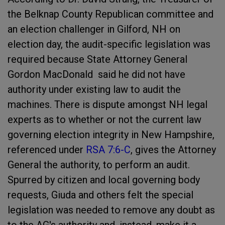
the Belknap County Republican committee and
an election challenger in Gilford, NH on
election day, the audit-specific legislation was
required because State Attorney General
Gordon MacDonald said he did not have
authority under existing law to audit the
machines.
T
here is dispute amongst NH legal
experts as to whether or not the current law
governing election integrity in New Hampshire,
referenced under
RSA 7:6-C
, gives the Attorney
General the authority, to perform an audit.
Spurred by citizen and local governing body
requests, Giuda and others felt the special
legislation was needed to remove any doubt as