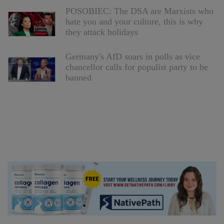
POSOBIEC: The DSA are Marxists who
hate you and your culture, this is why
they attack holidays
Germany's AfD soars in polls as vice
chancellor calls for populist party to be
banned