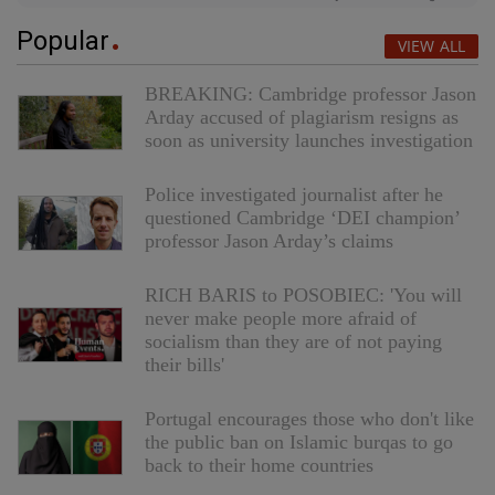
Popular
VIEW ALL
BREAKING: Cambridge professor Jason
Arday accused of plagiarism resigns as
soon as university launches investigation
Police investigated journalist after he
questioned Cambridge ‘DEI champion’
professor Jason Arday’s claims
RICH BARIS to POSOBIEC: 'You will
never make people more afraid of
socialism than they are of not paying
their bills'
Portugal encourages those who don't like
the public ban on Islamic burqas to go
back to their home countries