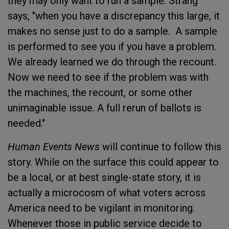
they may only want to run a sample. Strang
says, "when you have a discrepancy this large, it
makes no sense just to do a sample. A sample
is performed to see you if you have a problem.
We already learned we do through the recount.
Now we need to see if the problem was with
the machines, the recount, or some other
unimaginable issue. A full rerun of ballots is
needed."
Human Events
News
will continue to follow this
story. While on the surface this could appear to
be a local, or at best single-state story, it is
actually a microcosm of what voters across
America need to be vigilant in monitoring.
Whenever those in public service decide to