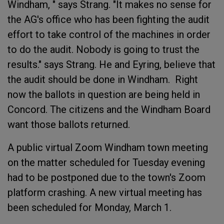
Windham, " says Strang. "It makes no sense for
the AG's office who has been fighting the audit
effort to take control of the machines in order
to do the audit. Nobody is going to trust the
results." says Strang. He and Eyring, believe that
the audit should be done in Windham. Right
now the ballots in question are being held in
Concord. The citizens and the Windham Board
want those ballots returned.
A public virtual Zoom Windham town meeting
on the matter scheduled for Tuesday evening
had to be postponed due to the town's Zoom
platform crashing. A new virtual meeting has
been scheduled for Monday, March 1.