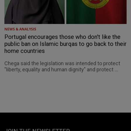
NEWS & ANALYSIS
Portugal encourages those who don't like the
public ban on Islamic burqas to go back to their
home countries
Chega said the legislation was intended to protect
"liberty, equality and human dignity" and protect ...