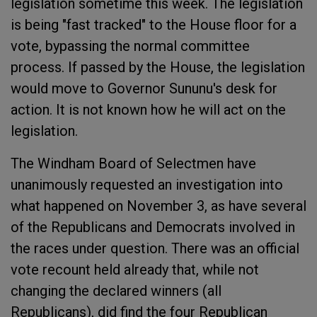
legislation sometime this week. The legislation
is being "fast tracked" to the House floor for a
vote, bypassing the normal committee
process. If passed by the House, the legislation
would move to Governor Sununu's desk for
action. It is not known how he will act on the
legislation.
The Windham Board of Selectmen have
unanimously requested an investigation into
what happened on November 3, as have several
of the Republicans and Democrats involved in
the races under question. There was an official
vote recount held already that, while not
changing the declared winners (all
Republicans), did find the four Republican