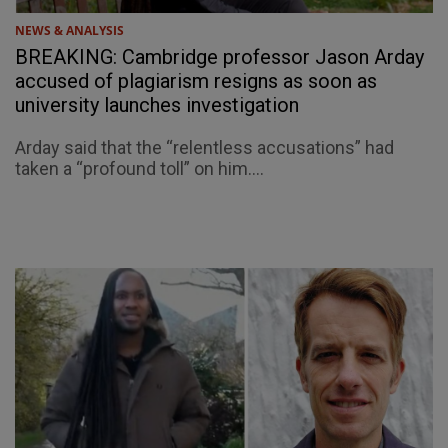
NEWS & ANALYSIS
BREAKING: Cambridge professor Jason Arday
accused of plagiarism resigns as soon as
university launches investigation
Arday said that the “relentless accusations” had
taken a “profound toll” on him....