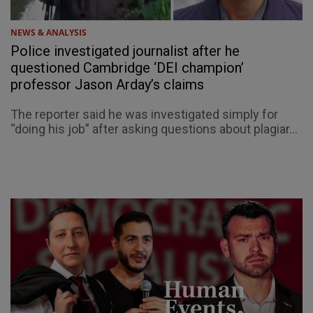
NEWS & ANALYSIS
Police investigated journalist after he
questioned Cambridge ‘DEI champion’
professor Jason Arday’s claims
The reporter said he was investigated simply for
“doing his job” after asking questions about plagiar...