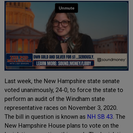
Last week, the New Hampshire state senate
voted unanimously, 24-0, to force the state to
perform an audit of the Windham state
representative races on November 3, 2020.
The bill in question is known as
NH SB 43
. The
New Hampshire House plans to vote on the