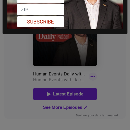
SUBSCRIBE