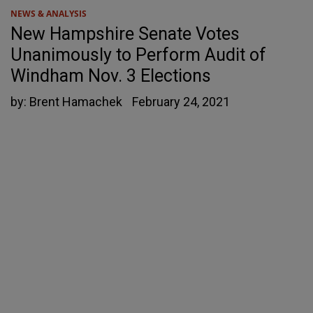
NEWS & ANALYSIS
New Hampshire Senate Votes
Unanimously to Perform Audit of
Windham Nov. 3 Elections
by:
Brent Hamachek
February 24, 2021