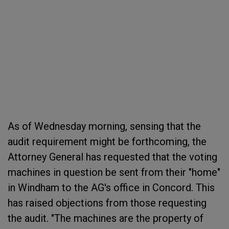
As of Wednesday morning, sensing that the
audit requirement might be forthcoming, the
Attorney General has requested that the voting
machines in question be sent from their "home"
in Windham to the AG's office in Concord. This
has raised objections from those requesting
the audit. "The machines are the property of