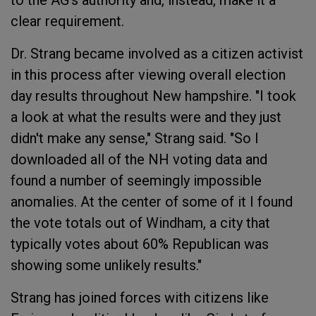
to the AG's authority and, instead, make it a
clear requirement.
Dr. Strang became involved as a citizen activist
in this process after viewing overall election
day results throughout New hampshire. "I took
a look at what the results were and they just
didn't make any sense," Strang said. "So I
downloaded all of the NH voting data and
found a number of seemingly impossible
anomalies. At the center of some of it I found
the vote totals out of Windham, a city that
typically votes about 60% Republican was
showing some unlikely results."
Strang has joined forces with citizens like