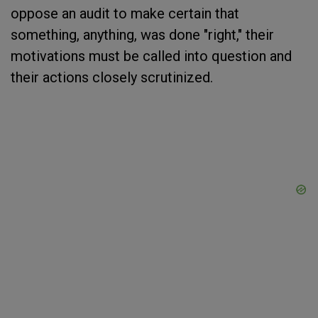
oppose an audit to make certain that
something, anything, was done "right," their
motivations must be called into question and
their actions closely scrutinized.