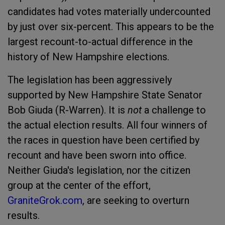
candidates had votes materially undercounted
by just over six-percent. This appears to be the
largest recount-to-actual difference in the
history of New Hampshire elections.
The legislation has been aggressively
supported by New Hampshire State Senator
Bob Giuda (R-Warren). It is
not
a challenge to
the actual election results. All four winners of
the races in question have been certified by
recount and have been sworn into office.
Neither Giuda's legislation, nor the citizen
group at the center of the effort,
GraniteGrok.com
, are seeking to overturn
results.