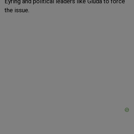
Eyring and political leaders like Giuda to force
the issue.