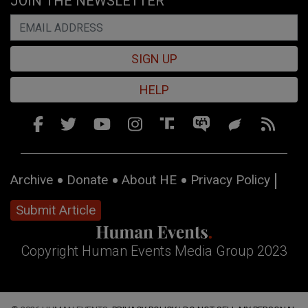
JOIN THE NEWSLETTER
SIGN UP
HELP
Archive
Donate
About HE
Privacy Policy
Submit Article
Copyright Human Events Media Group 2023