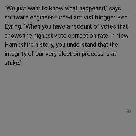
"We just want to know what happened," says
software engineer-turned activist blogger Ken
Eyring. "When you have a recount of votes that
shows the highest vote correction rate in New
Hampshire history, you understand that the
integrity of our very election process is at
stake."