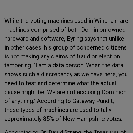
While the voting machines used in Windham are
machines comprised of both Dominion-owned
hardware and software, Eyring says that unlike
in other cases, his group of concerned citizens
is not making any claims of fraud or election
tampering. "I am a data person. When the data
shows such a discrepancy as we have here, you
need to test and determine what the actual
cause might be. We are not accusing Dominion
of anything." According to Gateway Pundit,
these types of machines are used to tally
approximately 85% of New Hampshire votes.
According to Dr. David Strang, the Treasurer of