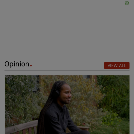
Opinion
VIEW ALL