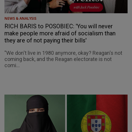
NEWS & ANALYSIS
RICH BARIS to POSOBIEC: 'You will never
make people more afraid of socialism than
they are of not paying their bills'
"We don't live in 1980 anymore, okay? Reagan's not
coming back, and the Reagan electorate is not
comi...