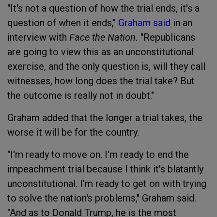
"It's not a question of how the trial ends, it's a
question of when it ends,"
Graham said
in an
interview with
Face the Nation.
"Republicans
are going to view this as an unconstitutional
exercise, and the only question is, will they call
witnesses, how long does the trial take? But
the outcome is really not in doubt."
Graham added that the longer a trial takes, the
worse it will be for the country.
"I'm ready to move on. I'm ready to end the
impeachment trial because I think it's blatantly
unconstitutional. I'm ready to get on with trying
to solve the nation's problems," Graham said.
"And as to Donald Trump, he is the most