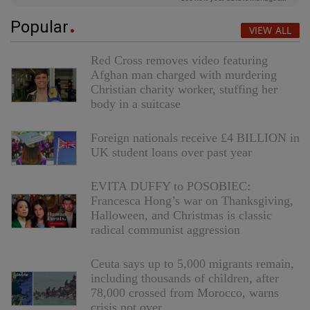
Popular
VIEW ALL
Red Cross removes video featuring
Afghan man charged with murdering
Christian charity worker, stuffing her
body in a suitcase
Foreign nationals receive £4 BILLION in
UK student loans over past year
EVITA DUFFY to POSOBIEC:
Francesca Hong’s war on Thanksgiving,
Halloween, and Christmas is classic
radical communist aggression
Ceuta says up to 5,000 migrants remain,
including thousands of children, after
78,000 crossed from Morocco, warns
crisis not over