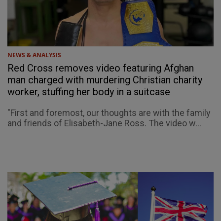
NEWS & ANALYSIS
Red Cross removes video featuring Afghan
man charged with murdering Christian charity
worker, stuffing her body in a suitcase
"First and foremost, our thoughts are with the family
and friends of Elisabeth-Jane Ross. The video w...