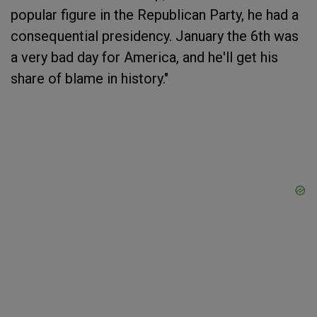
popular figure in the Republican Party, he had a
consequential presidency. January the 6th was
a very bad day for America, and he'll get his
share of blame in history."