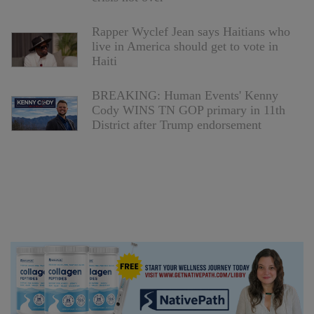
Rapper Wyclef Jean says Haitians who
live in America should get to vote in
Haiti
BREAKING: Human Events' Kenny
Cody WINS TN GOP primary in 11th
District after Trump endorsement