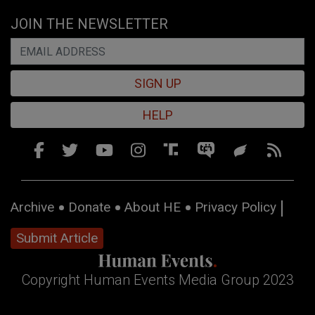
JOIN THE NEWSLETTER
SIGN UP
HELP
Archive
Donate
About HE
Privacy Policy
Submit Article
Copyright Human Events Media Group 2023