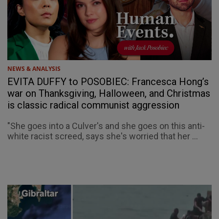
NEWS & ANALYSIS
EVITA DUFFY to POSOBIEC: Francesca Hong’s
war on Thanksgiving, Halloween, and Christmas
is classic radical communist aggression
"She goes into a Culver's and she goes on this anti-
white racist screed, says she's worried that her ...