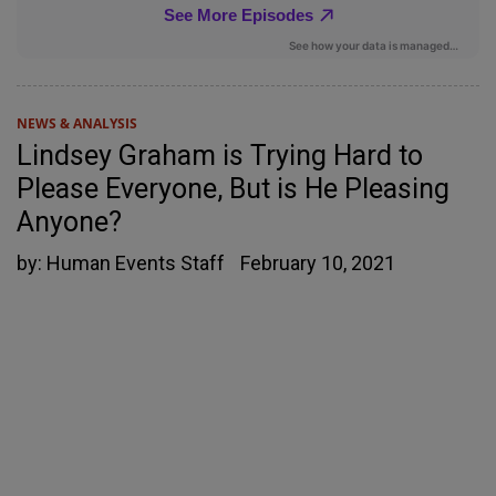
NEWS & ANALYSIS
Lindsey Graham is Trying Hard to
Please Everyone, But is He Pleasing
Anyone?
by:
Human Events Staff
February 10, 2021