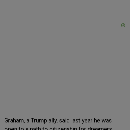
Graham, a Trump ally, said last year he was
open to a path to citizenship for dreamers,