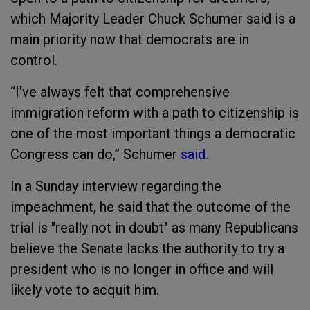
which Majority Leader Chuck Schumer said is a
main priority now that democrats are in
control.
“I’ve always felt that comprehensive
immigration reform with a path to citizenship is
one of the most important things a democratic
Congress can do,” Schumer
said
.
In a Sunday interview regarding the
impeachment, he said
that the outcome of the
trial is "really not in doubt" as many Republicans
believe the Senate lacks the authority to try a
president who is no longer in office and will
likely vote to acquit him.