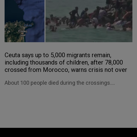
Ceuta says up to 5,000 migrants remain,
including thousands of children, after 78,000
crossed from Morocco, warns crisis not over
About 100 people died during the crossings....