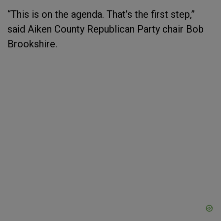
“This is on the agenda. That’s the first step,”
said Aiken County Republican Party chair Bob
Brookshire.