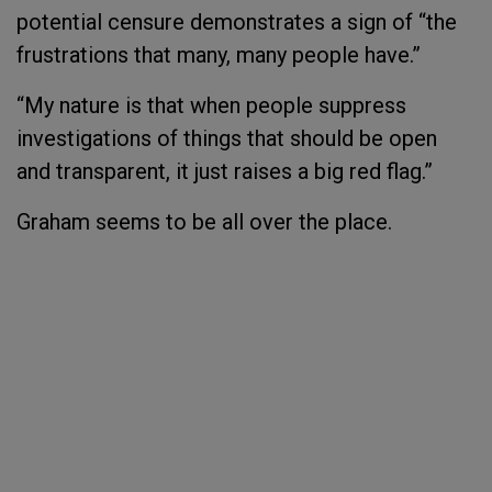
potential censure demonstrates a sign of “the
frustrations that many, many people have.”
“My nature is that when people suppress
investigations of things that should be open
and transparent, it just raises a big red flag.”
Graham seems to be all over the place.