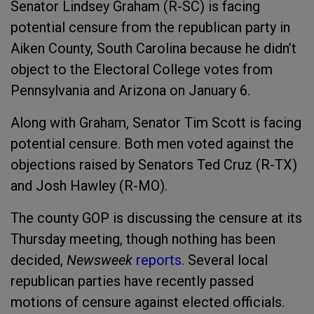
Senator Lindsey Graham (R-SC) is facing
potential censure from the republican party in
Aiken County, South Carolina because he didn’t
object to the Electoral College votes from
Pennsylvania and Arizona on January 6.
Along with Graham, Senator Tim Scott is facing
potential censure. Both men voted against the
objections raised by Senators Ted Cruz (R-TX)
and Josh Hawley (R-MO).
The county GOP is discussing the censure at its
Thursday meeting, though nothing has been
decided,
Newsweek
reports.
Several local
republican parties have recently passed
motions of censure against elected officials.