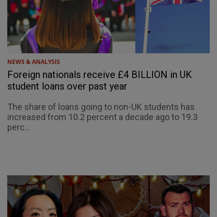
NEWS & ANALYSIS
Foreign nationals receive £4 BILLION in UK
student loans over past year
The share of loans going to non-UK students has
increased from 10.2 percent a decade ago to 19.3
perc...