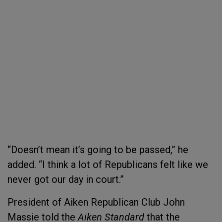
“Doesn’t mean it’s going to be passed,” he
added. “I think a lot of Republicans felt like we
never got our day in court.”
President of Aiken Republican Club John
Massie told the
Aiken Standard
that the