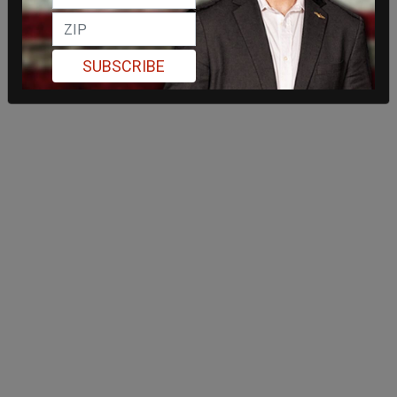
SUBSCRIBE