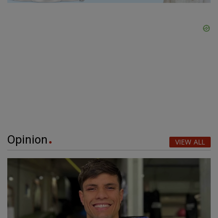
Opinion
VIEW ALL