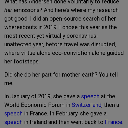
What has Andersen done voluntarily to reduce
her
emissions? And here’s where my research
got good. I did an open-source search of her
whereabouts in 2019. I chose this year as the
most recent yet virtually coronavirus-
unaffected year, before travel was disrupted,
where virtue alone eco-conviction alone guided
her footsteps.
Did she do her part for mother earth? You tell
me.
In January of 2019, she gave a
speech
at the
World Economic Forum in
Switzerland
, then a
speech
in France. In February, she gave a
speech
in Ireland and then went back to
France
.