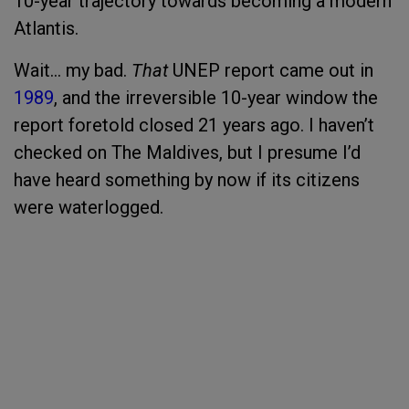
10-year trajectory towards becoming a modern
Atlantis.
Wait… my bad.
That
UNEP report came out in
1989
, and the irreversible 10-year window the
report foretold closed 21 years ago. I haven’t
checked on The Maldives, but I presume I’d
have heard something by now if its citizens
were waterlogged.