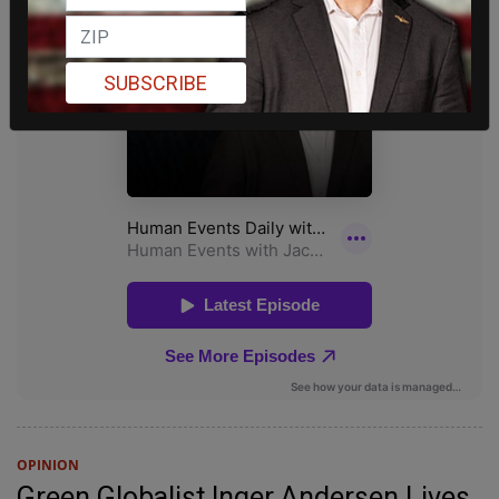
SUBSCRIBE
OPINION
Green Globalist Inger Andersen Lives