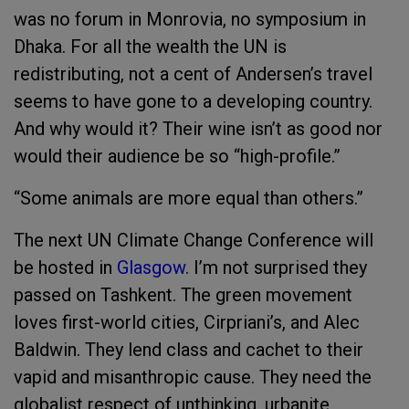
was no forum in Monrovia, no symposium in
Dhaka. For all the wealth the UN is
redistributing, not a cent of Andersen’s travel
seems to have gone to a developing country.
And why would it? Their wine isn’t as good nor
would their audience be so “high-profile.”
“Some animals are more equal than others.”
The next UN Climate Change Conference will
be hosted in
Glasgow
. I’m not surprised they
passed on Tashkent. The green movement
loves first-world cities, Cirpriani’s, and Alec
Baldwin. They lend class and cachet to their
vapid and misanthropic cause. They need the
globalist respect of unthinking, urbanite