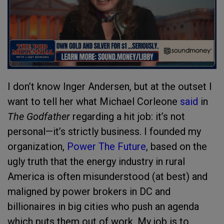
I don’t know Inger Andersen, but at the outset I
want to tell her what Michael Corleone
said
in
The Godfather
regarding a hit job: it’s not
personal—it’s strictly business. I founded my
organization,
Power The Future
, based on the
ugly truth that the energy industry in rural
America is often misunderstood (at best) and
maligned by power brokers in DC and
billionaires in big cities who push an agenda
which puts them out of work. My job is to