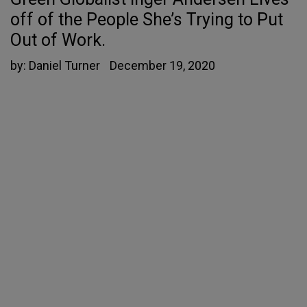
off of the People She’s Trying to Put
Out of Work.
by:
Daniel Turner
December 19, 2020