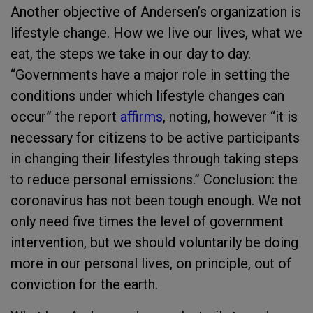
Another objective of Andersen’s organization is
lifestyle change. How we live our lives, what we
eat, the steps we take in our day to day.
“Governments have a major role in setting the
conditions under which lifestyle changes can
occur” the report
affirms
, noting, however “it is
necessary for citizens to be active participants
in changing their lifestyles through taking steps
to reduce personal emissions.” Conclusion: the
coronavirus has not been tough enough. We not
only need five times the level of government
intervention, but we should voluntarily be doing
more in our personal lives, on principle, out of
conviction for the earth.