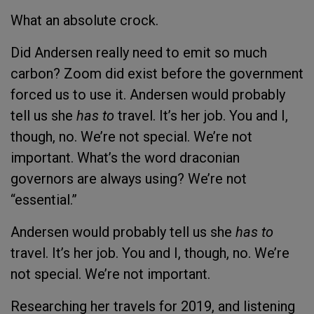
What an absolute crock.
Did Andersen really need to emit so much
carbon? Zoom did exist before the government
forced us to use it. Andersen would probably
tell us she
has to
travel. It’s her job. You and I,
though, no. We’re not special. We’re not
important. What’s the word draconian
governors are always using? We’re not
“essential.”
Andersen would probably tell us she
has to
travel. It’s her job. You and I, though, no. We’re
not special. We’re not important.
Researching her travels for 2019, and listening