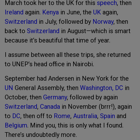
March took her to the UK for this
speech
, then
Ireland
again.
Kenya
in June, the
UK
again,
Switzerland
in July, followed by
Norway
, then
back to
Switzerland
in August—which is smart
because it’s beautiful that time of year.
I assume between all these trips, she returned
to UNEP’s head office in Nairobi.
September had Andersen in New York for the
UN
General Assembly, then
Washington, DC
in
October, then
Germany
, followed by again
Switzerland
,
Canada
in November (brrr!), again
to
DC
, then off to
Rome
,
Australia
,
Spain
and
Belgium
. Mind you, this is only what I found.
There’s undoubtedly more.