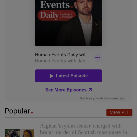
Popular
VIEW ALL
Afghan 'asylum seeker' charged with
brutal murder of Scottish missionary in