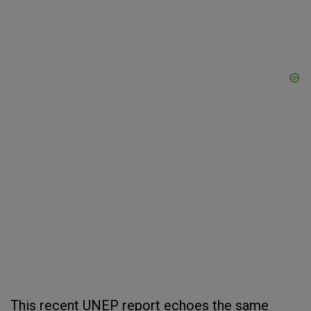
This recent UNEP report echoes the same