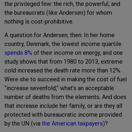
the privileged few: the rich, the powerful, and
the bureaucrats (like Andersen) for whom
nothing is cost-prohibitive.
A question for Andersen, then: In her home
country, Denmark, the lowest income quartile
spends 8%
of their income on energy, and one
study shows that from 1980 to 2013, extreme
cold increased the death rate more than 12%.
Were she to succeed in making the cost of fuel
“increase sevenfold,” what’s an acceptable
number of deaths from the elements. And does
that increase include her family, or are they all
protected with bureaucratic income provided
by the UN (via
the American taxpayers
)?