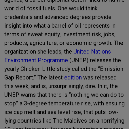
world of fossil fuels. One would think
credentials and advanced degrees provide
insight into what a barrel of oil represents in
terms of sweat equity, investment risk, jobs,
products, agriculture, or economic growth. The
organization she leads, the
United Nations
Environment Programme
(UNEP) releases the
yearly Chicken Little study called the “Emission
Gap Report.” The latest
edition
was released
this week, and is, unsurprisingly, dire. In it, the
UNEP warns that there is “nothing we can do to
stop” a 3-degree temperature rise, with ensuing
ice cap melt and sea level rise, that puts low-
lying countries like The Maldives on a horrifying