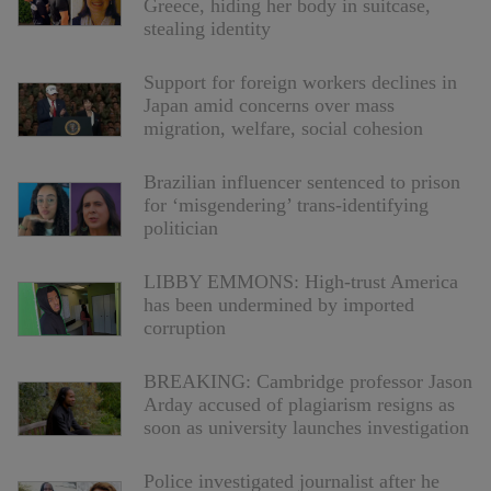
Greece, hiding her body in suitcase,
stealing identity
Support for foreign workers declines in
Japan amid concerns over mass
migration, welfare, social cohesion
Brazilian influencer sentenced to prison
for ‘misgendering’ trans-identifying
politician
LIBBY EMMONS: High-trust America
has been undermined by imported
corruption
BREAKING: Cambridge professor Jason
Arday accused of plagiarism resigns as
soon as university launches investigation
Police investigated journalist after he