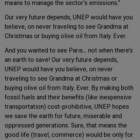
means to manage the sector’s emissions.”
Our very future depends, UNEP would have you
believe, on never traveling to see Grandma at
Christmas or buying olive oil from Italy. Ever.
And you wanted to see Paris… not when there’s
an earth to save! Our very future depends,
UNEP would have you believe, on never
traveling to see Grandma at Christmas or
buying olive oil from Italy. Ever. By making both
fossil fuels and their benefits (like inexpensive
transportation) cost-prohibitive, UNEP hopes
we save the earth for future, miserable and
oppressed generations. Sure, that means the
good life (travel, commerce) would be only for