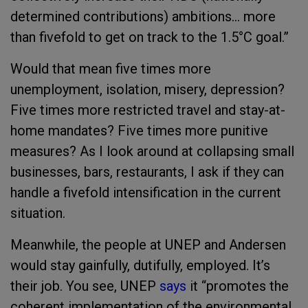
determined contributions) ambitions… more
than fivefold to get on track to the 1.5°C goal.”
Would that mean five times more
unemployment, isolation, misery, depression?
Five times more restricted travel and stay-at-
home mandates? Five times more punitive
measures? As I look around at collapsing small
businesses, bars, restaurants, I ask if they can
handle a fivefold intensification in the current
situation.
Meanwhile, the people at UNEP and Andersen
would stay gainfully, dutifully, employed. It’s
their job. You see, UNEP
says
it “
promotes the
coherent implementation of the environmental