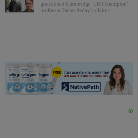
questioned Cambridge ‘DEI champion’
professor Jason Arday’s claims