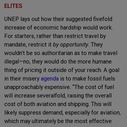
E
LITES
UNEP lays out how their suggested fivefold
increase of economic hardship would work.
For starters, rather than restrict travel by
mandate, restrict it
by opportunity
. They
wouldn’t be so authoritarian as to make travel
illegal—no, they would do the more humane
thing of pricing it outside of your reach. A goal
in their misery
agenda
is to make fossil fuels
unapproachably expensive. “The cost of fuel
will increase severalfold, raising the overall
cost of both aviation and shipping. This will
likely suppress demand, especially for aviation,
which may ultimately be the most effective