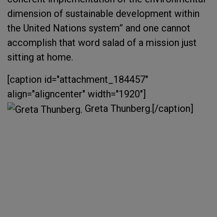
dimension of sustainable development within
the United Nations system” and one cannot
accomplish that word salad of a mission just
sitting at home.
[caption id="attachment_184457"
align="aligncenter" width="1920"]
Greta Thunberg.[/caption]