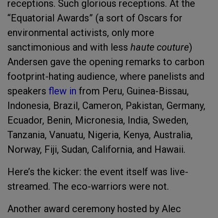
receptions. Such glorious receptions. At the
“Equatorial Awards” (a sort of Oscars for
environmental activists, only more
sanctimonious and with less
haute couture
)
Andersen gave the opening remarks to carbon
footprint-hating audience, where panelists and
speakers
flew in
from Peru, Guinea-Bissau,
Indonesia, Brazil, Cameron, Pakistan, Germany,
Ecuador, Benin, Micronesia, India, Sweden,
Tanzania, Vanuatu, Nigeria, Kenya, Australia,
Norway, Fiji, Sudan, California, and Hawaii.
Here’s the kicker: the event itself was live-
streamed. The eco-warriors were not.
Another award ceremony hosted by Alec