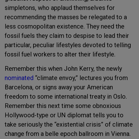
simpletons, who applaud themselves for
recommending the masses be relegated to a
less cosmopolitan existence. They need the
fossil fuels they claim to despise to lead their
particular, peculiar lifestyles devoted to telling
fossil fuel workers to alter their lifestyle.
Remember this when John Kerry, the newly
nominated
“climate envoy,” lectures you from
Barcelona, or signs away your American
freedom to some international treaty in Oslo.
Remember this next time some obnoxious
Hollywood-type or UN diplomat tells you to
take seriously the “existential crisis” of climate
change from a belle epoch ballroom in Vienna.