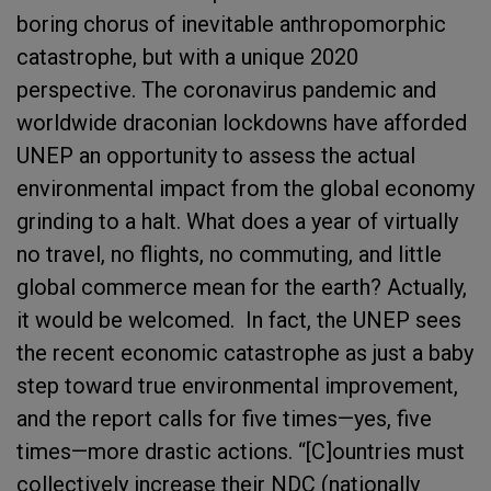
boring chorus of inevitable anthropomorphic
catastrophe, but with a unique 2020
perspective. The coronavirus pandemic and
worldwide draconian lockdowns have afforded
UNEP an opportunity to assess the actual
environmental impact from the global economy
grinding to a halt. What does a year of virtually
no travel, no flights, no commuting, and little
global commerce mean for the earth? Actually,
it would be welcomed. In fact, the UNEP sees
the recent economic catastrophe as just a baby
step toward true environmental improvement,
and the report calls for five times—yes, five
times—more drastic actions. “
[C]ountries must
collectively increase their NDC (nationally