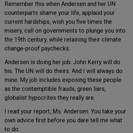
Remember this when Andersen and her UN
counterparts shame your life, applaud your
current hardships, wish you five times the
misery, call on governments to plunge you into
the 19
th
century, while retaining their climate
change-proof paychecks.
Andersen is doing her job. John Kerry will do
his. The UN will do theirs. And I will always do
mine. My job includes exposing these people
as the contemptible frauds, green liars,
globalist hypocrites they really are.
I read your report, Ms. Andersen. You take your
own advice first before you dare tell me what
to do.