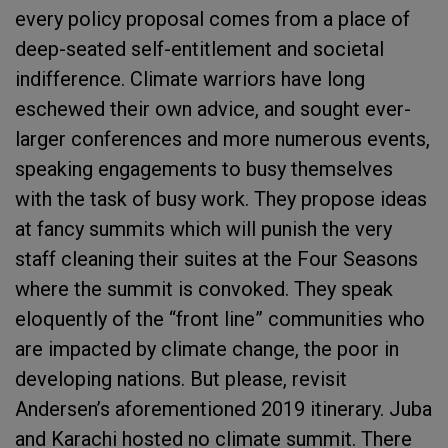
every policy proposal comes from a place of
deep-seated self-entitlement and societal
indifference. Climate warriors have long
eschewed their own advice, and sought ever-
larger conferences and more numerous events,
speaking engagements to busy themselves
with the task of busy work. They propose ideas
at fancy summits which will punish the very
staff cleaning their suites at the Four Seasons
where the summit is convoked. They speak
eloquently of the “front line” communities who
are impacted by climate change, the poor in
developing nations. But please, revisit
Andersen’s aforementioned 2019 itinerary. Juba
and Karachi hosted no climate summit. There