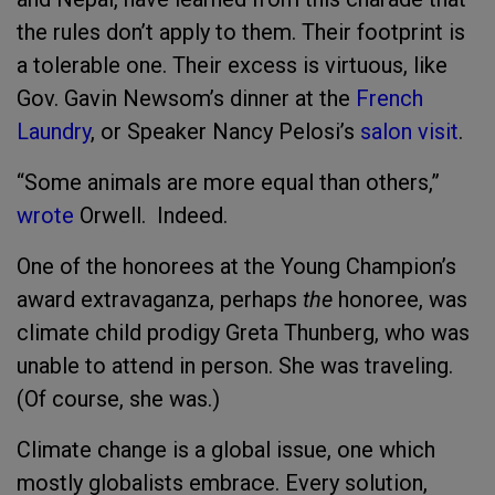
the rules don’t apply to them. Their footprint is
a tolerable one. Their excess is virtuous, like
Gov. Gavin Newsom’s dinner at the
French
Laundry
, or Speaker Nancy Pelosi’s
salon visit
.
“Some animals are more equal than others,”
wrote
Orwell. Indeed.
One of the honorees at the Young Champion’s
award extravaganza, perhaps
the
honoree, was
climate child prodigy Greta Thunberg, who was
unable to attend in person. She was traveling.
(Of course, she was.)
Climate change is a global issue, one which
mostly globalists embrace. Every solution,