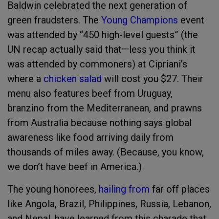
Baldwin celebrated the next generation of
green fraudsters. The
Young Champions
event
was attended by “450 high-level guests” (the
UN recap actually said that—less you think it
was attended by commoners) at Cipriani’s
where a
chicken salad
will cost you $27. Their
menu also features beef from Uruguay,
branzino from the Mediterranean, and prawns
from Australia because nothing says global
awareness like food arriving daily from
thousands of miles away. (Because, you know,
we don’t have beef in America.)
The young honorees,
hailing from
far off places
like Angola, Brazil, Philippines, Russia, Lebanon,
and Nepal, have learned from this charade that