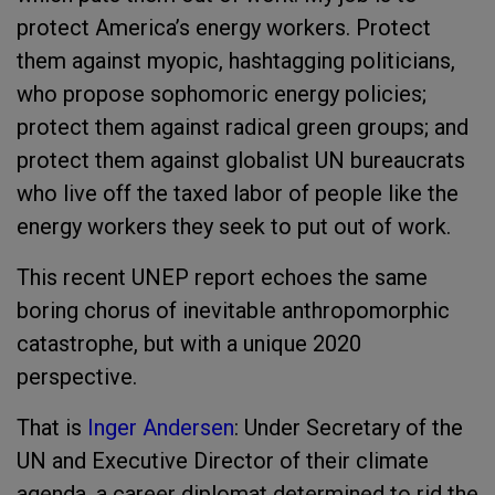
protect America’s energy workers. Protect
them against myopic, hashtagging politicians,
who propose sophomoric energy policies;
protect them against radical green groups; and
protect them against globalist UN bureaucrats
who live off the taxed labor of people like the
energy workers they seek to put out of work.
This recent UNEP report echoes the same
boring chorus of inevitable anthropomorphic
catastrophe, but with a unique 2020
perspective.
That is
Inger Andersen
: Under Secretary of the
UN and Executive Director of their climate
agenda, a career diplomat determined to rid the