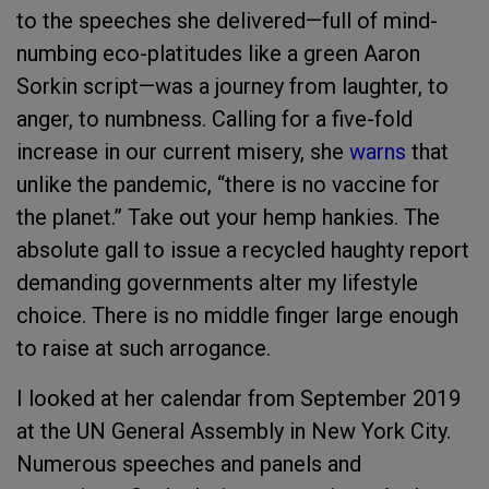
to the speeches she delivered—full of mind-
numbing eco-platitudes like a green Aaron
Sorkin script—was a journey from laughter, to
anger, to numbness. Calling for a five-fold
increase in our current misery, she
warns
that
unlike the pandemic, “there is no vaccine for
the planet.” Take out your hemp hankies. The
absolute gall to issue a recycled haughty report
demanding governments alter my lifestyle
choice. There is no middle finger large enough
to raise at such arrogance.
I looked at her calendar from September 2019
at the UN General Assembly in New York City.
Numerous speeches and panels and