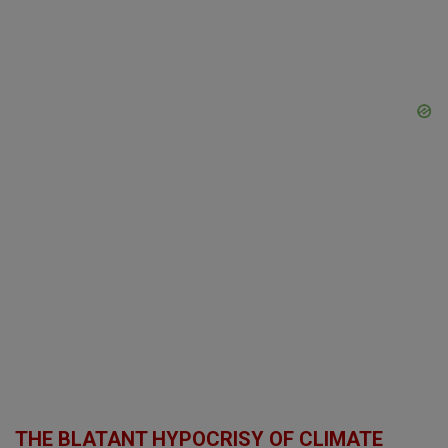
THE BLATANT HYPOCRISY OF CLIMATE