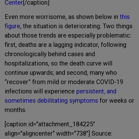
Center
[/caption]
Even more worrisome, as shown below in
this
figure
, the situation is deteriorating. Two things
about those trends are especially problematic:
first, deaths are a lagging indicator, following
chronologically behind cases and
hospitalizations, so the death curve will
continue upwards; and second, many who
“recover” from mild or moderate COVID-19
infections will experience
persistent, and
sometimes debilitating symptoms
for weeks or
months.
[caption id="attachment_184225"
align="aligncenter" width="738"]
Source: