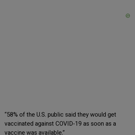
“58% of the U.S. public said they would get
vaccinated against COVID-19 as soon as a
vaccine was available.”