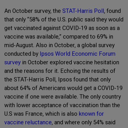
An October survey, the
STAT-Harris Poll
, found
that only “58% of the U.S. public said they would
get vaccinated against COVID-19 as soon as a
vaccine was available,” compared to 69% in
mid-August. Also in October, a global survey
conducted by
Ipsos World Economic Forum
survey
in October explored vaccine hesitation
and the reasons for it. Echoing the results of
the STAT-Harris Poll, Ipsos found that only
about 64% of Americans would get a COVID-19
vaccine if one were available. The only country
with lower acceptance of vaccination than the
U.S was France, which is also
known for
vaccine reluctance
, and where only 54% said