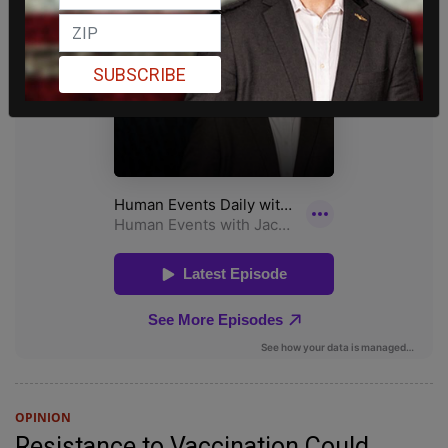
SUBSCRIBE
OPINION
Resistance to Vaccination Could