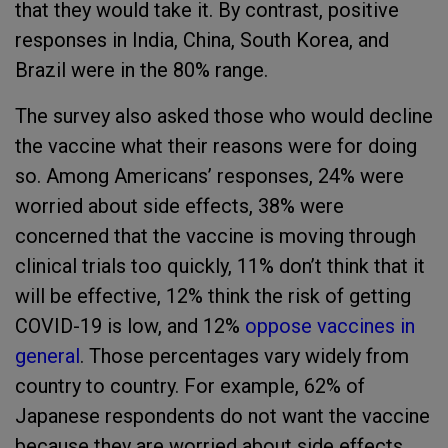
that they would take it. By contrast, positive
responses in India, China, South Korea, and
Brazil were in the 80% range.
The survey also asked those who would decline
the vaccine what their reasons were for doing
so. Among Americans’ responses, 24% were
worried about side effects, 38% were
concerned that the vaccine is moving through
clinical trials too quickly, 11% don’t think that it
will be effective, 12% think the risk of getting
COVID-19 is low, and 12%
oppose vaccines in
general
. Those percentages vary widely from
country to country. For example, 62% of
Japanese respondents do not want the vaccine
because they are worried about side effects,