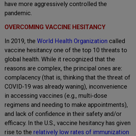
have more aggressively controlled the
pandemic.
OVERCOMING VACCINE HESITANCY
In 2019, the
World Health Organization
called
vaccine hesitancy one of the top 10 threats to
global health. While it recognized that the
reasons are complex, the principal ones are:
complacency (that is, thinking that the threat of
COVID-19 was already waning), inconvenience
in accessing vaccines (e.g., multi-dose
regimens and needing to make appointments),
and lack of confidence in their safety and/or
efficacy. In the U.S., vaccine hesitancy has given
rise to the
relatively low rates of immunization