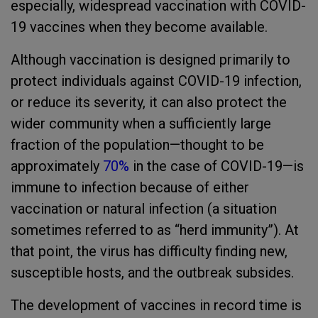
especially, widespread vaccination with COVID-
19 vaccines when they become available.
Although vaccination is designed primarily to
protect individuals against COVID-19 infection,
or reduce its severity, it can also protect the
wider community when a sufficiently large
fraction of the population—thought to be
approximately
70%
in the case of COVID-19—is
immune to infection because of either
vaccination or natural infection (a situation
sometimes referred to as “herd immunity”). At
that point, the virus has difficulty finding new,
susceptible hosts, and the outbreak subsides.
The development of vaccines in record time is