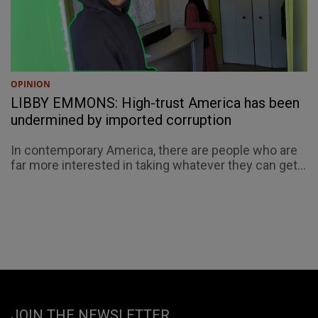
OPINION
LIBBY EMMONS: High-trust America has been
undermined by imported corruption
In contemporary America, there are people who are
far more interested in taking whatever they can get...
JOIN THE NEWSLETTER