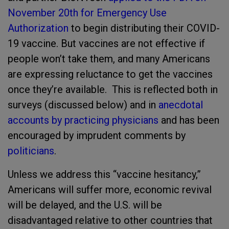
November 20th for Emergency Use
Authorization
to begin distributing their COVID-
19 vaccine. But vaccines are not effective if
people won’t take them, and many Americans
are expressing reluctance to get the vaccines
once they’re available. This is reflected both in
surveys (discussed below) and in
anecdotal
accounts by practicing physicians
and has been
encouraged by imprudent comments by
politicians
.
Unless we address this “vaccine hesitancy,”
Americans will suffer more, economic revival
will be delayed, and the U.S. will be
disadvantaged relative to other countries that