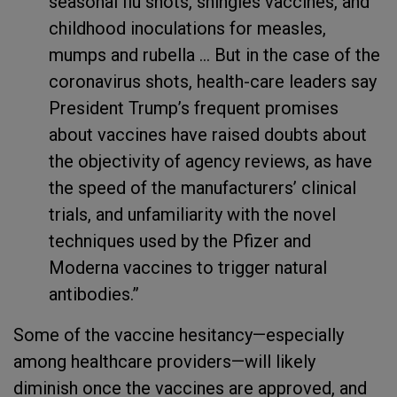
seasonal flu shots, shingles vaccines, and
childhood inoculations for measles,
mumps and rubella ... But in the case of the
coronavirus shots, health-care leaders say
President Trump’s frequent promises
about vaccines have raised doubts about
the objectivity of agency reviews, as have
the speed of the manufacturers’ clinical
trials, and unfamiliarity with the novel
techniques used by the Pfizer and
Moderna vaccines to trigger natural
antibodies.”
Some of the vaccine hesitancy—especially
among healthcare providers—will likely
diminish once the vaccines are approved, and