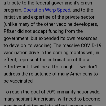
a tribute to the federal government’s crash
program,
Operation Warp Speed
, and to the
initiative and expertise of the private sector
(unlike many of the other vaccine developers,
Pfizer did not accept funding from the
government, but expended its own resources
to develop its vaccine). The massive COVID-19
vaccination drive in the coming months will, in
effect, represent the culmination of those
efforts—but it will be all for naught if we don’t
address the reluctance of many Americans to
be vaccinated.
To reach the goal of 70% immunity nationwide,
many hesitant Americans’ will need to become