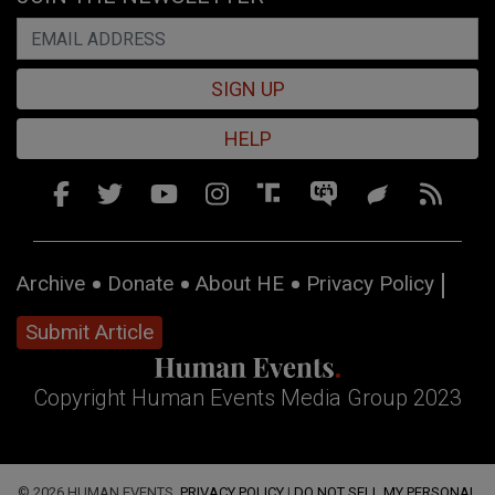
SIGN UP
HELP
Archive
Donate
About HE
Privacy Policy
Submit Article
Copyright Human Events Media Group 2023
© 2026 HUMAN EVENTS,
PRIVACY POLICY
|
DO NOT SELL MY PERSONAL