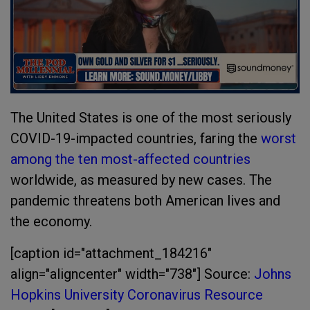
The United States is one of the most seriously
COVID-19-impacted countries, faring the
worst
among the ten most-affected countries
worldwide, as measured by new cases. The
pandemic threatens both American lives and
the economy.
[caption id="attachment_184216"
align="aligncenter" width="738"]
Source:
Johns
Hopkins University Coronavirus Resource