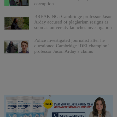
corruption
BREAKING: Cambridge professor Jason
Arday accused of plagiarism resigns as
soon as university launches investigation
Police investigated journalist after he
questioned Cambridge ‘DEI champion’
professor Jason Arday’s claims