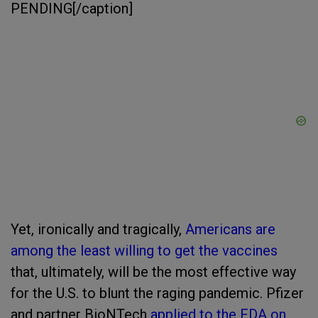
PENDING[/caption]
Yet, ironically and tragically,
Americans are
among the least willing to get the vaccines
that, ultimately, will be the most effective way
for the U.S. to blunt the raging pandemic. Pfizer
and partner BioNTech
applied to the FDA on