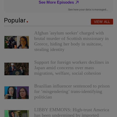
Popular
VIEW ALL
Afghan 'asylum seeker' charged with
brutal murder of Scottish missionary in
Greece, hiding her body in suitcase,
stealing identity
Support for foreign workers declines in
Japan amid concerns over mass
migration, welfare, social cohesion
Brazilian influencer sentenced to prison
for ‘misgendering’ trans-identifying
politician
LIBBY EMMONS: High-trust America
has been undermined by imported