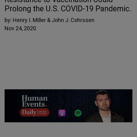
Prolong the U.S. COVID-19 Pandemic.
by:
Henry I. Miller & John J. Cohrssen
Nov 24, 2020