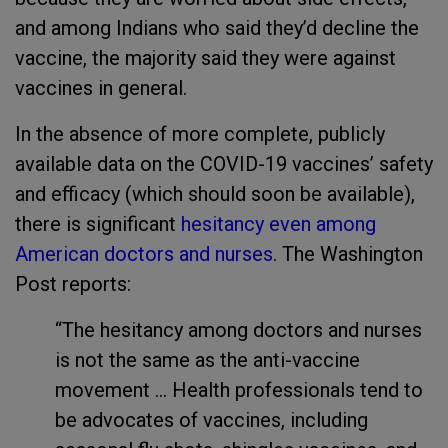
and among Indians who said they’d decline the
vaccine, the majority said they were against
vaccines in general.
In the absence of more complete, publicly
available data on the COVID-19 vaccines’ safety
and efficacy (which should soon be available),
there is significant
hesitancy even among
American doctors and nurses
. The Washington
Post reports:
“The hesitancy among doctors and nurses
is not the same as the anti-vaccine
movement ... Health professionals tend to
be advocates of vaccines, including