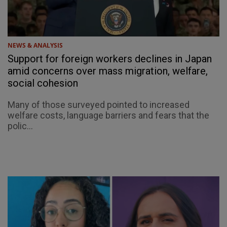
NEWS & ANALYSIS
Support for foreign workers declines in Japan
amid concerns over mass migration, welfare,
social cohesion
Many of those surveyed pointed to increased
welfare costs, language barriers and fears that the
polic...