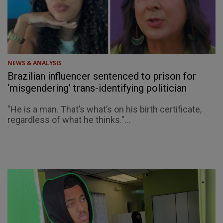
NEWS & ANALYSIS
Brazilian influencer sentenced to prison for
‘misgendering’ trans-identifying politician
"He is a man. That’s what’s on his birth certificate,
regardless of what he thinks."...