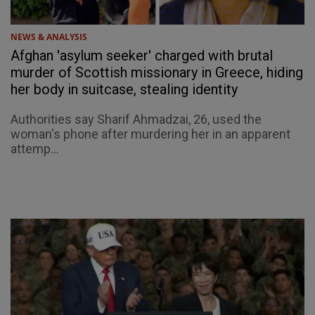
NEWS & ANALYSIS
Afghan 'asylum seeker' charged with brutal
murder of Scottish missionary in Greece, hiding
her body in suitcase, stealing identity
Authorities say Sharif Ahmadzai, 26, used the
woman's phone after murdering her in an apparent
attemp...