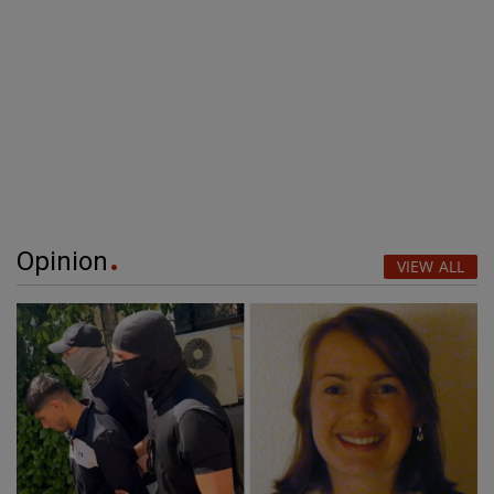
Opinion
VIEW ALL