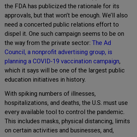
the FDA has publicized the rationale for its
approvals, but that won’t be enough. We’ll also
need a concerted public relations effort to
dispel it. One such campaign seems to be on
the way from the private sector:
The Ad
Council, a nonprofit advertising group, is
planning a COVID-19 vaccination campaign
,
which it says will be one of the largest public
education initiatives in history.
With spiking numbers of illnesses,
hospitalizations, and deaths, the U.S. must use
every available tool to control the pandemic.
This includes masks, physical distancing, limits
on certain activities and businesses, and,