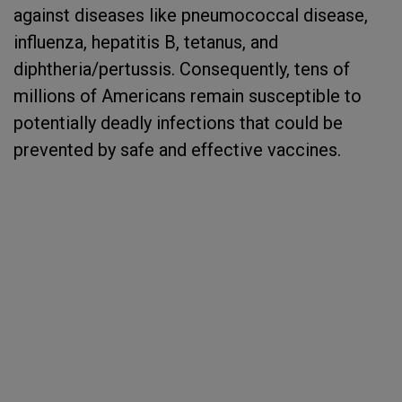
against diseases like pneumococcal disease,
influenza, hepatitis B, tetanus, and
diphtheria/pertussis. Consequently, tens of
millions of Americans remain susceptible to
potentially deadly infections that could be
prevented by safe and effective vaccines.