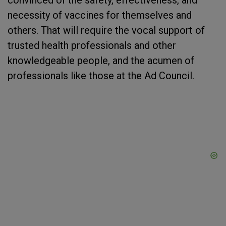
convinced of the safety, effectiveness, and
necessity of vaccines for themselves and
others. That will require the vocal support of
trusted health professionals and other
knowledgeable people, and the acumen of
professionals like those at the Ad Council.